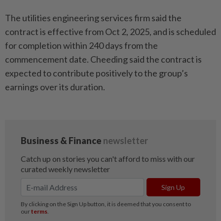
The utilities engineering services firm said the
contract is effective from Oct 2, 2025, and is scheduled
for completion within 240 days from the
commencement date. Cheeding said the contract is
expected to contribute positively to the group’s
earnings over its duration.