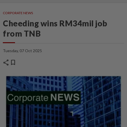
CORPORATE NEWS
Cheeding wins RM34mil job
from TNB
Tuesday, 07 Oct 2025
share
bookmark