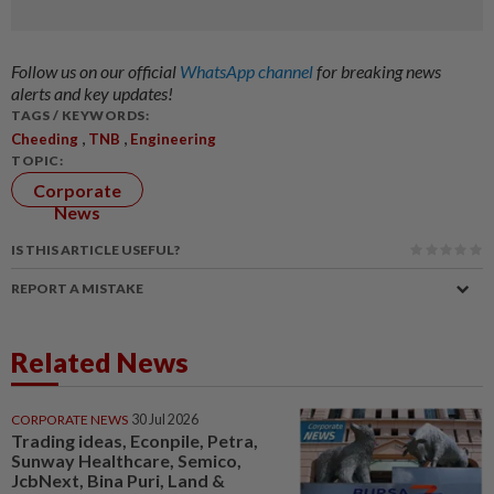
Follow us on our official
WhatsApp channel
for breaking news
alerts and key updates!
TAGS / KEYWORDS:
,
,
Cheeding
TNB
Engineering
TOPIC:
Corporate
News
IS THIS ARTICLE USEFUL?
REPORT A MISTAKE
Related News
CORPORATE NEWS
30 Jul 2026
Trading ideas, Econpile, Petra,
Sunway Healthcare, Semico,
JcbNext, Bina Puri, Land &