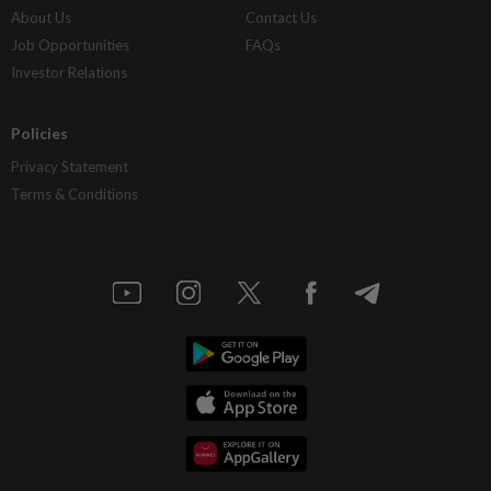
About Us
Contact Us
Job Opportunities
FAQs
Investor Relations
Policies
Privacy Statement
Terms & Conditions