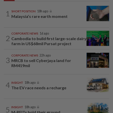
1
SHORT POSITION
18h ago
Malaysia’s rare earth moment
CORPORATE NEWS
1d ago
2
Cambodia to build first large-scale dairy
farm in US$68mil Pursat project
CORPORATE NEWS
22h ago
3
MRCB to sell Cyberjaya land for
RM419mil
4
INSIGHT
18h ago
The EV race needs a recharge
5
INSIGHT
18h ago
M-REITs hold their ground