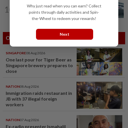
CORPORATE NEWS
1d ago
Why just read when you can earn? Collect
10
RHB Bank poised for capital-efficient
points through daily activities and Spin-
growth
the-Wheel to redeem your rewards!
Next
Others Also Read
SINGAPORE
08 Aug 2026
One last pour for Tiger Beer as
Singapore brewery prepares to
close
NATION
08 Aug 2026
Immigration raids restaurant in
JB with 37 illegal foreign
workers
NATION
07 Aug 2026
Ex-radio presenter Ismahalil