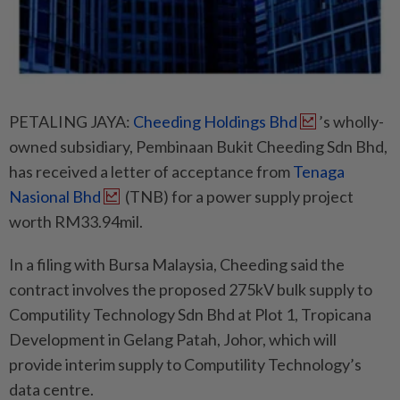
PETALING JAYA:
Cheeding Holdings Bhd
’s wholly-
owned subsidiary, Pembinaan Bukit Cheeding Sdn Bhd,
has received a letter of acceptance from
Tenaga
Nasional Bhd
(TNB) for a power supply project
worth RM33.94mil.
In a filing with Bursa Malaysia, Cheeding said the
contract involves the proposed 275kV bulk supply to
Computility Technology Sdn Bhd at Plot 1, Tropicana
Development in Gelang Patah, Johor, which will
provide interim supply to Computility Technology’s
data centre.