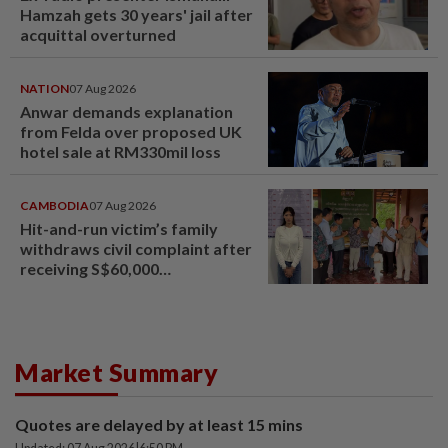
Hamzah gets 30 years' jail after
acquittal overturned
NATION
07 Aug 2026
Anwar demands explanation
from Felda over proposed UK
hotel sale at RM330mil loss
CAMBODIA
07 Aug 2026
Hit-and-run victim’s family
withdraws civil complaint after
receiving S$60,000
compensation
Market Summary
Quotes are delayed by at least 15 mins