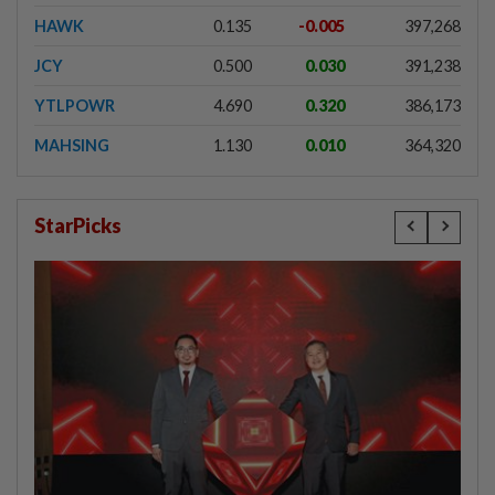
HAWK
0.135
-0.005
397,268
JCY
0.500
0.030
391,238
YTLPOWR
4.690
0.320
386,173
MAHSING
1.130
0.010
364,320
StarPicks