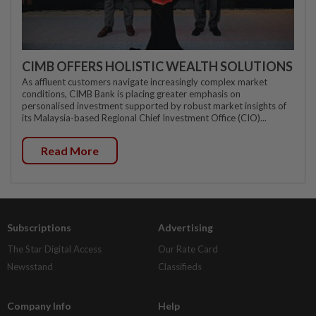
CIMB OFFERS HOLISTIC WEALTH SOLUTIONS
As affluent customers navigate increasingly complex market
conditions, CIMB Bank is placing greater emphasis on
personalised investment supported by robust market insights of
its Malaysia-based Regional Chief Investment Office (CIO)...
Read More
Subscriptions
Advertising
The Star Digital Access
Our Rate Card
Newsstand
Classifieds
Company Info
Help