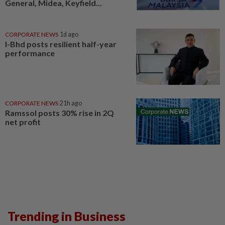
General, Midea, Keyfield...
CORPORATE NEWS
1d ago
I-Bhd posts resilient half-year
performance
CORPORATE NEWS
21h ago
Ramssol posts 30% rise in 2Q
net profit
Trending in Business