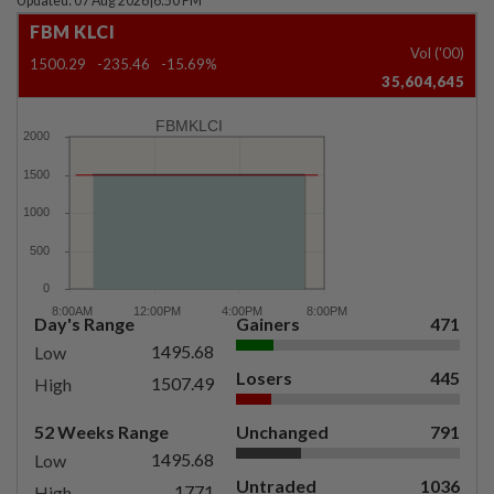
Updated: 07 Aug 2026
|
6:50 PM
FBM KLCI
Vol ('00)
1500.29
-235.46
-15.69%
35,604,645
FBMKLCI
Day's Range
Gainers
471
1495.68
Low
Losers
445
1507.49
High
52 Weeks Range
Unchanged
791
1495.68
Low
Untraded
1036
1771
High