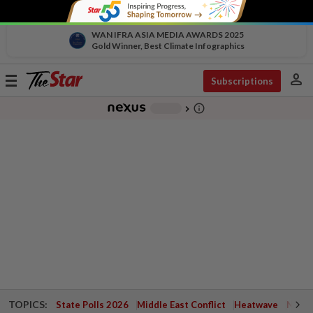
WAN IFRA ASIA MEDIA AWARDS 2025
Gold Winner, Best Climate Infographics
person
Toggle
Subscriptions
navigation
info_outline
-
chevron_right
TOPICS:
State Polls 2026
Middle East Conflict
Heatwave
Negri 