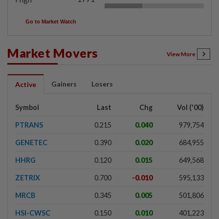
Go to Market Watch
Market Movers
View More
Gainers
Losers
Active
Symbol
Last
Chg
Vol ('00)
PTRANS
0.215
0.040
979,754
GENETEC
0.390
0.020
684,955
HHRG
0.120
0.015
649,568
ZETRIX
0.700
-0.010
595,133
MRCB
0.345
0.005
501,806
HSI-CWSC
0.150
0.010
401,223