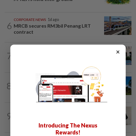
CORPORATE NEWS
1d ago
6
MRCB secures RM3bil Penang LRT
contract
SHORT POSITION
18h ago
×
7
K-One’s cloud windfall tests next
growth phase
CORPORATE NEWS
1d ago
8
Gamuda earnings visibility continues to
gain strength
CORPORATE NEWS
1d ago
9
I-Bhd posts resilient half-year
performance
Introducing The Nexus
Rewards!