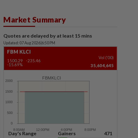
Market Summary
Quotes are delayed by at least 15 mins
Updated: 07 Aug 2026
|
6:50 PM
FBM KLCI
Vol ('00)
1500.29
-235.46
-15.69%
35,604,645
FBMKLCI
Day's Range
Gainers
471