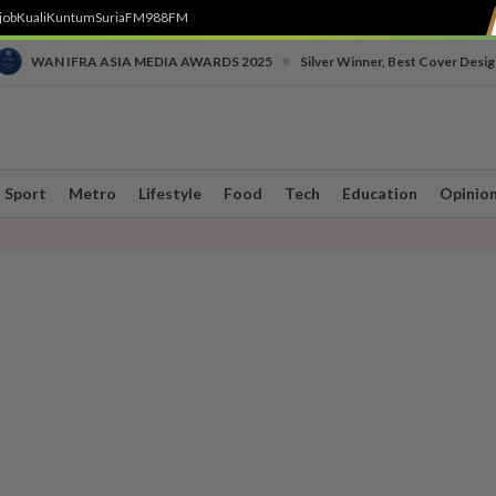
job
Kuali
Kuntum
SuriaFM
988FM
•
WAN IFRA ASIA MEDIA AWARDS 2025
Silver Winner, Best Cover Desig
Sport
Metro
Lifestyle
Food
Tech
Education
Opinio