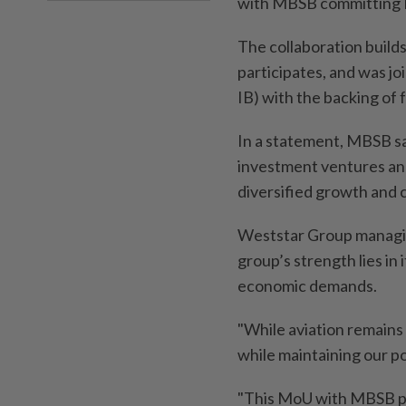
with MBSB committing RM
The collaboration builds
participates, and was 
IB) with the backing of 
In a statement, MBSB sa
investment ventures and
diversified growth and 
Weststar Group managin
group’s strength lies in 
economic demands.
"While aviation remains
while maintaining our pos
"This MoU with MBSB pr