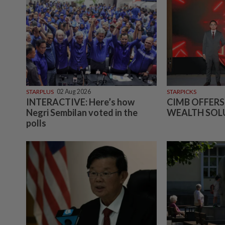
STARPLUS
02 Aug 2026
STARPICKS
INTERACTIVE: Here’s how
CIMB OFFERS
Negri Sembilan voted in the
WEALTH SOL
polls