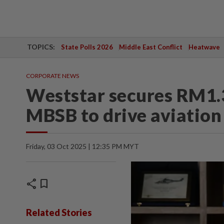
TOPICS:
State Polls 2026
Middle East Conflict
Heatwave
CORPORATE NEWS
Weststar secures RM1.3
MBSB to drive aviation
Friday, 03 Oct 2025 | 12:35 PM MYT
share
bookmark
Related Stories