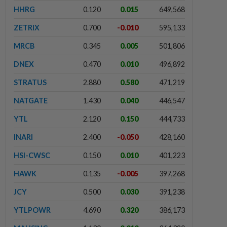
HHRG
0.120
0.015
649,568
ZETRIX
0.700
-0.010
595,133
MRCB
0.345
0.005
501,806
DNEX
0.470
0.010
496,892
STRATUS
2.880
0.580
471,219
NATGATE
1.430
0.040
446,547
YTL
2.120
0.150
444,733
INARI
2.400
-0.050
428,160
HSI-CWSC
0.150
0.010
401,223
HAWK
0.135
-0.005
397,268
JCY
0.500
0.030
391,238
YTLPOWR
4.690
0.320
386,173