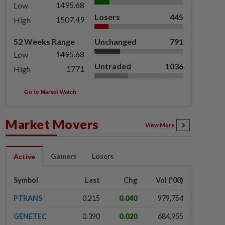
1495.68
Low
Losers
445
1507.49
High
52 Weeks Range
Unchanged
791
1495.68
Low
Untraded
1036
1771
High
Go to Market Watch
Market Movers
View More
Gainers
Losers
Active
Symbol
Last
Chg
Vol ('00)
PTRANS
0.215
0.040
979,754
GENETEC
0.390
0.020
684,955