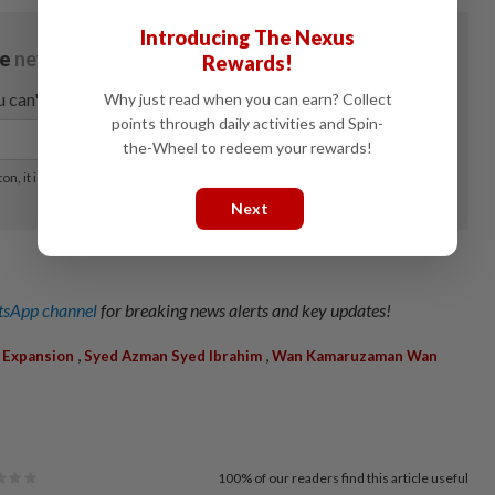
Introducing The Nexus
Rewards!
Why just read when you can earn? Collect
points through daily activities and Spin-
the-Wheel to redeem your rewards!
Next
sApp channel
for breaking news alerts and key updates!
,
,
,
Expansion
Syed Azman Syed Ibrahim
Wan Kamaruzaman Wan
100%
of our readers find this article useful