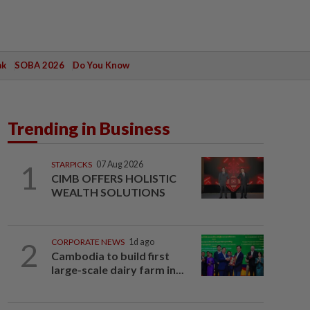
ak
SOBA 2026
Do You Know
Trending in Business
1
STARPICKS
07 Aug 2026
CIMB OFFERS HOLISTIC
WEALTH SOLUTIONS
2
CORPORATE NEWS
1d ago
Cambodia to build first
large-scale dairy farm in...