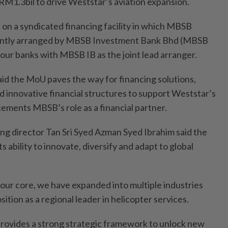
1.3bil to drive Weststar’s aviation expansion.
 on a syndicated financing facility in which MBSB
jointly arranged by MBSB Investment Bank Bhd (MBSB
four banks with MBSB IB as the joint lead arranger.
id the MoU paves the way for financing solutions,
 innovative financial structures to support Weststar’s
cements MBSB’s role as a financial partner.
g director Tan Sri Syed Azman Syed Ibrahim said the
its ability to innovate, diversify and adapt to global
 our core, we have expanded into multiple industries
ition as a regional leader in helicopter services.
ovides a strong strategic framework to unlock new