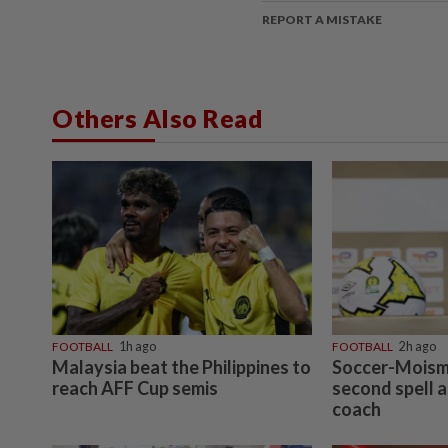
REPORT A MISTAKE
Others Also Read
FOOTBALL
1h ago
FOOTBALL
2h ago
Malaysia beat the Philippines to
Soccer-Moism
reach AFF Cup semis
second spell a
coach