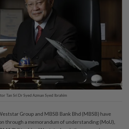
tor Tan Sri Dr Syed Azman Syed Ibrahim
ststar Group and MBSB Bank Bhd (MBSB) have
tion through a memorandum of understanding (MoU),