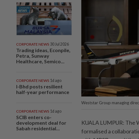
CORPORATE NEWS
30 Jul 2026
Trading ideas, Econpile,
Petra, Sunway
Healthcare, Semico...
CORPORATE NEWS
1d ago
I-Bhd posts resilient
half-year performance
Weststar Group managing direc
CORPORATE NEWS
1d ago
SCIB enters co-
KUALA LUMPUR: The We
development deal for
Sabah residential...
formalised a collabora