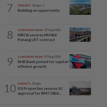
7
STAR BIZ7
1d ago
Building on opportunity
8
CORPORATE NEWS
07 Aug 2026
MRCB secures RM3bil
Penang LRT contract
9
CORPORATE NEWS
07 Aug 2026
RHB Bank poised for capital-
efficient growth
10
MARKETS
1d ago
IOI Properties secures SC
approval for RM7.58bil...