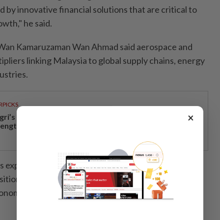
by innovative financial solutions that are critical to
wth," he said.
Wan Kamaruzaman Wan Ahmad said aerospace and
ipliers linking Malaysia to global supply chains, energy
ustries.
RPICKS
×
gri’s economic growth and financial stability
rengthen caretaker MB Aminuddin’s re-election pitch
s expansion, MBSB is investing in Malaysia’s
itioning the country to lead in sectors that matter
onomy,” he added.