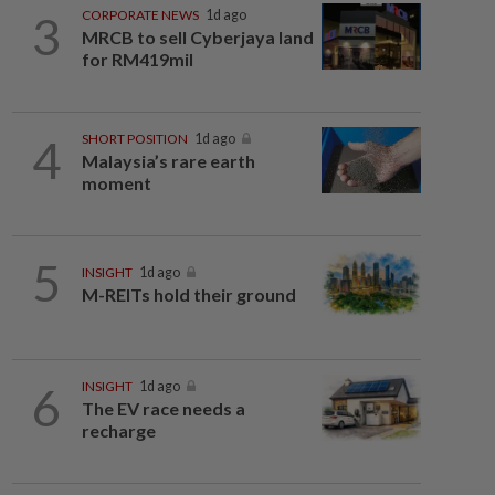
3
CORPORATE NEWS
1d ago
MRCB to sell Cyberjaya land
for RM419mil
4
SHORT POSITION
1d ago
Malaysia’s rare earth
moment
5
INSIGHT
1d ago
M-REITs hold their ground
6
INSIGHT
1d ago
The EV race needs a
recharge