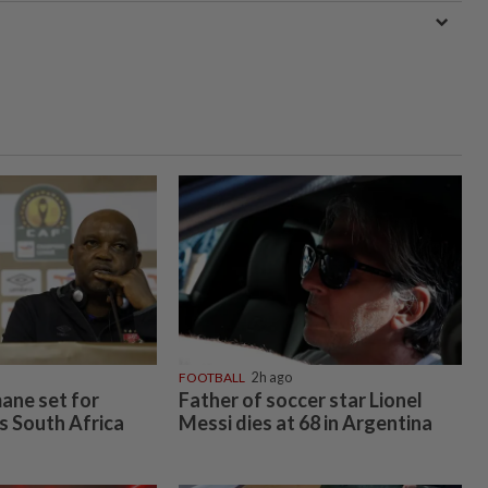
FOOTBALL
2h ago
ane set for
Father of soccer star Lionel
s South Africa
Messi dies at 68 in Argentina