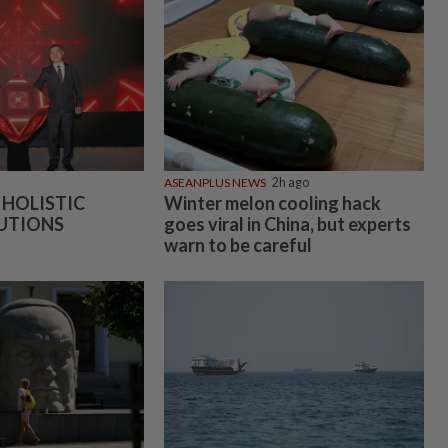
ASEANPLUS NEWS
2h ago
 HOLISTIC
Winter melon cooling hack
UTIONS
goes viral in China, but experts
warn to be careful