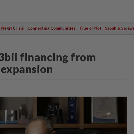
Negri Crisis
Connecting Communities
True or Not
Sabah & Saraw
bil financing from
 expansion