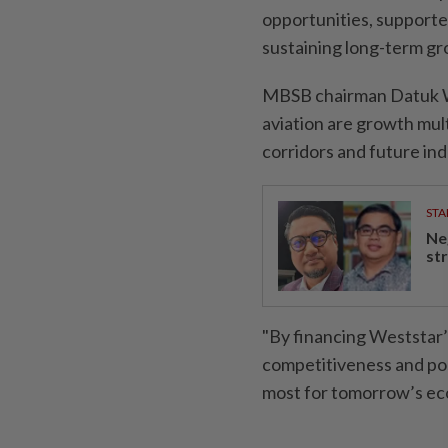
opportunities, supported 
sustaining long-term gro
MBSB chairman Datuk 
aviation are growth mult
corridors and future ind
STA
Ne
st
"By financing Weststar’
competitiveness and pos
most for tomorrow’s ec