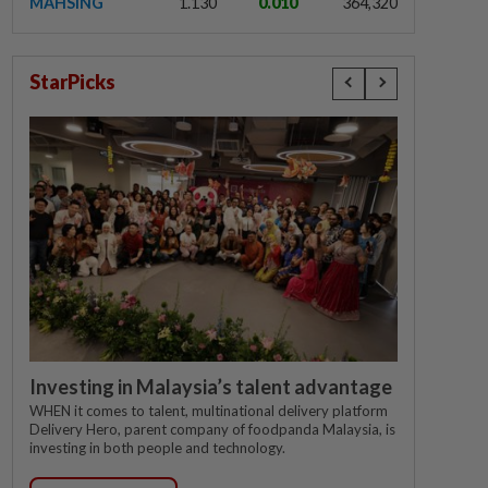
MAHSING
1.130
0.010
364,320
StarPicks
Investing in Malaysia’s talent advantage
WHEN it comes to talent, multinational delivery platform
Delivery Hero, parent company of foodpanda Malaysia, is
investing in both people and technology.