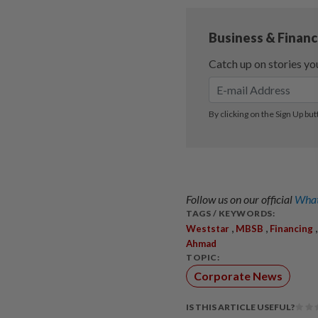
Follow us on our official
What
TAGS / KEYWORDS:
,
,
Weststar
MBSB
Financing
Ahmad
TOPIC:
Corporate News
IS THIS ARTICLE USEFUL?