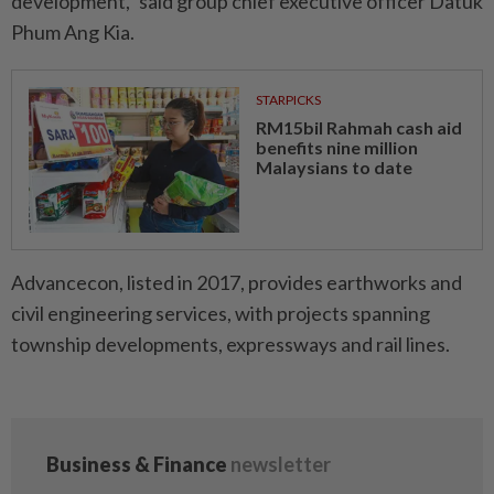
development,” said group chief executive officer Datuk
Phum Ang Kia.
STARPICKS
RM15bil Rahmah cash aid
benefits nine million
Malaysians to date
Advancecon, listed in 2017, provides earthworks and
civil engineering services, with projects spanning
township developments, expressways and rail lines.