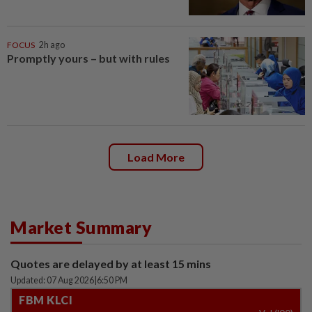
FOCUS
2h ago
Promptly yours – but with rules
Load More
Market Summary
Quotes are delayed by at least 15 mins
Updated: 07 Aug 2026
|
6:50 PM
FBM KLCI