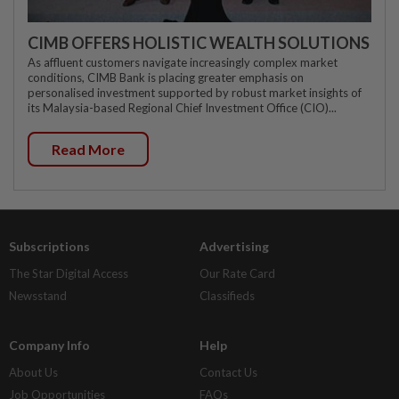
CIMB OFFERS HOLISTIC WEALTH SOLUTIONS
As affluent customers navigate increasingly complex market
conditions, CIMB Bank is placing greater emphasis on
personalised investment supported by robust market insights of
its Malaysia-based Regional Chief Investment Office (CIO)...
Read More
Subscriptions
Advertising
The Star Digital Access
Our Rate Card
Newsstand
Classifieds
Company Info
Help
About Us
Contact Us
Job Opportunities
FAQs