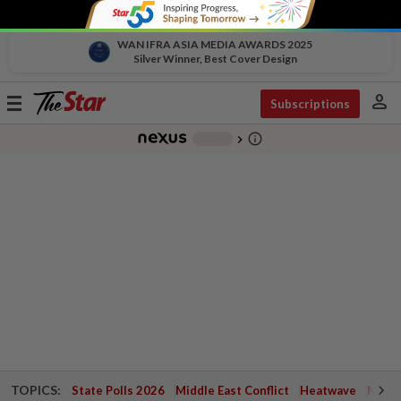
WAN IFRA ASIA MEDIA AWARDS 2025
Silver Winner, Best Cover Design
person
Toggle
Subscriptions
navigation
info_outline
-
chevron_right
TOPICS:
State Polls 2026
Middle East Conflict
Heatwave
Negri 