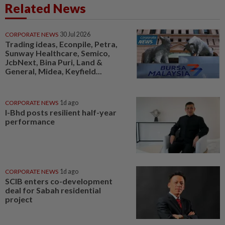
Related News
CORPORATE NEWS
30 Jul 2026
Trading ideas, Econpile, Petra,
Sunway Healthcare, Semico,
JcbNext, Bina Puri, Land &
General, Midea, Keyfield...
CORPORATE NEWS
1d ago
I-Bhd posts resilient half-year
performance
CORPORATE NEWS
1d ago
SCIB enters co-development
deal for Sabah residential
project