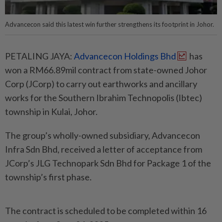
Advancecon said this latest win further strengthens its footprint in Johor.
PETALING JAYA:
Advancecon Holdings Bhd
has
won a RM66.89mil contract from state-owned Johor
Corp (JCorp) to carry out earthworks and ancillary
works for the Southern Ibrahim Technopolis (Ibtec)
township in Kulai, Johor.
The group’s wholly-owned subsidiary, Advancecon
Infra Sdn Bhd, received a letter of acceptance from
JCorp’s JLG Technopark Sdn Bhd for Package 1 of the
township’s first phase.
The contract is scheduled to be completed within 16