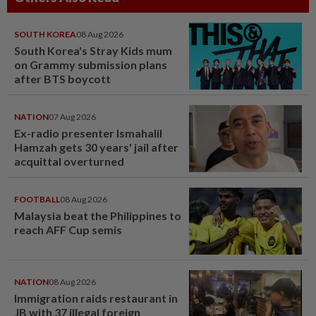
SOUTH KOREA
08 Aug 2026
South Korea's Stray Kids mum
on Grammy submission plans
after BTS boycott
NATION
07 Aug 2026
Ex-radio presenter Ismahalil
Hamzah gets 30 years' jail after
acquittal overturned
FOOTBALL
08 Aug 2026
Malaysia beat the Philippines to
reach AFF Cup semis
NATION
08 Aug 2026
Immigration raids restaurant in
JB with 37 illegal foreign