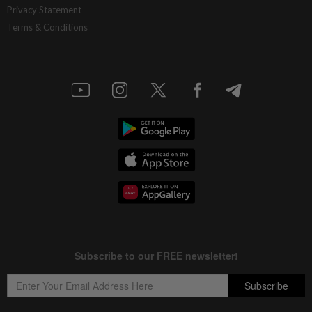
Privacy Statement
Terms & Conditions