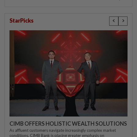
StarPicks
CIMB OFFERS HOLISTIC WEALTH SOLUTIONS
As affluent customers navigate increasingly complex market
conditions, CIMB Bank is placing greater emphasis on