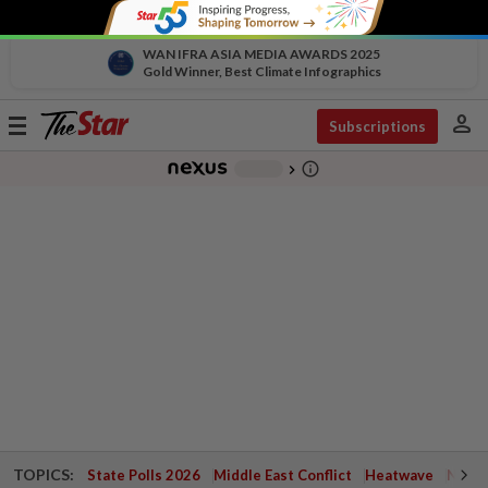
WAN IFRA ASIA MEDIA AWARDS 2025
Gold Winner, Best Climate Infographics
person
Toggle
Subscriptions
navigation
info_outline
-
chevron_right
TOPICS:
State Polls 2026
Middle East Conflict
Heatwave
Negri 