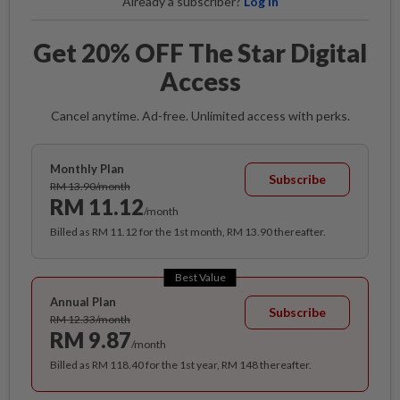
Already a subscriber?
Log in
Get 20% OFF The Star Digital
Access
Cancel anytime. Ad-free. Unlimited access with perks.
Monthly Plan
Subscribe
RM 13.90/month
RM 11.12
/month
Billed as RM 11.12 for the 1st month, RM 13.90 thereafter.
Best Value
Annual Plan
Subscribe
RM 12.33/month
RM 9.87
/month
Billed as RM 118.40 for the 1st year, RM 148 thereafter.