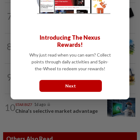
7
STAR BIZ7
2h ago
Looking beyond the price tag
Introducing The Nexus
8
Rewards!
INSIGHT
1d ago
M-REITs hold their ground
Why just read when you can earn? Collect
points through daily activities and Spin-
the-Wheel to redeem your rewards!
9
INSIGHT
1d ago
The EV race needs a recharge
Next
10
STAR BIZ7
1d ago
China’s selective market advantage
Others Also Read