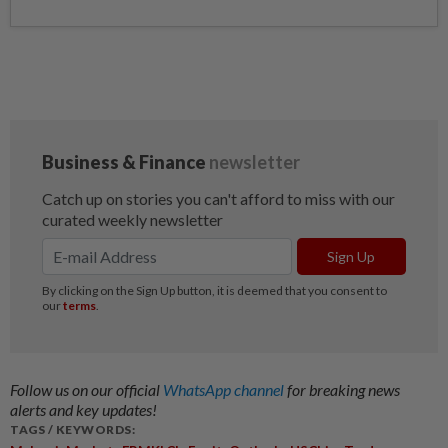
Follow us on our official
WhatsApp channel
for breaking news
alerts and key updates!
TAGS / KEYWORDS: