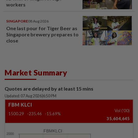
workers
SINGAPORE
08 Aug 2026
One last pour for Tiger Beer as
Singapore brewery prepares to
close
Market Summary
Quotes are delayed by at least 15 mins
Updated: 07 Aug 2026
|
6:50 PM
FBM KLCI
Vol ('00)
1500.29
-235.46
-15.69%
35,604,645
FBMKLCI