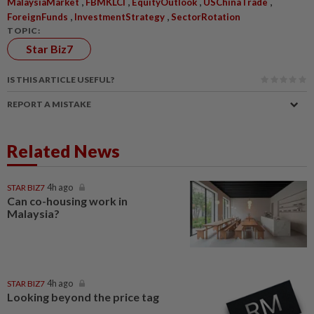
,
,
,
,
MalaysiaMarket
FBMKLCI
EquityOutlook
USChinaTrade
,
,
ForeignFunds
InvestmentStrategy
SectorRotation
TOPIC:
Star Biz7
IS THIS ARTICLE USEFUL?
REPORT A MISTAKE
Related News
STAR BIZ7
4h ago
Can co-housing work in
Malaysia?
STAR BIZ7
4h ago
Looking beyond the price tag