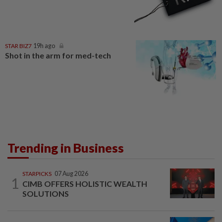
STAR BIZ7
19h ago
Shot in the arm for med-tech
Trending in Business
STARPICKS
07 Aug 2026
1
CIMB OFFERS HOLISTIC WEALTH
SOLUTIONS