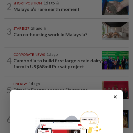
2
SHORT POSITION
1d ago
Malaysia’s rare earth moment
3
STAR BIZ7
2h ago
Can co-housing work in Malaysia?
CORPORATE NEWS
1d ago
4
Cambodia to build first large-scale dairy
farm in US$68mil Pursat project
ENERGY
1d ago
5
Ditrolic Energy secures Singapore
×
approval for 600MW green power...
CORPORATE NEWS
1d ago
6
MRCB to sell Cyberjaya land for
RM419mil