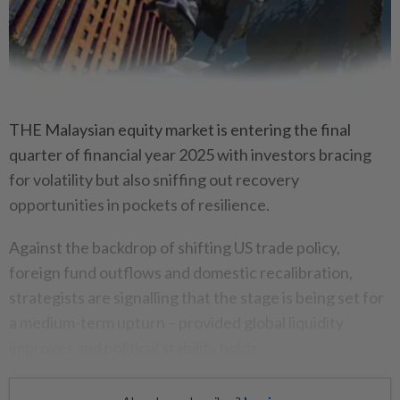
THE Malaysian equity market is entering the final
quarter of financial year 2025 with investors bracing
for volatility but also sniffing out recovery
opportunities in pockets of resilience.
Against the backdrop of shifting US trade policy,
foreign fund outflows and domestic recalibration,
strategists are signalling that the stage is being set for
a medium-term upturn – provided global liquidity
improves and political stability holds.