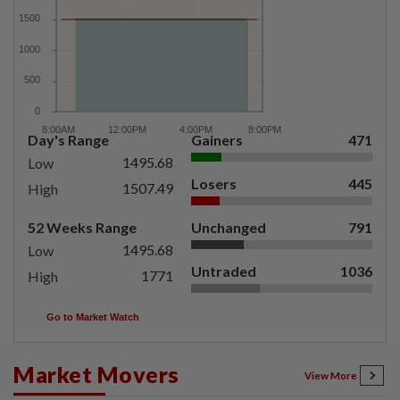
Day's Range
Gainers
471
1495.68
Low
Losers
445
1507.49
High
52 Weeks Range
Unchanged
791
1495.68
Low
Untraded
1036
1771
High
Go to Market Watch
Market Movers
View More