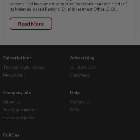
personalised investment supported by robust market insights of
its Malaysia-based Regional Chief Investment Office (CIO)...
Read More
Subscriptions
Advertising
The Star Digital Access
Our Rate Card
Newsstand
Classifieds
Company Info
Help
About Us
Contact Us
Job Opportunities
FAQs
Investor Relations
Policies