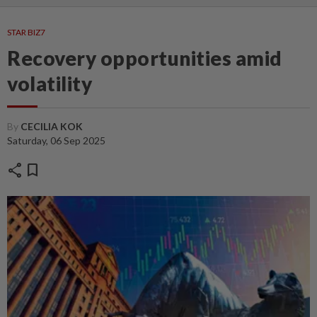
STAR BIZ7
Recovery opportunities amid
volatility
By
CECILIA KOK
Saturday, 06 Sep 2025
share
bookmark