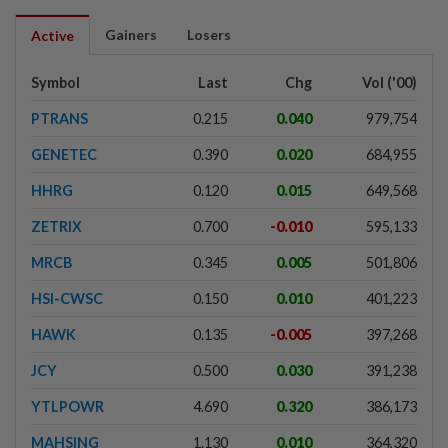
Gainers
Losers
Active
Symbol
Last
Chg
Vol ('00)
PTRANS
0.215
0.040
979,754
GENETEC
0.390
0.020
684,955
HHRG
0.120
0.015
649,568
ZETRIX
0.700
-0.010
595,133
MRCB
0.345
0.005
501,806
HSI-CWSC
0.150
0.010
401,223
HAWK
0.135
-0.005
397,268
JCY
0.500
0.030
391,238
YTLPOWR
4.690
0.320
386,173
MAHSING
1.130
0.010
364,320