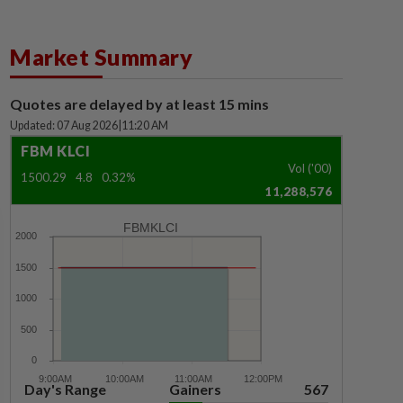
Market Summary
Quotes are delayed by at least 15 mins
Updated: 07 Aug 2026
|
11:20 AM
FBM KLCI
Vol ('00)
1500.29
4.8
0.32%
11,288,576
FBMKLCI
Day's Range
Gainers
567