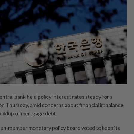
tral bank held policy interest rates steady for a
on Thursday, amid concerns about financial imbalance
buildup of mortgage debt.
ven-member monetary policy board voted to keep its