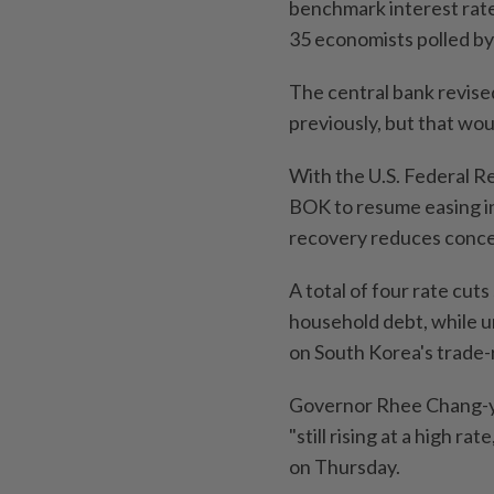
benchmark interest rat
35 economists polled by
The central bank revise
previously, but that wou
With the U.S. Federal Re
BOK to resume easing in
recovery reduces concern
A total of four rate cuts
household debt, while un
on South Korea's trade-
Governor Rhee Chang-yon
"still rising at a high r
on Thursday.