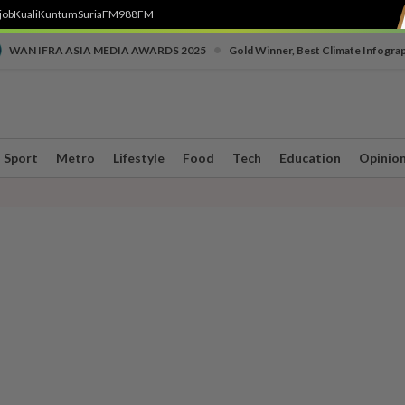
job
Kuali
Kuntum
SuriaFM
988FM
•
WAN IFRA ASIA MEDIA AWARDS 2025
Gold Winner, Best Climate Infogra
Sport
Metro
Lifestyle
Food
Tech
Education
Opinio