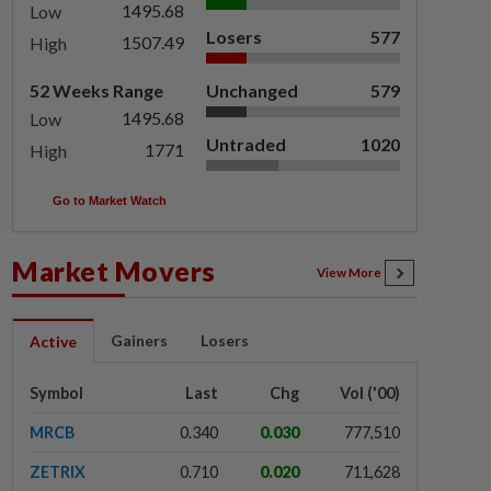
1495.68
Low
Losers
577
1507.49
High
52 Weeks Range
Unchanged
579
1495.68
Low
Untraded
1020
1771
High
Go to Market Watch
Market Movers
View More
Gainers
Losers
Active
Symbol
Last
Chg
Vol ('00)
MRCB
0.340
0.030
777,510
ZETRIX
0.710
0.020
711,628