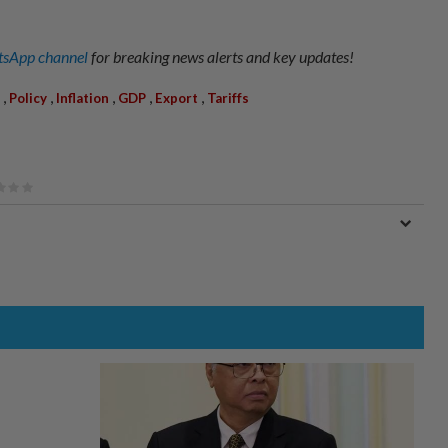
sApp channel
for breaking news alerts and key updates!
,
,
,
,
,
Policy
Inflation
GDP
Export
Tariffs