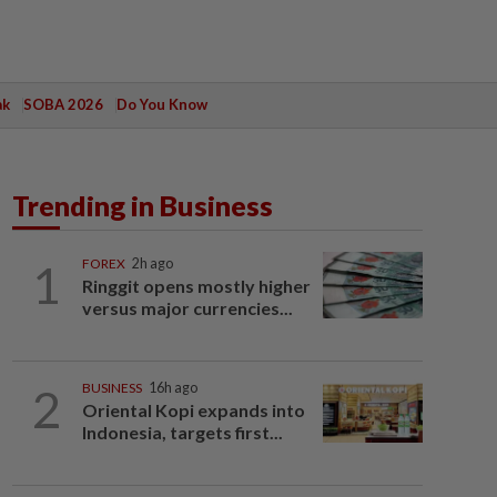
ak
SOBA 2026
Do You Know
Trending in Business
1
FOREX
2h ago
Ringgit opens mostly higher
versus major currencies...
2
BUSINESS
16h ago
Oriental Kopi expands into
Indonesia, targets first...