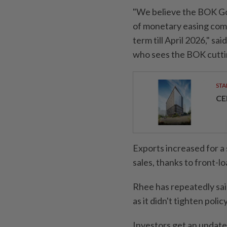
"We believe the BOK Go
of monetary easing comp
term till April 2026," sa
who sees the BOK cuttin
STA
CE
Exports increased for a 
sales, thanks to front-lo
Rhee has repeatedly sai
as it didn't tighten pol
Investors get an update