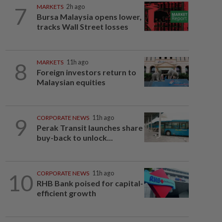
7
MARKETS
2h ago
Bursa Malaysia opens lower,
tracks Wall Street losses
8
MARKETS
11h ago
Foreign investors return to
Malaysian equities
9
CORPORATE NEWS
11h ago
Perak Transit launches share
buy-back to unlock...
10
CORPORATE NEWS
11h ago
RHB Bank poised for capital-
efficient growth