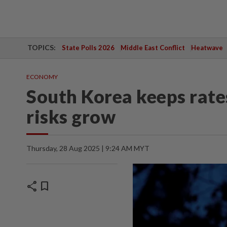
TOPICS:
State Polls 2026
Middle East Conflict
Heatwave
ECONOMY
South Korea keeps rate
risks grow
Thursday, 28 Aug 2025 | 9:24 AM MYT
share
bookmark