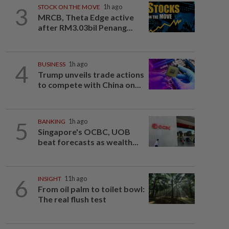
3
STOCK ON THE MOVE
1h ago
MRCB, Theta Edge active
after RM3.03bil Penang...
4
BUSINESS
1h ago
Trump unveils trade actions
to compete with China on...
5
BANKING
1h ago
Singapore's OCBC, UOB
beat forecasts as wealth...
6
INSIGHT
11h ago
From oil palm to toilet bowl:
The real flush test