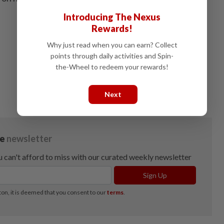
Introducing The Nexus
Rewards!
Why just read when you can earn? Collect
points through daily activities and Spin-
the-Wheel to redeem your rewards!
Next