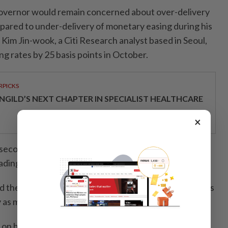
vernor would remain concerned about over-delivery
ared to under-delivery of monetary easing during his
id Kim Jin-wook, a Citi Research analyst based in Seoul,
g rates by 25 basis points in October.
RPICKS
NGILD’S NEXT CHAPTER IN SPECIALIST HEALTHCARE
×
second straight month in July on solid chips and car
ading of shipments to avoid any increase in U.S. tariffs.
d the BOK may not need to cut as much as global peers
icy as much during the pandemic.
 on his views when he holds a press conference at