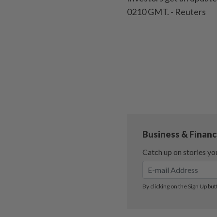
0210 GMT. - Reuters