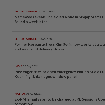
ENTERTAINMENT
07 Aug 2026
Namewee reveals uncle died alone in Singapore flat
found a week later
ENTERTAINMENT
06 Aug 2026
Former Korean actress Kim Se-in now works at a w
and as a food delivery driver
INDIA
06 Aug 2026
Passenger tries to open emergency exit on Kuala L
Kochi flight, damages window panel
NATION
06 Aug 2026
Ex-PM Ismail Sabri to be charged at KL Sessions Cou
tomorrow