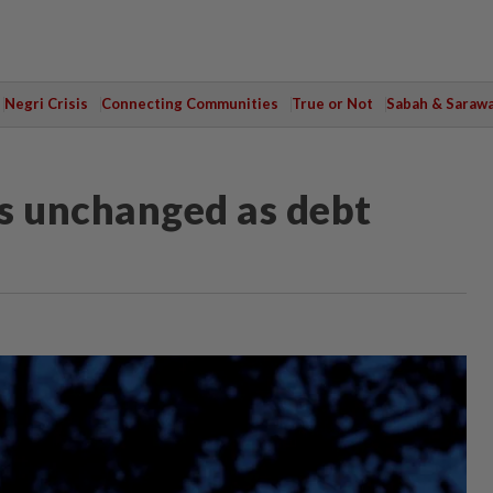
Negri Crisis
Connecting Communities
True or Not
Sabah & Saraw
s unchanged as debt