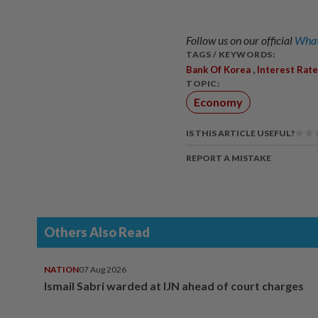
Follow us on our official
What
TAGS / KEYWORDS:
,
Bank Of Korea
Interest Rate
TOPIC:
Economy
IS THIS ARTICLE USEFUL?
REPORT A MISTAKE
Others Also Read
NATION
07 Aug 2026
Ismail Sabri warded at IJN ahead of court charges