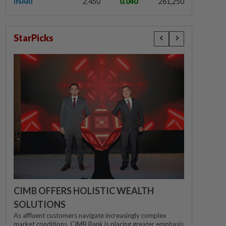
INARI
2.450
0.040
261,250
StarPicks
CIMB OFFERS HOLISTIC WEALTH
SOLUTIONS
As affluent customers navigate increasingly complex
market conditions, CIMB Bank is placing greater emphasis