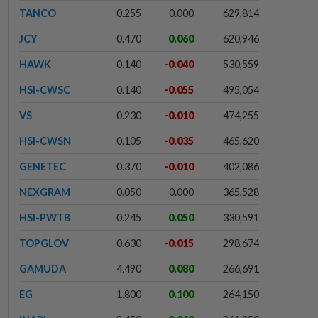
TANCO
0.255
0.000
629,814
JCY
0.470
0.060
620,946
HAWK
0.140
-0.040
530,559
HSI-CWSC
0.140
-0.055
495,054
VS
0.230
-0.010
474,255
HSI-CWSN
0.105
-0.035
465,620
GENETEC
0.370
-0.010
402,086
NEXGRAM
0.050
0.000
365,528
HSI-PWTB
0.245
0.050
330,591
TOPGLOV
0.630
-0.015
298,674
GAMUDA
4.490
0.080
266,691
EG
1.800
0.100
264,150