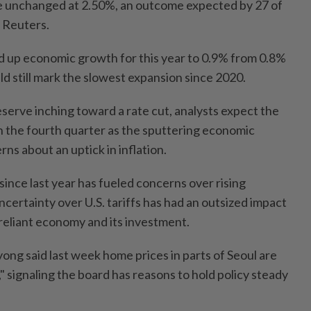
e unchanged at 2.50%, an outcome expected by 27 of
 Reuters.
d up economic growth for this year to 0.9% from 0.8%
ld still mark the slowest expansion since 2020.
serve inching toward a rate cut, analysts expect the
 the fourth quarter as the sputtering economic
s about an uptick in inflation.
 since last year has fueled concerns over rising
certainty over U.S. tariffs has had an outsized impact
reliant economy and its investment.
g said last week home prices in parts of Seoul are
ate," signaling the board has reasons to hold policy steady