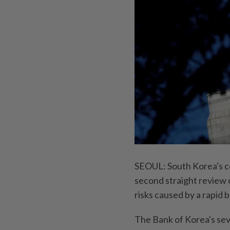
SEOUL: South Korea's cen
second straight review 
risks caused by a rapid 
The Bank of Korea's se