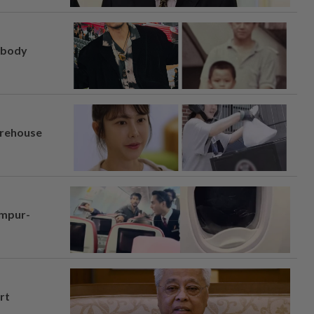
, body
arehouse
umpur-
rt