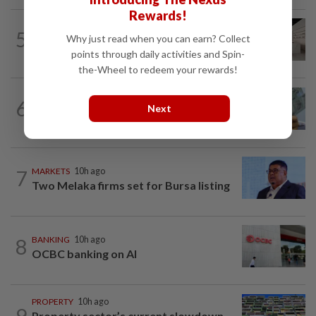
Rewards!
5
STAR BIZ7
1d ago
Why just read when you can earn? Collect
Can co-housing work in Malaysia?
points through daily activities and Spin-
the-Wheel to redeem your rewards!
FOREX
10h ago
6
Ringgit to trade range-bound vs US
Next
dollar this week
7
MARKETS
10h ago
Two Melaka firms set for Bursa listing
8
BANKING
10h ago
OCBC banking on AI
PROPERTY
10h ago
9
Property sector’s current slowdown