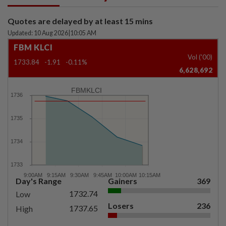
Quotes are delayed by at least 15 mins
Updated: 10 Aug 2026
|
10:05 AM
FBM KLCI
Vol ('00)
1733.84
-1.91
-0.11%
6,628,692
FBMKLCI
Day's Range
Gainers
369
1732.74
Low
Losers
236
1737.65
High