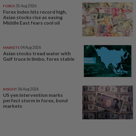
FOREX
05 Aug 2026
Forex index hits record high,
Asian stocks rise as easing
Middle East fears cool oil
MARKETS
04 Aug 2026
Asian stocks tread water with
Gulf truce in limbo, forex stable
INSIGHT
06 Aug 2026
US yen intervention marks
perfect storm in forex, bond
markets