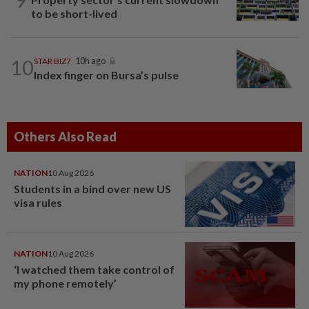
to be short-lived
10
STAR BIZ7
10h ago
Index finger on Bursa’s pulse
Others Also Read
NATION
10 Aug 2026
Students in a bind over new US
visa rules
NATION
10 Aug 2026
‘I watched them take control of
my phone remotely’