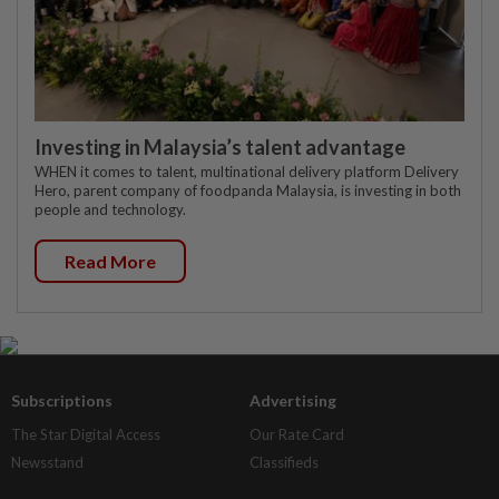
Investing in Malaysia’s talent advantage
WHEN it comes to talent, multinational delivery platform Delivery
Hero, parent company of foodpanda Malaysia, is investing in both
people and technology.
Read More
Subscriptions
Advertising
The Star Digital Access
Our Rate Card
Newsstand
Classifieds