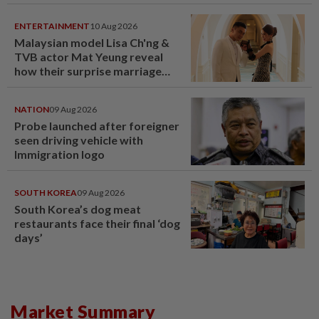
ENTERTAINMENT
10 Aug 2026
Malaysian model Lisa Ch'ng &
TVB actor Mat Yeung reveal
how their surprise marriage
proposal got foiled
NATION
09 Aug 2026
Probe launched after foreigner
seen driving vehicle with
Immigration logo
SOUTH KOREA
09 Aug 2026
South Korea’s dog meat
restaurants face their final ‘dog
days’
Market Summary