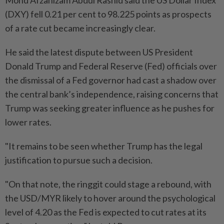
Mohd Afzanizam Abdul Rashid said the US Dollar Index
(DXY) fell 0.21 per cent to 98.225 points as prospects
of a rate cut became increasingly clear.
He said the latest dispute between US President
Donald Trump and Federal Reserve (Fed) officials over
the dismissal of a Fed governor had cast a shadow over
the central bank’s independence, raising concerns that
Trump was seeking greater influence as he pushes for
lower rates.
"It remains to be seen whether Trump has the legal
justification to pursue such a decision.
"On that note, the ringgit could stage a rebound, with
the USD/MYR likely to hover around the psychological
level of 4.20 as the Fed is expected to cut rates at its