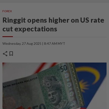
FOREX
Ringgit opens higher on US rate
cut expectations
Wednesday, 27 Aug 2025 | 8:47 AM MYT
share
bookmark