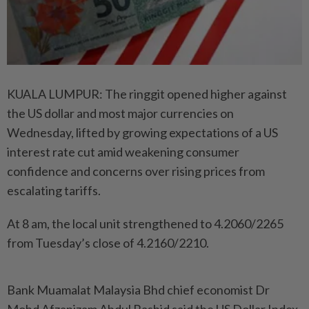
KUALA LUMPUR: The ringgit opened higher against
the US dollar and most major currencies on
Wednesday, lifted by growing expectations of a US
interest rate cut amid weakening consumer
confidence and concerns over rising prices from
escalating tariffs.
At 8 am, the local unit strengthened to 4.2060/2265
from Tuesday’s close of 4.2160/2210.
Bank Muamalat Malaysia Bhd chief economist Dr