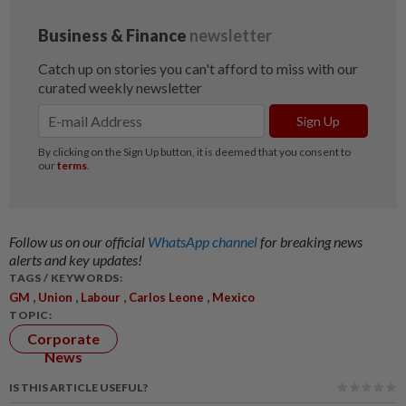
Follow us on our official
WhatsApp channel
for breaking news
alerts and key updates!
TAGS / KEYWORDS:
,
,
,
,
GM
Union
Labour
Carlos Leone
Mexico
TOPIC:
Corporate
News
IS THIS ARTICLE USEFUL?