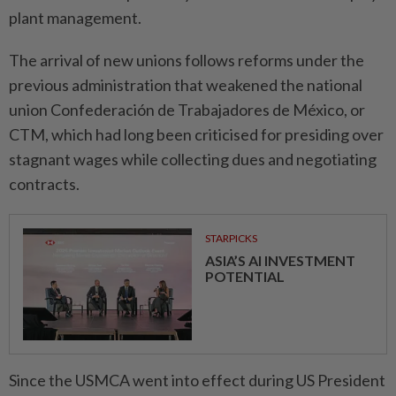
plant management.
The arrival of new unions follows reforms under the
previous administration that weakened the national
union Confederación de Trabajadores de México, or
CTM, which had long been criticised for presiding over
stagnant wages while collecting dues and negotiating
contracts.
STARPICKS
ASIA’S AI INVESTMENT
POTENTIAL
Since the USMCA went into effect during US President