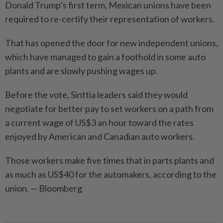
Donald Trump’s first term, Mexican unions have been
required to re-certify their representation of workers.
That has opened the door for new independent unions,
which have managed to gain a foothold in some auto
plants and are slowly pushing wages up.
Before the vote, Sinttia leaders said they would
negotiate for better pay to set workers on a path from
a current wage of US$3 an hour toward the rates
enjoyed by American and Canadian auto workers.
Those workers make five times that in parts plants and
as much as US$40 for the automakers, according to the
union. — Bloomberg