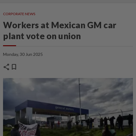
CORPORATE NEWS
Workers at Mexican GM car
plant vote on union
Monday, 30 Jun 2025
share
bookmark