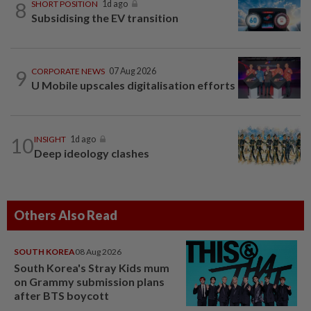
8
SHORT POSITION
1d ago
Subsidising the EV transition
9
CORPORATE NEWS
07 Aug 2026
U Mobile upscales digitalisation efforts
10
INSIGHT
1d ago
Deep ideology clashes
Others Also Read
SOUTH KOREA
08 Aug 2026
South Korea's Stray Kids mum
on Grammy submission plans
after BTS boycott