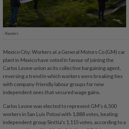
- Reuters
Mexico City: Workers at a General Motors Co (GM) car
plant in Mexico have voted in favour of joining the
Carlos Leone union as its collective bargaining agent,
reversing a trend in which workers were breaking ties
with company-friendly labour groups for new
independent ones that secured wage gains.
Carlos Leone was elected to represent GM’s 6,500
workers in San Luis Potosí with 1,888 votes, beating
independent group Sinttia’s 1,115 votes, according to a