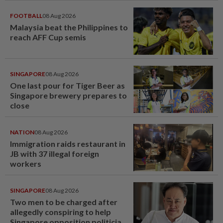
FOOTBALL
08 Aug 2026
Malaysia beat the Philippines to
reach AFF Cup semis
SINGAPORE
08 Aug 2026
One last pour for Tiger Beer as
Singapore brewery prepares to
close
NATION
08 Aug 2026
Immigration raids restaurant in
JB with 37 illegal foreign
workers
SINGAPORE
08 Aug 2026
Two men to be charged after
allegedly conspiring to help
Singapore opposition politician