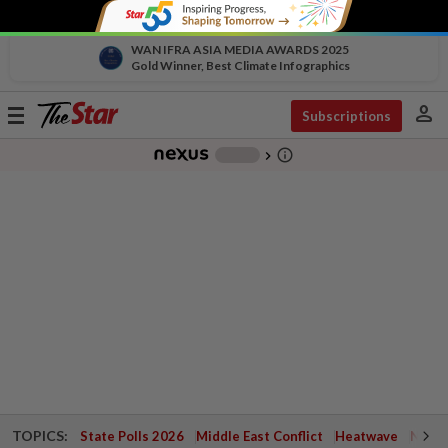
WAN IFRA ASIA MEDIA AWARDS 2025
Gold Winner, Best Climate Infographics
person
Toggle
Subscriptions
navigation
info_outline
-
chevron_right
TOPICS:
State Polls 2026
Middle East Conflict
Heatwave
Negri 