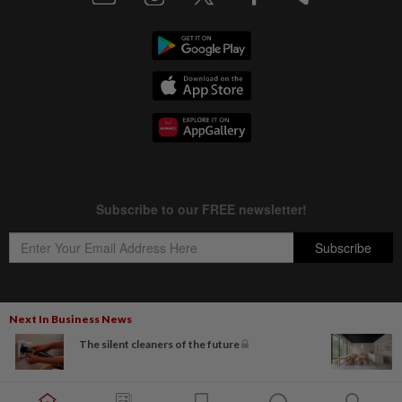
Next In Business News
Copyright © 1995-
2026
Star Media Group Berhad [197101000523 (10894-D)]
The silent cleaners of the future
Best viewed on Chrome browsers.