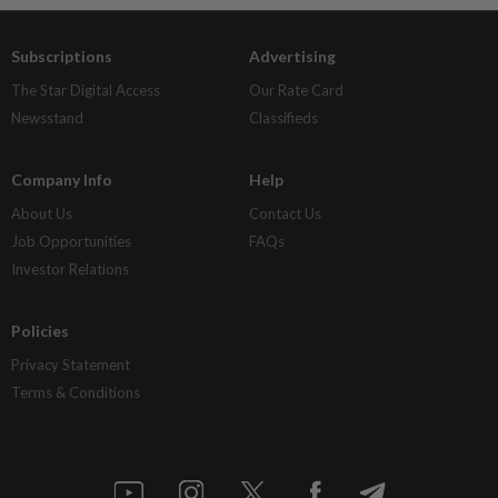
Subscriptions
Advertising
The Star Digital Access
Our Rate Card
Newsstand
Classifieds
Company Info
Help
About Us
Contact Us
Job Opportunities
FAQs
Investor Relations
Policies
Privacy Statement
Terms & Conditions