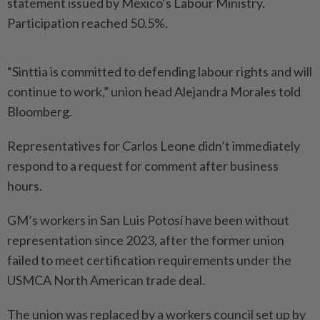
statement issued by Mexico’s Labour Ministry.
Participation reached 50.5%.
“Sinttia is committed to defending labour rights and will
continue to work,” union head Alejandra Morales told
Bloomberg.
Representatives for Carlos Leone didn’t immediately
respond to a request for comment after business
hours.
GM’s workers in San Luis Potosí have been without
representation since 2023, after the former union
failed to meet certification requirements under the
USMCA North American trade deal.
The union was replaced by a workers council set up by