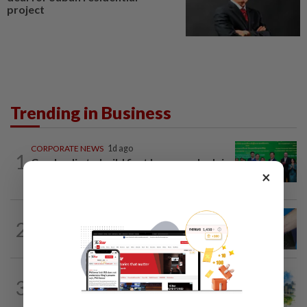
project
Trending in Business
CORPORATE NEWS
1d ago
1
Cambodia to build first large-scale dairy
×
farm in US$68mil Pursat project
2
SHORT POSITION
1d ago
Malaysia’s rare earth moment
3
INSIGHT
1d ago
M-REITs hold their ground