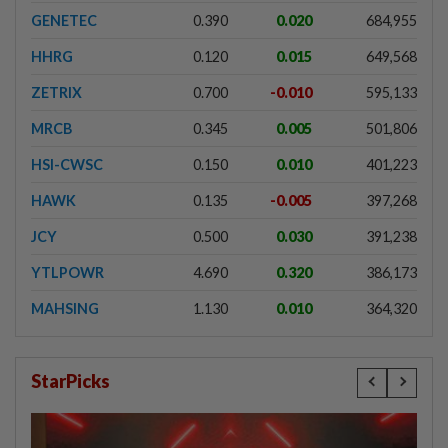
GENETEC
0.390
0.020
684,955
HHRG
0.120
0.015
649,568
ZETRIX
0.700
-0.010
595,133
MRCB
0.345
0.005
501,806
HSI-CWSC
0.150
0.010
401,223
HAWK
0.135
-0.005
397,268
JCY
0.500
0.030
391,238
YTLPOWR
4.690
0.320
386,173
MAHSING
1.130
0.010
364,320
StarPicks