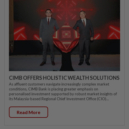
CIMB OFFERS HOLISTIC WEALTH SOLUTIONS
As affluent customers navigate increasingly complex market
conditions, CIMB Bank is placing greater emphasis on
personalised investment supported by robust market insights of
its Malaysia-based Regional Chief Investment Office (CIO)...
Read More