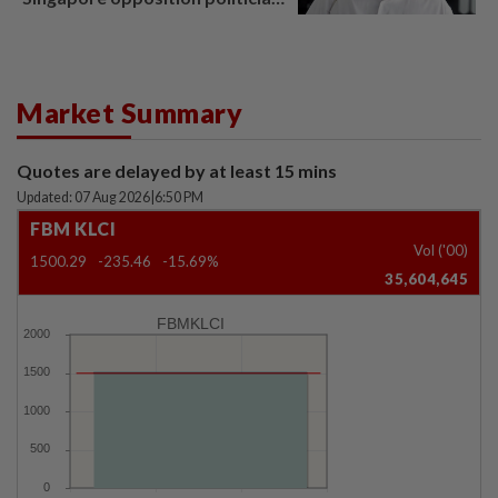
Lim Tean escape to Johor
Market Summary
Quotes are delayed by at least 15 mins
Updated: 07 Aug 2026
|
6:50 PM
FBM KLCI
Vol ('00)
1500.29
-235.46
-15.69%
35,604,645
FBMKLCI