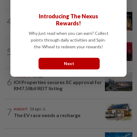
Introducing The Nexus
CORPORATE NEWS
1d ago
4
MRCB to sell Cyberjaya land for
Rewards!
RM419mil
Why just read when you can earn? Collect
points through daily activities and Spin-
ENERGY
1d ago
the-Wheel to redeem your rewards!
5
Ditrolic Energy secures Singapore
approval for 600MW green power...
Next
MARKETS
1d ago
6
IOI Properties secures SC approval for
RM7.58bil REIT listing
7
INSIGHT
1d ago
The EV race needs a recharge