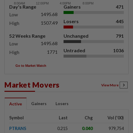
Day's Range
Gainers
471
1495.68
Low
Losers
445
1507.49
High
52 Weeks Range
Unchanged
791
1495.68
Low
Untraded
1036
1771
High
Go to Market Watch
Market Movers
View More
Gainers
Losers
Active
Symbol
Last
Chg
Vol ('00)
PTRANS
0.215
0.040
979,754