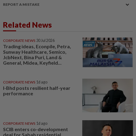
REPORT A MISTAKE
Related News
CORPORATE NEWS
30 Jul 2026
Trading ideas, Econpile, Petra,
Sunway Healthcare, Semico,
JcbNext, Bina Puri, Land &
General, Midea, Keyfield...
CORPORATE NEWS
1d ago
I-Bhd posts resilient half-year
performance
CORPORATE NEWS
1d ago
SCIB enters co-development
deal for Sabah residential