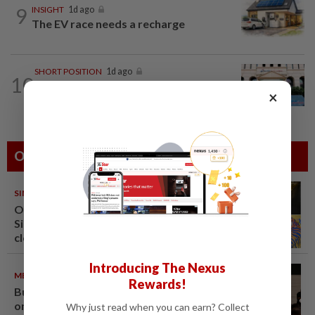
9
INSIGHT
1d ago
The EV race needs a recharge
SHORT POSITION
1d ago
10
K-One’s cloud windfall tests next
×
growth phase
Others Also Read
SINGAPORE
08 Aug 2026
One last pour for Tiger Beer as
Singapore brewery prepares to
close
Introducing The Nexus
METRO NEWS
09 Aug 2026
Rewards!
Bukit Damansara residents call
on DBKL to withdraw semi-D
Why just read when you can earn? Collect