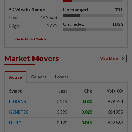
52 Weeks Range
Unchanged
791
1495.68
Low
Untraded
1036
1771
High
Go to Market Watch
Market Movers
View More
Gainers
Losers
Active
Symbol
Last
Chg
Vol ('00)
PTRANS
0.215
0.040
979,754
GENETEC
0.390
0.020
684,955
HHRG
0.120
0.015
649,568