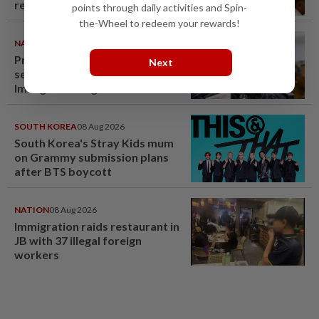
renovation permit
points through daily activities and Spin-
the-Wheel to redeem your rewards!
NATION
09 Aug 2026
Probe launched after foreigner
Next
seen driving vehicle with
Immigration logo
SOUTH KOREA
08 Aug 2026
South Korea's Stray Kids mum
on Grammy submission plans
after BTS boycott
NATION
08 Aug 2026
Immigration raids restaurant in
JB with 37 illegal foreign
workers