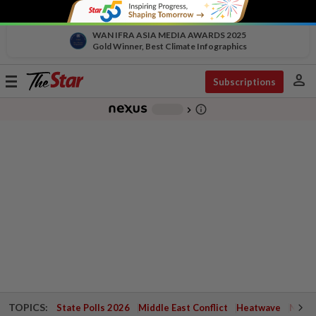
WAN IFRA ASIA MEDIA AWARDS 2025
Gold Winner, Best Climate Infographics
person
Toggle
Subscriptions
navigation
info_outline
-
chevron_right
TOPICS:
State Polls 2026
Middle East Conflict
Heatwave
Negri 