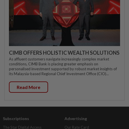
CIMB OFFERS HOLISTIC WEALTH SOLUTIONS
As affluent customers navigate increasingly complex market
conditions, CIMB Bank is placing greater emphasis on
personalised investment supported by robust market insights of
its Malaysia-based Regional Chief Investment Office (CIO)...
Read More
Subscriptions
Advertising
The Star Digital Access
Our Rate Card