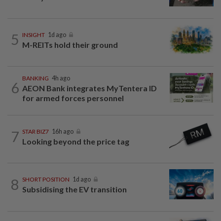
5
INSIGHT
1d ago
M-REITs hold their ground
BANKING
4h ago
6
AEON Bank integrates MyTentera ID
for armed forces personnel
7
STAR BIZ7
16h ago
Looking beyond the price tag
8
SHORT POSITION
1d ago
Subsidising the EV transition