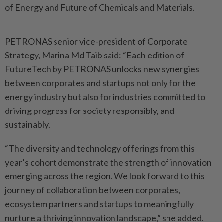
of Energy and Future of Chemicals and Materials.
PETRONAS senior vice-president of Corporate
Strategy, Marina Md Taib said: “Each edition of
FutureTech by PETRONAS unlocks new synergies
between corporates and startups not only for the
energy industry but also for industries committed to
driving progress for society responsibly, and
sustainably.
“The diversity and technology offerings from this
year’s cohort demonstrate the strength of innovation
emerging across the region. We look forward to this
journey of collaboration between corporates,
ecosystem partners and startups to meaningfully
nurture a thriving innovation landscape,” she added.