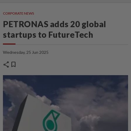
CORPORATE NEWS
PETRONAS adds 20 global
startups to FutureTech
Wednesday, 25 Jun 2025
share
bookmark