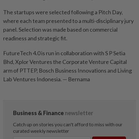
The startups were selected following a Pitch Day,
where each team presented to a multi-disciplinary jury
panel. Selection was made based on commercial
readiness and strategic fit.
FutureTech 4.0 is run in collaboration with S P Setia
Bhd, Xplor Ventures the Corporate Venture Capital
arm of PTTEP, Bosch Business Innovations and Living
Lab Ventures Indonesia. — Bernama