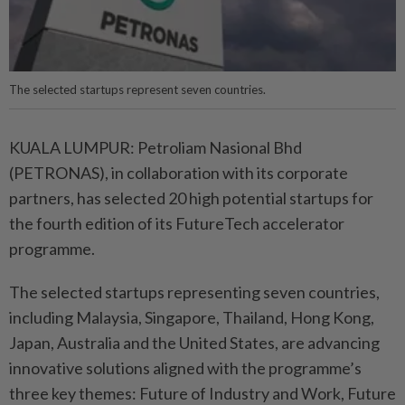
The selected startups represent seven countries.
KUALA LUMPUR: Petroliam Nasional Bhd
(PETRONAS), in collaboration with its corporate
partners, has selected 20 high potential startups for
the fourth edition of its FutureTech accelerator
programme.
The selected startups representing seven countries,
including Malaysia, Singapore, Thailand, Hong Kong,
Japan, Australia and the United States, are advancing
innovative solutions aligned with the programme’s
three key themes: Future of Industry and Work, Future