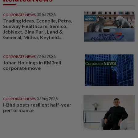
CORPORATE NEWS
30 Jul 2026
Trading ideas, Econpile, Petra,
Sunway Healthcare, Semico,
JcbNext, Bina Puri, Land &
General, Midea, Keyfield...
CORPORATE NEWS
22 Jul 2026
Johan Holdings in RM3mil
corporate move
CORPORATE NEWS
07 Aug 2026
I-Bhd posts resilient half-year
performance