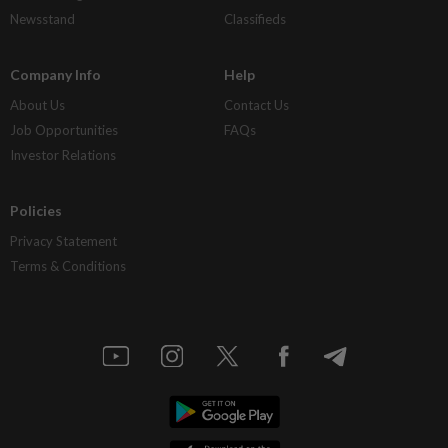
Newsstand
Classifieds
Company Info
Help
About Us
Contact Us
Job Opportunities
FAQs
Investor Relations
Policies
Privacy Statement
Terms & Conditions