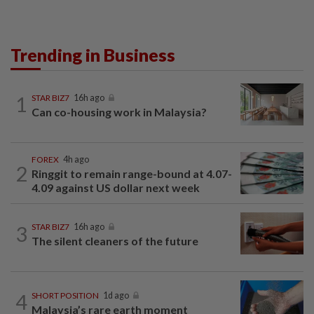
Trending in Business
1
STAR BIZ7
16h ago
Can co-housing work in Malaysia?
FOREX
4h ago
2
Ringgit to remain range-bound at 4.07-
4.09 against US dollar next week
3
STAR BIZ7
16h ago
The silent cleaners of the future
4
SHORT POSITION
1d ago
Malaysia’s rare earth moment