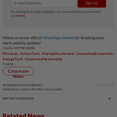
Follow us on our official
WhatsApp channel
for breaking news
alerts and key updates!
TAGS / KEYWORDS:
,
,
,
,
Petronas
FutureTech
StartupAccelerator
InnovationEcosystem
,
EnergyTech
CorporatePartnership
TOPIC:
Corporate
News
IS THIS ARTICLE USEFUL?
100%
of our readers find this article useful
REPORT A MISTAKE
Related News