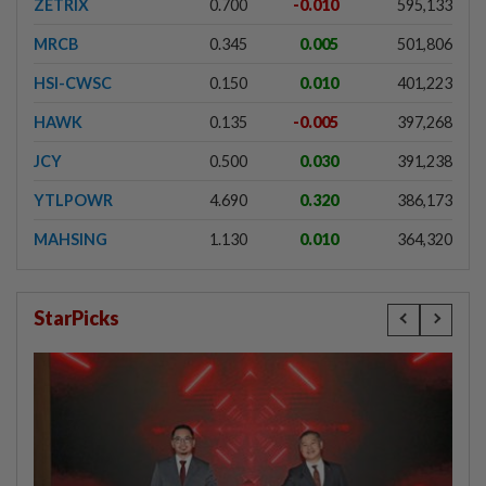
ZETRIX
0.700
-0.010
595,133
MRCB
0.345
0.005
501,806
HSI-CWSC
0.150
0.010
401,223
HAWK
0.135
-0.005
397,268
JCY
0.500
0.030
391,238
YTLPOWR
4.690
0.320
386,173
MAHSING
1.130
0.010
364,320
StarPicks