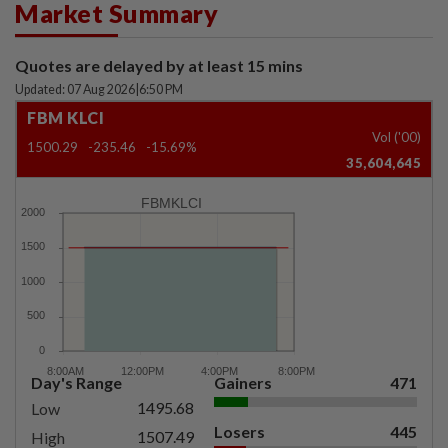
Market Summary
Quotes are delayed by at least 15 mins
Updated: 07 Aug 2026
|
6:50 PM
FBM KLCI
Vol ('00)
1500.29
-235.46
-15.69%
35,604,645
FBMKLCI
Day's Range
Gainers
471
1495.68
Low
Losers
445
1507.49
High