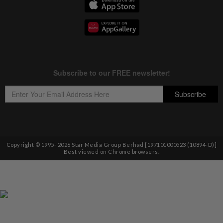
Copyright © 1995-
2026
Star Media Group Berhad [197101000523 (10894-D)]
Best viewed on Chrome browsers.