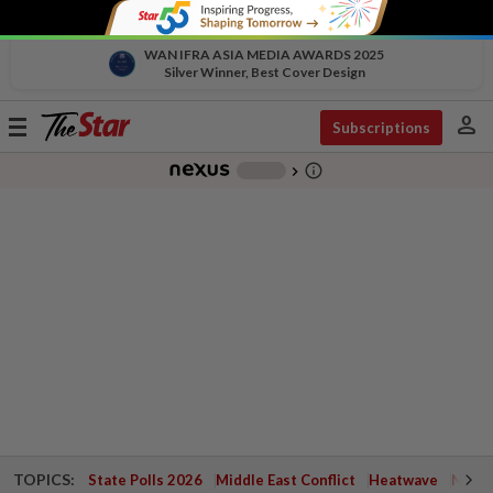
WAN IFRA ASIA MEDIA AWARDS 2025
Silver Winner, Best Cover Design
person
Toggle
Subscriptions
navigation
info_outline
-
chevron_right
TOPICS:
State Polls 2026
Middle East Conflict
Heatwave
Negri 