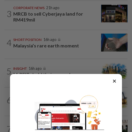
CORPORATE NEWS
21h ago
3
MRCB to sell Cyberjaya land for
RM419mil
4
SHORT POSITION
16h ago
Malaysia’s rare earth moment
5
INSIGHT
16h ago
M-REITs hold their ground
×
6
INSIGHT
16h ago
The EV race needs a recharge
SHORT POSITION
16h ago
7
K-One’s cloud windfall tests next