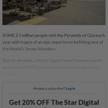
SOME 2.5 million people visit the Pyramids of Giza each
year with hopes of an epic experience befitting one of
the World’s Seven Wonders.
But for decades, a trip to Egypt’s most famous tourist
spot meant battling crowds and parrying aggressive
hawkers.
Already a subscriber?
Log in
Get 20% OFF The Star Digital