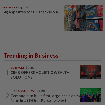
STAR BIZ7
9h ago
Big appetites for US snack M&A
Trending in Business
STARPICKS
1d ago
1
CIMB OFFERS HOLISTIC WEALTH
SOLUTIONS
CORPORATE NEWS
1d ago
2
Cambodia to build first large-scale dairy
farm in US$68mil Pursat project