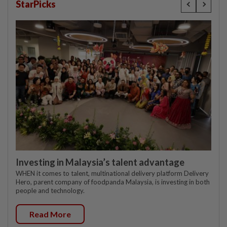
StarPicks
Investing in Malaysia’s talent advantage
WHEN it comes to talent, multinational delivery platform Delivery
Hero, parent company of foodpanda Malaysia, is investing in both
people and technology.
Read More