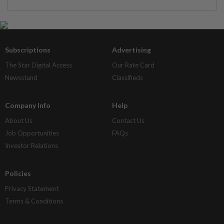
Subscriptions
Advertising
The Star Digital Access
Our Rate Card
Newsstand
Classifieds
Company Info
Help
About Us
Contact Us
Job Opportunities
FAQs
Investor Relations
Policies
Privacy Statement
Terms & Conditions