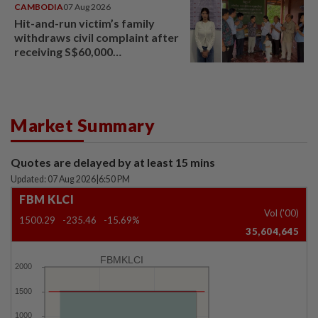
CAMBODIA
07 Aug 2026
Hit-and-run victim’s family
withdraws civil complaint after
receiving S$60,000
compensation
Market Summary
Quotes are delayed by at least 15 mins
Updated: 07 Aug 2026
|
6:50 PM
FBM KLCI
Vol ('00)
1500.29
-235.46
-15.69%
35,604,645
FBMKLCI