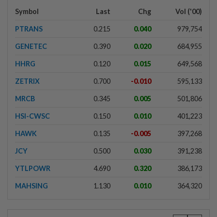
Symbol
Last
Chg
Vol ('00)
PTRANS
0.215
0.040
979,754
GENETEC
0.390
0.020
684,955
HHRG
0.120
0.015
649,568
ZETRIX
0.700
-0.010
595,133
MRCB
0.345
0.005
501,806
HSI-CWSC
0.150
0.010
401,223
HAWK
0.135
-0.005
397,268
JCY
0.500
0.030
391,238
YTLPOWR
4.690
0.320
386,173
MAHSING
1.130
0.010
364,320