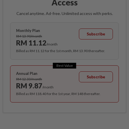
Access
Cancel anytime. Ad-free. Unlimited access with perks.
Monthly Plan
Subscribe
RM 13.90/month
RM 11.12
/month
Billed as RM 11.12 for the 1st month, RM 13.90 thereafter.
Best Value
Annual Plan
Subscribe
RM 12.33/month
RM 9.87
/month
Billed as RM 118.40 for the 1st year, RM 148 thereafter.