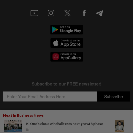
Next In Business News
K-One’s cloud windfall tests next growth phase
Copyright © 1995-
2026
Star Media Group Berhad [197101000523 (10894-D)]
Best viewed on Chrome browsers.