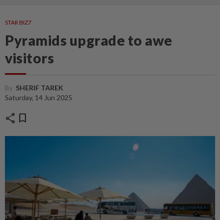
STAR BIZ7
Pyramids upgrade to awe
visitors
By
SHERIF TAREK
Saturday, 14 Jun 2025
share
bookmark