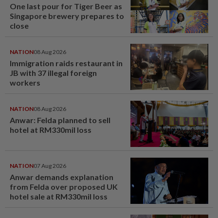
One last pour for Tiger Beer as
Singapore brewery prepares to
close
NATION
08 Aug 2026
Immigration raids restaurant in
JB with 37 illegal foreign
workers
NATION
08 Aug 2026
Anwar: Felda planned to sell
hotel at RM330mil loss
NATION
07 Aug 2026
Anwar demands explanation
from Felda over proposed UK
hotel sale at RM330mil loss