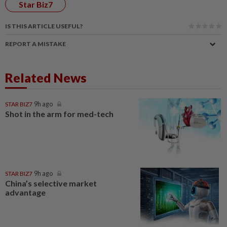
Star Biz7
IS THIS ARTICLE USEFUL?
REPORT A MISTAKE
Related News
STAR BIZ7
9h ago
Shot in the arm for med-tech
STAR BIZ7
9h ago
China’s selective market
advantage