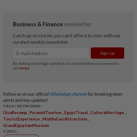
Follow us on our official
WhatsApp channel
for breaking news
alerts and key updates!
TAGS / KEYWORDS:
,
,
,
,
GizaRevamp
PyramidTourism
EgyptTravel
CulturalHeritage
,
,
TouristExperience
MiddleEastAttractions
GrandEgyptianMuseum
TOPIC: