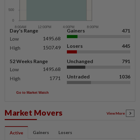
Day's Range
Gainers
471
1495.68
Low
Losers
445
1507.49
High
52 Weeks Range
Unchanged
791
1495.68
Low
Untraded
1036
1771
High
Go to Market Watch
Market Movers
View More
Gainers
Losers
Active