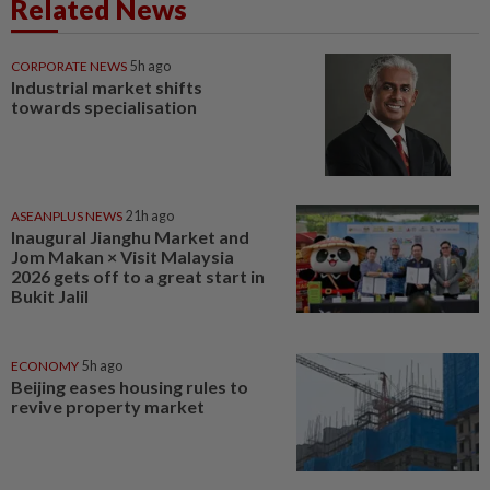
Related News
CORPORATE NEWS
5h ago
Industrial market shifts
towards specialisation
ASEANPLUS NEWS
21h ago
Inaugural Jianghu Market and
Jom Makan × Visit Malaysia
2026 gets off to a great start in
Bukit Jalil
ECONOMY
5h ago
Beijing eases housing rules to
revive property market