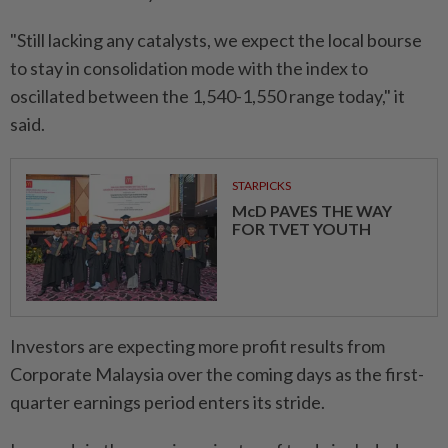
"Still lacking any catalysts, we expect the local bourse
to stay in consolidation mode with the index to
oscillated between the 1,540-1,550 range today," it
said.
STARPICKS
McD PAVES THE WAY
FOR TVET YOUTH
Investors are expecting more profit results from
Corporate Malaysia over the coming days as the first-
quarter earnings period enters its stride.