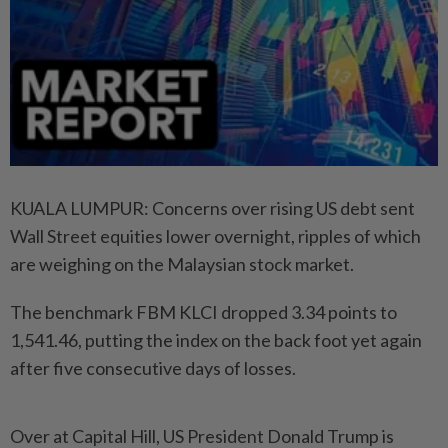
KUALA LUMPUR: Concerns over rising US debt sent
Wall Street equities lower overnight, ripples of which
are weighing on the Malaysian stock market.
The benchmark FBM KLCI dropped 3.34 points to
1,541.46, putting the index on the back foot yet again
after five consecutive days of losses.
Over at Capital Hill, US President Donald Trump is