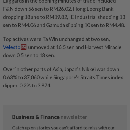
Laggards in the opening minutes of trade included
F&N down 56 sen to RM26.02, Hong Leong Bank
dropping 18 sne to RM19.82, IE Industrial shedding 13
sen to RM4.06 and Gamuda slipping 10 sen to RM4.48.
Top actives were Ta Win unchanged at two sen,
Velesto
unmoved at 16.5 sen and Harvest Miracle
down 0.5 sen to 18 sen.
Over in other parts of Asia, Japan's Nikkei was down
0.63% to 37,060 while Singapore's Straits Times index
dipped 0.2% to 3,874.