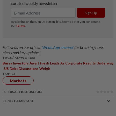
Follow us on our official
WhatsApp channel
for breaking news
alerts and key updates!
TAGS / KEYWORDS:
Bursa Investors Await Fresh Leads As Corporate Results Underway
,
US Debt Discussions Weigh
TOPIC:
Markets
IS THIS ARTICLE USEFUL?
REPORT A MISTAKE