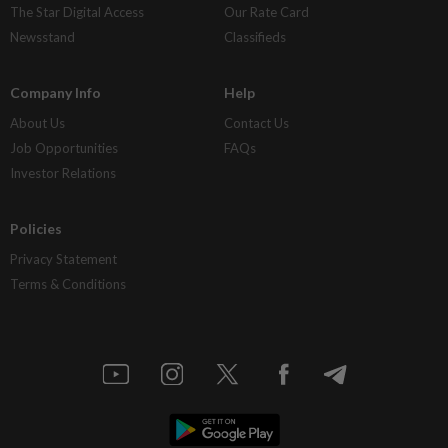
The Star Digital Access
Our Rate Card
Newsstand
Classifieds
Company Info
Help
About Us
Contact Us
Job Opportunities
FAQs
Investor Relations
Policies
Privacy Statement
Terms & Conditions