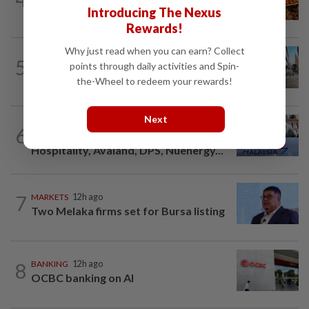
Introducing The Nexus
well
Rewards!
Why just read when you can earn? Collect
FOREX
2h ago
5
points through daily activities and Spin-
Australia dollar slips after six weeks of
gains, RBA likely to hold rates
the-Wheel to redeem your rewards!
Next
CORPORATE NEWS
4h ago
6
Trading ideas: IOIPG, MRCB, EXSIM
Hospitality, Avaland, DPS, Nuenergy...
7
MARKETS
12h ago
Two Melaka firms set for Bursa listing
8
BANKING
12h ago
OCBC banking on AI