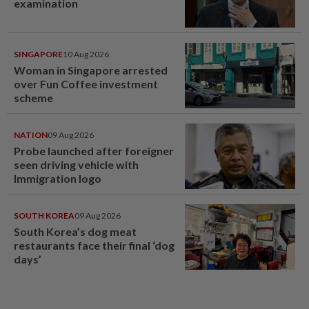
examination
SINGAPORE
10 Aug 2026
Woman in Singapore arrested
over Fun Coffee investment
scheme
NATION
09 Aug 2026
Probe launched after foreigner
seen driving vehicle with
Immigration logo
SOUTH KOREA
09 Aug 2026
South Korea’s dog meat
restaurants face their final ‘dog
days’