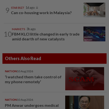
9
STAR BIZ7
1d ago
Can co-housing work in Malaysia?
MARKETS
3h ago
10
FBM KLCI little changed in early trade
amid dearth of new catalysts
Others Also Read
NATION
10 Aug 2026
‘I watched them take control of
my phone remotely’
NATION
10 Aug 2026
PM Anwar undergoes medical