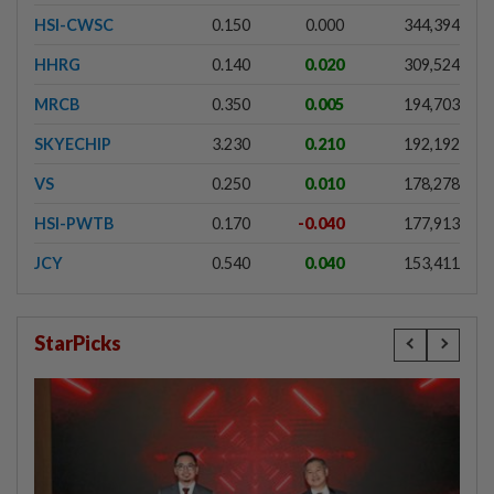
HSI-CWSC
0.150
0.000
344,394
HHRG
0.140
0.020
309,524
MRCB
0.350
0.005
194,703
SKYECHIP
3.230
0.210
192,192
VS
0.250
0.010
178,278
HSI-PWTB
0.170
-0.040
177,913
JCY
0.540
0.040
153,411
StarPicks