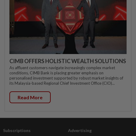
CIMB OFFERS HOLISTIC WEALTH SOLUTIONS
As affluent customers navigate increasingly complex market
conditions, CIMB Bank is placing greater emphasis on
personalised investment supported by robust market insights of
its Malaysia-based Regional Chief Investment Office (CIO)...
Read More
Subscriptions
Advertising