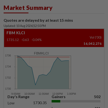
Market Summary
Quotes are delayed by at least 15 mins
Updated: 10 Aug 2026
|
12:50 PM
FBM KLCI
Vol ('00)
1735.12
-0.63
-0.04%
16,042,276
FBMKLCI
Day's Range
Gainers
502
1730.35
Low