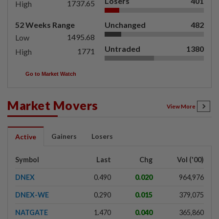
Losers
401
1737.65
High
52 Weeks Range
Unchanged
482
1495.68
Low
Untraded
1380
1771
High
Go to Market Watch
Market Movers
View More
Gainers
Losers
Active
Symbol
Last
Chg
Vol ('00)
DNEX
0.490
0.020
964,976
DNEX-WE
0.290
0.015
379,075
NATGATE
1.470
0.040
365,860