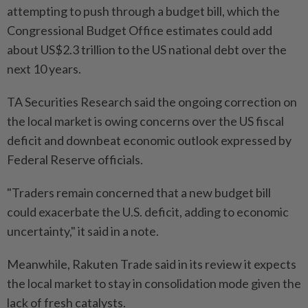
attempting to push through a budget bill, which the
Congressional Budget Office estimates could add
about US$2.3 trillion to the US national debt over the
next 10 years.
TA Securities Research said the ongoing correction on
the local market is owing concerns over the US fiscal
deficit and downbeat economic outlook expressed by
Federal Reserve officials.
"Traders remain concerned that a new budget bill
could exacerbate the U.S. deficit, adding to economic
uncertainty," it said in a note.
Meanwhile, Rakuten Trade said in its review it expects
the local market to stay in consolidation mode given the
lack of fresh catalysts.