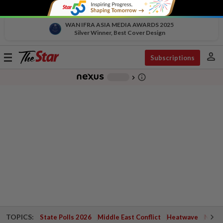
WAN IFRA ASIA MEDIA AWARDS 2025
Silver Winner, Best Cover Design
person
Toggle
Subscriptions
navigation
info_outline
-
chevron_right
TOPICS:
State Polls 2026
Middle East Conflict
Heatwave
Negri 