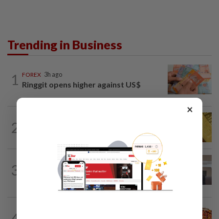
Trending in Business
1
FOREX
3h ago
Ringgit opens higher against US$
×
MARKETS
12h ago
2
Gold futures poised to extend gains this
week
CORPORATE NEWS
12h ago
3
SpaceX nears IPO price again after
staging US$327bil rally
COMMODITIES
12h ago
4
Plantation players poised to perform