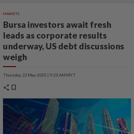
MARKETS
Bursa investors await fresh
leads as corporate results
underway, US debt discussions
weigh
Thursday, 22 May 2025 | 9:23 AM MYT
share
bookmark