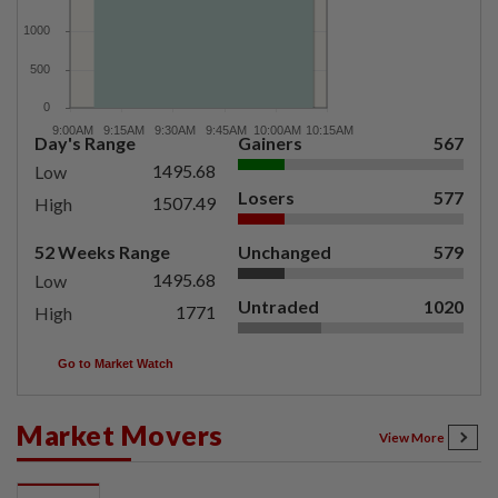
Day's Range
Gainers
567
1495.68
Low
Losers
577
1507.49
High
52 Weeks Range
Unchanged
579
1495.68
Low
Untraded
1020
1771
High
Go to Market Watch
Market Movers
View More