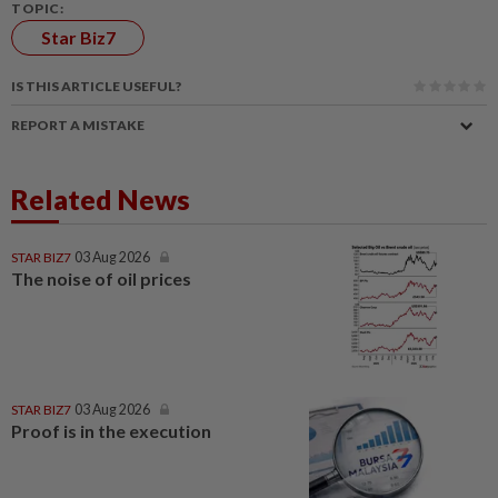
TOPIC:
Star Biz7
IS THIS ARTICLE USEFUL?
REPORT A MISTAKE
Related News
STAR BIZ7
03 Aug 2026
The noise of oil prices
STAR BIZ7
03 Aug 2026
Proof is in the execution