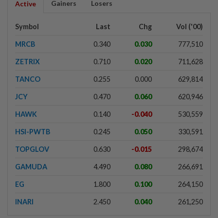
Gainers
Losers
Active
Symbol
Last
Chg
Vol ('00)
MRCB
0.340
0.030
777,510
ZETRIX
0.710
0.020
711,628
TANCO
0.255
0.000
629,814
JCY
0.470
0.060
620,946
HAWK
0.140
-0.040
530,559
HSI-PWTB
0.245
0.050
330,591
TOPGLOV
0.630
-0.015
298,674
GAMUDA
4.490
0.080
266,691
EG
1.800
0.100
264,150
INARI
2.450
0.040
261,250