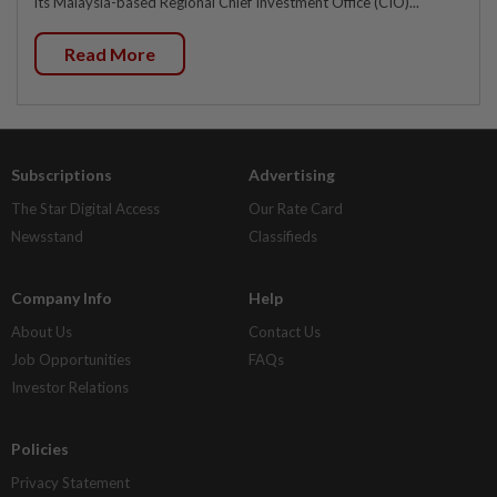
its Malaysia-based Regional Chief Investment Office (CIO)...
Read More
Subscriptions
Advertising
The Star Digital Access
Our Rate Card
Newsstand
Classifieds
Company Info
Help
About Us
Contact Us
Job Opportunities
FAQs
Investor Relations
Policies
Privacy Statement