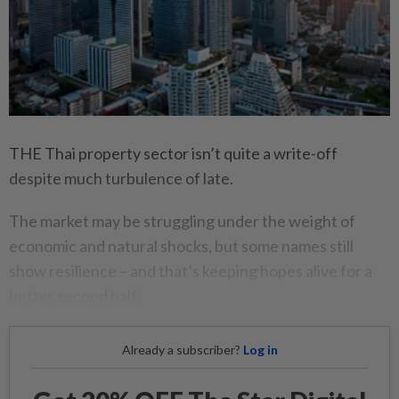
THE Thai property sector isn’t quite a write-off
despite much turbulence of late.
The market may be struggling under the weight of
economic and natural shocks, but some names still
show resilience – and that’s keeping hopes alive for a
better second half.
Already a subscriber?
Log in