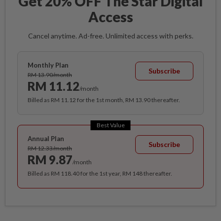
Get 20% OFF The Star Digital
Access
Cancel anytime. Ad-free. Unlimited access with perks.
Monthly Plan
Subscribe
RM 13.90/month
RM 11.12
/month
Billed as RM 11.12 for the 1st month, RM 13.90 thereafter.
Best Value
Annual Plan
Subscribe
RM 12.33/month
RM 9.87
/month
Billed as RM 118.40 for the 1st year, RM 148 thereafter.