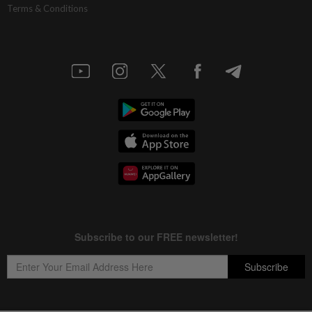
Terms & Conditions