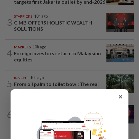
targets first Jakarta outlet by end-2026
STARPICKS
10h ago
3
CIMB OFFERS HOLISTIC WEALTH
SOLUTIONS
MARKETS
10h ago
4
Foreign investors return to Malaysian
equities
INSIGHT
10h ago
5
From oil palm to toilet bowl: The real
flush test
×
6
CORPORATE NEWS
10h ago
U Mobile upscales digitalisation efforts
CORPORATE NEWS
10h ago