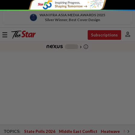
WAN IFRA ASIA MEDIA AWARDS 2025
Silver Winner, Best Cover Design
person
Toggle
Subscriptions
navigation
info_outline
-
chevron_right
TOPICS:
State Polls 2026
Middle East Conflict
Heatwave
Negri 