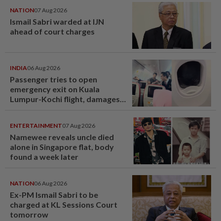
NATION
07 Aug 2026
Ismail Sabri warded at IJN
ahead of court charges
INDIA
06 Aug 2026
Passenger tries to open
emergency exit on Kuala
Lumpur-Kochi flight, damages
window panel
ENTERTAINMENT
07 Aug 2026
Namewee reveals uncle died
alone in Singapore flat, body
found a week later
NATION
06 Aug 2026
Ex-PM Ismail Sabri to be
charged at KL Sessions Court
tomorrow