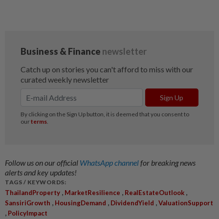
Follow us on our official
WhatsApp channel
for breaking news
alerts and key updates!
TAGS / KEYWORDS:
,
,
,
ThailandProperty
MarketResilience
RealEstateOutlook
,
,
,
SansiriGrowth
HousingDemand
DividendYield
ValuationSupport
,
PolicyImpact