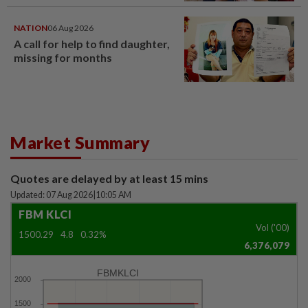
NATION
06 Aug 2026
A call for help to find daughter,
missing for months
Market Summary
Quotes are delayed by at least 15 mins
Updated: 07 Aug 2026
|
10:05 AM
FBM KLCI
Vol ('00)
1500.29
4.8
0.32%
6,376,079
FBMKLCI