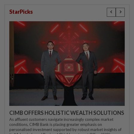
StarPicks
CIMB OFFERS HOLISTIC WEALTH SOLUTIONS
As affluent customers navigate increasingly complex market
conditions, CIMB Bank is placing greater emphasis on
personalised investment supported by robust market insights of