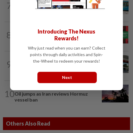
7
Perak Transit launches share buy-back
to unlock shareholder value
MARKETS
53m ago
Introducing The Nexus
8
Bursa Malaysia opens lower, tracks
Rewards!
Wall Street losses
Why just read when you can earn? Collect
points through daily activities and Spin-
BANKING
34m ago
the-Wheel to redeem your rewards!
9
Singapore's OCBC, UOB beat forecasts
as wealth income cushions margin...
Next
COMMODITIES
3h ago
10
Oil jumps as Iran reviews Hormuz
vessel ban
Others Also Read