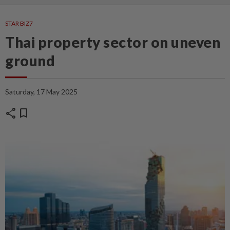
STAR BIZ7
Thai property sector on uneven
ground
Saturday, 17 May 2025
share
bookmark