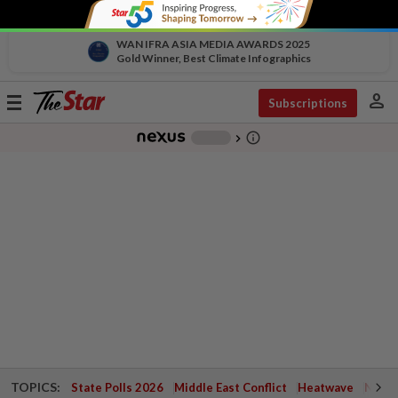
WAN IFRA ASIA MEDIA AWARDS 2025
Gold Winner, Best Climate Infographics
person
Toggle
Subscriptions
navigation
info_outline
-
chevron_right
TOPICS:
State Polls 2026
Middle East Conflict
Heatwave
Negri 