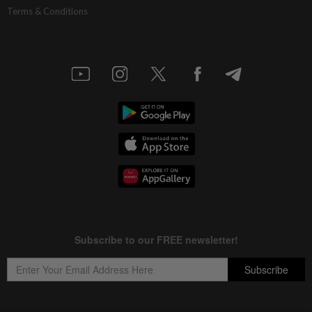
Terms & Conditions