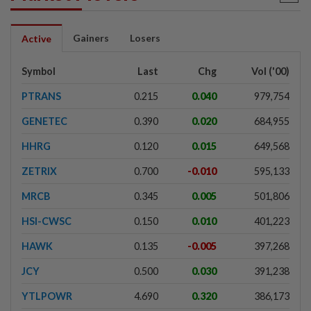
Gainers
Losers
Active
Symbol
Last
Chg
Vol ('00)
PTRANS
0.215
0.040
979,754
GENETEC
0.390
0.020
684,955
HHRG
0.120
0.015
649,568
ZETRIX
0.700
-0.010
595,133
MRCB
0.345
0.005
501,806
HSI-CWSC
0.150
0.010
401,223
HAWK
0.135
-0.005
397,268
JCY
0.500
0.030
391,238
YTLPOWR
4.690
0.320
386,173