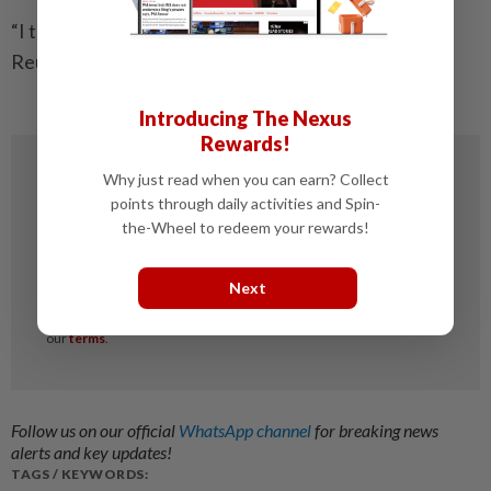
“I think that’s where people get nervous,” he said. —
Reuters
Introducing The Nexus
Rewards!
Why just read when you can earn? Collect
points through daily activities and Spin-
the-Wheel to redeem your rewards!
Next
Follow us on our official
WhatsApp channel
for breaking news
alerts and key updates!
TAGS / KEYWORDS: