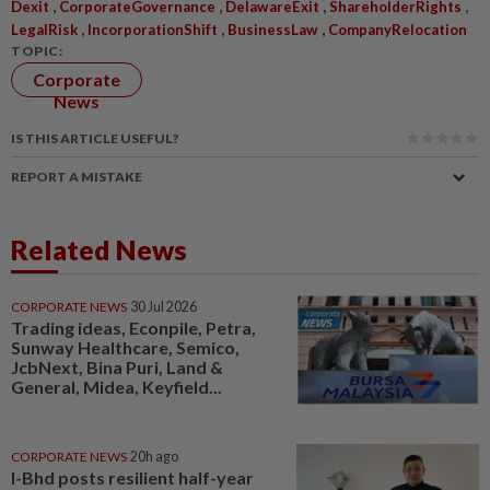
,
,
,
,
Dexit
CorporateGovernance
DelawareExit
ShareholderRights
,
,
,
LegalRisk
IncorporationShift
BusinessLaw
CompanyRelocation
TOPIC:
Corporate
News
IS THIS ARTICLE USEFUL?
REPORT A MISTAKE
Related News
CORPORATE NEWS
30 Jul 2026
Trading ideas, Econpile, Petra,
Sunway Healthcare, Semico,
JcbNext, Bina Puri, Land &
General, Midea, Keyfield...
CORPORATE NEWS
20h ago
I-Bhd posts resilient half-year