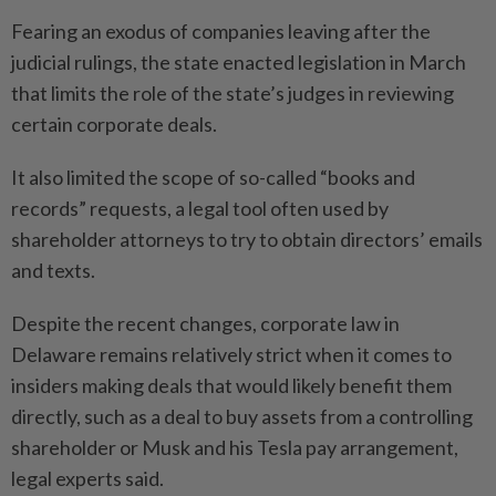
Fearing an exodus of companies leaving after the
judicial rulings, the state enacted legislation in March
that limits the role of the state’s judges in reviewing
certain corporate deals.
It also limited the scope of so-called “books and
records” requests, a legal tool often used by
shareholder attorneys to try to obtain directors’ emails
and texts.
Despite the recent changes, corporate law in
Delaware remains relatively strict when it comes to
insiders making deals that would likely benefit them
directly, such as a deal to buy assets from a controlling
shareholder or Musk and his Tesla pay arrangement,
legal experts said.