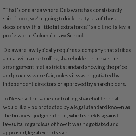
“That’s one area where Delaware has consistently
said, ‘Look, we’re going to kick the tyres of those
decisions with a little bit extra force’,” said Eric Talley, a
professor at Columbia Law School.
Delaware law typically requires a company that strikes
a deal with a controlling shareholder to prove the
arrangement met a strict standard showing the price
and process were fair, unless it was negotiated by
independent directors or approved by shareholders.
In Nevada, the same controlling shareholder deal
would likely be protected by a legal standard known as
the business judgment rule, which shields against
lawsuits, regardless of how it was negotiated and
approved, legal experts said.