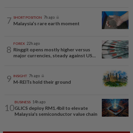
7
SHORT POSITION
7h ago
Malaysia’s rare earth moment
FOREX
22h ago
8
Ringgit opens mostly higher versus
major currencies, steady against US...
9
INSIGHT
7h ago
M-REITs hold their ground
BUSINESS
14h ago
10
GLICS deploy RM1.4bil to elevate
Malaysia's semiconductor value chain