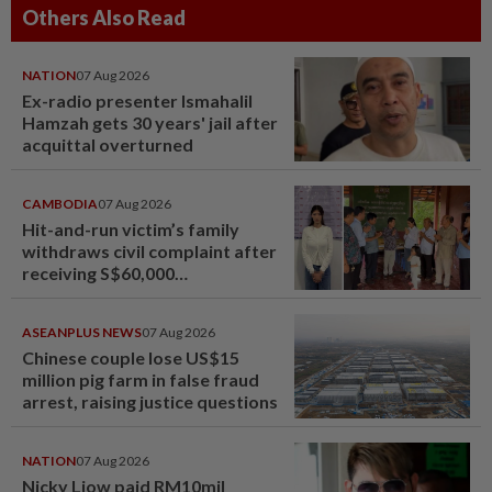
Others Also Read
NATION
07 Aug 2026
Ex-radio presenter Ismahalil
Hamzah gets 30 years' jail after
acquittal overturned
CAMBODIA
07 Aug 2026
Hit-and-run victim’s family
withdraws civil complaint after
receiving S$60,000
compensation
ASEANPLUS NEWS
07 Aug 2026
Chinese couple lose US$15
million pig farm in false fraud
arrest, raising justice questions
NATION
07 Aug 2026
Nicky Liow paid RM10mil