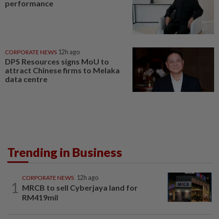
performance
CORPORATE NEWS
12h ago
DPS Resources signs MoU to
attract Chinese firms to Melaka
data centre
Trending in Business
CORPORATE NEWS
12h ago
1
MRCB to sell Cyberjaya land for
RM419mil