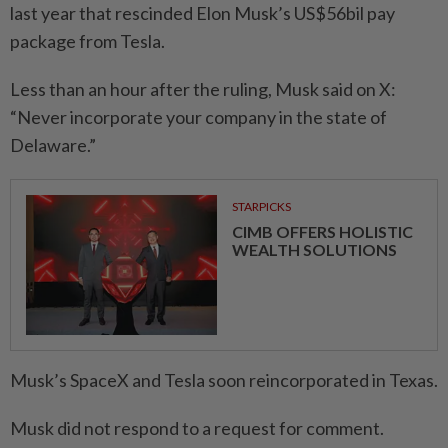
last year that rescinded Elon Musk’s US$56bil pay
package from Tesla.
Less than an hour after the ruling, Musk said on X:
“Never incorporate your company in the state of
Delaware.”
STARPICKS
CIMB OFFERS HOLISTIC
WEALTH SOLUTIONS
Musk’s SpaceX and Tesla soon reincorporated in Texas.
Musk did not respond to a request for comment.