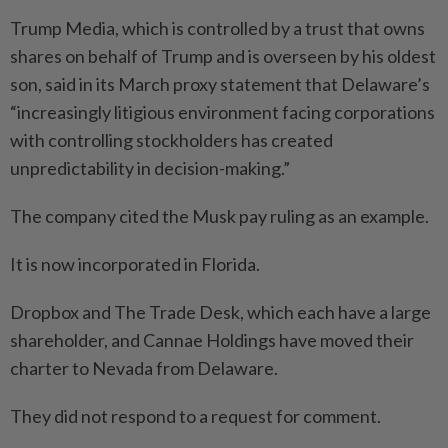
Trump Media, which is controlled by a trust that owns
shares on behalf of Trump and is overseen by his oldest
son, said in its March proxy statement that Delaware’s
“increasingly litigious environment facing corporations
with controlling stockholders has created
unpredictability in decision-making.”
The company cited the Musk pay ruling as an example.
It is now incorporated in Florida.
Dropbox and The Trade Desk, which each have a large
shareholder, and Cannae Holdings have moved their
charter to Nevada from Delaware.
They did not respond to a request for comment.