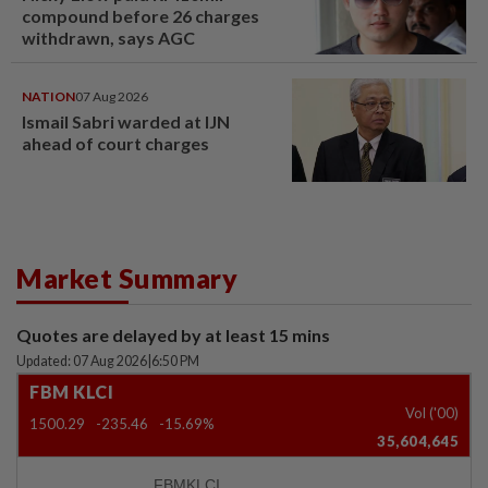
compound before 26 charges
withdrawn, says AGC
NATION
07 Aug 2026
Ismail Sabri warded at IJN
ahead of court charges
Market Summary
Quotes are delayed by at least 15 mins
Updated: 07 Aug 2026
|
6:50 PM
FBM KLCI
Vol ('00)
1500.29
-235.46
-15.69%
35,604,645
FBMKLCI