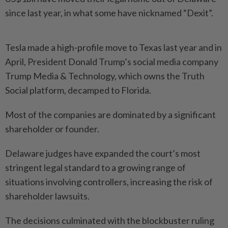
since last year, in what some have nicknamed “Dexit”.
Tesla made a high-profile move to Texas last year and in
April, President Donald Trump’s social media company
Trump Media & Technology, which owns the Truth
Social platform, decamped to Florida.
Most of the companies are dominated by a significant
shareholder or founder.
Delaware judges have expanded the court’s most
stringent legal standard to a growing range of
situations involving controllers, increasing the risk of
shareholder lawsuits.
The decisions culminated with the blockbuster ruling