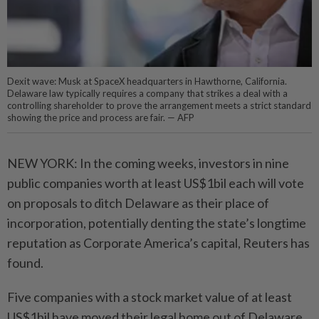
Dexit wave: Musk at SpaceX headquarters in Hawthorne, California.
Delaware law typically requires a company that strikes a deal with a
controlling shareholder to prove the arrangement meets a strict standard
showing the price and process are fair. — AFP
NEW YORK: In the coming weeks, investors in nine
public companies worth at least US$1bil each will vote
on proposals to ditch Delaware as their place of
incorporation, potentially denting the state’s longtime
reputation as Corporate America’s capital, Reuters has
found.
Five companies with a stock market value of at least
US$1bil have moved their legal home out of Delaware