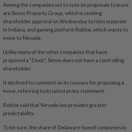
Among the companies set to vote on proposals to leave
are Simon Property Group, which is seeking
shareholder approval on Wednesday to reincorporate
in Indiana, and gaming platform Roblox, which wants to
move to Nevada.
Unlike many of the other companies that have
proposed a “Dexit”, Simon does not have a controlling
shareholder.
It declined to comment on its reasons for proposing a
move, referring to its latest proxy statement.
Roblox said that Nevada law provides greater
predictability.
To be sure, the share of Delaware-based companies in