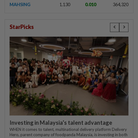
MAHSING
1.130
0.010
364,320
StarPicks
Investing in Malaysia’s talent advantage
WHEN it comes to talent, multinational delivery platform Delivery
Hero, parent company of foodpanda Malaysia, is investing in both