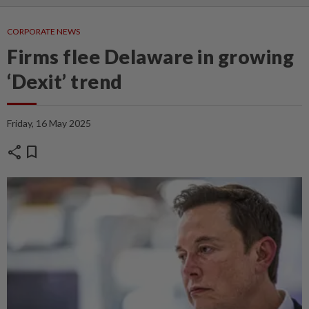
CORPORATE NEWS
Firms flee Delaware in growing
‘Dexit’ trend
Friday, 16 May 2025
share
bookmark