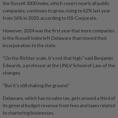
the Russell 3000 index, which covers nearly all public
companies, continues to grow, rising to 62% last year
from 56% in 2020, according to ISS-Corporate.
However, 2024 was the first year that more companies
in the Russell Index left Delaware than moved their
incorporation to the state.
“On the Richter scale, it’s not that high,” said Benjamin
Edwards, a professor at the UNLV School of Law, of the
changes.
“But it’s still shaking the ground.”
Delaware, which has no sales tax, gets around a third of
its general budget revenue from fees and taxes related
to chartering businesses.