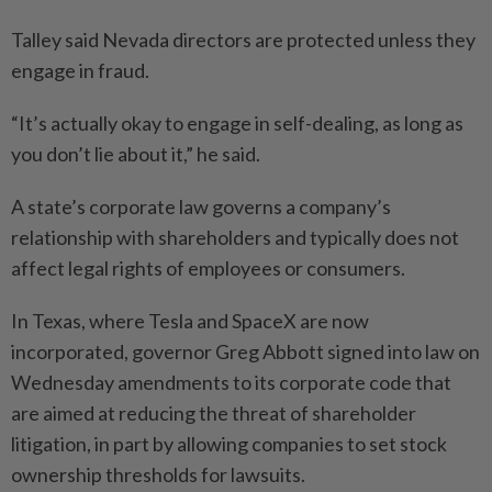
Talley said Nevada directors are protected unless they
engage in fraud.
“It’s actually okay to engage in self-dealing, as long as
you don’t lie about it,” he said.
A state’s corporate law governs a company’s
relationship with shareholders and typically does not
affect legal rights of employees or consumers.
In Texas, where Tesla and SpaceX are now
incorporated, governor Greg Abbott signed into law on
Wednesday amendments to its corporate code that
are aimed at reducing the threat of shareholder
litigation, in part by allowing companies to set stock
ownership thresholds for lawsuits.