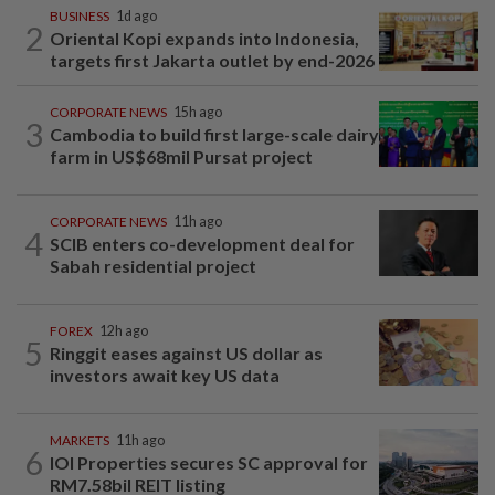
BUSINESS
1d ago
2
Oriental Kopi expands into Indonesia,
targets first Jakarta outlet by end-2026
CORPORATE NEWS
15h ago
3
Cambodia to build first large-scale dairy
farm in US$68mil Pursat project
CORPORATE NEWS
11h ago
4
SCIB enters co-development deal for
Sabah residential project
FOREX
12h ago
5
Ringgit eases against US dollar as
investors await key US data
MARKETS
11h ago
6
IOI Properties secures SC approval for
RM7.58bil REIT listing