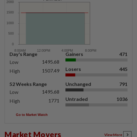
Day's Range
Gainers
471
1495.68
Low
Losers
445
1507.49
High
52 Weeks Range
Unchanged
791
1495.68
Low
Untraded
1036
1771
High
Go to Market Watch
Market Movers
View More