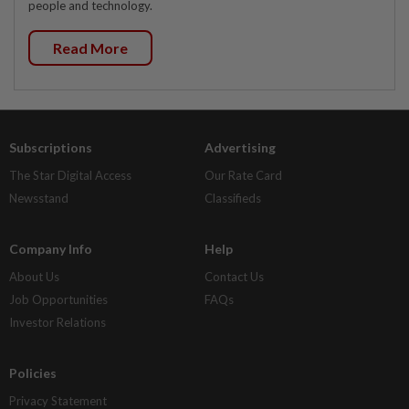
people and technology.
Read More
Subscriptions
Advertising
The Star Digital Access
Our Rate Card
Newsstand
Classifieds
Company Info
Help
About Us
Contact Us
Job Opportunities
FAQs
Investor Relations
Policies
Privacy Statement