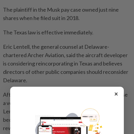
The plaintiff in the Musk pay case owned just nine
shares when he filed suit in 2018.
The Texas law is effective immediately.
Eric Lentell, the general counsel at Delaware-
chartered Archer Aviation, said the aircraft developer
is considering reincorporating in Texas and believes
directors of other public companies should reconsider
Delaware.
×
After a Delaware judge refused last year to recognise
a vote by Tesla investors to reinstate Musk’s pay,
Lentell said it signalled that Delaware judges “have
become kind of activist in nature” by appearing to
rewrite settled law.