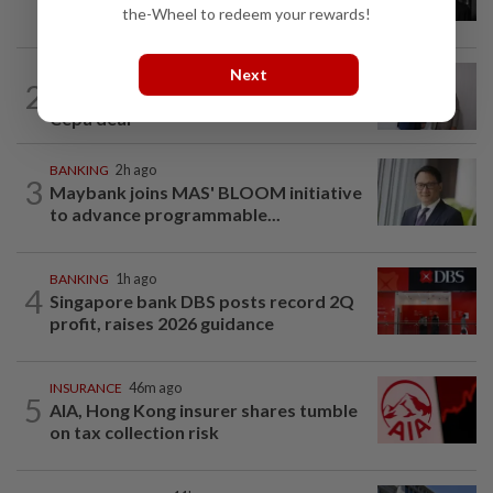
passes away
the-Wheel to redeem your rewards!
Next
ECONOMY
11h ago
2
South Korea and Bangladesh reach
Cepa deal
BANKING
2h ago
3
Maybank joins MAS' BLOOM initiative
to advance programmable...
BANKING
1h ago
4
Singapore bank DBS posts record 2Q
profit, raises 2026 guidance
INSURANCE
46m ago
5
AIA, Hong Kong insurer shares tumble
on tax collection risk