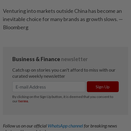
Venturing into markets outside China has become an
inevitable choice for many brands as growth slows. —
Bloomberg
Follow us on our official
WhatsApp channel
for breaking news