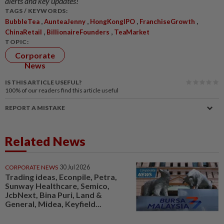
alerts and key updates!
TAGS / KEYWORDS:
,
,
,
,
BubbleTea
AunteaJenny
HongKongIPO
FranchiseGrowth
,
,
ChinaRetail
BillionaireFounders
TeaMarket
TOPIC:
Corporate
News
IS THIS ARTICLE USEFUL?
100%
of our readers find this article useful
REPORT A MISTAKE
Related News
CORPORATE NEWS
30 Jul 2026
Trading ideas, Econpile, Petra,
Sunway Healthcare, Semico,
JcbNext, Bina Puri, Land &
General, Midea, Keyfield...