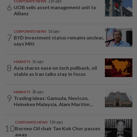
CORPORATE NEWS
11h ago
6
UOB sells asset management unit to
Allianz
CORPORATE NEWS
1d ago
7
BYD investment status remains unclear,
says Miti
MARKETS
1h ago
8
Asia shares ease on tech pullback, oil
stable as Iran talks stay in focus
MARKETS
3h ago
9
Trading ideas: Gamuda, Nestcon,
Heineken Malaysia, Alam Maritim...
CORPORATE NEWS
11h ago
10
Borneo Oil chair Tan Kok Chor passes
away