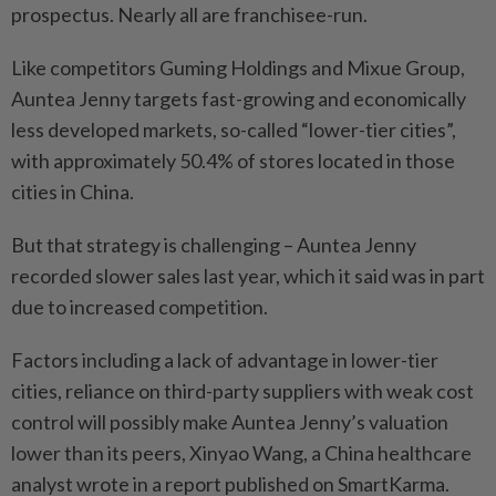
prospectus. Nearly all are franchisee-run.
Like competitors Guming Holdings and Mixue Group,
Auntea Jenny targets fast-growing and economically
less developed markets, so-called “lower-tier cities”,
with approximately 50.4% of stores located in those
cities in China.
But that strategy is challenging – Auntea Jenny
recorded slower sales last year, which it said was in part
due to increased competition.
Factors including a lack of advantage in lower-tier
cities, reliance on third-party suppliers with weak cost
control will possibly make Auntea Jenny’s valuation
lower than its peers, Xinyao Wang, a China healthcare
analyst wrote in a report published on SmartKarma.