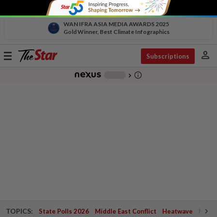
WAN IFRA ASIA MEDIA AWARDS 2025
Gold Winner, Best Climate Infographics
person
Toggle
Subscriptions
navigation
info_outline
-
chevron_right
TOPICS:
State Polls 2026
Middle East Conflict
Heatwave
Negri 