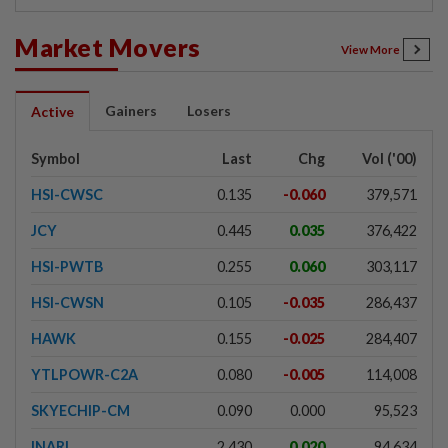
Market Movers
View More
Gainers
Losers
Active
Symbol
Last
Chg
Vol ('00)
HSI-CWSC
0.135
-0.060
379,571
JCY
0.445
0.035
376,422
HSI-PWTB
0.255
0.060
303,117
HSI-CWSN
0.105
-0.035
286,437
HAWK
0.155
-0.025
284,407
YTLPOWR-C2A
0.080
-0.005
114,008
SKYECHIP-CM
0.090
0.000
95,523
INARI
2.430
0.020
94,634