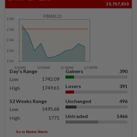
10,707,830
FBMKLCI
Day's Range
Gainers
390
1742.09
Low
Losers
391
1749.65
High
52 Weeks Range
Unchanged
496
1495.68
Low
Untraded
1466
1771
High
Go to Market Watch