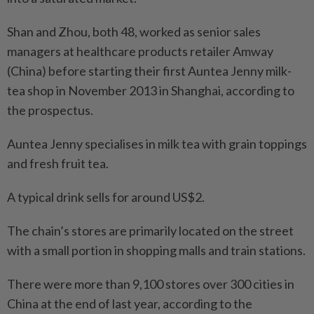
Shan and Zhou, both 48, worked as senior sales
managers at healthcare products retailer Amway
(China) before starting their first Auntea Jenny milk-
tea shop in November 2013 in Shanghai, according to
the prospectus.
Auntea Jenny specialises in milk tea with grain toppings
and fresh fruit tea.
A typical drink sells for around US$2.
The chain’s stores are primarily located on the street
with a small portion in shopping malls and train stations.
There were more than 9,100 stores over 300 cities in
China at the end of last year, according to the