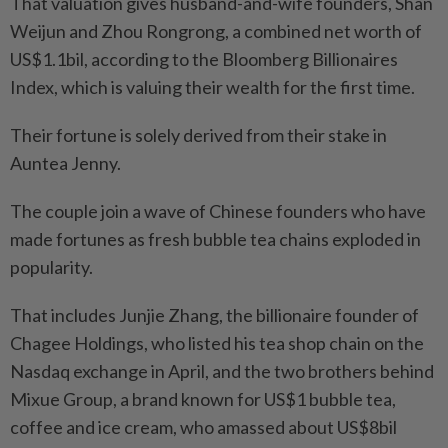
That valuation gives husband-and-wife founders, Shan
Weijun and Zhou Rongrong, a combined net worth of
US$1.1bil, according to the Bloomberg Billionaires
Index, which is valuing their wealth for the first time.
Their fortune is solely derived from their stake in
Auntea Jenny.
The couple join a wave of Chinese founders who have
made fortunes as fresh bubble tea chains exploded in
popularity.
That includes Junjie Zhang, the billionaire founder of
Chagee Holdings, who listed his tea shop chain on the
Nasdaq exchange in April, and the two brothers behind
Mixue Group, a brand known for US$1 bubble tea,
coffee and ice cream, who amassed about US$8bil