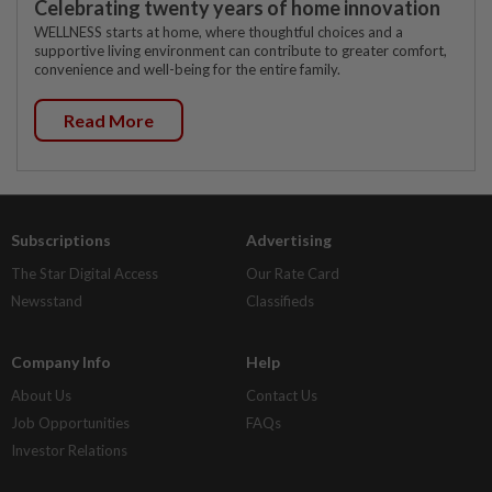
Celebrating twenty years of home innovation
WELLNESS starts at home, where thoughtful choices and a
supportive living environment can contribute to greater comfort,
convenience and well-being for the entire family.
Read More
Subscriptions
Advertising
The Star Digital Access
Our Rate Card
Newsstand
Classifieds
Company Info
Help
About Us
Contact Us
Job Opportunities
FAQs
Investor Relations