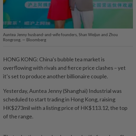
Auntea Jenny husband-and-wife founders, Shan Weijun and Zhou
Rongrong. — Bloomberg
HONG KONG: China’s bubble tea market is
overflowing with rivals and fierce price clashes – yet
it’s set to produce another billionaire couple.
Yesterday, Auntea Jenny (Shanghai) Industrial was
scheduled to start trading in Hong Kong, raising
HK$273mil with a listing price of HK$113.12, the top
of the range.