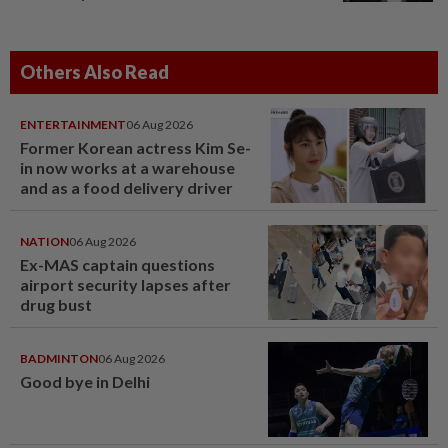
Others Also Read
ENTERTAINMENT
06 Aug 2026
Former Korean actress Kim Se-
in now works at a warehouse
and as a food delivery driver
NATION
06 Aug 2026
Ex-MAS captain questions
airport security lapses after
drug bust
BADMINTON
06 Aug 2026
Good bye in Delhi