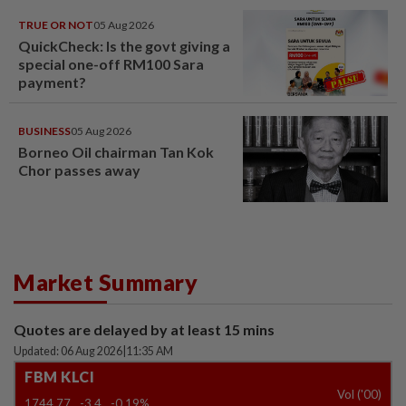
TRUE OR NOT
05 Aug 2026
QuickCheck: Is the govt giving a
special one-off RM100 Sara
payment?
BUSINESS
05 Aug 2026
Borneo Oil chairman Tan Kok
Chor passes away
Market Summary
Quotes are delayed by at least 15 mins
Updated: 06 Aug 2026
|
11:35 AM
FBM KLCI
Vol ('00)
1744.77
-3.4
-0.19%