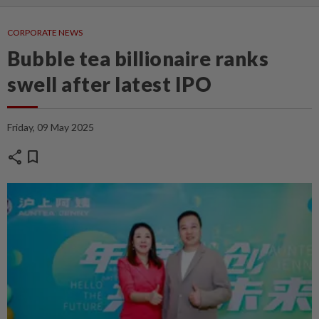
CORPORATE NEWS
Bubble tea billionaire ranks
swell after latest IPO
Friday, 09 May 2025
share
bookmark