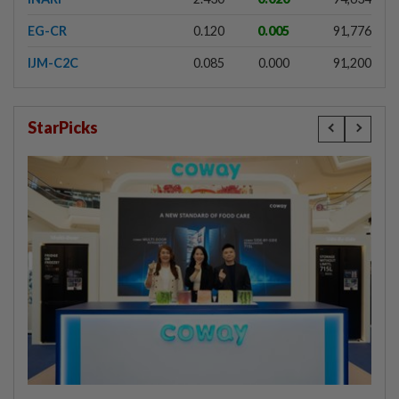
EG-CR
0.120
0.005
91,776
IJM-C2C
0.085
0.000
91,200
StarPicks