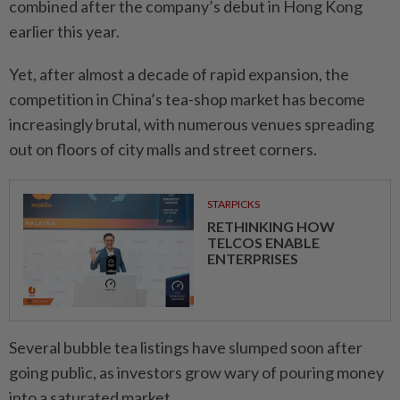
combined after the company’s debut in Hong Kong
earlier this year.
Yet, after almost a decade of rapid expansion, the
competition in China’s tea-shop market has become
increasingly brutal, with numerous venues spreading
out on floors of city malls and street corners.
STARPICKS
RETHINKING HOW
TELCOS ENABLE
ENTERPRISES
Several bubble tea listings have slumped soon after
going public, as investors grow wary of pouring money
into a saturated market.