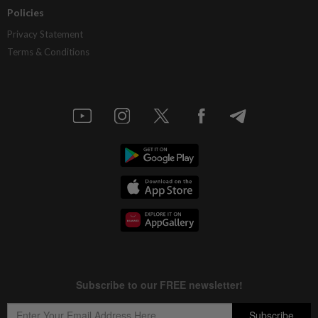
Policies
Privacy Statement
Terms & Conditions