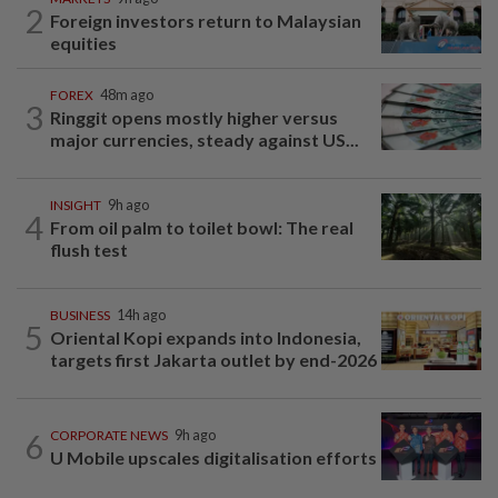
2
Foreign investors return to Malaysian
equities
FOREX
48m ago
3
Ringgit opens mostly higher versus
major currencies, steady against US...
INSIGHT
9h ago
4
From oil palm to toilet bowl: The real
flush test
BUSINESS
14h ago
5
Oriental Kopi expands into Indonesia,
targets first Jakarta outlet by end-2026
6
CORPORATE NEWS
9h ago
U Mobile upscales digitalisation efforts