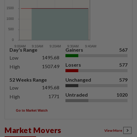
Day's Range
Gainers
567
1495.68
Low
Losers
577
1507.49
High
52 Weeks Range
Unchanged
579
1495.68
Low
Untraded
1020
1771
High
Go to Market Watch
Market Movers
View More