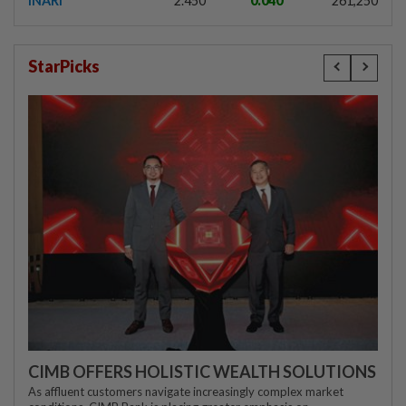
INARI
2.450
0.040
261,250
StarPicks
CIMB OFFERS HOLISTIC WEALTH SOLUTIONS
As affluent customers navigate increasingly complex market