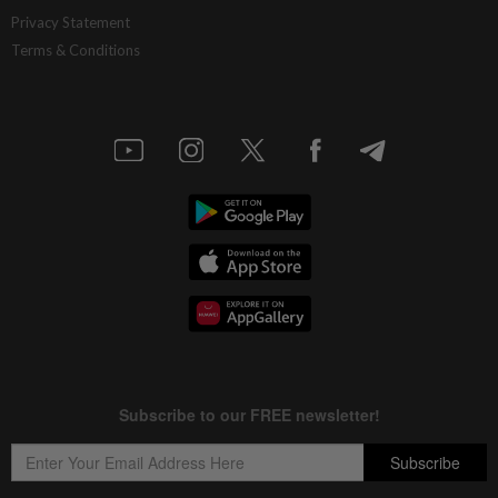
Privacy Statement
Terms & Conditions