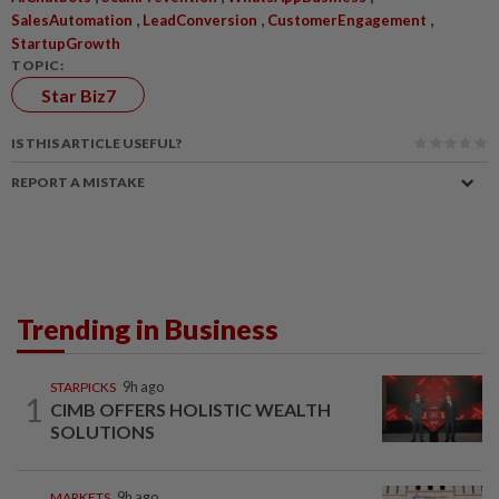
,
,
,
SalesAutomation
LeadConversion
CustomerEngagement
StartupGrowth
TOPIC:
Star Biz7
IS THIS ARTICLE USEFUL?
REPORT A MISTAKE
Trending in Business
STARPICKS
9h ago
1
CIMB OFFERS HOLISTIC WEALTH
SOLUTIONS
MARKETS
9h ago