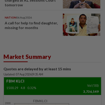
charged at KL Sessions Court
tomorrow
NATION
06 Aug 2026
A call for help to find daughter,
missing for months
Market Summary
Quotes are delayed by at least 15 mins
Updated: 07 Aug 2026
|
9:35 AM
FBM KLCI
Vol ('00)
1500.29
4.8
0.32%
3,736,549
FBMKLCI