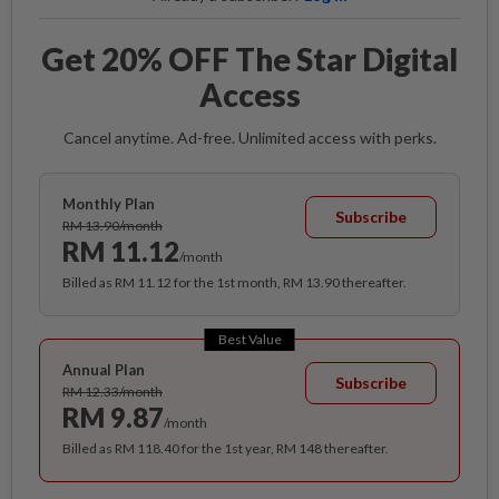
Get 20% OFF The Star Digital
Access
Cancel anytime. Ad-free. Unlimited access with perks.
Monthly Plan
Subscribe
RM 13.90/month
RM 11.12
/month
Billed as RM 11.12 for the 1st month, RM 13.90 thereafter.
Best Value
Annual Plan
Subscribe
RM 12.33/month
RM 9.87
/month
Billed as RM 118.40 for the 1st year, RM 148 thereafter.