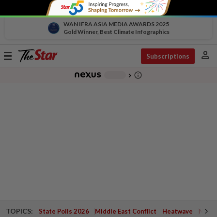
WAN IFRA ASIA MEDIA AWARDS 2025
Gold Winner, Best Climate Infographics
person
Toggle
Subscriptions
navigation
info_outline
-
chevron_right
TOPICS:
State Polls 2026
Middle East Conflict
Heatwave
Negri 