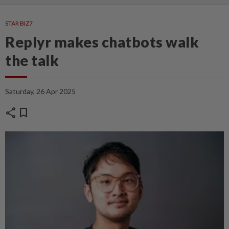
STAR BIZ7
Replyr makes chatbots walk
the talk
Saturday, 26 Apr 2025
share
bookmark