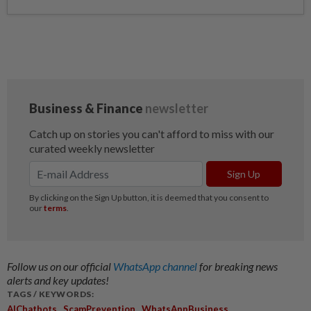
Follow us on our official
WhatsApp channel
for breaking news
alerts and key updates!
TAGS / KEYWORDS:
,
,
,
AIChatbots
ScamPrevention
WhatsAppBusiness