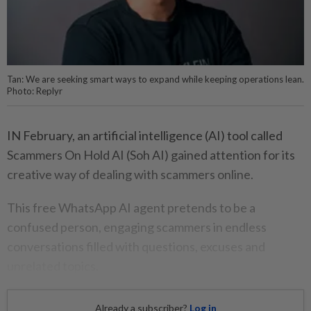
Tan: We are seeking smart ways to expand while keeping operations lean.
Photo: Replyr
IN February, an artificial intelligence (AI) tool called
Scammers On Hold AI (Soh AI) gained attention for its
creative way of dealing with scammers online.
This free WhatsApp AI agent pretends to be a
confused person, engaging scammers in endless
conversations filled with questions, excuses and
unrelated topics.
Already a subscriber?
Log in