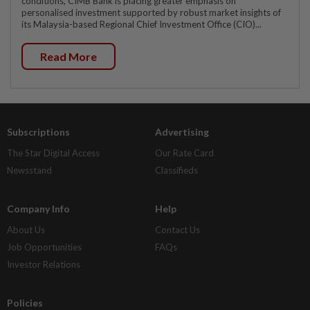
conditions, CIMB Bank is placing greater emphasis on
personalised investment supported by robust market insights of
its Malaysia-based Regional Chief Investment Office (CIO)...
Read More
Subscriptions
Advertising
The Star Digital Access
Our Rate Card
Newsstand
Classifieds
Company Info
Help
About Us
Contact Us
Job Opportunities
FAQs
Investor Relations
Policies