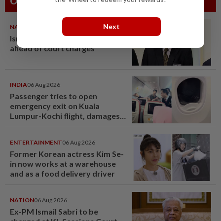
Others Also Read
Next
NATION
07 Aug 2026
Ismail Sabri warded at IJN
ahead of court charges
INDIA
06 Aug 2026
Passenger tries to open
emergency exit on Kuala
Lumpur-Kochi flight, damages
window panel
ENTERTAINMENT
06 Aug 2026
Former Korean actress Kim Se-
in now works at a warehouse
and as a food delivery driver
NATION
06 Aug 2026
Ex-PM Ismail Sabri to be