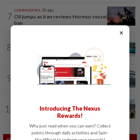
COMMODITIES
2h ago
7
Oil jumps as Iran reviews Hormuz vessel
ban
×
CORPORATE NEWS
9h ago
8
Perak Transit launches share buy-back
to unlock shareholder value
CORPORATE NEWS
9h ago
9
RHB Bank poised for capital-efficient
growth
CORPORATE NEWS
9h ago
10
Introducing The Nexus
MRCB secures RM3bil Penang LRT
Rewards!
contract
Why just read when you can earn? Collect
points through daily activities and Spin-
the-Wheel to redeem your rewards!