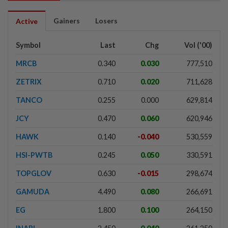
Gainers
Losers
Active
Symbol
Last
Chg
Vol ('00)
MRCB
0.340
0.030
777,510
ZETRIX
0.710
0.020
711,628
TANCO
0.255
0.000
629,814
JCY
0.470
0.060
620,946
HAWK
0.140
-0.040
530,559
HSI-PWTB
0.245
0.050
330,591
TOPGLOV
0.630
-0.015
298,674
GAMUDA
4.490
0.080
266,691
EG
1.800
0.100
264,150