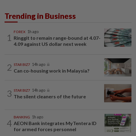
Trending in Business
FOREX
1h ago
1
Ringgit to remain range-bound at 4.07-
4.09 against US dollar next week
2
STAR BIZ7
14h ago
Can co-housing work in Malaysia?
3
STAR BIZ7
14h ago
The silent cleaners of the future
BANKING
1h ago
4
AEON Bank integrates MyTentera ID
for armed forces personnel