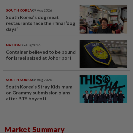
SOUTH KOREA
09 Aug 2026
South Korea’s dog meat
restaurants face their final ‘dog
days’
NATION
08 Aug 2026
Container believed to be bound
for Israel seized at Johor port
SOUTH KOREA
08 Aug 2026
South Korea's Stray Kids mum
on Grammy submission plans
after BTS boycott
Market Summary