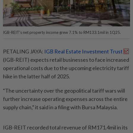
IGB-REIT's net property income grew 7.1% to RM133.1mil in 1Q25.
PETALING JAYA:
IGB Real Estate Investment Trust
(IGB-REIT) expects retail businesses to face increased
operational costs due to the upcoming electricity tariff
hike in the latter half of 2025.
“The uncertainty over the geopolitical tariff wars will
further increase operating expenses across the entire
supply chain,” it said in a filing with Bursa Malaysia.
IGB-REIT recorded total revenue of RM171.4mil in its