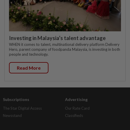
Investing in Malaysia’s talent advantage
WHEN it comes to talent, multinational delivery platform Delivery
Hero, parent company of foodpanda Malaysia, is investing in both
people and technology.
Read More
Subscriptions
Advertising
The Star Digital Access
Our Rate Card
Newsstand
Classifieds