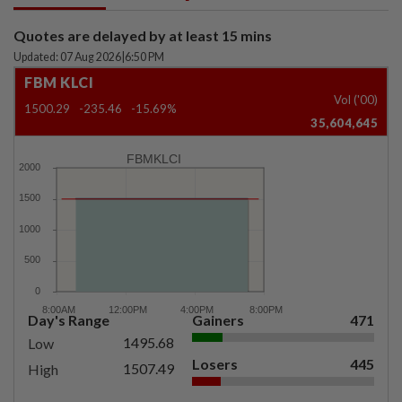
Quotes are delayed by at least 15 mins
Updated: 07 Aug 2026
|
6:50 PM
FBM KLCI
Vol ('00)
1500.29
-235.46
-15.69%
35,604,645
FBMKLCI
Day's Range
Gainers
471
1495.68
Low
Losers
445
1507.49
High