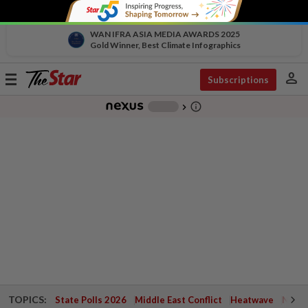
WAN IFRA ASIA MEDIA AWARDS 2025
Gold Winner, Best Climate Infographics
person
Toggle
Subscriptions
navigation
info_outline
-
chevron_right
TOPICS:
State Polls 2026
Middle East Conflict
Heatwave
Negri 