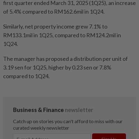
first quarter ended March 31, 2025 (1Q25), an increase
of 5.4% compared to RM162.6mil in 1Q24.
Similarly, net property income grew 7.1% to
RM133.1mil in 1Q25, compared to RM124.2mil in
1Q24.
The manager has proposed a distribution per unit of
3.19 sen for 1Q25, higher by 0.23 sen or 7.8%
compared to 1Q24.