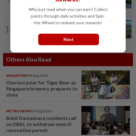
growth phase
Why just read when you can earn? Collect
points through daily activities and Spin-
the-Wheel to redeem your rewards!
10
STAR BIZ7
1d ago
Building on opportunity
Next
Others Also Read
SINGAPORE
08 Aug 2026
One last pour for Tiger Beer as
Singapore brewery prepares to
close
METRO NEWS
09 Aug 2026
Bukit Damansara residents call
on DBKL to withdraw semi-D
renovation permit