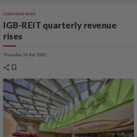
CORPORATE NEWS
IGB-REIT quarterly revenue
rises
Thursday, 24 Apr 2025
share
bookmark