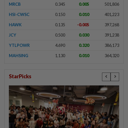
MRCB
0.345
0.005
501,806
HSI-CWSC
0.150
0.010
401,223
HAWK
0.135
-0.005
397,268
JCY
0.500
0.030
391,238
YTLPOWR
4.690
0.320
386,173
MAHSING
1.130
0.010
364,320
StarPicks