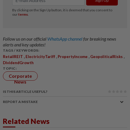
Follow us on our official
WhatsApp channel
for breaking news
alerts and key updates!
TAGS / KEYWORDS:
,
,
,
,
RetailREIT
ElectricityTariff
PropertyIncome
GeopoliticalRisks
DividendGrowth
TOPIC:
Corporate
News
IS THIS ARTICLE USEFUL?
REPORT A MISTAKE
Related News