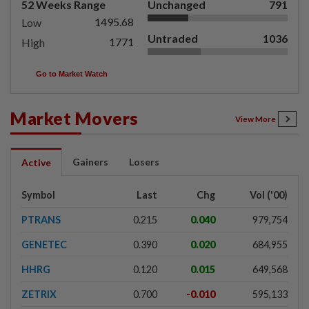
52 Weeks Range
Unchanged
791
1495.68
Low
Untraded
1036
1771
High
Go to Market Watch
Market Movers
View More
Gainers
Losers
Active
Symbol
Last
Chg
Vol ('00)
PTRANS
0.215
0.040
979,754
GENETEC
0.390
0.020
684,955
HHRG
0.120
0.015
649,568
ZETRIX
0.700
-0.010
595,133