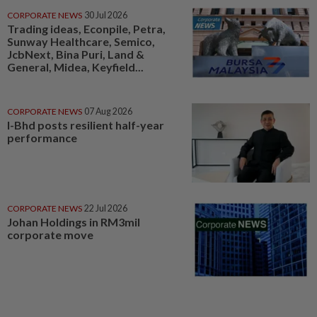
CORPORATE NEWS
30 Jul 2026
Trading ideas, Econpile, Petra,
Sunway Healthcare, Semico,
JcbNext, Bina Puri, Land &
General, Midea, Keyfield...
CORPORATE NEWS
07 Aug 2026
I-Bhd posts resilient half-year
performance
CORPORATE NEWS
22 Jul 2026
Johan Holdings in RM3mil
corporate move