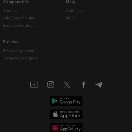
Company Info
Help
About Us
Contact Us
Job Opportunities
FAQs
Investor Relations
Policies
Privacy Statement
Terms & Conditions