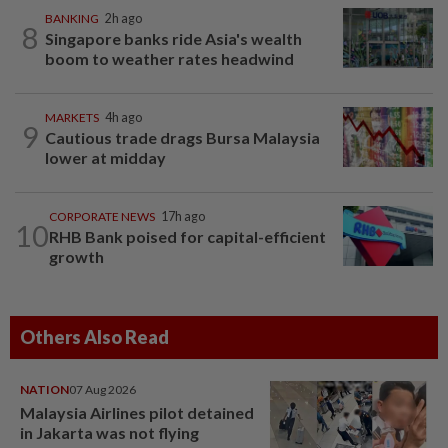
BANKING
2h ago
8
Singapore banks ride Asia's wealth
boom to weather rates headwind
MARKETS
4h ago
9
Cautious trade drags Bursa Malaysia
lower at midday
CORPORATE NEWS
17h ago
10
RHB Bank poised for capital-efficient
growth
Others Also Read
NATION
07 Aug 2026
Malaysia Airlines pilot detained
in Jakarta was not flying