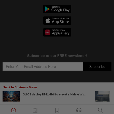
Next In Business News
Copyright © 1995-
2026
Star Media Group Berhad [197101000523 (10894-D)]
GLICS deploy RM1.4bil to elevate Malaysia's...
Best viewed on Chrome browsers.