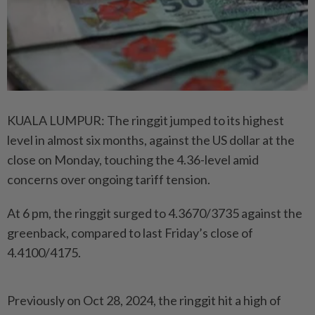
KUALA LUMPUR: The ringgit jumped to its highest
level in almost six months, against the US dollar at the
close on Monday, touching the 4.36-level amid
concerns over ongoing tariff tension.
At 6 pm, the ringgit surged to 4.3670/3735 against the
greenback, compared to last Friday’s close of
4.4100/4175.
Previously on Oct 28, 2024, the ringgit hit a high of