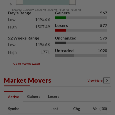
Day's Range
Gainers
567
1495.68
Low
Losers
577
1507.49
High
52 Weeks Range
Unchanged
579
1495.68
Low
Untraded
1020
1771
High
Go to Market Watch
Market Movers
View More
Gainers
Losers
Active
Symbol
Last
Chg
Vol ('00)