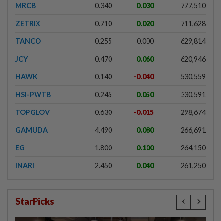
MRCB
0.340
0.030
777,510
ZETRIX
0.710
0.020
711,628
TANCO
0.255
0.000
629,814
JCY
0.470
0.060
620,946
HAWK
0.140
-0.040
530,559
HSI-PWTB
0.245
0.050
330,591
TOPGLOV
0.630
-0.015
298,674
GAMUDA
4.490
0.080
266,691
EG
1.800
0.100
264,150
INARI
2.450
0.040
261,250
StarPicks