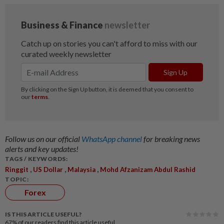
Follow us on our official
WhatsApp channel
for breaking news
alerts and key updates!
TAGS / KEYWORDS:
,
,
,
Ringgit
US Dollar
Malaysia
Mohd Afzanizam Abdul Rashid
TOPIC:
Forex
IS THIS ARTICLE USEFUL?
67%
of our readers find this article useful