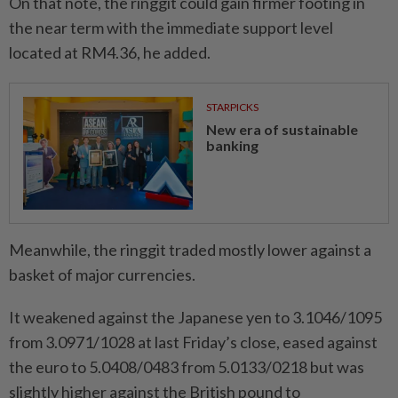
On that note, the ringgit could gain firmer footing in
the near term with the immediate support level
located at RM4.36, he added.
STARPICKS
New era of sustainable
banking
Meanwhile, the ringgit traded mostly lower against a
basket of major currencies.
It weakened against the Japanese yen to 3.1046/1095
from 3.0971/1028 at last Friday’s close, eased against
the euro to 5.0408/0483 from 5.0133/0218 but was
slightly higher against the British pound to