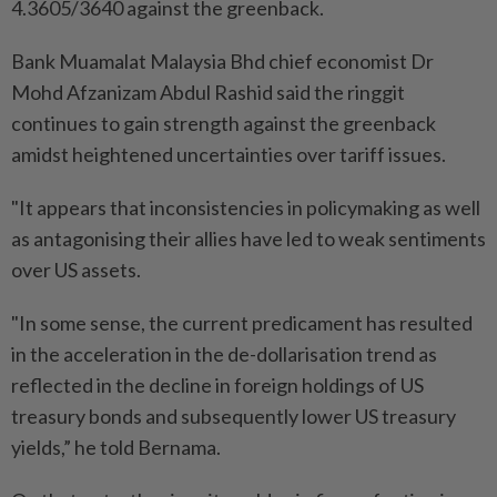
4.3605/3640 against the greenback.
Bank Muamalat Malaysia Bhd chief economist Dr
Mohd Afzanizam Abdul Rashid said the ringgit
continues to gain strength against the greenback
amidst heightened uncertainties over tariff issues.
"It appears that inconsistencies in policymaking as well
as antagonising their allies have led to weak sentiments
over US assets.
"In some sense, the current predicament has resulted
in the acceleration in the de-dollarisation trend as
reflected in the decline in foreign holdings of US
treasury bonds and subsequently lower US treasury
yields,” he told Bernama.