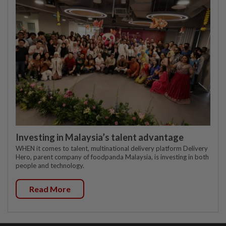
Investing in Malaysia’s talent advantage
WHEN it comes to talent, multinational delivery platform Delivery
Hero, parent company of foodpanda Malaysia, is investing in both
people and technology.
Read More