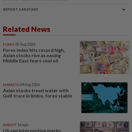
REPORT A MISTAKE
Related News
FOREX
05 Aug 2026
Forex index hits record high,
Asian stocks rise as easing
Middle East fears cool oil
MARKETS
04 Aug 2026
Asian stocks tread water with
Gulf truce in limbo, forex stable
INSIGHT
1d ago
US yen intervention marks