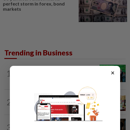
perfect storm in forex, bond
markets
Trending in Business
CORPORATE NEWS
1h ago
1
×
Cambodia to build first large-scale dairy
farm in US$68mil Pursat project
BUSINESS
21h ago
2
Oriental Kopi expands into Indonesia,
targets first Jakarta outlet by end-2026
ENERGY
1h ago
3
Oil rises on concerns over Strait of