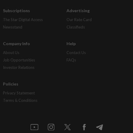
Subscriptions
Advertising
The Star Digital Access
Our Rate Card
Newsstand
Classifieds
Company Info
Help
About Us
Contact Us
Job Opportunities
FAQs
Investor Relations
Policies
Privacy Statement
Terms & Conditions