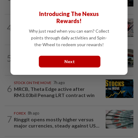
Hormuz reopening plans
Introducing The Nexus
Rewards!
FOREX
1h ago
4
Dollar set for weekly gain as traders
Why just read when you can earn? Collect
eye Iran talks, US jobs data
points through daily activities and Spin-
the-Wheel to redeem your rewards!
BANKING
7h ago
5
Singapore's OCBC, UOB beat forecasts
Next
as wealth income cushions margin...
STOCK ON THE MOVE
7h ago
6
MRCB, Theta Edge active after
RM3.03bil Penang LRT contract win
FOREX
8h ago
7
Ringgit opens mostly higher versus
major currencies, steady against US...