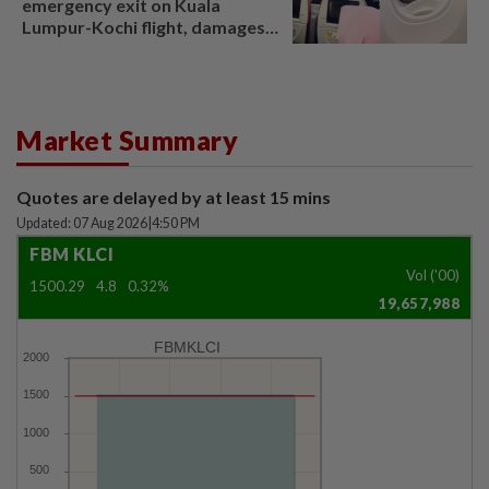
emergency exit on Kuala
Lumpur-Kochi flight, damages
window panel
Market Summary
Quotes are delayed by at least 15 mins
Updated: 07 Aug 2026
|
4:50 PM
FBM KLCI
Vol ('00)
1500.29
4.8
0.32%
19,657,988
FBMKLCI