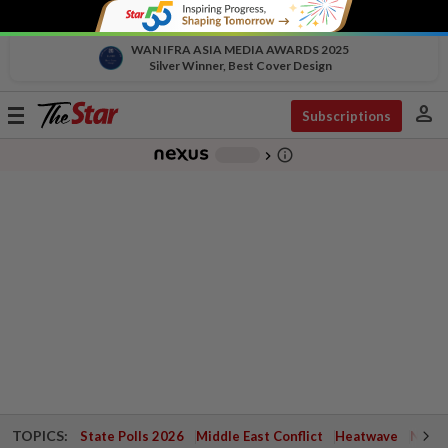
WAN IFRA ASIA MEDIA AWARDS 2025
Silver Winner, Best Cover Design
person
Toggle
Subscriptions
navigation
info_outline
-
chevron_right
TOPICS:
State Polls 2026
Middle East Conflict
Heatwave
Negri 