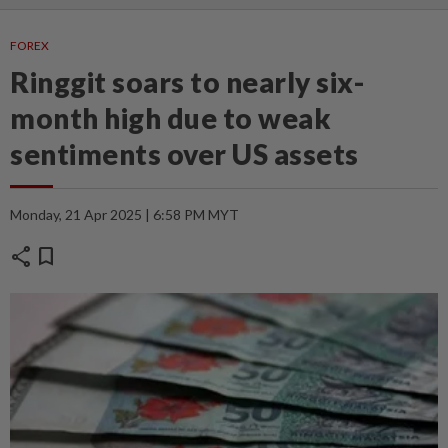
FOREX
Ringgit soars to nearly six-
month high due to weak
sentiments over US assets
Monday, 21 Apr 2025 | 6:58 PM MYT
share
bookmark