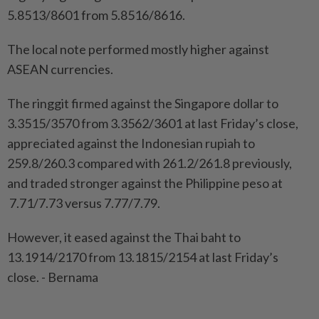
5.8513/8601 from 5.8516/8616.
The local note performed mostly higher against
ASEAN currencies.
The ringgit firmed against the Singapore dollar to
3.3515/3570 from 3.3562/3601 at last Friday’s close,
appreciated against the Indonesian rupiah to
259.8/260.3 compared with 261.2/261.8 previously,
and traded stronger against the Philippine peso at
7.71/7.73 versus 7.77/7.79.
However, it eased against the Thai baht to
13.1914/2170 from 13.1815/2154 at last Friday’s
close. - Bernama