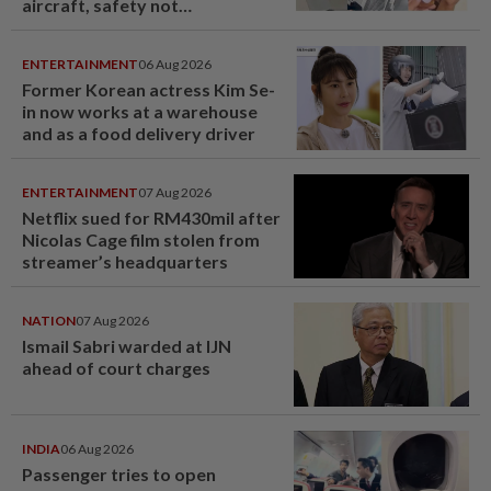
aircraft, safety not
jeopardised, says MAG
ENTERTAINMENT
06 Aug 2026
Former Korean actress Kim Se-
in now works at a warehouse
and as a food delivery driver
ENTERTAINMENT
07 Aug 2026
Netflix sued for RM430mil after
Nicolas Cage film stolen from
streamer’s headquarters
NATION
07 Aug 2026
Ismail Sabri warded at IJN
ahead of court charges
INDIA
06 Aug 2026
Passenger tries to open