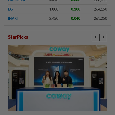
EG
1.800
0.100
264,150
INARI
2.450
0.040
261,250
StarPicks