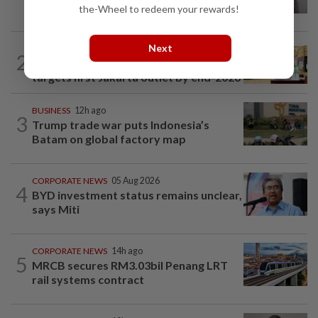
Cepa deal
the-Wheel to redeem your rewards!
Next
BUSINESS
8h ago
2
Oriental Kopi expands into Indonesia,
targets first Jakarta outlet by end-2026
BUSINESS
12h ago
3
Trump trade war puts Indonesia’s
Batam on global factory map
CORPORATE NEWS
05 Aug 2026
4
BYD investment status remains unclear,
says Miti
CORPORATE NEWS
14h ago
5
MRCB secures RM3.03bil Penang LRT
rail systems contract