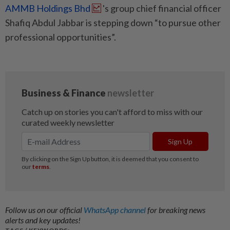
AMMB Holdings Bhd
's group chief financial officer
Shafiq Abdul Jabbar is stepping down “to pursue other
professional opportunities”.
Follow us on our official
WhatsApp channel
for breaking news
alerts and key updates!