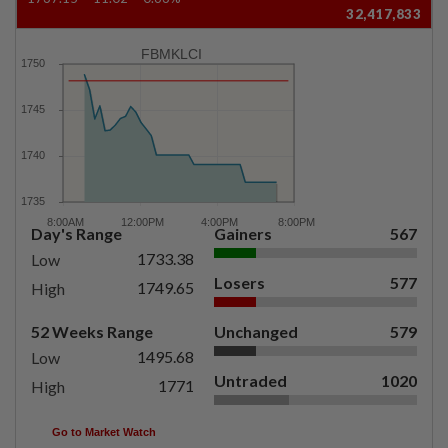
32,417,833
FBMKLCI
Day's Range
Gainers
567
1733.38
Low
Losers
577
1749.65
High
52 Weeks Range
Unchanged
579
1495.68
Low
Untraded
1020
1771
High
Go to Market Watch