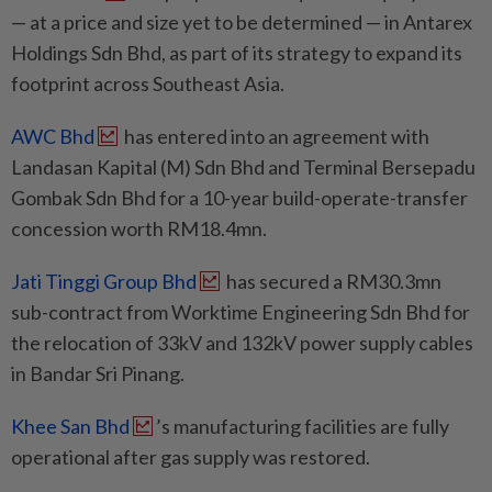
— at a price and size yet to be determined — in Antarex
Holdings Sdn Bhd, as part of its strategy to expand its
footprint across Southeast Asia.
AWC Bhd
has entered into an agreement with
Landasan Kapital (M) Sdn Bhd and Terminal Bersepadu
Gombak Sdn Bhd for a 10-year build-operate-transfer
concession worth RM18.4mn.
Jati Tinggi Group Bhd
has secured a RM30.3mn
sub-contract from Worktime Engineering Sdn Bhd for
the relocation of 33kV and 132kV power supply cables
in Bandar Sri Pinang.
Khee San Bhd
’s manufacturing facilities are fully
operational after gas supply was restored.