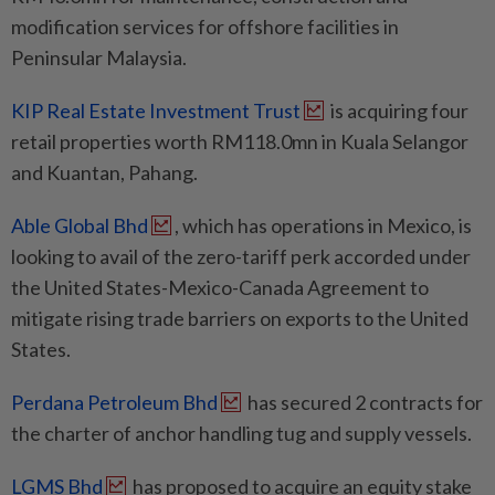
modification services for offshore facilities in
Peninsular Malaysia.
KIP Real Estate Investment Trust
is acquiring four
retail properties worth RM118.0mn in Kuala Selangor
and Kuantan, Pahang.
Able Global Bhd
, which has operations in Mexico, is
looking to avail of the zero-tariff perk accorded under
the United States-Mexico-Canada Agreement to
mitigate rising trade barriers on exports to the United
States.
Perdana Petroleum Bhd
has secured 2 contracts for
the charter of anchor handling tug and supply vessels.
LGMS Bhd
has proposed to acquire an equity stake