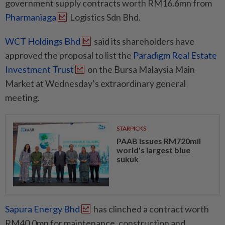
government supply contracts worth RM16.6mn from
Pharmaniaga
Logistics Sdn Bhd.
WCT Holdings Bhd
said its shareholders have
approved the proposal to list the
Paradigm Real Estate
Investment Trust
on the Bursa Malaysia Main
Market at Wednesday’s extraordinary general
meeting.
STARPICKS
PAAB issues RM720mil
world's largest blue
sukuk
Sapura Energy Bhd
has clinched a contract worth
RM40.0mn for maintenance, construction and