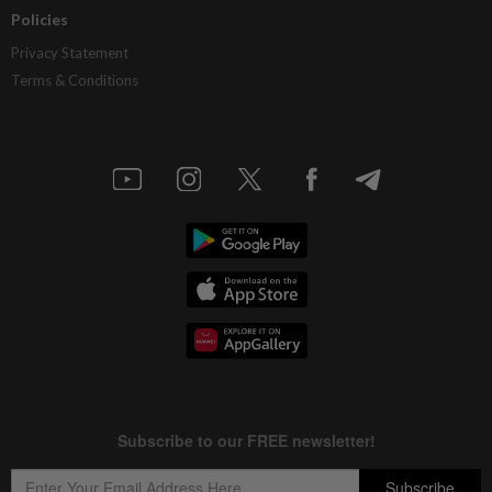
Policies
Privacy Statement
Terms & Conditions