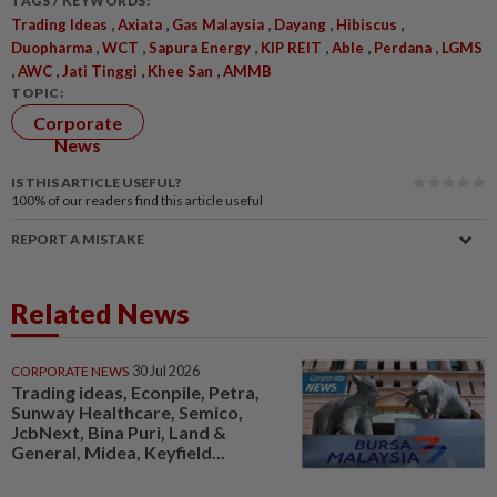
TAGS / KEYWORDS:
,
,
,
,
,
Trading Ideas
Axiata
Gas Malaysia
Dayang
Hibiscus
,
,
,
,
,
,
Duopharma
WCT
Sapura Energy
KIP REIT
Able
Perdana
LGMS
,
,
,
,
AWC
Jati Tinggi
Khee San
AMMB
TOPIC:
Corporate
News
IS THIS ARTICLE USEFUL?
100%
of our readers find this article useful
REPORT A MISTAKE
Related News
CORPORATE NEWS
30 Jul 2026
Trading ideas, Econpile, Petra,
Sunway Healthcare, Semico,
JcbNext, Bina Puri, Land &
General, Midea, Keyfield...