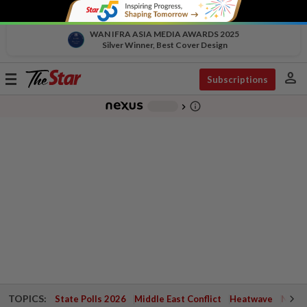
WAN IFRA ASIA MEDIA AWARDS 2025
Silver Winner, Best Cover Design
person
Toggle
Subscriptions
navigation
info_outline
-
chevron_right
TOPICS:
State Polls 2026
Middle East Conflict
Heatwave
Negri 