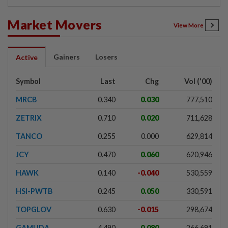
Market Movers
View More
Gainers
Losers
Active
Symbol
Last
Chg
Vol ('00)
MRCB
0.340
0.030
777,510
ZETRIX
0.710
0.020
711,628
TANCO
0.255
0.000
629,814
JCY
0.470
0.060
620,946
HAWK
0.140
-0.040
530,559
HSI-PWTB
0.245
0.050
330,591
TOPGLOV
0.630
-0.015
298,674
GAMUDA
4.490
0.080
266,691