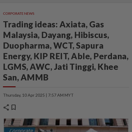
CORPORATE NEWS
Trading ideas: Axiata, Gas
Malaysia, Dayang, Hibiscus,
Duopharma, WCT, Sapura
Energy, KIP REIT, Able, Perdana,
LGMS, AWC, Jati Tinggi, Khee
San, AMMB
Thursday, 10 Apr 2025 | 7:57 AM MYT
share
bookmark