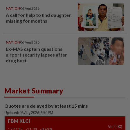
NATION
06 Aug 2026
A call for help to find daughter,
missing for months
NATION
06 Aug 2026
Ex-MAS captain questions
airport security lapses after
drug bust
Market Summary
Quotes are delayed by at least 15 mins
Updated: 06 Aug 2026
|
6:50 PM
FBM KLCI
Vol ('00)
1737.15
-11.02
-0.63%