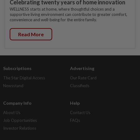
Celebrating twenty years of home innovation
WELLNESS starts at home, where thoughtful choices and a
supportive living environment can contribute to greater comfort,
convenience and well-being for the entire family.
Read More
Subscriptions
Advertising
The Star Digital Access
Our Rate Card
Newsstand
Classifieds
Company Info
Help
About Us
Contact Us
Job Opportunities
FAQs
Investor Relations