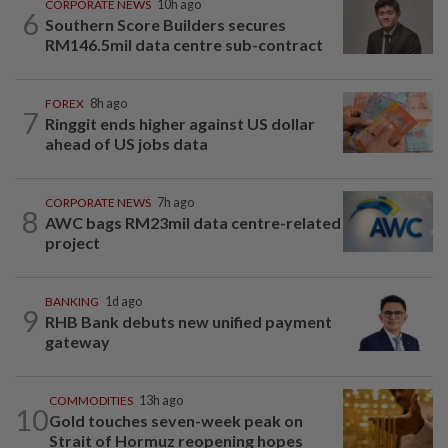
CORPORATE NEWS
10h ago
6
Southern Score Builders secures
RM146.5mil data centre sub-contract
FOREX
8h ago
7
Ringgit ends higher against US dollar
ahead of US jobs data
CORPORATE NEWS
7h ago
8
AWC bags RM23mil data centre-related
project
BANKING
1d ago
9
RHB Bank debuts new unified payment
gateway
COMMODITIES
13h ago
10
Gold touches seven-week peak on
Strait of Hormuz reopening hopes