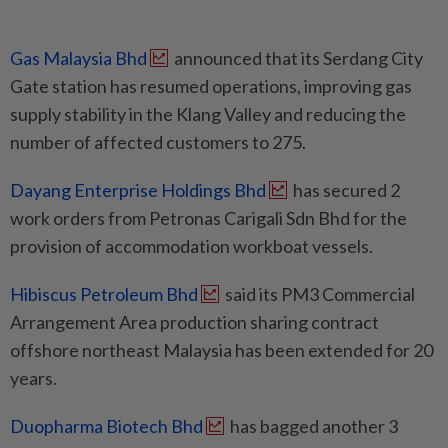
Gas Malaysia Bhd
announced that its Serdang City
Gate station has resumed operations, improving gas
supply stability in the Klang Valley and reducing the
number of affected customers to 275.
Dayang Enterprise Holdings Bhd
has secured 2
work orders from Petronas Carigali Sdn Bhd for the
provision of accommodation workboat vessels.
Hibiscus Petroleum Bhd
said its PM3 Commercial
Arrangement Area production sharing contract
offshore northeast Malaysia has been extended for 20
years.
Duopharma Biotech Bhd
has bagged another 3