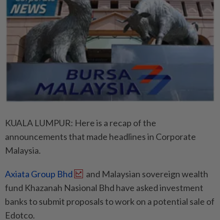
KUALA LUMPUR: Here is a recap of the
announcements that made headlines in Corporate
Malaysia.
Axiata Group Bhd
and Malaysian sovereign wealth
fund Khazanah Nasional Bhd have asked investment
banks to submit proposals to work on a potential sale of
Edotco.