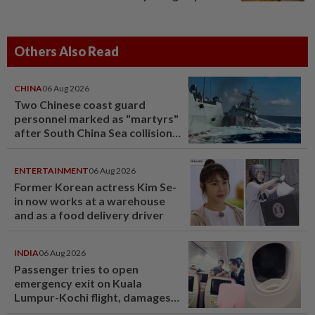
Others Also Read
CHINA
06 Aug 2026
Two Chinese coast guard
personnel marked as "martyrs"
after South China Sea collision
last year
ENTERTAINMENT
06 Aug 2026
Former Korean actress Kim Se-
in now works at a warehouse
and as a food delivery driver
INDIA
06 Aug 2026
Passenger tries to open
emergency exit on Kuala
Lumpur-Kochi flight, damages
window panel