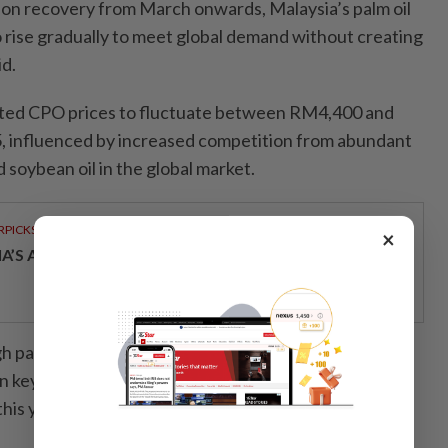
on recovery from March onwards, Malaysia’s palm oil
o rise gradually to meet global demand without creating
id.
ted CPO prices to fluctuate between RM4,400 and
 influenced by increased competition from abundant
 soybean oil in the global market.
RPICKS
×
IA’S AI INVESTMENT POTENTIAL
gh palm oil prices and tight export supplies have
key markets such as India and China, particularly in
his year.