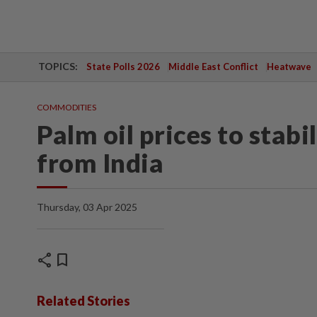
TOPICS:
State Polls 2026
Middle East Conflict
Heatwave
COMMODITIES
Palm oil prices to stabi
from India
Thursday, 03 Apr 2025
share
bookmark
Related Stories