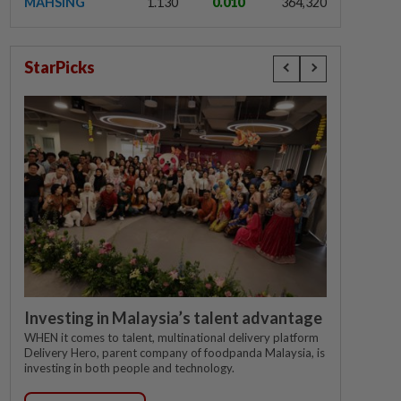
MAHSING
1.130
0.010
364,320
StarPicks
Investing in Malaysia’s talent advantage
WHEN it comes to talent, multinational delivery platform
Delivery Hero, parent company of foodpanda Malaysia, is
investing in both people and technology.