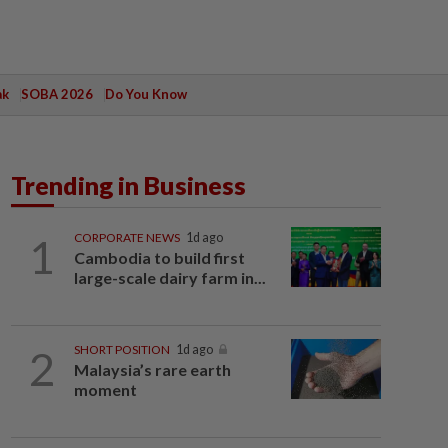
ak
SOBA 2026
Do You Know
Trending in Business
1
CORPORATE NEWS
1d ago
Cambodia to build first
large-scale dairy farm in...
2
SHORT POSITION
1d ago
Malaysia’s rare earth
moment