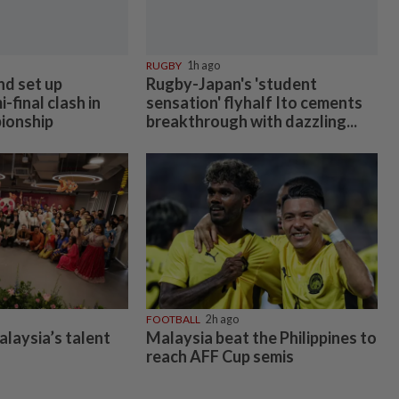
RUGBY
1h ago
nd set up
Rugby-Japan's 'student
-final clash in
sensation' flyhalf Ito cements
ionship
breakthrough with dazzling...
FOOTBALL
2h ago
alaysia’s talent
Malaysia beat the Philippines to
reach AFF Cup semis