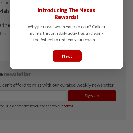
tes imported 191,000 tonnes of palm oil from Malaysia,
Introducing The Nexus
alaysia’s total palm oil exports.
Rewards!
e the volume is relatively small compared to Malaysia’s
Why just read when you can earn? Collect
, the United States remains an important market due to
points through daily activities and Spin-
the-Wheel to redeem your rewards!
Next