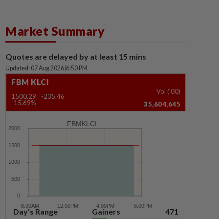
Market Summary
Quotes are delayed by at least 15 mins
Updated: 07 Aug 2026
|
6:50 PM
FBM KLCI
Vol ('00)
1500.29
-235.46
-15.69%
35,604,645
FBMKLCI
Day's Range
Gainers
471