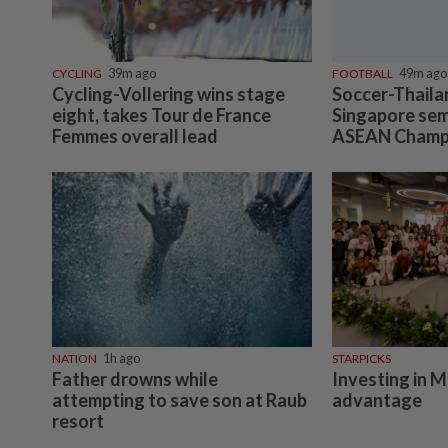
CYCLING
39m ago
FOOTBALL
49m ago
Cycling-Vollering wins stage
Soccer-Thaila
eight, takes Tour de France
Singapore semi
Femmes overall lead
ASEAN Champ
NATION
1h ago
STARPICKS
Father drowns while
Investing in M
attempting to save son at Raub
advantage
resort