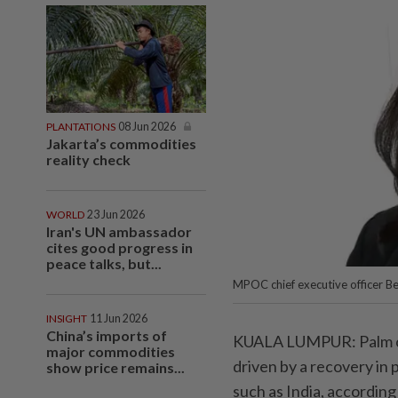
PLANTATIONS
08 Jun 2026
Jakarta’s commodities
reality check
WORLD
23 Jun 2026
Iran's UN ambassador
cites good progress in
peace talks, but...
MPOC chief executive officer Be
INSIGHT
11 Jun 2026
China’s imports of
KUALA LUMPUR: Palm oil 
major commodities
driven by a recovery in
show price remains...
such as India, accordin