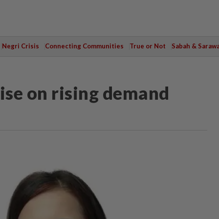
Negri Crisis
Connecting Communities
True or Not
Sabah & Saraw
lise on rising demand