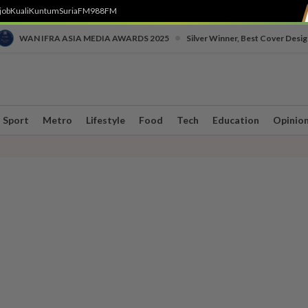
job
Kuali
Kuntum
SuriaFM
988FM
•
WAN IFRA ASIA MEDIA AWARDS 2025
Silver Winner, Best Cover Desig
Sport
Metro
Lifestyle
Food
Tech
Education
Opinio