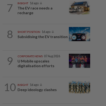
7
INSIGHT
1d ago
The EV race needs a
recharge
8
SHORT POSITION
1d ago
Subsidising the EV transition
9
CORPORATE NEWS
07 Aug 2026
U Mobile upscales
digitalisation efforts
10
INSIGHT
1d ago
Deep ideology clashes