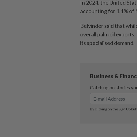
In 2024, the United Sta
accounting for 1.1% of M
Belvinder said that whil
overall palm oil exports
its specialised demand.