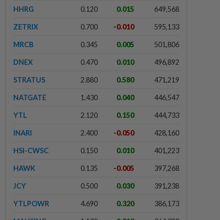
HHRG
0.120
0.015
649,568
ZETRIX
0.700
-0.010
595,133
MRCB
0.345
0.005
501,806
DNEX
0.470
0.010
496,892
STRATUS
2.880
0.580
471,219
NATGATE
1.430
0.040
446,547
YTL
2.120
0.150
444,733
INARI
2.400
-0.050
428,160
HSI-CWSC
0.150
0.010
401,223
HAWK
0.135
-0.005
397,268
JCY
0.500
0.030
391,238
YTLPOWR
4.690
0.320
386,173