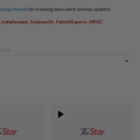
sApp channel
for breaking news alerts and key updates!
,
,
,
,
IndiaDemand
SoybeanOil
PalmOilExports
MPOC