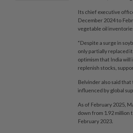
Its chief executive offi
December 2024 to Februa
vegetable oil inventorie
“Despite a surge in soyb
only partially replaced i
optimism that India will
replenish stocks, suppor
Belvinder also said that 
influenced by global su
As of February 2025, Mal
down from 1.92 million t
February 2023.