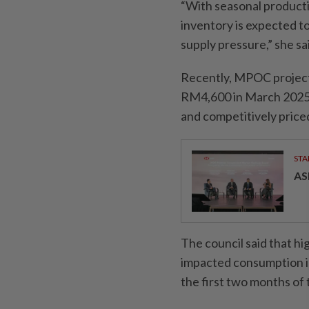
“With seasonal producti
inventory is expected t
supply pressure,” she sa
Recently, MPOC projec
RM4,600 in March 2025,
and competitively priced
STA
AS
The council said that hi
impacted consumption in 
the first two months of t