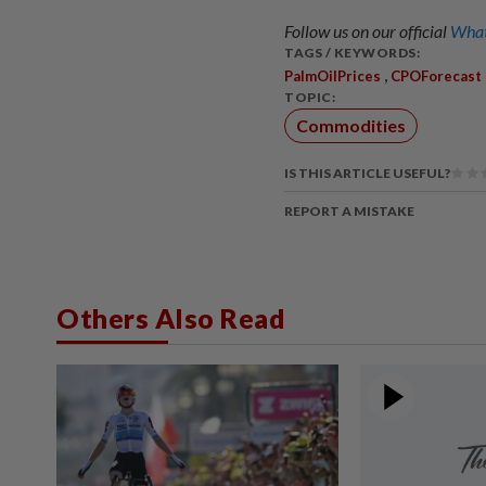
Follow us on our official
What
TAGS / KEYWORDS:
,
PalmOilPrices
CPOForecast
TOPIC:
Commodities
IS THIS ARTICLE USEFUL?
REPORT A MISTAKE
Others Also Read