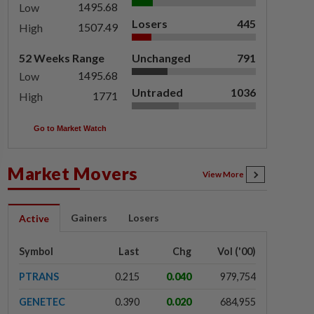
1495.68
Low
Losers
445
1507.49
High
52 Weeks Range
Unchanged
791
1495.68
Low
Untraded
1036
1771
High
Go to Market Watch
Market Movers
View More
Gainers
Losers
Active
Symbol
Last
Chg
Vol ('00)
PTRANS
0.215
0.040
979,754
GENETEC
0.390
0.020
684,955