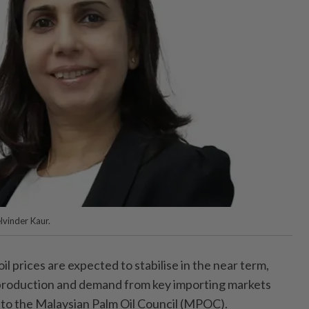
lvinder Kaur.
prices are expected to stabilise in the near term,
 production and demand from key importing markets
g to the Malaysian Palm Oil Council (MPOC).