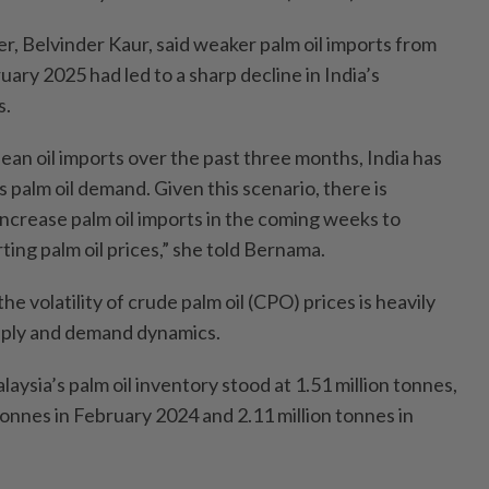
cer, Belvinder Kaur, said weaker palm oil imports from
ry 2025 had led to a sharp decline in India’s
s.
ean oil imports over the past three months, India has
ts palm oil demand. Given this scenario, there is
 increase palm oil imports in the coming weeks to
ting palm oil prices,” she told Bernama.
the volatility of crude palm oil (CPO) prices is heavily
pply and demand dynamics.
aysia’s palm oil inventory stood at 1.51 million tonnes,
onnes in February 2024 and 2.11 million tonnes in