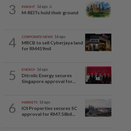
3
INSIGHT
1d ago
M-REITs hold their ground
4
CORPORATE NEWS
1d ago
MRCB to sell Cyberjaya land
for RM419mil
5
ENERGY
1d ago
Ditrolic Energy secures
Singapore approval for...
6
MARKETS
1d ago
IOI Properties secures SC
approval for RM7.58bil...