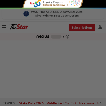
WAN IFRA ASIA MEDIA AWARDS 2025
Silver Winner, Best Cover Design
person
Toggle
Subscriptions
navigation
info_outline
-
chevron_right
TOPICS:
State Polls 2026
Middle East Conflict
Heatwave
Negri 