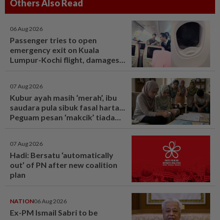
Others Also Read
06 Aug 2026
Passenger tries to open
emergency exit on Kuala
Lumpur-Kochi flight, damages
window panel
07 Aug 2026
Kubur ayah masih ‘merah’, ibu
saudara pula sibuk fasal harta...
Peguam pesan ‘makcik’ tiada
hak, ada anak lelaki sebagai
waris - Viral | mStar
07 Aug 2026
Hadi: Bersatu ‘automatically
out’ of PN after new coalition
plan
NATION
06 Aug 2026
Ex-PM Ismail Sabri to be