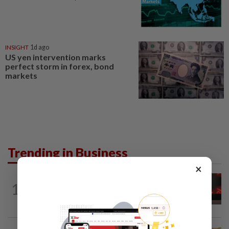
INSIGHT
1d ago
US yen intervention marks
perfect storm in forex, bond
markets
Trending in Business
×
STARPICKS
14h ago
1
CIMB OFFERS HOLISTIC WEALTH
SOLUTIONS