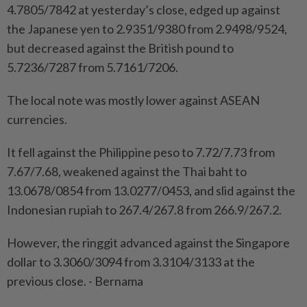
4.7805/7842 at yesterday’s close, edged up against
the Japanese yen to 2.9351/9380 from 2.9498/9524,
but decreased against the British pound to
5.7236/7287 from 5.7161/7206.
The local note was mostly lower against ASEAN
currencies.
It fell against the Philippine peso to 7.72/7.73 from
7.67/7.68, weakened against the Thai baht to
13.0678/0854 from 13.0277/0453, and slid against the
Indonesian rupiah to 267.4/267.8 from 266.9/267.2.
However, the ringgit advanced against the Singapore
dollar to 3.3060/3094 from 3.3104/3133 at the
previous close. - Bernama