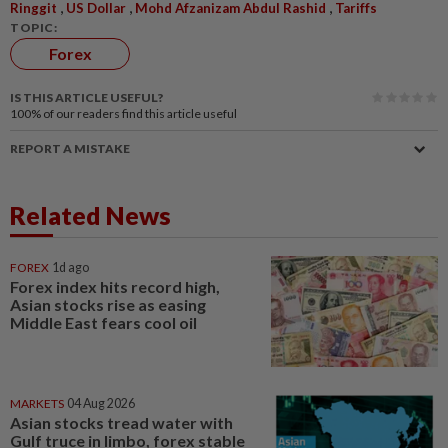
,
,
,
Ringgit
US Dollar
Mohd Afzanizam Abdul Rashid
Tariffs
TOPIC:
Forex
IS THIS ARTICLE USEFUL?
100%
of our readers find this article useful
REPORT A MISTAKE
Related News
FOREX
1d ago
Forex index hits record high,
Asian stocks rise as easing
Middle East fears cool oil
MARKETS
04 Aug 2026
Asian stocks tread water with
Gulf truce in limbo, forex stable