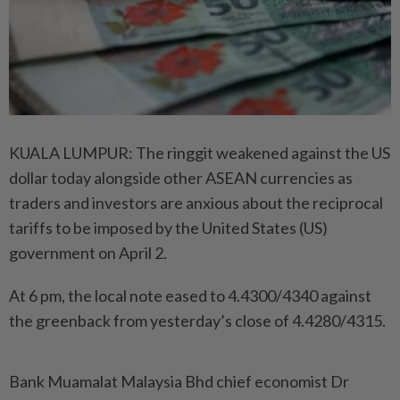
KUALA LUMPUR: The ringgit weakened against the US
dollar today alongside other ASEAN currencies as
traders and investors are anxious about the reciprocal
tariffs to be imposed by the United States (US)
government on April 2.
At 6 pm, the local note eased to 4.4300/4340 against
the greenback from yesterday’s close of 4.4280/4315.
Bank Muamalat Malaysia Bhd chief economist Dr