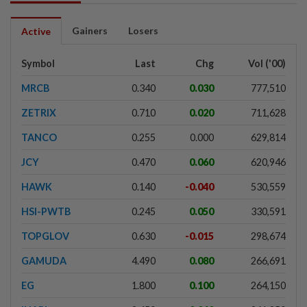
Gainers
Losers
Active
Symbol
Last
Chg
Vol ('00)
MRCB
0.340
0.030
777,510
ZETRIX
0.710
0.020
711,628
TANCO
0.255
0.000
629,814
JCY
0.470
0.060
620,946
HAWK
0.140
-0.040
530,559
HSI-PWTB
0.245
0.050
330,591
TOPGLOV
0.630
-0.015
298,674
GAMUDA
4.490
0.080
266,691
EG
1.800
0.100
264,150