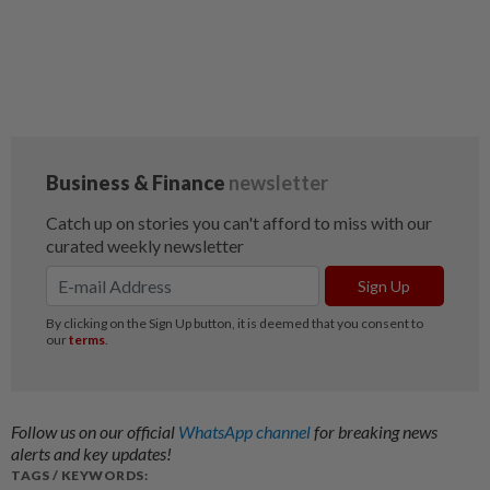
Follow us on our official
WhatsApp channel
for breaking news
alerts and key updates!
TAGS / KEYWORDS: