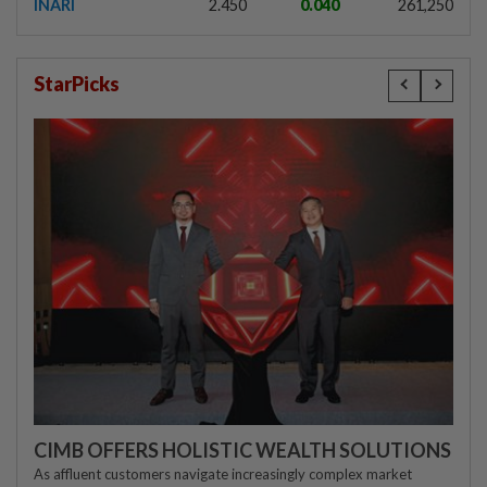
INARI
2.450
0.040
261,250
StarPicks
CIMB OFFERS HOLISTIC WEALTH SOLUTIONS
As affluent customers navigate increasingly complex market