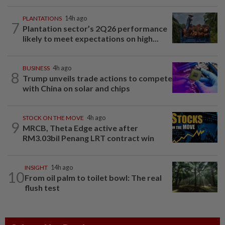
PLANTATIONS
14h ago
7
Plantation sector’s 2Q26 performance
likely to meet expectations on high...
BUSINESS
4h ago
8
Trump unveils trade actions to compete
with China on solar and chips
STOCK ON THE MOVE
4h ago
9
MRCB, Theta Edge active after
RM3.03bil Penang LRT contract win
INSIGHT
14h ago
10
From oil palm to toilet bowl: The real
flush test