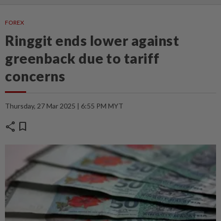
FOREX
Ringgit ends lower against
greenback due to tariff
concerns
Thursday, 27 Mar 2025 | 6:55 PM MYT
share
bookmark