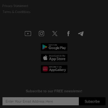
Privacy Statement
Terms & Conditions