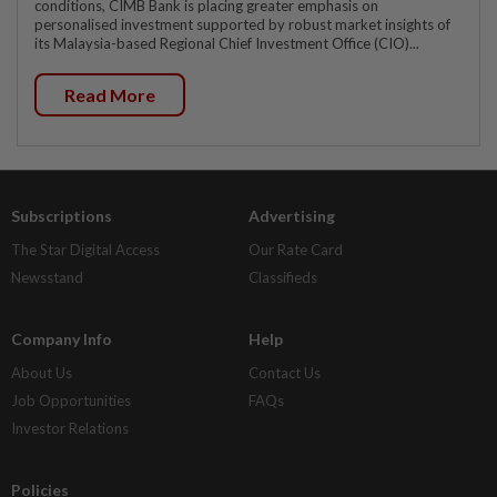
conditions, CIMB Bank is placing greater emphasis on
personalised investment supported by robust market insights of
its Malaysia-based Regional Chief Investment Office (CIO)...
Read More
Subscriptions
Advertising
The Star Digital Access
Our Rate Card
Newsstand
Classifieds
Company Info
Help
About Us
Contact Us
Job Opportunities
FAQs
Investor Relations
Policies