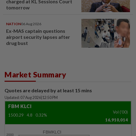
charged at KL Sessions Court
tomorrow
NATION
06 Aug 2026
Ex-MAS captain questions
airport security lapses after
drug bust
Market Summary
Quotes are delayed by at least 15 mins
Updated: 07 Aug 2026
|
12:50 PM
FBM KLCI
Vol ('00)
1500.29
4.8
0.32%
16,910,014
FBMKLCI