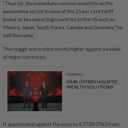
"Thus far, the immediate concern would be on the
automotive sector in view of the 25 per cent tariff
levied on key exporting countries to the US such as
Mexico, Japan, South Korea, Canada and Germany,” he
told Bernama.
The ringgit was traded mostly higher against a basket
of major currencies.
STARPICKS
CIMB OFFERS HOLISTIC
WEALTH SOLUTIONS
It appreciated against the euro to 4.7720/7763 from