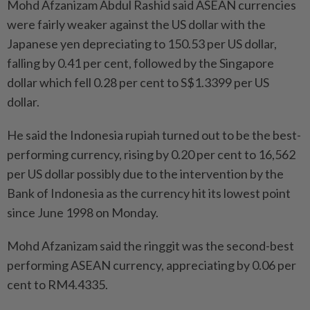
Mohd Afzanizam Abdul Rashid said ASEAN currencies
were fairly weaker against the US dollar with the
Japanese yen depreciating to 150.53 per US dollar,
falling by 0.41 per cent, followed by the Singapore
dollar which fell 0.28 per cent to S$1.3399 per US
dollar.
He said the Indonesia rupiah turned out to be the best-
performing currency, rising by 0.20 per cent to 16,562
per US dollar possibly due to the intervention by the
Bank of Indonesia as the currency hit its lowest point
since June 1998 on Monday.
Mohd Afzanizam said the ringgit was the second-best
performing ASEAN currency, appreciating by 0.06 per
cent to RM4.4335.