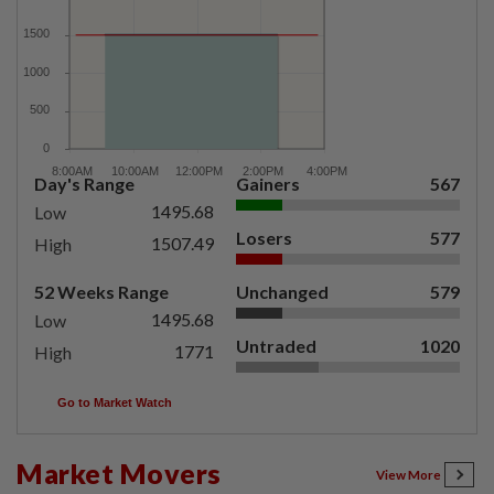
Day's Range
Gainers
567
1495.68
Low
Losers
577
1507.49
High
52 Weeks Range
Unchanged
579
1495.68
Low
Untraded
1020
1771
High
Go to Market Watch
Market Movers
View More