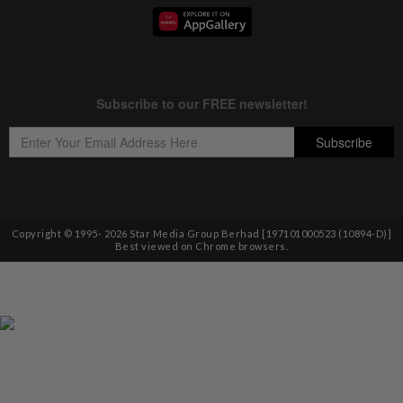
Copyright © 1995-
2026
Star Media Group Berhad [197101000523 (10894-D)]
Best viewed on Chrome browsers.