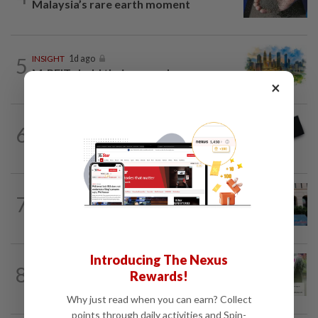
Malaysia’s rare earth moment
5
INSIGHT
1d ago
M-REITs hold their ground
×
6
STAR BIZ7
16h ago
Looking beyond the price tag
SHORT POSITION
1d ago
7
K-One’s cloud windfall tests next
growth phase
Introducing The Nexus
BANKING
4h ago
8
Rewards!
AEON Bank integrates MyTentera ID
for armed forces personnel
Why just read when you can earn? Collect
points through daily activities and Spin-