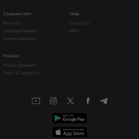
Company Info
Help
About Us
Contact Us
Job Opportunities
FAQs
Investor Relations
Policies
Privacy Statement
Terms & Conditions