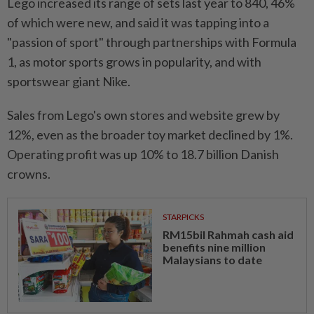
Lego increased its range of sets last year to 840, 46%
of which were new, and said it was tapping into a
"passion of sport" through partnerships with Formula
1, as motor sports grows in popularity, and with
sportswear giant Nike.
Sales from Lego's own stores and website grew by
12%, even as the broader toy market declined by 1%.
Operating profit was up 10% to 18.7 billion Danish
crowns.
STARPICKS
RM15bil Rahmah cash aid
benefits nine million
Malaysians to date