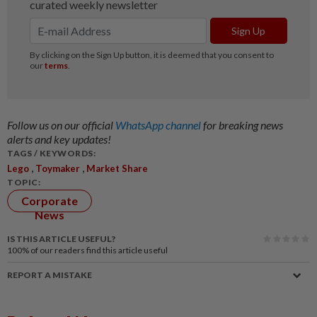
Follow us on our official
WhatsApp channel
for breaking news
alerts and key updates!
TAGS / KEYWORDS:
,
,
Lego
Toymaker
Market Share
TOPIC:
Corporate
News
IS THIS ARTICLE USEFUL?
100%
of our readers find this article useful
REPORT A MISTAKE