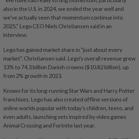
"We have had really strong momentum, particularly
also in the U.S. in 2024, we ended the year well and
we've actually seen that momentum continue into
2025," Lego CEO Niels Christiansen said in an
interview.
Lego has gained market share in "just about every
market", Christiansen said. Lego's overall revenue grew
13% to 74.3 billion Danish crowns ($10.82 billion), up
from 2% growth in 2023.
Known for its long-running Star Wars and Harry Potter
franchises, Lego has also created offline versions of
online worlds popular with today's children, teens, and
even adults, launching sets inspired by video games
Animal Crossing and Fortnite last year.