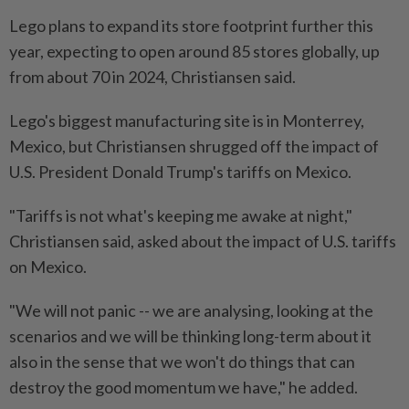
Lego plans to expand its store footprint further this
year, expecting to open around 85 stores globally, up
from about 70 in 2024, Christiansen said.
Lego's biggest manufacturing site is in Monterrey,
Mexico, but Christiansen shrugged off the impact of
U.S. President Donald Trump's tariffs on Mexico.
"Tariffs is not what's keeping me awake at night,"
Christiansen said, asked about the impact of U.S. tariffs
on Mexico.
"We will not panic -- we are analysing, looking at the
scenarios and we will be thinking long-term about it
also in the sense that we won't do things that can
destroy the good momentum we have," he added.