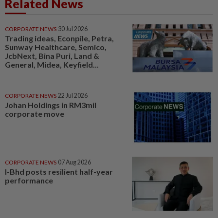
Related News
CORPORATE NEWS
30 Jul 2026
Trading ideas, Econpile, Petra,
Sunway Healthcare, Semico,
JcbNext, Bina Puri, Land &
General, Midea, Keyfield...
CORPORATE NEWS
22 Jul 2026
Johan Holdings in RM3mil
corporate move
CORPORATE NEWS
07 Aug 2026
I-Bhd posts resilient half-year
performance