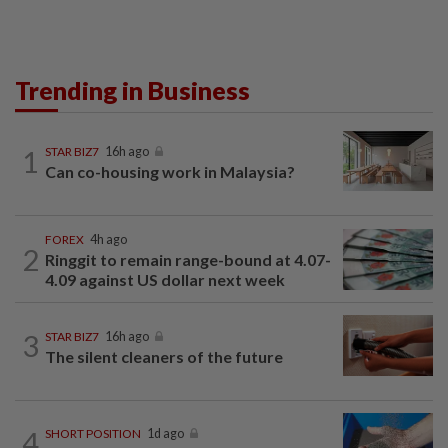
Trending in Business
1
STAR BIZ7
16h ago
Can co-housing work in Malaysia?
FOREX
4h ago
2
Ringgit to remain range-bound at 4.07-
4.09 against US dollar next week
3
STAR BIZ7
16h ago
The silent cleaners of the future
4
SHORT POSITION
1d ago