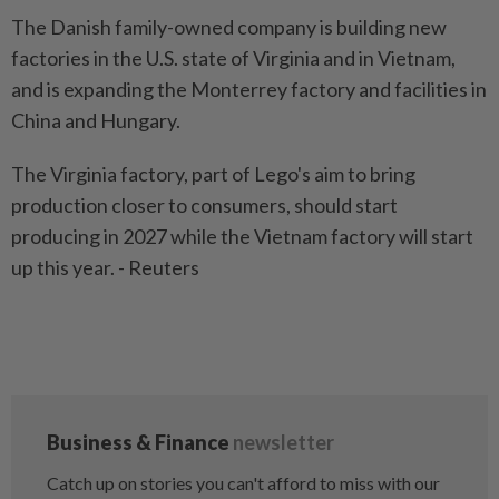
The Danish family-owned company is building new
factories in the U.S. state of Virginia and in Vietnam,
and is expanding the Monterrey factory and facilities in
China and Hungary.
The Virginia factory, part of Lego's aim to bring
production closer to consumers, should start
producing in 2027 while the Vietnam factory will start
up this year. - Reuters