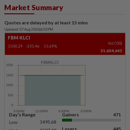
Market Summary
Quotes are delayed by at least 15 mins
Updated: 07 Aug 2026
|
6:50 PM
FBM KLCI
Vol ('00)
1500.29
-235.46
-15.69%
35,604,645
FBMKLCI
Day's Range
Gainers
471
1495.68
Low
Losers
445