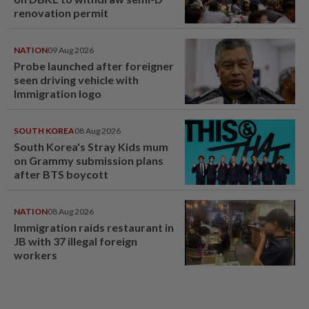
renovation permit
NATION
09 Aug 2026
Probe launched after foreigner
seen driving vehicle with
Immigration logo
SOUTH KOREA
08 Aug 2026
South Korea's Stray Kids mum
on Grammy submission plans
after BTS boycott
NATION
08 Aug 2026
Immigration raids restaurant in
JB with 37 illegal foreign
workers