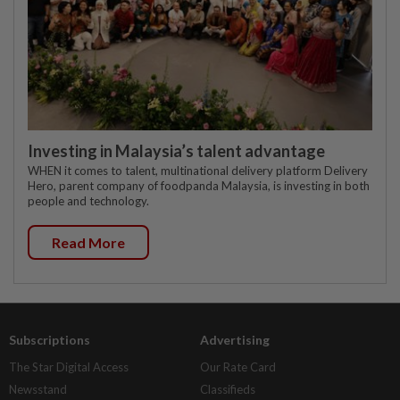
Investing in Malaysia’s talent advantage
WHEN it comes to talent, multinational delivery platform Delivery
Hero, parent company of foodpanda Malaysia, is investing in both
people and technology.
Read More
Subscriptions
Advertising
The Star Digital Access
Our Rate Card
Newsstand
Classifieds