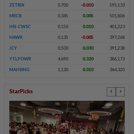
ZETRIX
0.700
-0.010
595,133
MRCB
0.345
0.005
501,806
HSI-CWSC
0.150
0.010
401,223
HAWK
0.135
-0.005
397,268
JCY
0.500
0.030
391,238
YTLPOWR
4.690
0.320
386,173
MAHSING
1.130
0.010
364,320
StarPicks