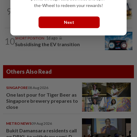
the-Wheel to redeem your rewards!
9
INSIGHT
1d ago
The EV race needs a recharge
Next
10
SHORT POSITION
1d ago
Subsidising the EV transition
Others Also Read
SINGAPORE
08 Aug 2026
One last pour for Tiger Beer as
Singapore brewery prepares to
close
METRO NEWS
09 Aug 2026
Bukit Damansara residents call
on DBKL to withdraw semi-D