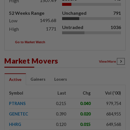
1507.49
High
52 Weeks Range
Unchanged
791
1495.68
Low
Untraded
1036
1771
High
Go to Market Watch
Market Movers
View More
Gainers
Losers
Active
Symbol
Last
Chg
Vol ('00)
PTRANS
0.215
0.040
979,754
GENETEC
0.390
0.020
684,955
HHRG
0.120
0.015
649,568