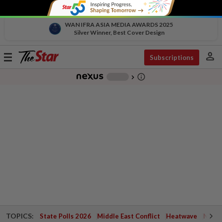
WAN IFRA ASIA MEDIA AWARDS 2025
Silver Winner, Best Cover Design
person
Toggle
Subscriptions
navigation
info_outline
-
chevron_right
TOPICS:
State Polls 2026
Middle East Conflict
Heatwave
Negri 