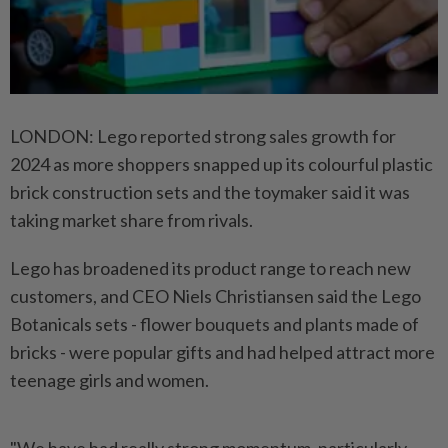
LONDON: Lego reported strong sales growth for
2024 as more shoppers snapped up its colourful plastic
brick construction sets and the toymaker said it was
taking market share from rivals.
Lego has broadened its product range to reach new
customers, and CEO Niels Christiansen said the Lego
Botanicals sets - flower bouquets and plants made of
bricks - were popular gifts and had helped attract more
teenage girls and women.