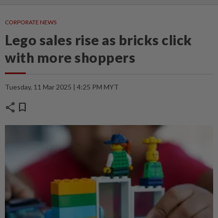
CORPORATE NEWS
Lego sales rise as bricks click
with more shoppers
Tuesday, 11 Mar 2025 | 4:25 PM MYT
share
bookmark