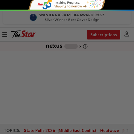
WAN IFRA ASIA MEDIA AWARDS 2025
Silver Winner, Best Cover Design
person
Toggle
Subscriptions
navigation
info_outline
-
chevron_right
TOPICS:
State Polls 2026
Middle East Conflict
Heatwave
Negri 