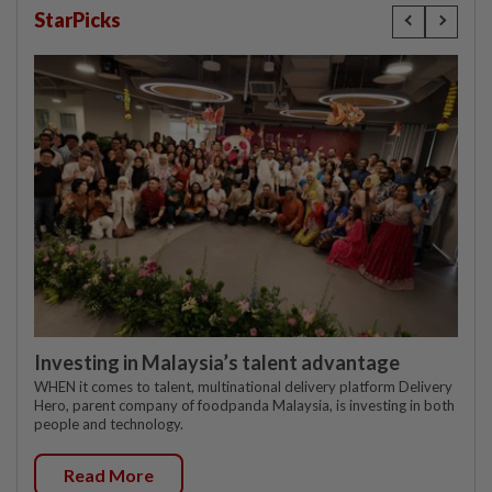
StarPicks
Investing in Malaysia’s talent advantage
WHEN it comes to talent, multinational delivery platform Delivery
Hero, parent company of foodpanda Malaysia, is investing in both
people and technology.
Read More