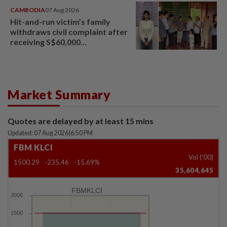
CAMBODIA
07 Aug 2026
Hit-and-run victim’s family
withdraws civil complaint after
receiving S$60,000
compensation
Market Summary
Quotes are delayed by at least 15 mins
Updated: 07 Aug 2026
|
6:50 PM
FBM KLCI
Vol ('00)
1500.29
-235.46
-15.69%
35,604,645
FBMKLCI