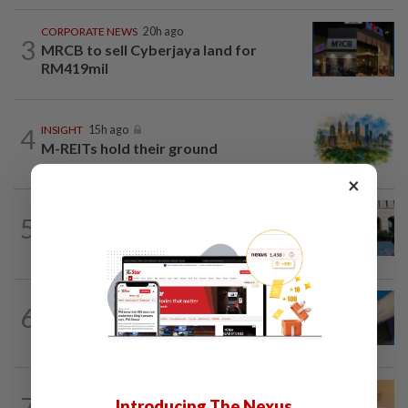
CORPORATE NEWS
20h ago
3
MRCB to sell Cyberjaya land for
RM419mil
4
INSIGHT
15h ago
M-REITs hold their ground
×
SHORT POSITION
15h ago
5
K-One’s cloud windfall tests next
growth phase
6
SHORT POSITION
15h ago
Malaysia’s rare earth moment
FOREX
20h ago
7
Introducing The Nexus
Ringgit eases against US dollar as