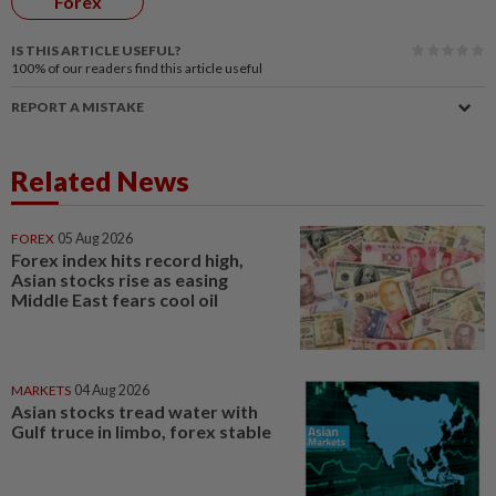
Forex
IS THIS ARTICLE USEFUL?
100%
of our readers find this article useful
REPORT A MISTAKE
Related News
FOREX
05 Aug 2026
Forex index hits record high,
Asian stocks rise as easing
Middle East fears cool oil
MARKETS
04 Aug 2026
Asian stocks tread water with
Gulf truce in limbo, forex stable