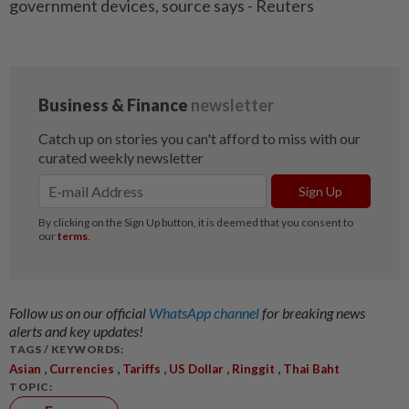
government devices, source says - Reuters
Follow us on our official
WhatsApp channel
for breaking news
alerts and key updates!
TAGS / KEYWORDS:
,
,
,
,
,
Asian
Currencies
Tariffs
US Dollar
Ringgit
Thai Baht
TOPIC: