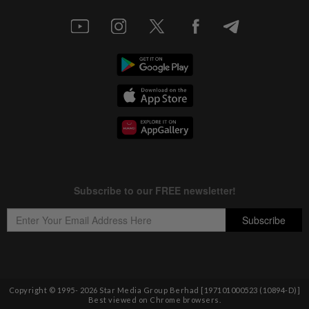
Copyright © 1995-
2026
Star Media Group Berhad [197101000523 (10894-D)]
Best viewed on Chrome browsers.