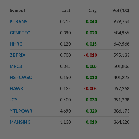
Symbol
Last
Chg
Vol ('00)
PTRANS
0.215
0.040
979,754
GENETEC
0.390
0.020
684,955
HHRG
0.120
0.015
649,568
ZETRIX
0.700
-0.010
595,133
MRCB
0.345
0.005
501,806
HSI-CWSC
0.150
0.010
401,223
HAWK
0.135
-0.005
397,268
JCY
0.500
0.030
391,238
YTLPOWR
4.690
0.320
386,173
MAHSING
1.130
0.010
364,320