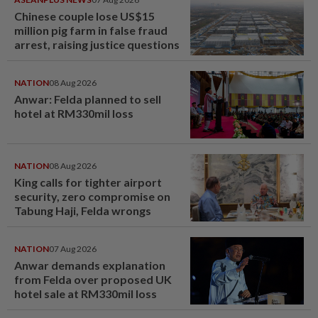
Chinese couple lose US$15
million pig farm in false fraud
arrest, raising justice questions
NATION
08 Aug 2026
Anwar: Felda planned to sell
hotel at RM330mil loss
NATION
08 Aug 2026
King calls for tighter airport
security, zero compromise on
Tabung Haji, Felda wrongs
NATION
07 Aug 2026
Anwar demands explanation
from Felda over proposed UK
hotel sale at RM330mil loss