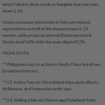
which failed to drive stocks in Bangkok that were last
down 1.1%.
China's consumer price index in February missed
expectations and fell at the sharpest pace in 13
months, while producer price deflation persisted.
Stocks shed 0.6% while the yuan slipped 0.2%.
HIGHLIGHTS:
** Philippines says its actions in South China Sea driven
by national interest
** U.S. to levy fees on China-linked ships, push allies to
do likewise, draft executive order says
** U.S. mulling a ban on Chinese app DeepSeek from