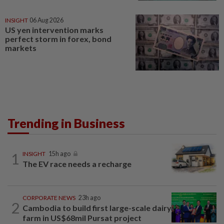
INSIGHT
06 Aug 2026
US yen intervention marks
perfect storm in forex, bond
markets
Trending in Business
1
INSIGHT
15h ago
The EV race needs a recharge
CORPORATE NEWS
23h ago
2
Cambodia to build first large-scale dairy
farm in US$68mil Pursat project