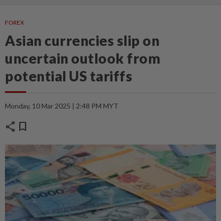
FOREX
Asian currencies slip on
uncertain outlook from
potential US tariffs
Monday, 10 Mar 2025 | 2:48 PM MYT
share
bookmark