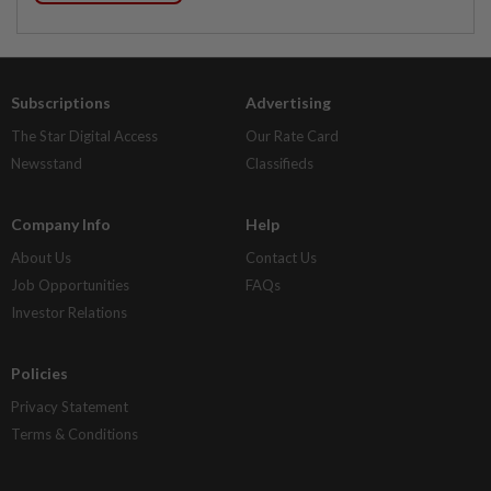
Subscriptions
Advertising
The Star Digital Access
Our Rate Card
Newsstand
Classifieds
Company Info
Help
About Us
Contact Us
Job Opportunities
FAQs
Investor Relations
Policies
Privacy Statement
Terms & Conditions