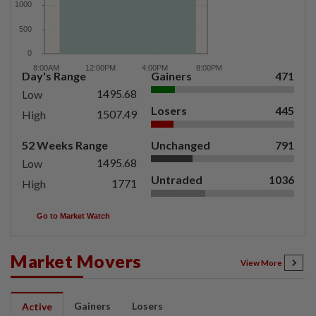
Day's Range
Gainers
471
1495.68
Low
Losers
445
1507.49
High
52 Weeks Range
Unchanged
791
1495.68
Low
Untraded
1036
1771
High
Go to Market Watch
Market Movers
View More
Gainers
Losers
Active