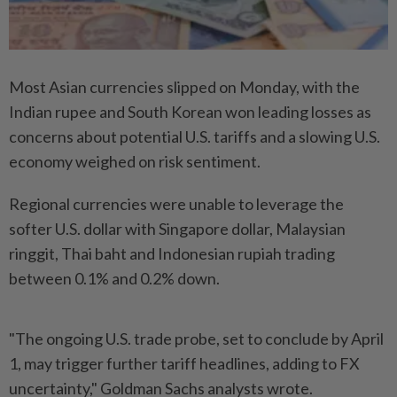
Most Asian currencies slipped on Monday, with the
Indian rupee and South Korean won leading losses as
concerns about potential U.S. tariffs and a slowing U.S.
economy weighed on risk sentiment.
Regional currencies were unable to leverage the
softer U.S. dollar with Singapore dollar, Malaysian
ringgit, Thai baht and Indonesian rupiah trading
between 0.1% and 0.2% down.
"The ongoing U.S. trade probe, set to conclude by April
1, may trigger further tariff headlines, adding to FX
uncertainty," Goldman Sachs analysts wrote.