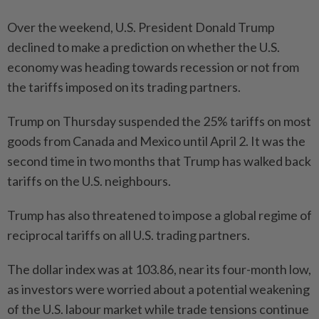
Over the weekend, U.S. President Donald Trump
declined to make a prediction on whether the U.S.
economy was heading towards recession or not from
the tariffs imposed on its trading partners.
Trump on Thursday suspended the 25% tariffs on most
goods from Canada and Mexico until April 2. It was the
second time in two months that Trump has walked back
tariffs on the U.S. neighbours.
Trump has also threatened to impose a global regime of
reciprocal tariffs on all U.S. trading partners.
The dollar index was at 103.86, near its four-month low,
as investors were worried about a potential weakening
of the U.S. labour market while trade tensions continue