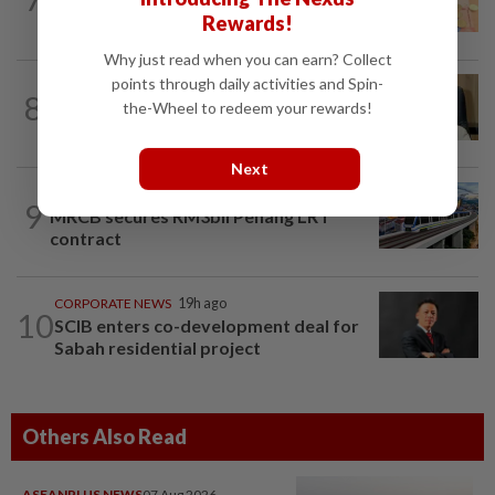
investors await key US data
Rewards!
Why just read when you can earn? Collect
points through daily activities and Spin-
8
STAR BIZ7
15h ago
the-Wheel to redeem your rewards!
A gift of growth
Next
CORPORATE NEWS
1d ago
9
MRCB secures RM3bil Penang LRT
contract
CORPORATE NEWS
19h ago
10
SCIB enters co-development deal for
Sabah residential project
Others Also Read
ASEANPLUS NEWS
07 Aug 2026