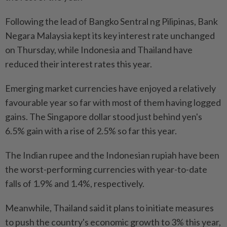
Following the lead of Bangko Sentral ng Pilipinas, Bank
Negara Malaysia kept its key interest rate unchanged
on Thursday, while Indonesia and Thailand have
reduced their interest rates this year.
Emerging market currencies have enjoyed a relatively
favourable year so far with most of them having logged
gains. The Singapore dollar stood just behind yen's
6.5% gain with a rise of 2.5% so far this year.
The Indian rupee and the Indonesian rupiah have been
the worst-performing currencies with year-to-date
falls of 1.9% and 1.4%, respectively.
Meanwhile, Thailand said it plans to initiate measures
to push the country's economic growth to 3% this year,