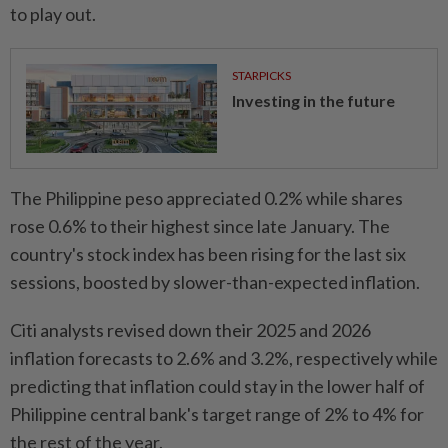
to play out.
STARPICKS
Investing in the future
The Philippine peso appreciated 0.2% while shares
rose 0.6% to their highest since late January. The
country's stock index has been rising for the last six
sessions, boosted by slower-than-expected inflation.
Citi analysts revised down their 2025 and 2026
inflation forecasts to 2.6% and 3.2%, respectively while
predicting that inflation could stay in the lower half of
Philippine central bank's target range of 2% to 4% for
the rest of the year.