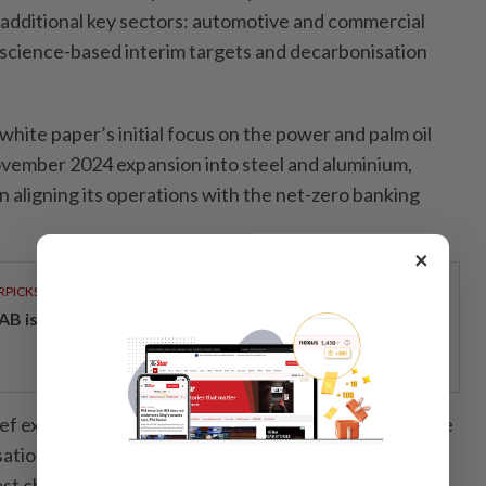
additional key sectors: automotive and commercial
ts science-based interim targets and decarbonisation
white paper’s initial focus on the power and palm oil
 November 2024 expansion into steel and aluminium,
 in aligning its operations with the net-zero banking
×
RPICKS
AB issues RM720mil world's largest blue sukuk
ef executive officer Datuk Khairussaleh Ramli said the
ation strategies in automotive and commercial real
st challenging yet crucial aspect of Maybank’s net-