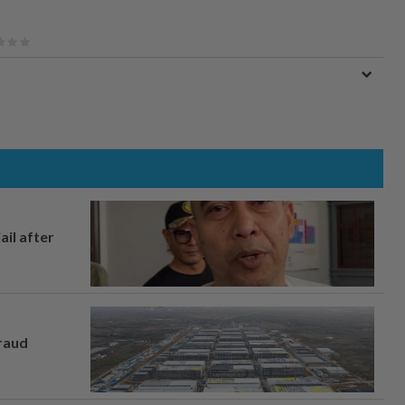
ail after
fraud