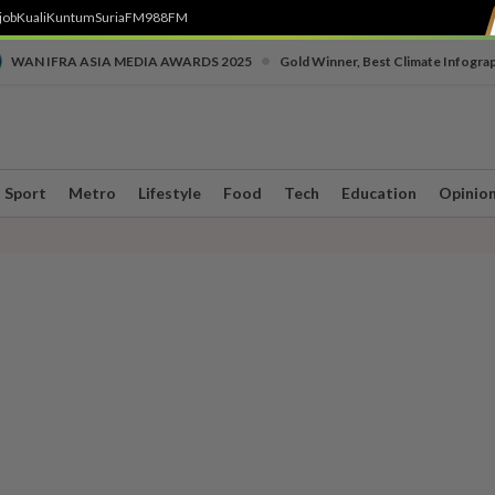
job
Kuali
Kuntum
SuriaFM
988FM
•
WAN IFRA ASIA MEDIA AWARDS 2025
Gold Winner, Best Climate Infogra
Sport
Metro
Lifestyle
Food
Tech
Education
Opinio