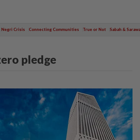
Negri Crisis
Connecting Communities
True or Not
Sabah & Saraw
ero pledge