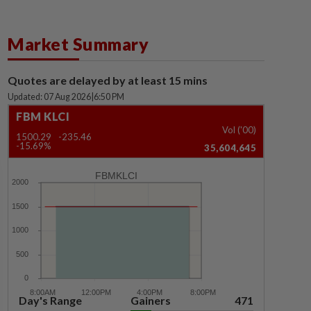
Market Summary
Quotes are delayed by at least 15 mins
Updated: 07 Aug 2026
|
6:50 PM
FBM KLCI
Vol ('00)
1500.29
-235.46
-15.69%
35,604,645
FBMKLCI
Day's Range
Gainers
471