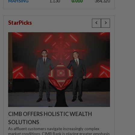
MAHSING
1.130
0.010
364,320
StarPicks
CIMB OFFERS HOLISTIC WEALTH
SOLUTIONS
As affluent customers navigate increasingly complex
market conditions, CIMB Bank is placing greater emphasis