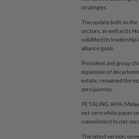
strategies.
The update built on the 
sectors, as well as its
solidified its leadership
alliance goals.
President and group chi
expansion of decarbonis
estate, remained the mo
zero journey.
PETALING JAYA: Malayan
net-zero white paper se
commitment to net-zero”
The latest version, unv