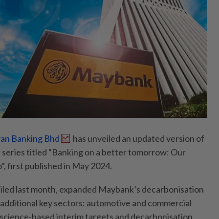
an Banking Bhd
has unveiled an updated version of
r series titled “Banking on a better tomorrow: Our
, first published in May 2024.
eiled last month, expanded Maybank’s decarbonisation
additional key sectors: automotive and commercial
ts science-based interim targets and decarbonisation