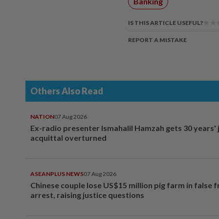
Banking
IS THIS ARTICLE USEFUL?
REPORT A MISTAKE
Others Also Read
NATION
07 Aug 2026
Ex-radio presenter Ismahalil Hamzah gets 30 years' j
acquittal overturned
ASEANPLUS NEWS
07 Aug 2026
Chinese couple lose US$15 million pig farm in false 
arrest, raising justice questions