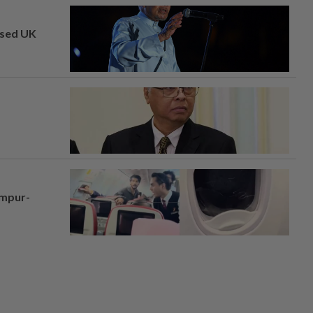
osed UK
umpur-