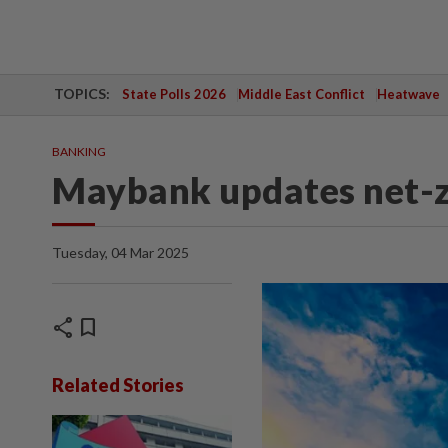
TOPICS:
State Polls 2026
Middle East Conflict
Heatwave
BANKING
Maybank updates net-z
Tuesday, 04 Mar 2025
share
bookmark
Related Stories