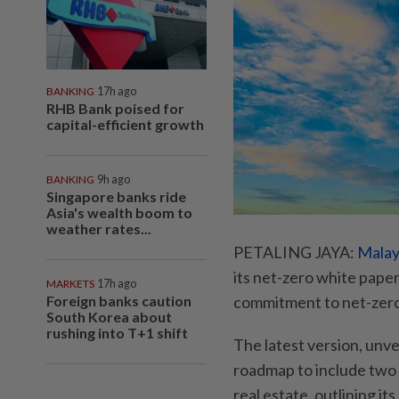
BANKING
17h ago
RHB Bank poised for
capital-efficient growth
BANKING
9h ago
Singapore banks ride
Asia's wealth boom to
weather rates...
PETALING JAYA:
Malay
its net-zero white pape
MARKETS
17h ago
Foreign banks caution
commitment to net-zero”
South Korea about
rushing into T+1 shift
The latest version, unv
roadmap to include two 
real estate, outlining i