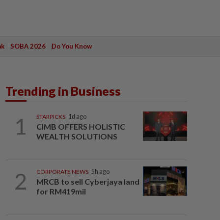
ak
SOBA 2026
Do You Know
Trending in Business
1
STARPICKS
1d ago
CIMB OFFERS HOLISTIC
WEALTH SOLUTIONS
2
CORPORATE NEWS
5h ago
MRCB to sell Cyberjaya land
for RM419mil