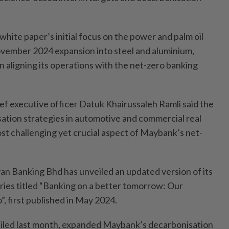
white paper’s initial focus on the power and palm oil
 November 2024 expansion into steel and aluminium,
 in aligning its operations with the net-zero banking
ef executive officer Datuk Khairussaleh Ramli said the
ation strategies in automotive and commercial real
st challenging yet crucial aspect of Maybank’s net-
 Banking Bhd has unveiled an updated version of its
ries titled “Banking on a better tomorrow: Our
, first published in May 2024.
eiled last month, expanded Maybank’s decarbonisation