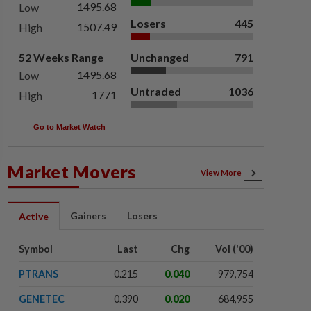
1495.68
Low
Losers
445
1507.49
High
52 Weeks Range
Unchanged
791
1495.68
Low
Untraded
1036
1771
High
Go to Market Watch
Market Movers
View More
Gainers
Losers
Active
Symbol
Last
Chg
Vol ('00)
PTRANS
0.215
0.040
979,754
GENETEC
0.390
0.020
684,955