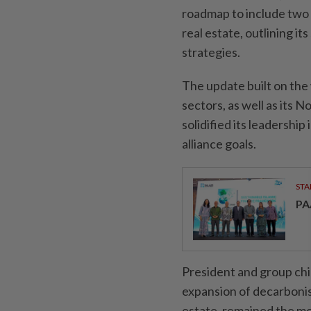
roadmap to include two 
real estate, outlining i
strategies.
The update built on the 
sectors, as well as its
solidified its leadership
alliance goals.
STA
PA
President and group chi
expansion of decarbonis
estate, remained the mo