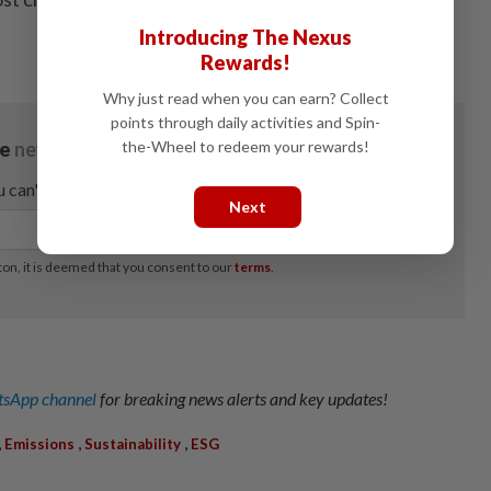
Introducing The Nexus
Rewards!
Why just read when you can earn? Collect
points through daily activities and Spin-
the-Wheel to redeem your rewards!
Next
sApp channel
for breaking news alerts and key updates!
,
,
,
Emissions
Sustainability
ESG