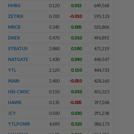
HHRG
0.120
0.015
649,568
ZETRIX
0.700
-0.010
595,133
MRCB
0.345
0.005
501,806
DNEX
0.470
0.010
496,892
STRATUS
2.880
0.580
471,219
NATGATE
1.430
0.040
446,547
YTL
2.120
0.150
444,733
INARI
2.400
-0.050
428,160
HSI-CWSC
0.150
0.010
401,223
HAWK
0.135
-0.005
397,268
JCY
0.500
0.030
391,238
YTLPOWR
4.690
0.320
386,173