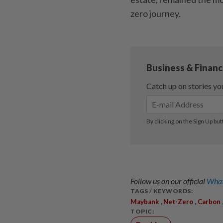
zero journey.
Follow us on our official
What
TAGS / KEYWORDS:
,
,
Maybank
Net-Zero
Carbon
TOPIC: