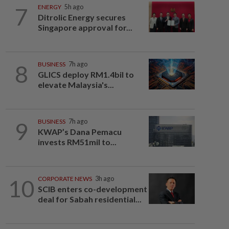
7
ENERGY
5h ago
Ditrolic Energy secures
Singapore approval for...
8
BUSINESS
7h ago
GLICS deploy RM1.4bil to
elevate Malaysia's...
9
BUSINESS
7h ago
KWAP’s Dana Pemacu
invests RM51mil to...
10
CORPORATE NEWS
3h ago
SCIB enters co-development
deal for Sabah residential...