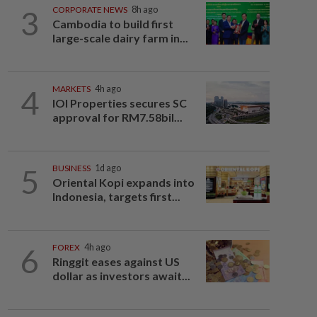
3
CORPORATE NEWS
8h ago
Cambodia to build first
large-scale dairy farm in...
4
MARKETS
4h ago
IOI Properties secures SC
approval for RM7.58bil...
5
BUSINESS
1d ago
Oriental Kopi expands into
Indonesia, targets first...
6
FOREX
4h ago
Ringgit eases against US
dollar as investors await...