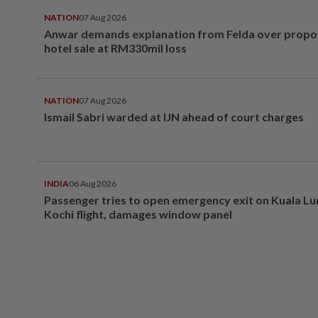
NATION
07 Aug 2026
Anwar demands explanation from Felda over prop
hotel sale at RM330mil loss
NATION
07 Aug 2026
Ismail Sabri warded at IJN ahead of court charges
INDIA
06 Aug 2026
Passenger tries to open emergency exit on Kuala L
Kochi flight, damages window panel