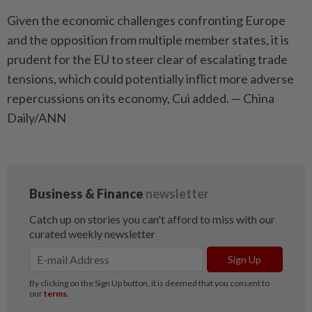
Given the economic challenges confronting Europe
and the opposition from multiple member states, it is
prudent for the EU to steer clear of escalating trade
tensions, which could potentially inflict more adverse
repercussions on its economy, Cui added. — China
Daily/ANN