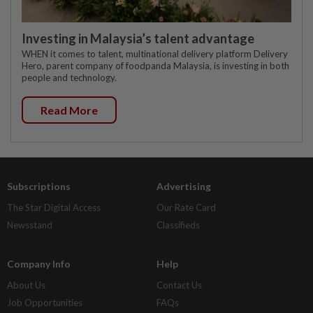
Investing in Malaysia’s talent advantage
WHEN it comes to talent, multinational delivery platform Delivery
Hero, parent company of foodpanda Malaysia, is investing in both
people and technology.
Read More
Subscriptions
Advertising
The Star Digital Access
Our Rate Card
Newsstand
Classifieds
Company Info
Help
About Us
Contact Us
Job Opportunities
FAQs