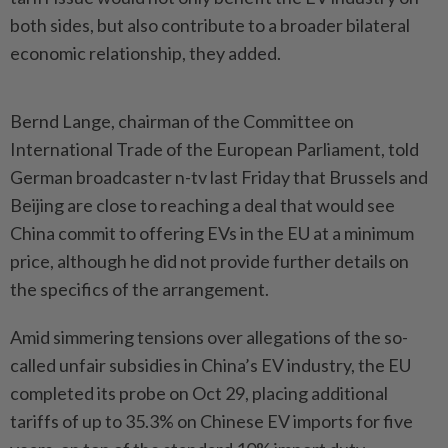
both sides, but also contribute to a broader bilateral
economic relationship, they added.
Bernd Lange, chairman of the Committee on
International Trade of the European Parliament, told
German broadcaster n-tv last Friday that Brussels and
Beijing are close to reaching a deal that would see
China commit to offering EVs in the EU at a minimum
price, although he did not provide further details on
the specifics of the arrangement.
Amid simmering tensions over allegations of the so-
called unfair subsidies in China’s EV industry, the EU
completed its probe on Oct 29, placing additional
tariffs of up to 35.3% on Chinese EV imports for five