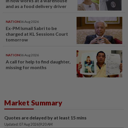
in now works at a warehouse
and as a food delivery driver
NATION
06 Aug 2026
Ex-PM Ismail Sabri to be
charged at KL Sessions Court
tomorrow
NATION
06 Aug 2026
A call for help to find daughter,
missing for months
Market Summary
Quotes are delayed by at least 15 mins
Updated: 07 Aug 2026
|
9:20 AM