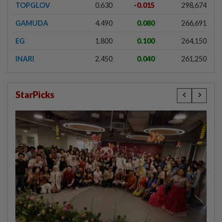
TOPGLOV
0.630
-0.015
298,674
GAMUDA
4.490
0.080
266,691
EG
1.800
0.100
264,150
INARI
2.450
0.040
261,250
StarPicks