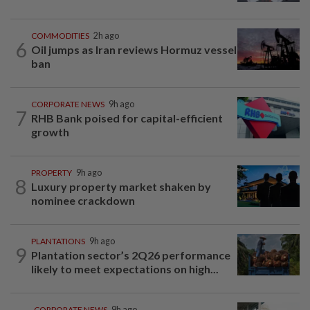
COMMODITIES
2h ago
6
Oil jumps as Iran reviews Hormuz vessel
ban
CORPORATE NEWS
9h ago
7
RHB Bank poised for capital-efficient
growth
PROPERTY
9h ago
8
Luxury property market shaken by
nominee crackdown
PLANTATIONS
9h ago
9
Plantation sector’s 2Q26 performance
likely to meet expectations on high...
CORPORATE NEWS
9h ago