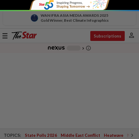
WAN IFRA ASIA MEDIA AWARDS 2025
Gold Winner, Best Climate Infographics
person
Toggle
Subscriptions
navigation
info_outline
-
chevron_right
TOPICS:
State Polls 2026
Middle East Conflict
Heatwave
Negri 