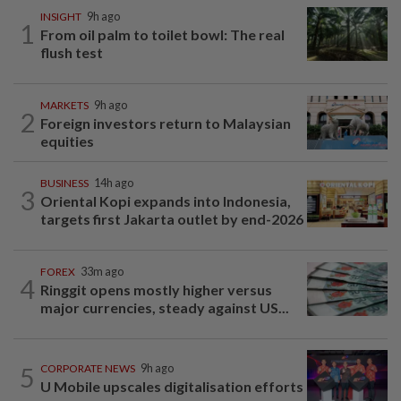
INSIGHT
9h ago
1
From oil palm to toilet bowl: The real
flush test
MARKETS
9h ago
2
Foreign investors return to Malaysian
equities
BUSINESS
14h ago
3
Oriental Kopi expands into Indonesia,
targets first Jakarta outlet by end-2026
FOREX
33m ago
4
Ringgit opens mostly higher versus
major currencies, steady against US...
5
CORPORATE NEWS
9h ago
U Mobile upscales digitalisation efforts