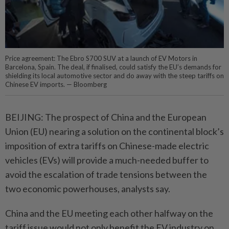
Price agreement: The Ebro S700 SUV at a launch of EV Motors in
Barcelona, Spain. The deal, if finalised, could satisfy the EU’s demands for
shielding its local automotive sector and do away with the steep tariffs on
Chinese EV imports. — Bloomberg
BEIJING: The prospect of China and the European
Union (EU) nearing a solution on the continental block’s
imposition of extra tariffs on Chinese-made electric
vehicles (EVs) will provide a much-needed buffer to
avoid the escalation of trade tensions between the
two economic powerhouses, analysts say.
China and the EU meeting each other halfway on the
tariff issue would not only benefit the EV industry on