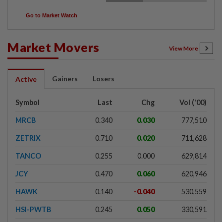
Go to Market Watch
Market Movers
View More
Gainers
Losers
Active
Symbol
Last
Chg
Vol ('00)
MRCB
0.340
0.030
777,510
ZETRIX
0.710
0.020
711,628
TANCO
0.255
0.000
629,814
JCY
0.470
0.060
620,946
HAWK
0.140
-0.040
530,559
HSI-PWTB
0.245
0.050
330,591