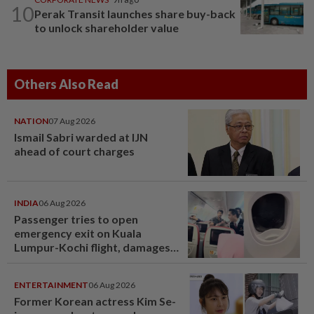
10
Perak Transit launches share buy-back
to unlock shareholder value
Others Also Read
NATION
07 Aug 2026
Ismail Sabri warded at IJN
ahead of court charges
INDIA
06 Aug 2026
Passenger tries to open
emergency exit on Kuala
Lumpur-Kochi flight, damages
window panel
ENTERTAINMENT
06 Aug 2026
Former Korean actress Kim Se-