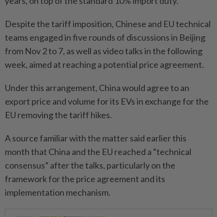
years, on top of the standard 10% import duty.
Despite the tariff imposition, Chinese and EU technical
teams engaged in five rounds of discussions in Beijing
from Nov 2 to 7, as well as video talks in the following
week, aimed at reaching a potential price agreement.
Under this arrangement, China would agree to an
export price and volume for its EVs in exchange for the
EU removing the tariff hikes.
A source familiar with the matter said earlier this
month that China and the EU reached a “technical
consensus” after the talks, particularly on the
framework for the price agreement and its
implementation mechanism.