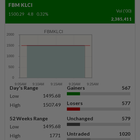
FBM KLCI
Vol ('00)
1500.29
4.8
0.32%
2,385,411
FBMKLCI
Day's Range
Gainers
567
1495.68
Low
Losers
577
1507.49
High
52 Weeks Range
Unchanged
579
1495.68
Low
Untraded
1020
1771
High