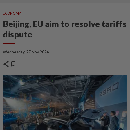
ECONOMY
Beijing, EU aim to resolve tariffs
dispute
Wednesday, 27 Nov 2024
share
bookmark