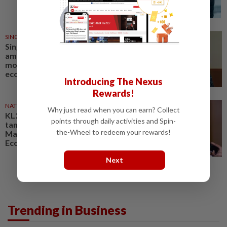
SINGAPORE
23h ago
Singapore Parliament affirms
amended Workers' Party
motion on the future of
economy
Introducing The Nexus
Rewards!
NATION
14h ago
Why just read when you can earn? Collect
KL20 2026 aims to create
points through daily activities and Spin-
tangible opportunities for
the-Wheel to redeem your rewards!
Malaysian startups, says
Economy Minister
Next
Trending in Business