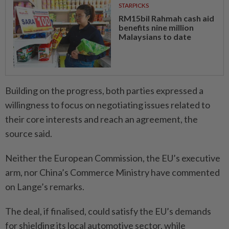
STARPICKS
RM15bil Rahmah cash aid
benefits nine million
Malaysians to date
Building on the progress, both parties expressed a
willingness to focus on negotiating issues related to
their core interests and reach an agreement, the
source said.
Neither the European Commission, the EU’s executive
arm, nor China’s Commerce Ministry have commented
on Lange’s remarks.
The deal, if finalised, could satisfy the EU’s demands
for shielding its local automotive sector, while