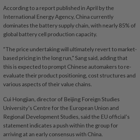
According to a report published in April by the
International Energy Agency, China currently
dominates the battery supply chain, with nearly 85% of
global battery cell production capacity.
“The price undertaking will ultimately revert to market-
based pricing in the long run,” Sang said, adding that
this is expected to prompt Chinese automakers to re-
evaluate their product positioning, cost structures and
various aspects of their value chains.
Cui Hongjian, director of Beijing Foreign Studies
University’s Centre for the European Union and
Regional Development Studies, said the EU official’s
statement indicates a push within the group for
arriving at an early consensus with China.