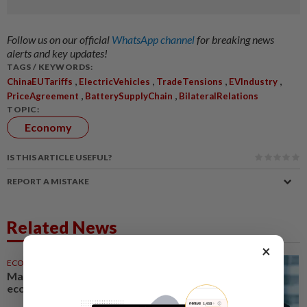
Follow us on our official
WhatsApp channel
for breaking news
alerts and key updates!
TAGS / KEYWORDS:
,
,
,
,
ChinaEUTariffs
ElectricVehicles
TradeTensions
EVIndustry
,
,
PriceAgreement
BatterySupplyChain
BilateralRelations
TOPIC:
Economy
IS THIS ARTICLE USEFUL?
REPORT A MISTAKE
Related News
×
ECONOMY
1d ago
Malaysia can become a top-30
economy, says Abdul Wahid