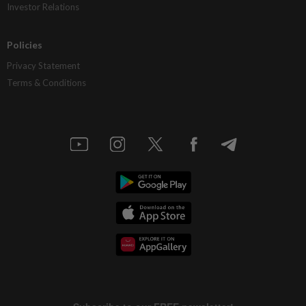
Investor Relations
Policies
Privacy Statement
Terms & Conditions