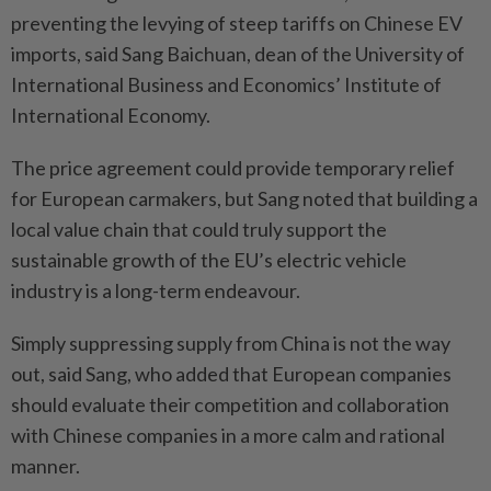
preventing the levying of steep tariffs on Chinese EV
imports, said Sang Baichuan, dean of the University of
International Business and Economics’ Institute of
International Economy.
The price agreement could provide temporary relief
for European carmakers, but Sang noted that building a
local value chain that could truly support the
sustainable growth of the EU’s electric vehicle
industry is a long-term endeavour.
Simply suppressing supply from China is not the way
out, said Sang, who added that European companies
should evaluate their competition and collaboration
with Chinese companies in a more calm and rational
manner.