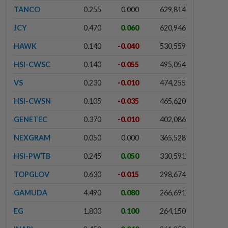
TANCO
0.255
0.000
629,814
JCY
0.470
0.060
620,946
HAWK
0.140
-0.040
530,559
HSI-CWSC
0.140
-0.055
495,054
VS
0.230
-0.010
474,255
HSI-CWSN
0.105
-0.035
465,620
GENETEC
0.370
-0.010
402,086
NEXGRAM
0.050
0.000
365,528
HSI-PWTB
0.245
0.050
330,591
TOPGLOV
0.630
-0.015
298,674
GAMUDA
4.490
0.080
266,691
EG
1.800
0.100
264,150