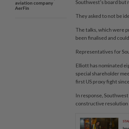
Southwest’s board but n
aviation company
AerFin
They asked to not be ide
The talks, which were p
been finalised and could
Representatives for Sou
Elliott has nominated ei
special shareholder mee
first US proxy fight sinc
In response, Southwest 
constructive resolution w
STA
Im