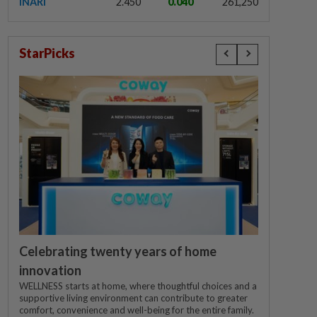
INARI
2.450
0.040
261,250
StarPicks
Celebrating twenty years of home
innovation
WELLNESS starts at home, where thoughtful choices and a
supportive living environment can contribute to greater
comfort, convenience and well-being for the entire family.