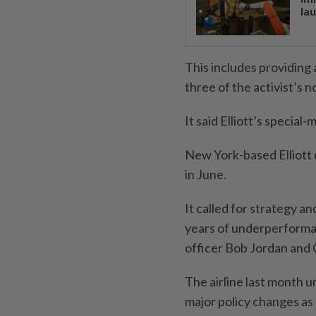
la
This includes providing
three of the activist’s 
It said Elliott’s specia
New York-based Elliott d
in June.
It called for strategy a
years of underperforman
officer Bob Jordan and 
The airline last month u
major policy changes as 