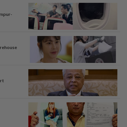
umpur-
arehouse
rt