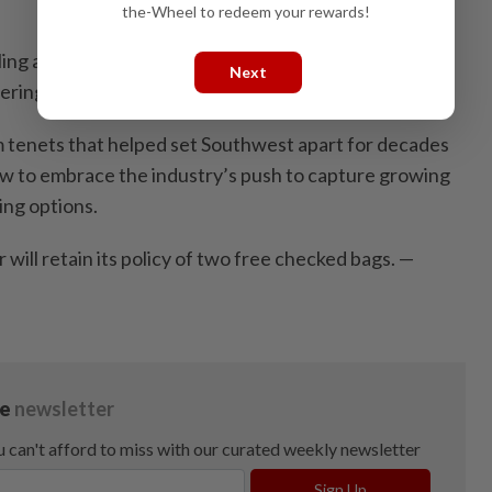
the-Wheel to redeem your rewards!
lling assigned seats late next year and introduce a
Next
ering extra leg room.
 tenets that helped set Southwest apart for decades
low to embrace the industry’s push to capture growing
ing options.
 will retain its policy of two free checked bags. —