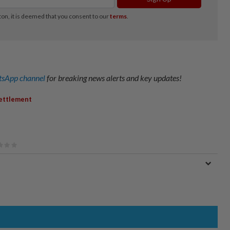
sApp channel
for breaking news alerts and key updates!
ettlement