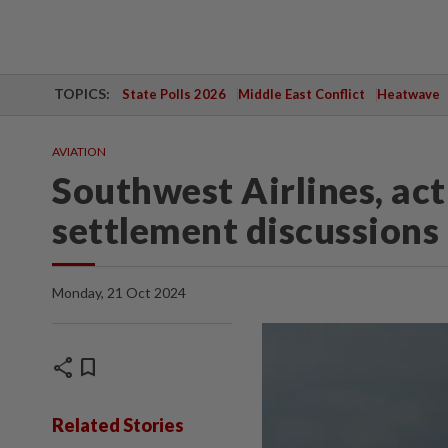
TOPICS:
State Polls 2026
Middle East Conflict
Heatwave
AVIATION
Southwest Airlines, acti
settlement discussions
Monday, 21 Oct 2024
share
bookmark
Related Stories