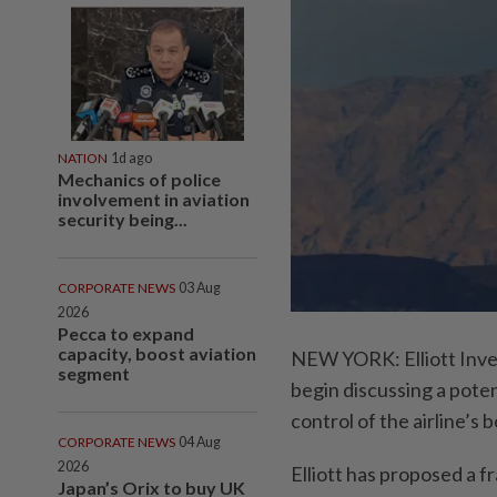
NATION
1d ago
Mechanics of police
involvement in aviation
security being...
CORPORATE NEWS
03 Aug
2026
Pecca to expand
capacity, boost aviation
NEW YORK: Elliott Inve
segment
begin discussing a poten
control of the airline’s 
CORPORATE NEWS
04 Aug
2026
Elliott has proposed a 
Japan’s Orix to buy UK