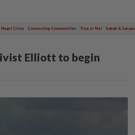
Negri Crisis
Connecting Communities
True or Not
Sabah & Saraw
vist Elliott to begin