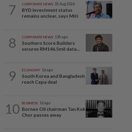
7
CORPORATE NEWS
05 Aug 2026
BYD investment status
remains unclear, says Miti
8
CORPORATE NEWS
13h ago
Southern Score Builders
secures RM146.5mil data...
9
ECONOMY
1d ago
South Korea and Bangladesh
reach Cepa deal
10
BUSINESS
1d ago
Borneo Oil chairman Tan Kok
Chor passes away