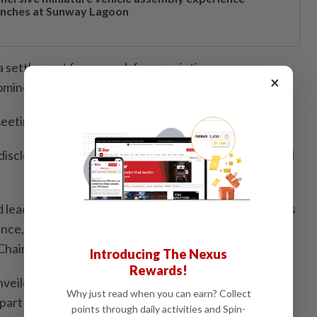
unches at Sunway Lagoon
 a settlement framework for appointing as many as
×
nominees.
l-meeting request was unnecessary and inappropriate.
isclosed an initial Southwest stake of roughly US$2bil
nd leadership changes at the carrier after what it saw as
ce, pointing the finger squarely at chief executive
Chairman Gary Kelly.
Introducing The Nexus
Rewards!
nveiled a US$2.5bil stock buyback plan and detailed
Why just read when you can earn? Collect
part of plans to revitalise operations and fend off
points through daily activities and Spin-