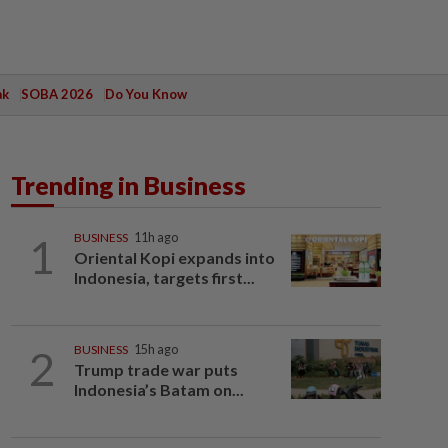
ak
SOBA 2026
Do You Know
Trending in Business
1
BUSINESS
11h ago
Oriental Kopi expands into
Indonesia, targets first...
2
BUSINESS
15h ago
Trump trade war puts
Indonesia’s Batam on...