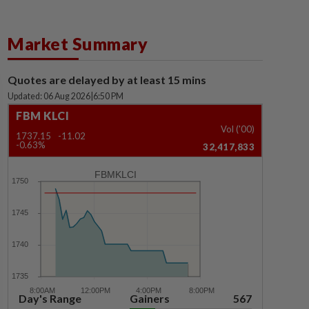
Market Summary
Quotes are delayed by at least 15 mins
Updated: 06 Aug 2026
|
6:50 PM
FBM KLCI
Vol ('00)
1737.15
-11.02
-0.63%
32,417,833
FBMKLCI
Day's Range
Gainers
567