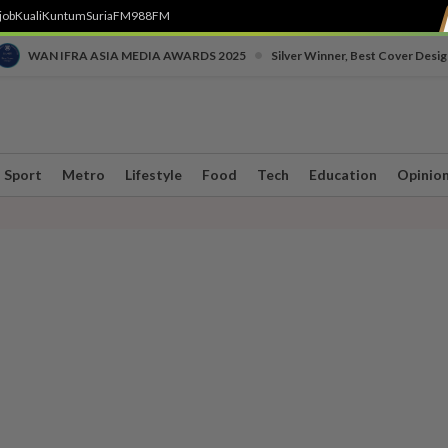
job
Kuali
Kuntum
SuriaFM
988FM
•
WAN IFRA ASIA MEDIA AWARDS 2025
Silver Winner, Best Cover Desig
Sport
Metro
Lifestyle
Food
Tech
Education
Opinio