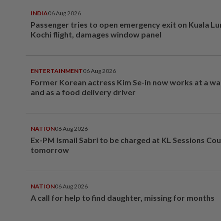
INDIA
06 Aug 2026
Passenger tries to open emergency exit on Kuala L
Kochi flight, damages window panel
ENTERTAINMENT
06 Aug 2026
Former Korean actress Kim Se-in now works at a w
and as a food delivery driver
NATION
06 Aug 2026
Ex-PM Ismail Sabri to be charged at KL Sessions Cou
tomorrow
NATION
06 Aug 2026
A call for help to find daughter, missing for months