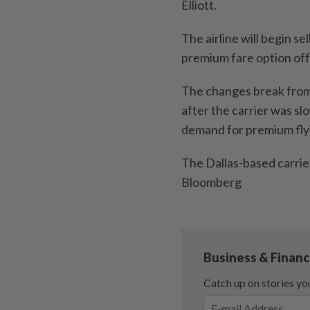
Elliott.
The airline will begin se
premium fare option off
The changes break from
after the carrier was s
demand for premium fly
The Dallas-based carrier
Bloomberg