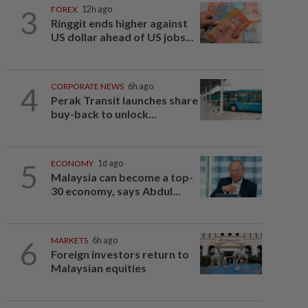
3
FOREX
12h ago
Ringgit ends higher against
US dollar ahead of US jobs...
4
CORPORATE NEWS
6h ago
Perak Transit launches share
buy-back to unlock...
5
ECONOMY
1d ago
Malaysia can become a top-
30 economy, says Abdul...
6
MARKETS
6h ago
Foreign investors return to
Malaysian equities