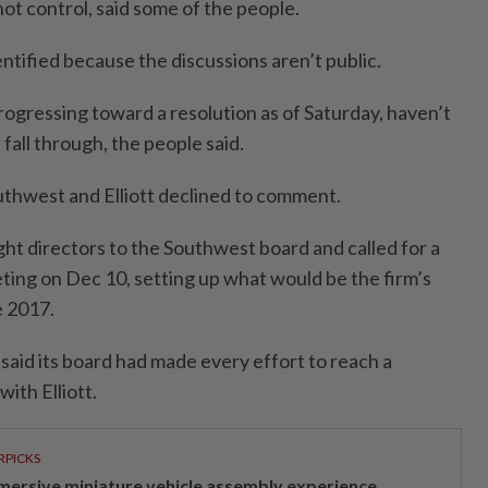
ot control, said some of the people.
ntified because the discussions aren’t public.
rogressing toward a resolution as of Saturday, haven’t
 fall through, the people said.
thwest and Elliott declined to comment.
ght directors to the Southwest board and called for a
ting on Dec 10, setting up what would be the firm’s
e 2017.
said its board had made every effort to reach a
ith Elliott.
RPICKS
mersive miniature vehicle assembly experience