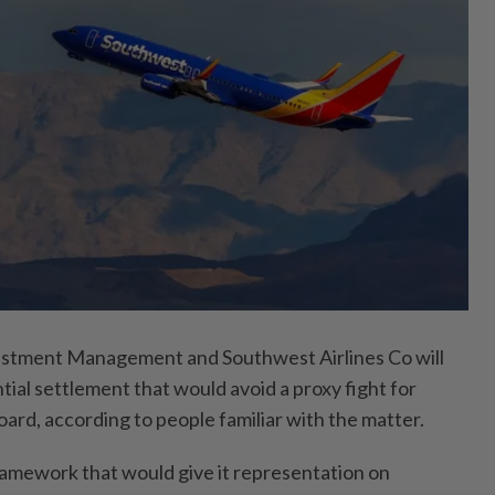
stment Management and Southwest Airlines Co will
tial settlement that would avoid a proxy fight for
board, according to people familiar with the matter.
framework that would give it representation on