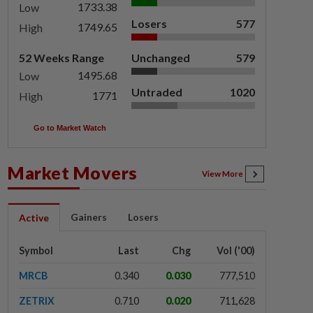
1733.38
Low
Losers
577
1749.65
High
52 Weeks Range
Unchanged
579
1495.68
Low
Untraded
1020
1771
High
Go to Market Watch
Market Movers
View More
Gainers
Losers
Active
Symbol
Last
Chg
Vol ('00)
MRCB
0.340
0.030
777,510
ZETRIX
0.710
0.020
711,628