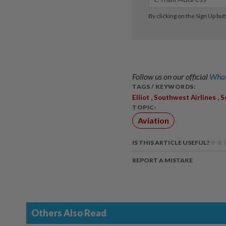
Follow us on our official
What
TAGS / KEYWORDS:
,
,
Elliot
Southwest Airlines
S
TOPIC:
Aviation
IS THIS ARTICLE USEFUL?
REPORT A MISTAKE
Others Also Read