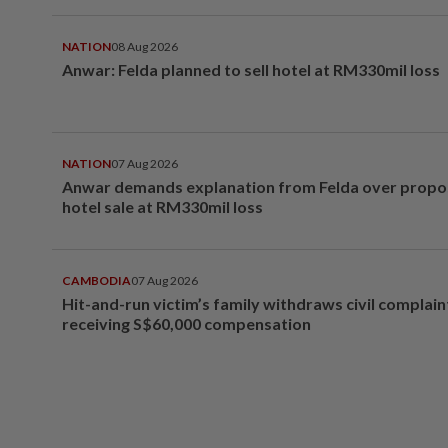
NATION
08 Aug 2026
Anwar: Felda planned to sell hotel at RM330mil loss
NATION
07 Aug 2026
Anwar demands explanation from Felda over prop
hotel sale at RM330mil loss
CAMBODIA
07 Aug 2026
Hit-and-run victim’s family withdraws civil complain
receiving S$60,000 compensation