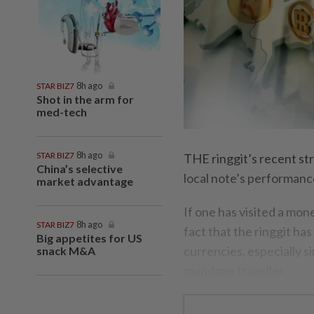
STAR BIZ7
8h ago
Shot in the arm for
med-tech
STAR BIZ7
8h ago
THE ringgit’s recent st
China’s selective
local note’s performanc
market advantage
If one has visited a mon
STAR BIZ7
8h ago
fact that the ringgit ha
Big appetites for US
currencies, especially 
snack M&A
mundane traveller.