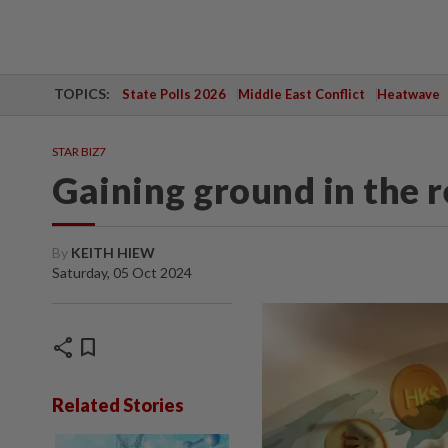
TOPICS:
State Polls 2026
Middle East Conflict
Heatwave
STAR BIZ7
Gaining ground in the 
By
KEITH HIEW
Saturday, 05 Oct 2024
share
bookmark
Related Stories