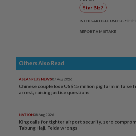
Star Biz7
IS THIS ARTICLE USEFUL?
REPORT A MISTAKE
Others Also Read
ASEANPLUS NEWS
07 Aug 2026
Chinese couple lose US$15 million pig farm in false 
arrest, raising justice questions
NATION
08 Aug 2026
King calls for tighter airport security, zero compro
Tabung Haji, Felda wrongs