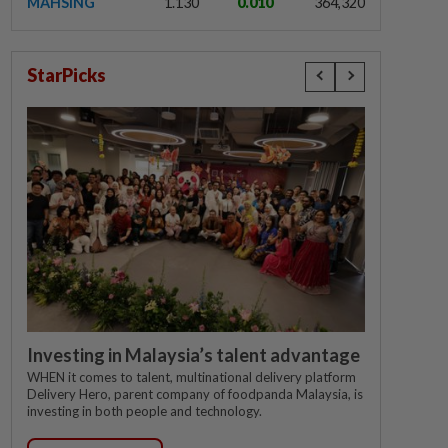
MAHSING
1.130
0.010
364,320
StarPicks
Investing in Malaysia’s talent advantage
WHEN it comes to talent, multinational delivery platform
Delivery Hero, parent company of foodpanda Malaysia, is
investing in both people and technology.