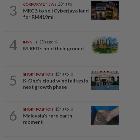
3
CORPORATE NEWS
20h ago
MRCB to sell Cyberjaya land
for RM419mil
4
INSIGHT
15h ago
M-REITs hold their ground
5
SHORT POSITION
15h ago
K-One’s cloud windfall tests
next growth phase
6
SHORT POSITION
15h ago
Malaysia’s rare earth
moment