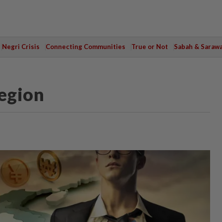
Negri Crisis
Connecting Communities
True or Not
Sabah & Saraw
region