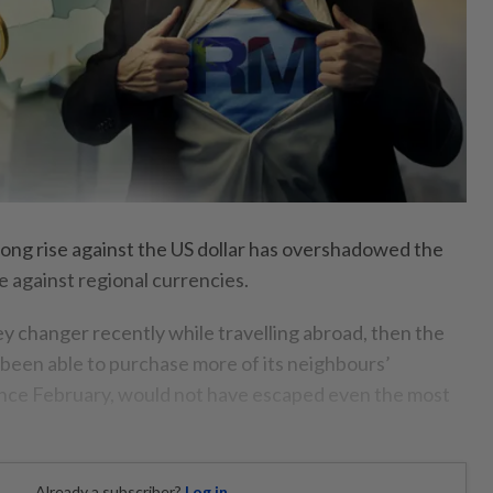
rong rise against the US dollar has overshadowed the
e against regional currencies.
ey changer recently while travelling abroad, then the
s been able to purchase more of its neighbours’
since February, would not have escaped even the most
Already a subscriber?
Log in