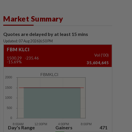
Market Summary
Quotes are delayed by at least 15 mins
Updated: 07 Aug 2026
|
6:50 PM
FBM KLCI
Vol ('00)
1500.29
-235.46
-15.69%
35,604,645
FBMKLCI
Day's Range
Gainers
471