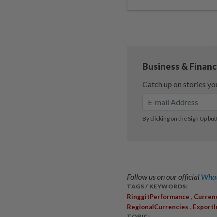
Follow us on our official
What
TAGS / KEYWORDS:
,
RinggitPerformance
Curren
,
RegionalCurrencies
Export
TOPIC: