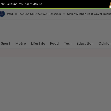
job
Kuali
Kuntum
SuriaFM
988FM
•
WAN IFRA ASIA MEDIA AWARDS 2025
Silver Winner, Best Cover Desig
Sport
Metro
Lifestyle
Food
Tech
Education
Opinio