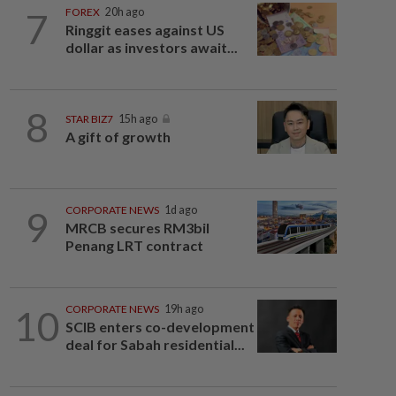
7
FOREX
20h ago
Ringgit eases against US
dollar as investors await...
8
STAR BIZ7
15h ago
A gift of growth
9
CORPORATE NEWS
1d ago
MRCB secures RM3bil
Penang LRT contract
10
CORPORATE NEWS
19h ago
SCIB enters co-development
deal for Sabah residential...