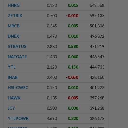
HHRG
0.120
0.015
649,568
ZETRIX
0.700
-0.010
595,133
MRCB
0.345
0.005
501,806
DNEX
0.470
0.010
496,892
STRATUS
2.880
0.580
471,219
NATGATE
1.430
0.040
446,547
YTL
2.120
0.150
444,733
INARI
2.400
-0.050
428,160
HSI-CWSC
0.150
0.010
401,223
HAWK
0.135
-0.005
397,268
JCY
0.500
0.030
391,238
YTLPOWR
4.690
0.320
386,173