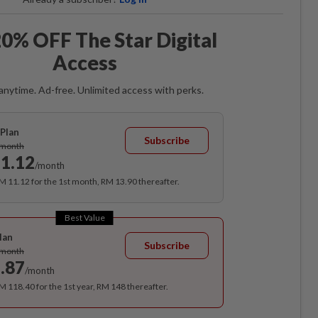
0% OFF The Star Digital
Access
anytime. Ad-free. Unlimited access with perks.
Plan
Subscribe
/month
1.12
/month
RM 11.12 for the 1st month, RM 13.90 thereafter.
Best Value
lan
Subscribe
/month
.87
/month
RM 118.40 for the 1st year, RM 148 thereafter.