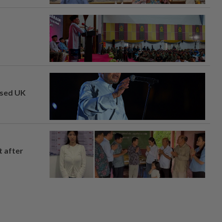
osed UK
t after