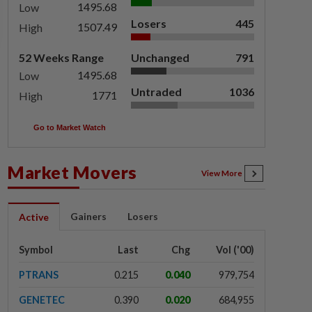
1495.68
Low
Losers
445
1507.49
High
52 Weeks Range
Unchanged
791
1495.68
Low
Untraded
1036
1771
High
Go to Market Watch
Market Movers
View More
Gainers
Losers
Active
Symbol
Last
Chg
Vol ('00)
PTRANS
0.215
0.040
979,754
GENETEC
0.390
0.020
684,955