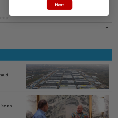
Next
fraud
mise on