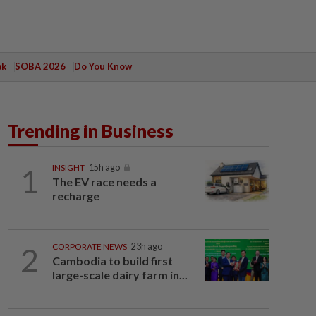
ak
SOBA 2026
Do You Know
Trending in Business
1
INSIGHT
15h ago
The EV race needs a
recharge
2
CORPORATE NEWS
23h ago
Cambodia to build first
large-scale dairy farm in...