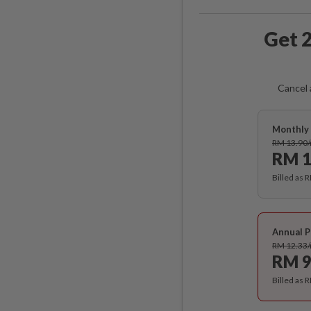
Get 2
Cancel 
Monthly 
RM 13.90
RM 1
Billed as 
Annual P
RM 12.33
RM 9
Billed as 