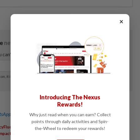
×
Introducing The Nexus
Rewards!
sApp channel
for breaking news alerts and key updates!
Why just read when you can earn? Collect
points through daily activities and Spin-
,
,
,
cyFluctuations
MalaysianEconomy
StrongRinggit
the-Wheel to redeem your rewards!
,
Impact
EconomicOutlook