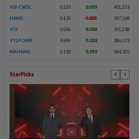
HSI-CWSC
0.150
0.010
401,223
HAWK
0.135
-0.005
397,268
JCY
0.500
0.030
391,238
YTLPOWR
4.690
0.320
386,173
MAHSING
1.130
0.010
364,320
StarPicks