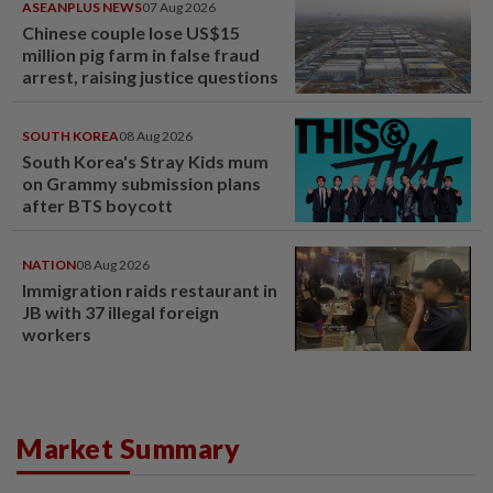
ASEANPLUS NEWS
07 Aug 2026
Chinese couple lose US$15
million pig farm in false fraud
arrest, raising justice questions
SOUTH KOREA
08 Aug 2026
South Korea's Stray Kids mum
on Grammy submission plans
after BTS boycott
NATION
08 Aug 2026
Immigration raids restaurant in
JB with 37 illegal foreign
workers
Market Summary