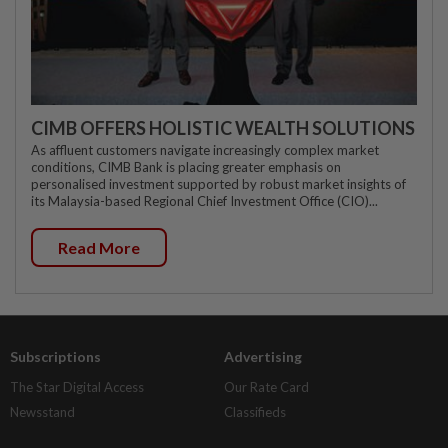
CIMB OFFERS HOLISTIC WEALTH SOLUTIONS
As affluent customers navigate increasingly complex market
conditions, CIMB Bank is placing greater emphasis on
personalised investment supported by robust market insights of
its Malaysia-based Regional Chief Investment Office (CIO)...
Read More
Subscriptions
Advertising
The Star Digital Access
Our Rate Card
Newsstand
Classifieds