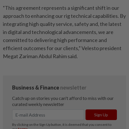
“This agreement represents a significant shift in our
approach to enhancing our rig technical capabilities. By
integrating high quality service, safety and, the latest
in digital and technological advancements, we are
committed to delivering high performance and
efficient outcomes for our clients,” Velesto president
Megat Zariman Abdul Rahim said.