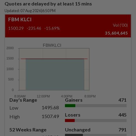
Quotes are delayed by at least 15 mins
Updated: 07 Aug 2026
|
6:50 PM
FBM KLCI
Vol ('00)
1500.29
-235.46
-15.69%
35,604,645
FBMKLCI
Day's Range
Gainers
471
1495.68
Low
Losers
445
1507.49
High
52 Weeks Range
Unchanged
791