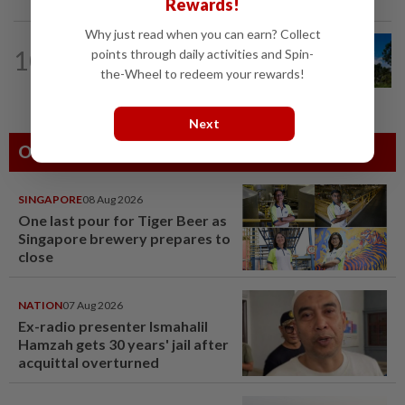
Rewards!
Why just read when you can earn? Collect
CORPORATE NEWS
07 Aug 2026
10
points through daily activities and Spin-
Gamuda earnings visibility continues to
the-Wheel to redeem your rewards!
gain strength
Next
Others Also Read
SINGAPORE
08 Aug 2026
One last pour for Tiger Beer as
Singapore brewery prepares to
close
NATION
07 Aug 2026
Ex-radio presenter Ismahalil
Hamzah gets 30 years' jail after
acquittal overturned