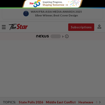
WAN IFRA ASIA MEDIA AWARDS 2025
Silver Winner, Best Cover Design
person
Toggle
Subscriptions
navigation
info_outline
-
chevron_right
TOPICS:
State Polls 2026
Middle East Conflict
Heatwave
Negri 