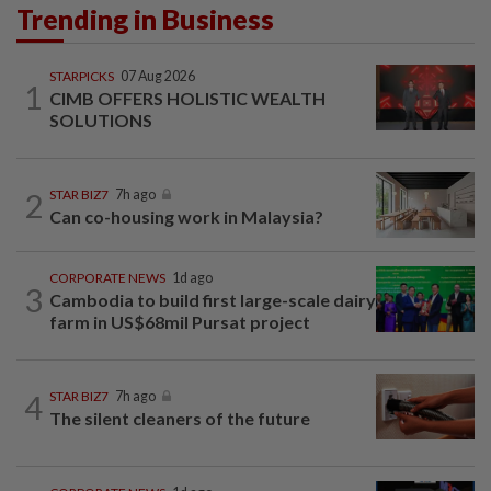
Trending in Business
STARPICKS
07 Aug 2026
1
CIMB OFFERS HOLISTIC WEALTH
SOLUTIONS
2
STAR BIZ7
7h ago
Can co-housing work in Malaysia?
CORPORATE NEWS
1d ago
3
Cambodia to build first large-scale dairy
farm in US$68mil Pursat project
4
STAR BIZ7
7h ago
The silent cleaners of the future