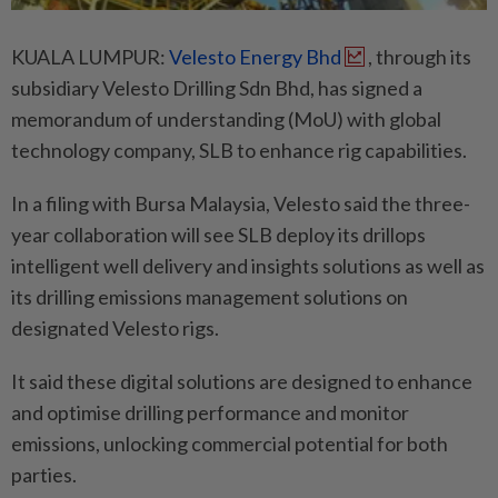
KUALA LUMPUR:
Velesto Energy Bhd
, through its
subsidiary Velesto Drilling Sdn Bhd, has signed a
memorandum of understanding (MoU) with global
technology company, SLB to enhance rig capabilities.
In a filing with Bursa Malaysia, Velesto said the three-
year collaboration will see SLB deploy its drillops
intelligent well delivery and insights solutions as well as
its drilling emissions management solutions on
designated Velesto rigs.
It said these digital solutions are designed to enhance
and optimise drilling performance and monitor
emissions, unlocking commercial potential for both
parties.