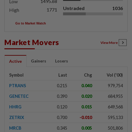
1495.68
Low
Untraded
1036
1771
High
Go to Market Watch
Market Movers
View More
Gainers
Losers
Active
Symbol
Last
Chg
Vol ('00)
PTRANS
0.215
0.040
979,754
GENETEC
0.390
0.020
684,955
HHRG
0.120
0.015
649,568
ZETRIX
0.700
-0.010
595,133
MRCB
0.345
0.005
501,806