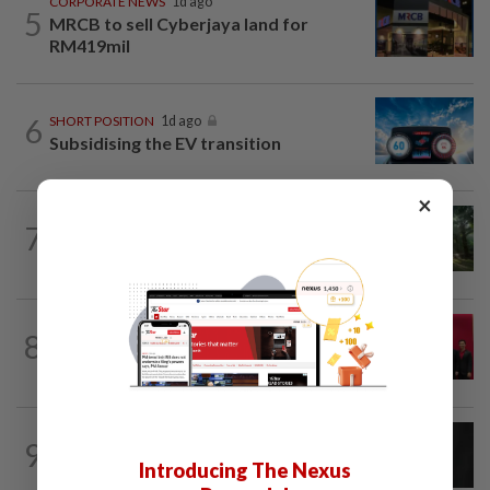
CORPORATE NEWS
1d ago
5
MRCB to sell Cyberjaya land for
RM419mil
6
SHORT POSITION
1d ago
Subsidising the EV transition
×
INSIGHT
07 Aug 2026
7
From oil palm to toilet bowl: The real
flush test
ENERGY
1d ago
8
Ditrolic Energy secures Singapore
approval for 600MW green power...
CORPORATE NEWS
1d ago
9
SCIB enters co-development deal for
Introducing The Nexus
Sabah residential project