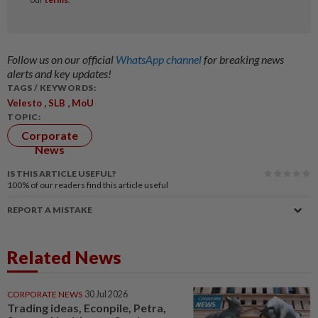
Follow us on our official
WhatsApp channel
for breaking news
alerts and key updates!
TAGS / KEYWORDS:
,
,
Velesto
SLB
MoU
TOPIC:
Corporate
News
IS THIS ARTICLE USEFUL?
100%
of our readers find this article useful
REPORT A MISTAKE
Related News
CORPORATE NEWS
30 Jul 2026
Trading ideas, Econpile, Petra,