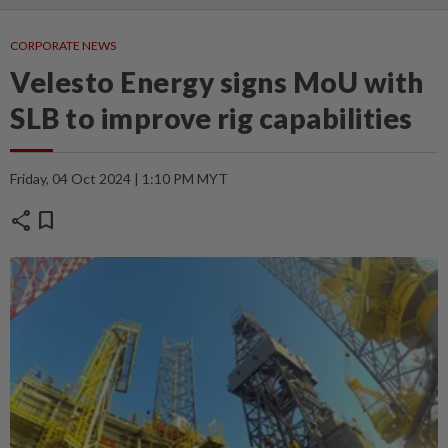
CORPORATE NEWS
Velesto Energy signs MoU with
SLB to improve rig capabilities
Friday, 04 Oct 2024 | 1:10 PM MYT
share
bookmark