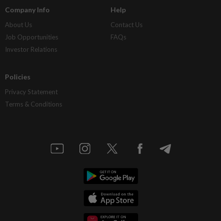
Company Info
Help
About Us
Contact Us
Job Opportunities
FAQs
Investor Relations
Policies
Privacy Statement
Terms & Conditions