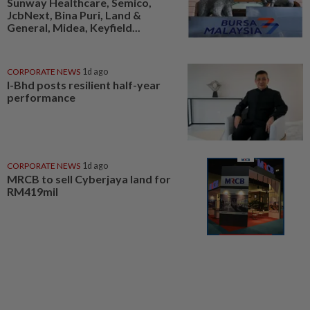
Sunway Healthcare, Semico,
JcbNext, Bina Puri, Land &
General, Midea, Keyfield...
CORPORATE NEWS
1d ago
I-Bhd posts resilient half-year
performance
CORPORATE NEWS
1d ago
MRCB to sell Cyberjaya land for
RM419mil