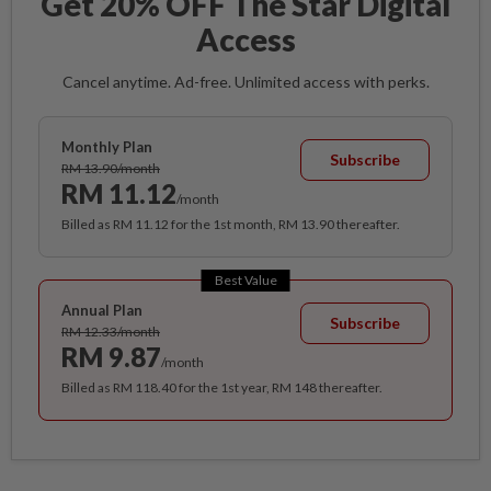
Get 20% OFF The Star Digital
Access
Cancel anytime. Ad-free. Unlimited access with perks.
Monthly Plan
Subscribe
RM 13.90/month
RM 11.12
/month
Billed as RM 11.12 for the 1st month, RM 13.90 thereafter.
Best Value
Annual Plan
Subscribe
RM 12.33/month
RM 9.87
/month
Billed as RM 118.40 for the 1st year, RM 148 thereafter.