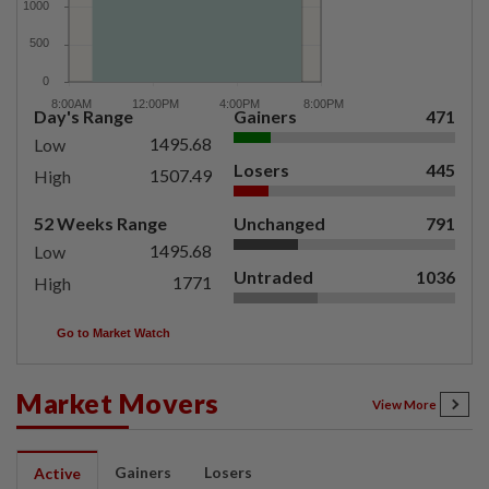
Day's Range
Gainers
471
1495.68
Low
Losers
445
1507.49
High
52 Weeks Range
Unchanged
791
1495.68
Low
Untraded
1036
1771
High
Go to Market Watch
Market Movers
View More
Gainers
Losers
Active