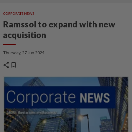
CORPORATE NEWS
Ramssol to expand with new
acquisition
Thursday, 27 Jun 2024
share
bookmark