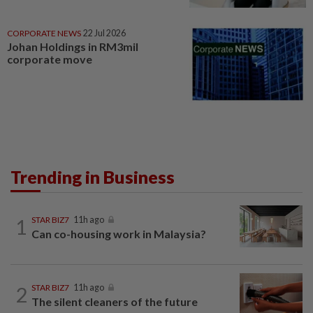
CORPORATE NEWS
22 Jul 2026
Johan Holdings in RM3mil
corporate move
Trending in Business
1
STAR BIZ7
11h ago
Can co-housing work in Malaysia?
2
STAR BIZ7
11h ago
The silent cleaners of the future