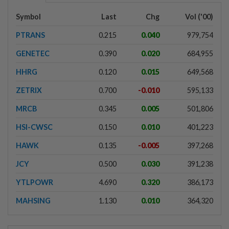
Symbol
Last
Chg
Vol ('00)
PTRANS
0.215
0.040
979,754
GENETEC
0.390
0.020
684,955
HHRG
0.120
0.015
649,568
ZETRIX
0.700
-0.010
595,133
MRCB
0.345
0.005
501,806
HSI-CWSC
0.150
0.010
401,223
HAWK
0.135
-0.005
397,268
JCY
0.500
0.030
391,238
YTLPOWR
4.690
0.320
386,173
MAHSING
1.130
0.010
364,320