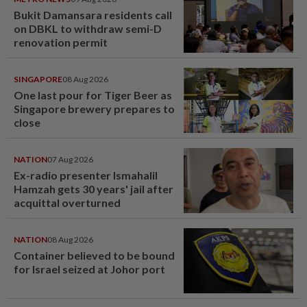
Bukit Damansara residents call
on DBKL to withdraw semi-D
renovation permit
SINGAPORE
08 Aug 2026
One last pour for Tiger Beer as
Singapore brewery prepares to
close
NATION
07 Aug 2026
Ex-radio presenter Ismahalil
Hamzah gets 30 years' jail after
acquittal overturned
NATION
08 Aug 2026
Container believed to be bound
for Israel seized at Johor port