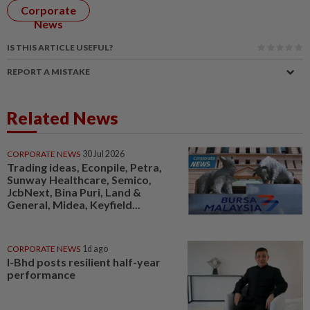
Corporate
News
IS THIS ARTICLE USEFUL?
REPORT A MISTAKE
Related News
CORPORATE NEWS
30 Jul 2026
Trading ideas, Econpile, Petra,
Sunway Healthcare, Semico,
JcbNext, Bina Puri, Land &
General, Midea, Keyfield...
CORPORATE NEWS
1d ago
I-Bhd posts resilient half-year
performance