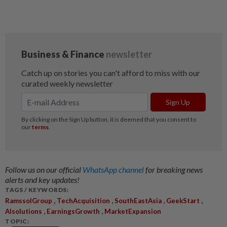
Follow us on our official
WhatsApp channel
for breaking news
alerts and key updates!
TAGS / KEYWORDS:
,
,
,
,
RamssolGroup
TechAcquisition
SouthEastAsia
GeekStart
,
,
AIsolutions
EarningsGrowth
MarketExpansion
TOPIC: