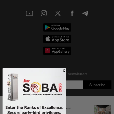
Next In Business News
The silent cleaners of the future
Copyright © 1995-
2026
Star Media Group Berhad [197101000523 (10894-D)]