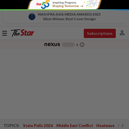
WAN IFRA ASIA MEDIA AWARDS 2025
Silver Winner, Best Cover Design
person
Toggle
Subscriptions
navigation
info_outline
-
chevron_right
TOPICS:
State Polls 2026
Middle East Conflict
Heatwave
Negri 