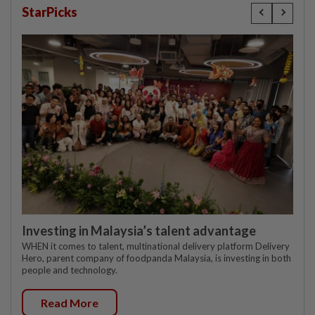
StarPicks
Investing in Malaysia’s talent advantage
WHEN it comes to talent, multinational delivery platform Delivery
Hero, parent company of foodpanda Malaysia, is investing in both
people and technology.
Read More