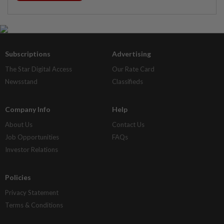
Subscriptions
Advertising
The Star Digital Access
Our Rate Card
Newsstand
Classifieds
Company Info
Help
About Us
Contact Us
Job Opportunities
FAQs
Investor Relations
Policies
Privacy Statement
Terms & Conditions