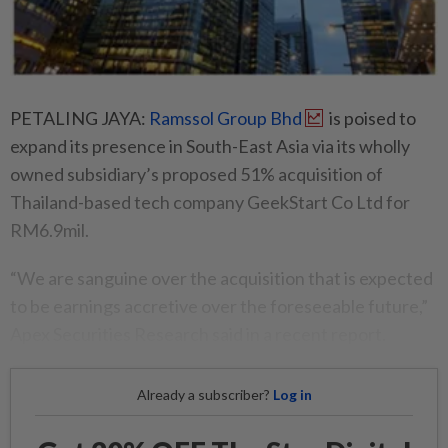
PETALING JAYA:
Ramssol Group Bhd
is poised to
expand its presence in South-East Asia via its wholly
owned subsidiary’s proposed 51% acquisition of
Thailand-based tech company GeekStart Co Ltd for
RM6.9mil.
“We are sanguine over the acquisition that is expected
to be earnings accretive over the foreseeable future,”
Apex Securities Research said in a recent report.
Already a subscriber?
Log in