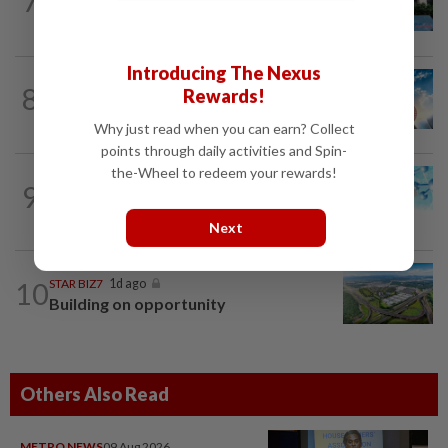
7
K-One’s cloud windfall tests next
growth phase
Introducing The Nexus
8
SHORT POSITION
1d ago
Rewards!
Subsidising the EV transition
Why just read when you can earn? Collect
points through daily activities and Spin-
the-Wheel to redeem your rewards!
9
STAR BIZ7
1d ago
Shot in the arm for med-tech
Next
10
STAR BIZ7
1d ago
Building on opportunity
Others Also Read
METRO NEWS
09 Aug 2026