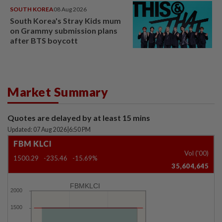
SOUTH KOREA
08 Aug 2026
South Korea's Stray Kids mum
on Grammy submission plans
after BTS boycott
Market Summary
Quotes are delayed by at least 15 mins
Updated: 07 Aug 2026
|
6:50 PM
FBM KLCI
Vol ('00)
1500.29
-235.46
-15.69%
35,604,645
FBMKLCI