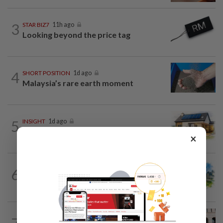
3
STAR BIZ7
11h ago
Looking beyond the price tag
4
SHORT POSITION
1d ago
Malaysia’s rare earth moment
5
INSIGHT
1d ago
The EV race needs a recharge
×
6
INSIGHT
1d ago
M-REITs hold their ground
SHORT POSITION
1d ago