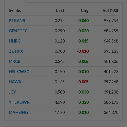
Symbol
Last
Chg
Vol ('00)
PTRANS
0.215
0.040
979,754
GENETEC
0.390
0.020
684,955
HHRG
0.120
0.015
649,568
ZETRIX
0.700
-0.010
595,133
MRCB
0.345
0.005
501,806
HSI-CWSC
0.150
0.010
401,223
HAWK
0.135
-0.005
397,268
JCY
0.500
0.030
391,238
YTLPOWR
4.690
0.320
386,173
MAHSING
1.130
0.010
364,320