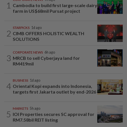
1
Cambodia to build first large-scale dairy
farm in US$68mil Pursat project
STARPICKS
1d ago
2
CIMB OFFERS HOLISTIC WEALTH
SOLUTIONS
CORPORATE NEWS
6h ago
3
MRCB to sell Cyberjaya land for
RM419mil
BUSINESS
1d ago
4
Oriental Kopi expands into Indonesia,
targets first Jakarta outlet by end-2026
MARKETS
5h ago
5
IOI Properties secures SC approval for
RM7.58bil REIT listing