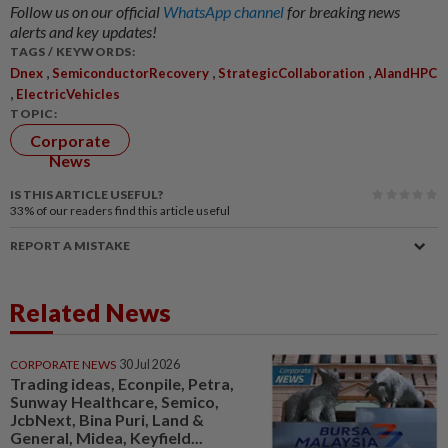
Follow us on our official
WhatsApp channel
for breaking news
alerts and key updates!
TAGS / KEYWORDS:
,
,
,
Dnex
SemiconductorRecovery
StrategicCollaboration
AIandHPC
,
ElectricVehicles
TOPIC:
Corporate
News
IS THIS ARTICLE USEFUL?
33%
of our readers find this article useful
REPORT A MISTAKE
Related News
CORPORATE NEWS
30 Jul 2026
Trading ideas, Econpile, Petra,
Sunway Healthcare, Semico,
JcbNext, Bina Puri, Land &
General, Midea, Keyfield...