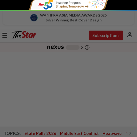
WAN IFRA ASIA MEDIA AWARDS 2025
Silver Winner, Best Cover Design
person
Toggle
Subscriptions
navigation
info_outline
-
chevron_right
TOPICS:
State Polls 2026
Middle East Conflict
Heatwave
Negri 