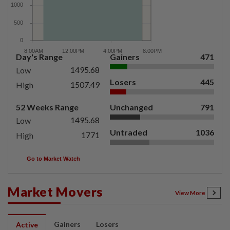
Day's Range
Gainers
471
1495.68
Low
Losers
445
1507.49
High
52 Weeks Range
Unchanged
791
1495.68
Low
Untraded
1036
1771
High
Go to Market Watch
Market Movers
View More
Gainers
Losers
Active