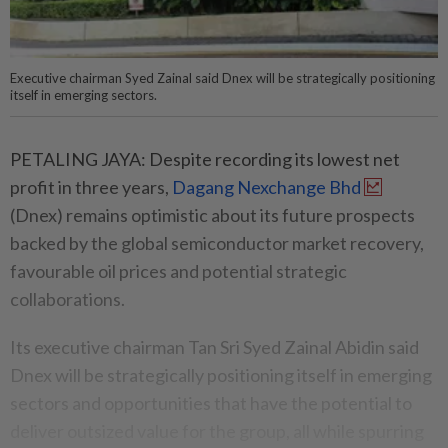
Executive chairman Syed Zainal said Dnex will be strategically positioning
itself in emerging sectors.
PETALING JAYA: Despite recording its lowest net
profit in three years,
Dagang Nexchange Bhd
(Dnex) remains optimistic about its future prospects
backed by the global semiconductor market recovery,
favourable oil prices and potential strategic
collaborations.
Its executive chairman Tan Sri Syed Zainal Abidin said
Dnex will be strategically positioning itself in emerging
sectors and opportunities that have the potential to
deliver outsized value for the group, all while spurring