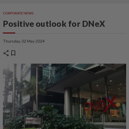
CORPORATE NEWS
Positive outlook for DNeX
Thursday, 02 May 2024
share
bookmark