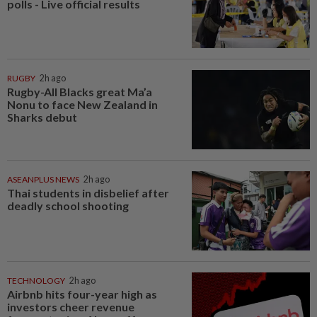
polls - Live official results
RUGBY
2h ago
Rugby-All Blacks great Ma’a
Nonu to face New Zealand in
Sharks debut
ASEANPLUS NEWS
2h ago
Thai students in disbelief after
deadly school shooting
TECHNOLOGY
2h ago
Airbnb hits four-year high as
investors cheer revenue