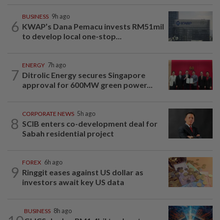
BUSINESS
9h ago
6
KWAP’s Dana Pemacu invests RM51mil
to develop local one-stop...
ENERGY
7h ago
7
Ditrolic Energy secures Singapore
approval for 600MW green power...
CORPORATE NEWS
5h ago
8
SCIB enters co-development deal for
Sabah residential project
FOREX
6h ago
9
Ringgit eases against US dollar as
investors await key US data
BUSINESS
8h ago