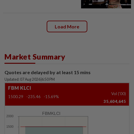
Load More
Market Summary
Quotes are delayed by at least 15 mins
Updated: 07 Aug 2026
|
6:50 PM
FBM KLCI
Vol ('00)
1500.29
-235.46
-15.69%
35,604,645
FBMKLCI