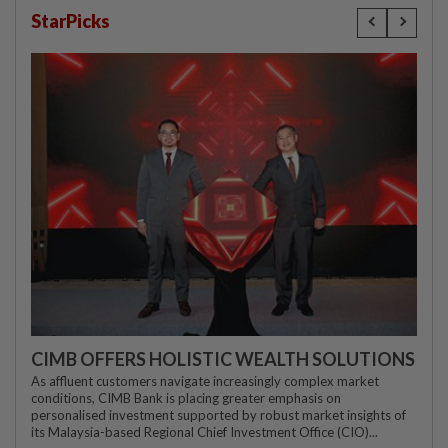
StarPicks
CIMB OFFERS HOLISTIC WEALTH SOLUTIONS
As affluent customers navigate increasingly complex market
conditions, CIMB Bank is placing greater emphasis on
personalised investment supported by robust market insights of
its Malaysia-based Regional Chief Investment Office (CIO)...