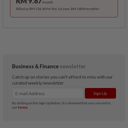
RM 9.87
/month
Billed as RM 118.40 for the 1st year, RM 148 thereafter.