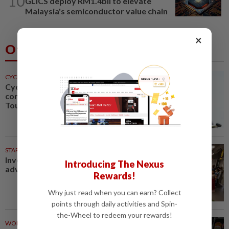
10
GLICS deploy RM1.4bil to elevate
Malaysia's semiconductor value chain
×
Others Also Read
CYCLING
1h ago
Cycling-Niewiadoma-Phinney
conquers Ventoux to snatch
Tour de France Femmes lead
STARPICKS
Investing in Malaysia’s talent
Introducing The Nexus
advantage
Rewards!
Why just read when you can earn? Collect
points through daily activities and Spin-
the-Wheel to redeem your rewards!
WORLD
1h ago