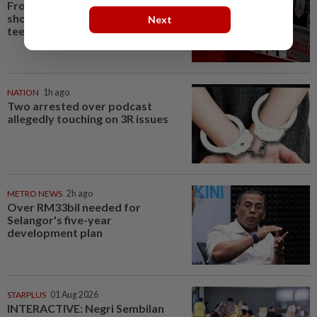
From his quiet home to a
shooting spree at school, a Thai
Next
teenager's deadly rampage
NATION
1h ago
Two arrested over podcast
allegedly touching on 3R issues
METRO NEWS
2h ago
Over RM33bil needed for
Selangor's five-year
development plan
STARPLUS
01 Aug 2026
INTERACTIVE: Negri Sembilan