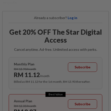
growth.
Already a subscriber?
Log in
Get 20% OFF The Star Digital
Access
Cancel anytime. Ad-free. Unlimited access with perks.
Monthly Plan
Subscribe
RM 13.90/month
RM 11.12
/month
Billed as RM 11.12 for the 1st month, RM 13.90 thereafter.
Best Value
Annual Plan
Subscribe
RM 12.33/month