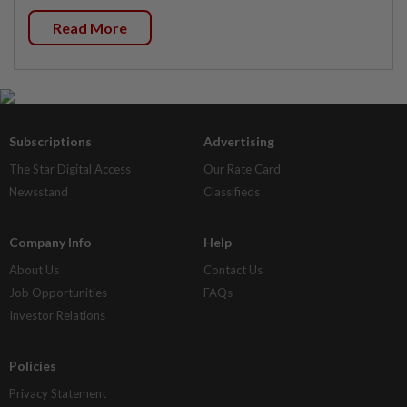
Read More
Subscriptions
Advertising
The Star Digital Access
Our Rate Card
Newsstand
Classifieds
Company Info
Help
About Us
Contact Us
Job Opportunities
FAQs
Investor Relations
Policies
Privacy Statement