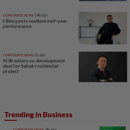
CORPORATE NEWS
14h ago
I-Bhd posts resilient half-year
performance
CORPORATE NEWS
5h ago
SCIB enters co-development
deal for Sabah residential
project
Trending in Business
CORPORATE NEWS
9h ago