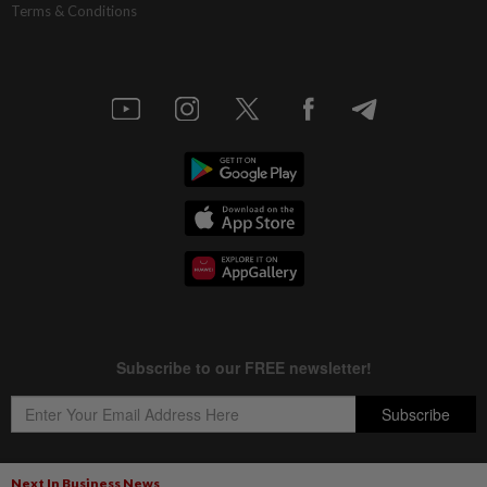
Terms & Conditions
Next In Business News