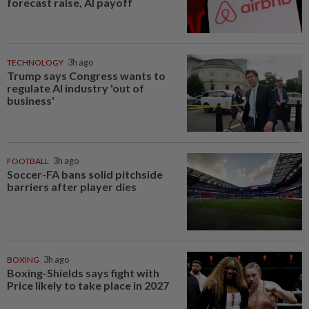
forecast raise, AI payoff
TECHNOLOGY
3h ago
Trump says Congress wants to
regulate AI industry 'out of
business'
FOOTBALL
3h ago
Soccer-FA bans solid pitchside
barriers after player dies
BOXING
3h ago
Boxing-Shields says fight with
Price likely to take place in 2027