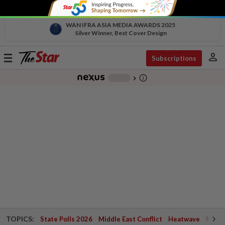
WAN IFRA ASIA MEDIA AWARDS 2025
Silver Winner, Best Cover Design
person
Toggle
Subscriptions
navigation
info_outline
-
chevron_right
TOPICS:
State Polls 2026
Middle East Conflict
Heatwave
Negri 