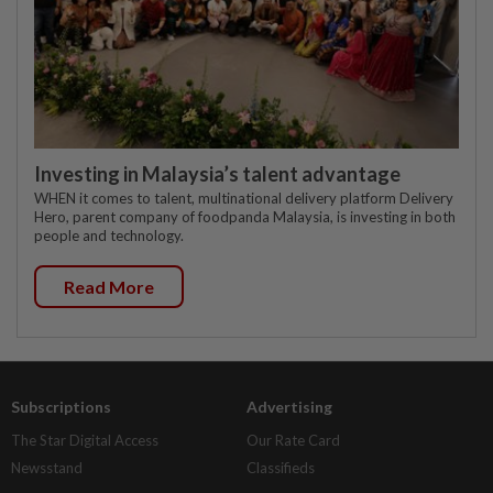
Investing in Malaysia’s talent advantage
WHEN it comes to talent, multinational delivery platform Delivery
Hero, parent company of foodpanda Malaysia, is investing in both
people and technology.
Read More
Subscriptions
Advertising
The Star Digital Access
Our Rate Card
Newsstand
Classifieds