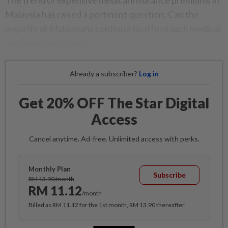
The trend of expensive medical insurance premiums in
Malaysia has raised a pertinent question: Can the
majority of Malaysians continue to afford such medical
policies in the future?
Already a subscriber?
Log in
Get 20% OFF The Star Digital
Access
Cancel anytime. Ad-free. Unlimited access with perks.
Monthly Plan
Subscribe
RM 13.90/month
RM 11.12
/month
Billed as RM 11.12 for the 1st month, RM 13.90 thereafter.