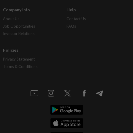
Company Info
Help
About Us
Contact Us
Job Opportunities
FAQs
Investor Relations
Policies
Privacy Statement
Terms & Conditions