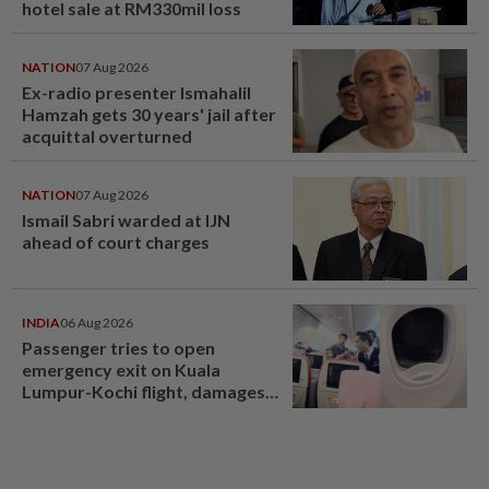
hotel sale at RM330mil loss
NATION
07 Aug 2026
Ex-radio presenter Ismahalil
Hamzah gets 30 years' jail after
acquittal overturned
NATION
07 Aug 2026
Ismail Sabri warded at IJN
ahead of court charges
INDIA
06 Aug 2026
Passenger tries to open
emergency exit on Kuala
Lumpur-Kochi flight, damages
window panel