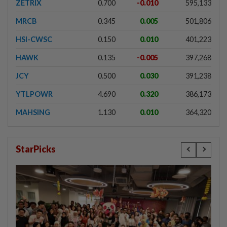
ZETRIX
0.700
-0.010
595,133
MRCB
0.345
0.005
501,806
HSI-CWSC
0.150
0.010
401,223
HAWK
0.135
-0.005
397,268
JCY
0.500
0.030
391,238
YTLPOWR
4.690
0.320
386,173
MAHSING
1.130
0.010
364,320
StarPicks