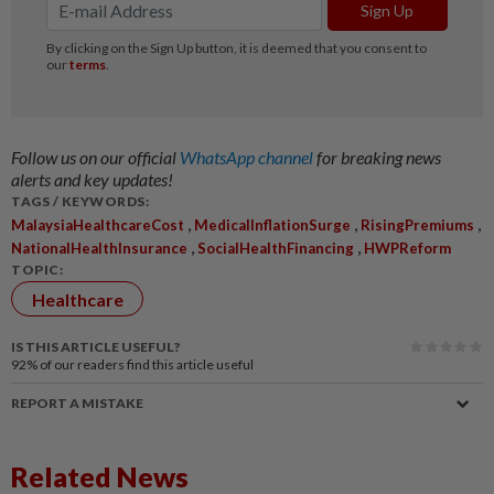
Follow us on our official
WhatsApp channel
for breaking news
alerts and key updates!
TAGS / KEYWORDS:
,
,
,
MalaysiaHealthcareCost
MedicalInflationSurge
RisingPremiums
,
,
NationalHealthInsurance
SocialHealthFinancing
HWPReform
TOPIC:
Healthcare
IS THIS ARTICLE USEFUL?
92%
of our readers find this article useful
REPORT A MISTAKE
Related News