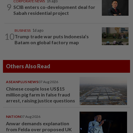
CORPORATE NEWS
1h ago
9
SCIB enters co-development deal for
Sabah residential project
BUSINESS
1d ago
10
Trump trade war puts Indonesia’s
Batam on global factory map
Others Also Read
ASEANPLUS NEWS
07 Aug 2026
Chinese couple lose US$15
million pig farm in false fraud
arrest, raising justice questions
NATION
07 Aug 2026
Anwar demands explanation
from Felda over proposed UK