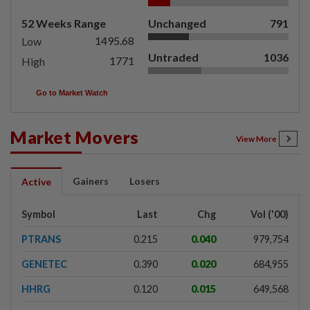
52 Weeks Range
Unchanged
791
1495.68
Low
Untraded
1036
1771
High
Go to Market Watch
Market Movers
View More
Gainers
Losers
Active
Symbol
Last
Chg
Vol ('00)
PTRANS
0.215
0.040
979,754
GENETEC
0.390
0.020
684,955
HHRG
0.120
0.015
649,568