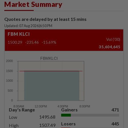
Market Summary
Quotes are delayed by at least 15 mins
Updated: 07 Aug 2026
|
6:50 PM
FBM KLCI
Vol ('00)
1500.29
-235.46
-15.69%
35,604,645
FBMKLCI
Day's Range
Gainers
471
1495.68
Low
Losers
445
1507.49
High