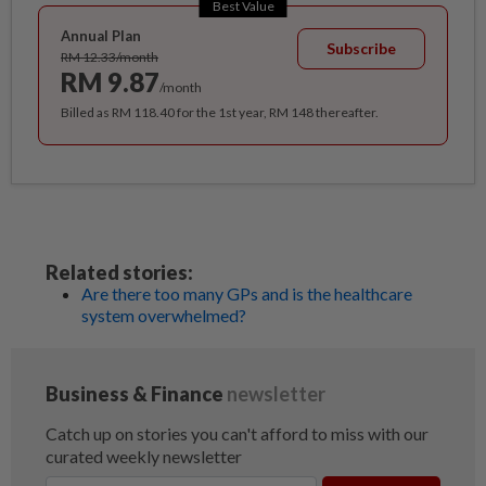
Best Value
Annual Plan
Subscribe
RM 12.33/month
RM 9.87
/month
Billed as RM 118.40 for the 1st year, RM 148 thereafter.
Related stories:
Are there too many GPs and is the healthcare
system overwhelmed?