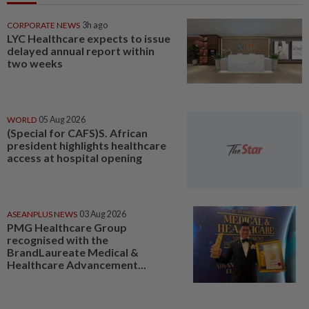
CORPORATE NEWS
3h ago
LYC Healthcare expects to issue
delayed annual report within
two weeks
WORLD
05 Aug 2026
(Special for CAFS)S. African
president highlights healthcare
access at hospital opening
ASEANPLUS NEWS
03 Aug 2026
PMG Healthcare Group
recognised with the
BrandLaureate Medical &
Healthcare Advancement...