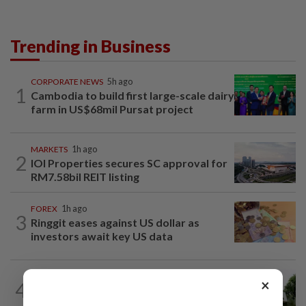
Trending in Business
CORPORATE NEWS
5h ago
1
Cambodia to build first large-scale dairy
farm in US$68mil Pursat project
MARKETS
1h ago
2
IOI Properties secures SC approval for
RM7.58bil REIT listing
FOREX
1h ago
3
Ringgit eases against US dollar as
investors await key US data
BANKING
3h ago
×
4
Bank Negara’s international reserves
edge up to US$132.1bil