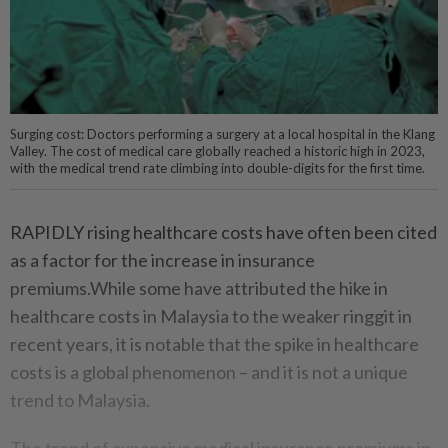
Surging cost: Doctors performing a surgery at a local hospital in the Klang
Valley. The cost of medical care globally reached a historic high in 2023,
with the medical trend rate climbing into double-digits for the first time.
RAPIDLY rising healthcare costs have often been cited
as a factor for the increase in insurance
premiums.While some have attributed the hike in
healthcare costs in Malaysia to the weaker ringgit in
recent years, it is notable that the spike in healthcare
costs is a global phenomenon – and it is not a unique
trend to Malaysia.