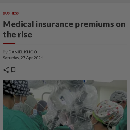
BUSINESS
Medical insurance premiums on
the rise
By
DANIEL KHOO
Saturday, 27 Apr 2024
share
bookmark