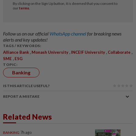
Follow us on our official
WhatsApp channel
for breaking news
alerts and key updates!
TAGS / KEYWORDS:
,
,
,
,
Alliance Bank
Monash University
INCEIF University
Collaborate
,
SME
ESG
TOPIC:
Banking
IS THIS ARTICLE USEFUL?
REPORT A MISTAKE
Related News
BANKING
7h ago