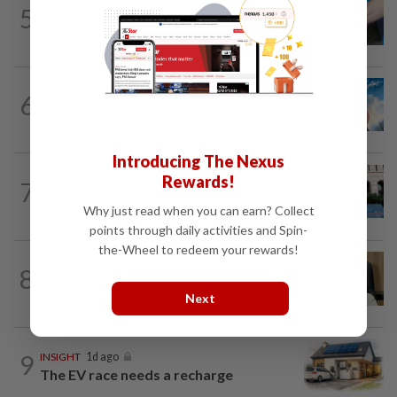
5
SHORT POSITION
1d ago
Malaysia’s rare earth moment
6
SHORT POSITION
1d ago
Subsidising the EV transition
Introducing The Nexus
SHORT POSITION
1d ago
Rewards!
7
K-One’s cloud windfall tests next
growth phase
Why just read when you can earn? Collect
points through daily activities and Spin-
the-Wheel to redeem your rewards!
8
STAR BIZ7
1d ago
A gift of growth
Next
9
INSIGHT
1d ago
The EV race needs a recharge