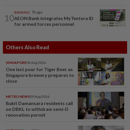
BANKING
7h ago
10
AEON Bank integrates MyTentera ID
for armed forces personnel
Others Also Read
SINGAPORE
08 Aug 2026
One last pour for Tiger Beer as
Singapore brewery prepares to
close
METRO NEWS
09 Aug 2026
Bukit Damansara residents call
on DBKL to withdraw semi-D
renovation permit