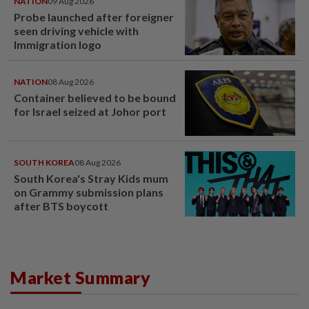
NATION
09 Aug 2026
Probe launched after foreigner
seen driving vehicle with
Immigration logo
NATION
08 Aug 2026
Container believed to be bound
for Israel seized at Johor port
SOUTH KOREA
08 Aug 2026
South Korea's Stray Kids mum
on Grammy submission plans
after BTS boycott
Market Summary