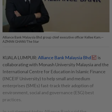
Alliance Bank Malaysia Bhd group chief executive officer Kellee Kam.—
AZMAN GHANI/The Star
KUALA LUMPUR:
Alliance Bank Malaysia Bhd
is
collaborating with Monash University Malaysia and the
International Centre for Education in Islamic Finance
(INCEIF University) to help small and medium
enterprises (SMEs) fast-track their adoption of
environment, social and governance (ESG) best
practices.
In a statement today, Alliance Bank said the