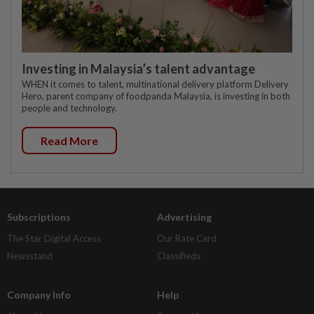
Investing in Malaysia’s talent advantage
WHEN it comes to talent, multinational delivery platform Delivery
Hero, parent company of foodpanda Malaysia, is investing in both
people and technology.
Read More
Subscriptions
Advertising
The Star Digital Access
Our Rate Card
Newsstand
Classifieds
Company Info
Help