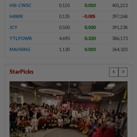
HSI-CWSC
0.150
0.010
401,223
HAWK
0.135
-0.005
397,268
JCY
0.500
0.030
391,238
YTLPOWR
4.690
0.320
386,173
MAHSING
1.130
0.010
364,320
StarPicks