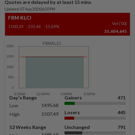
Quotes are delayed by at least 15 mins
Updated: 07 Aug 2026
|
6:50 PM
FBM KLCI
Vol ('00)
1500.29
-235.46
-15.69%
35,604,645
FBMKLCI
Day's Range
Gainers
471
1495.68
Low
Losers
445
1507.49
High
52 Weeks Range
Unchanged
791
1495.68
Low