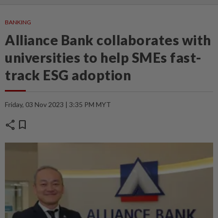
BANKING
Alliance Bank collaborates with
universities to help SMEs fast-
track ESG adoption
Friday, 03 Nov 2023 | 3:35 PM MYT
share
bookmark