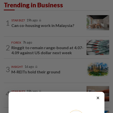
Trending in Business
1
STAR BIZ7
19h ago
Can co-housing work in Malaysia?
FOREX
7h ago
2
Ringgit to remain range-bound at 4.07-
4.09 against US dollar next week
3
INSIGHT
1d ago
M-REITs hold their ground
4
STAR BIZ7
19h ago
The silent cleaners of the future
×