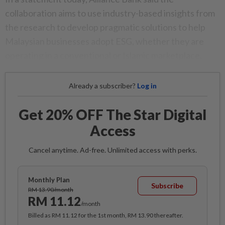
collaboration aims to use industry-based insights from
the research to develop pragmatic solutions to help
Malaysian businesses adopt ESG, whether they are
operating in a conventional or Islamic marketplace.
Already a subscriber?
Log in
Get 20% OFF The Star Digital
Access
Cancel anytime. Ad-free. Unlimited access with perks.
Monthly Plan
Subscribe
RM 13.90/month
RM 11.12
/month
Billed as RM 11.12 for the 1st month, RM 13.90 thereafter.