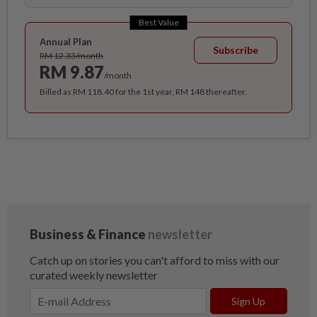
Best Value
Annual Plan
Subscribe
RM 12.33/month
RM 9.87
/month
Billed as RM 118.40 for the 1st year, RM 148 thereafter.