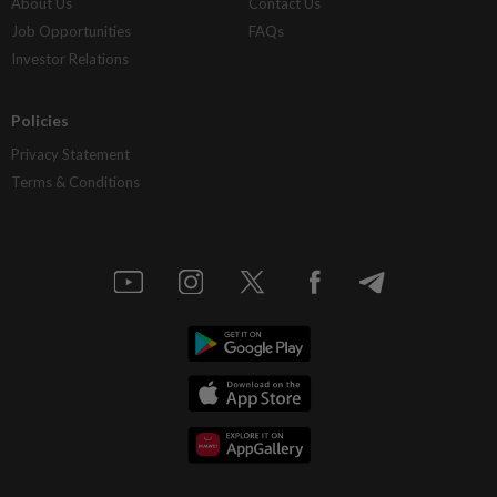
About Us
Contact Us
Job Opportunities
FAQs
Investor Relations
Policies
Privacy Statement
Terms & Conditions