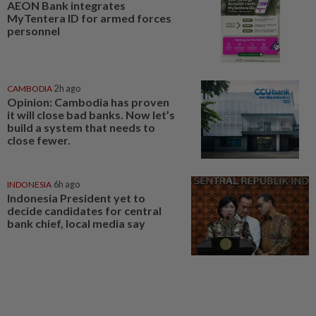
AEON Bank integrates
MyTentera ID for armed forces
personnel
CAMBODIA
2h ago
Opinion: Cambodia has proven
it will close bad banks. Now let’s
build a system that needs to
close fewer.
INDONESIA
6h ago
Indonesia President yet to
decide candidates for central
bank chief, local media say