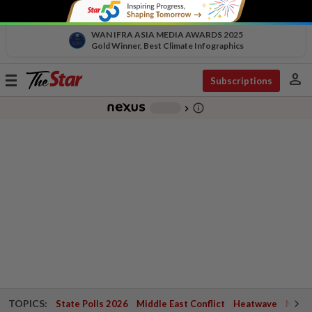
WAN IFRA ASIA MEDIA AWARDS 2025
Gold Winner, Best Climate Infographics
person
Toggle
Subscriptions
navigation
info_outline
-
chevron_right
TOPICS:
State Polls 2026
Middle East Conflict
Heatwave
Negri 