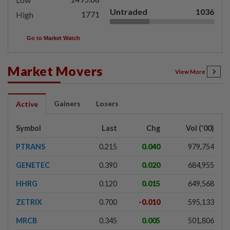
Untraded
1036
1771
High
Go to Market Watch
Market Movers
View More
Gainers
Losers
Active
Symbol
Last
Chg
Vol ('00)
PTRANS
0.215
0.040
979,754
GENETEC
0.390
0.020
684,955
HHRG
0.120
0.015
649,568
ZETRIX
0.700
-0.010
595,133
MRCB
0.345
0.005
501,806