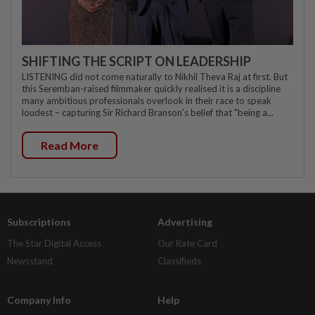
SHIFTING THE SCRIPT ON LEADERSHIP
LISTENING did not come naturally to Nikhil Theva Raj at first. But
this Seremban-raised filmmaker quickly realised it is a discipline
many ambitious professionals overlook in their race to speak
loudest – capturing Sir Richard Branson's belief that "being a...
Read More
Subscriptions
Advertising
The Star Digital Access
Our Rate Card
Newsstand
Classifieds
Company Info
Help