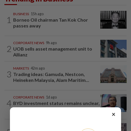
BUSINESS
15h ago
1
Borneo Oil chairman Tan Kok Chor
passes away
CORPORATE NEWS
9h ago
2
UOB sells asset management unit to
Allianz
MARKETS
42m ago
3
Trading ideas: Gamuda, Nestcon,
Heineken Malaysia, Alam Maritim...
CORPORATE NEWS
1d ago
4
BYD investment status remains unclear,
says Miti
×
INSIGHT
9h ago