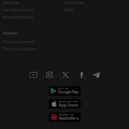
About Us
Contact Us
Job Opportunities
FAQs
Investor Relations
Policies
Privacy Statement
Terms & Conditions