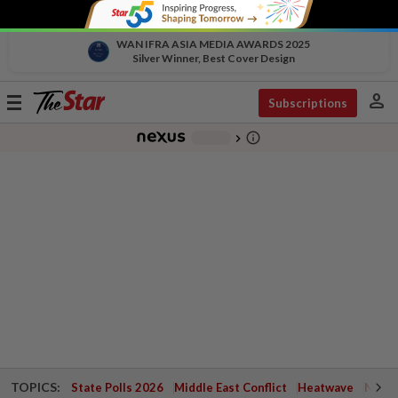
WAN IFRA ASIA MEDIA AWARDS 2025
Silver Winner, Best Cover Design
person
Toggle
Subscriptions
navigation
info_outline
-
chevron_right
TOPICS:
State Polls 2026
Middle East Conflict
Heatwave
Negri 