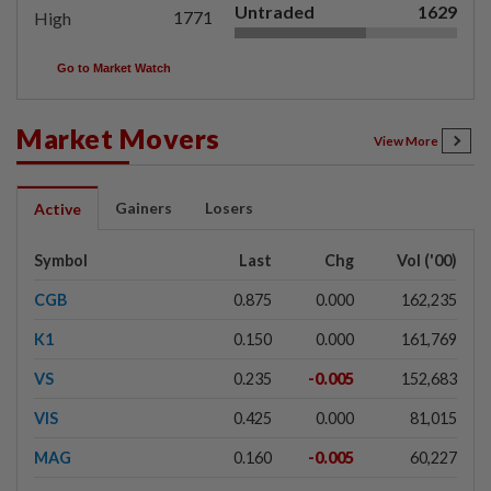
Untraded
1629
1771
High
Go to Market Watch
Market Movers
View More
Gainers
Losers
Active
Symbol
Last
Chg
Vol ('00)
CGB
0.875
0.000
162,235
K1
0.150
0.000
161,769
VS
0.235
-0.005
152,683
VIS
0.425
0.000
81,015
MAG
0.160
-0.005
60,227