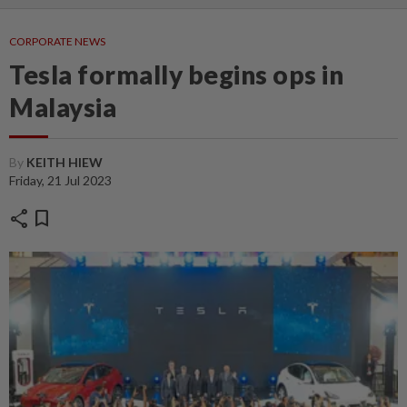
CORPORATE NEWS
Tesla formally begins ops in
Malaysia
By
KEITH HIEW
Friday, 21 Jul 2023
share
bookmark