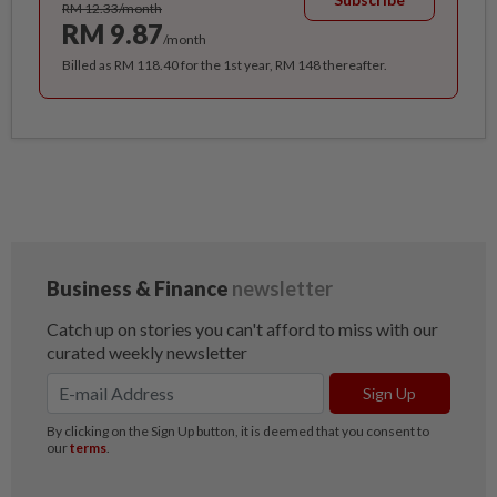
RM 12.33/month
RM 9.87
/month
Billed as RM 118.40 for the 1st year, RM 148 thereafter.