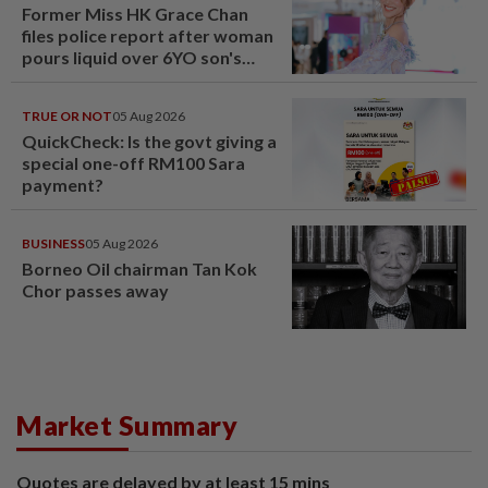
Former Miss HK Grace Chan
files police report after woman
pours liquid over 6YO son's
head
TRUE OR NOT
05 Aug 2026
QuickCheck: Is the govt giving a
special one-off RM100 Sara
payment?
BUSINESS
05 Aug 2026
Borneo Oil chairman Tan Kok
Chor passes away
Market Summary
Quotes are delayed by at least 15 mins