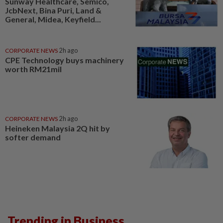
Sunway Healthcare, Semico,
JcbNext, Bina Puri, Land &
General, Midea, Keyfield...
CORPORATE NEWS
2h ago
CPE Technology buys machinery
worth RM21mil
CORPORATE NEWS
2h ago
Heineken Malaysia 2Q hit by
softer demand
Trending in Business