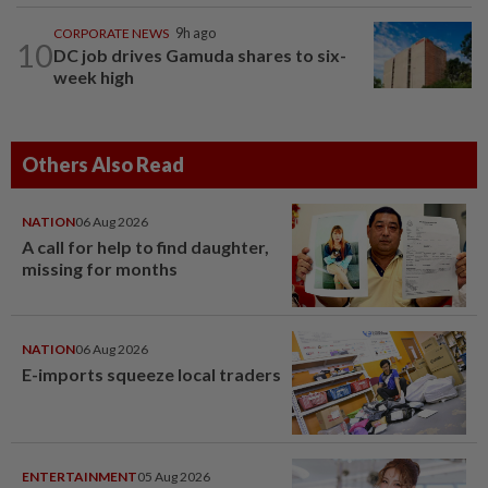
CORPORATE NEWS
9h ago
10
DC job drives Gamuda shares to six-
week high
Others Also Read
NATION
06 Aug 2026
A call for help to find daughter,
missing for months
NATION
06 Aug 2026
E-imports squeeze local traders
ENTERTAINMENT
05 Aug 2026