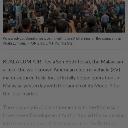
Powered-up: Dignitaries posing with the EV offerings of the company in
Kuala Lumpur. — ONG SOON HIN/The Star
KUALA LUMPUR: Tesla Sdn Bhd (Tesla), the Malaysian
arm of the well-known American electric vehicle (EV)
manufacturer Tesla Inc, officially began operations in
Malaysia yesterday with the launch of its Model Y for
the local market.
The company in a joint statement with the Malaysian
Investment Development Authority said the expansion
into the country is a direct response to the Battery