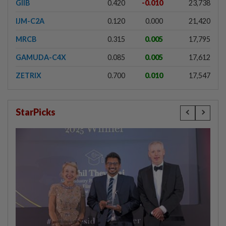
GIIB
0.420
-0.010
23,738
IJM-C2A
0.120
0.000
21,420
MRCB
0.315
0.005
17,795
GAMUDA-C4X
0.085
0.005
17,612
ZETRIX
0.700
0.010
17,547
StarPicks