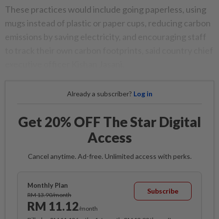
These practices would include going paperless, using
mugs instead of plastic or paper cups, reducing carbon
emissions by saving electricity, and encouraging staff
to track their own carbon footprints, said country chief
executive officer Kishan Jasani.
Already a subscriber?
Log in
Get 20% OFF The Star Digital
Access
Cancel anytime. Ad-free. Unlimited access with perks.
Monthly Plan
Subscribe
RM 13.90/month
RM 11.12
/month