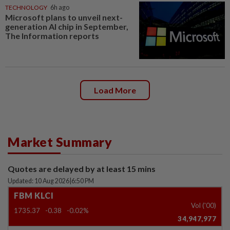
TECHNOLOGY
6h ago
Microsoft plans to unveil next-
generation AI chip in September,
The Information reports
Load More
Market Summary
Quotes are delayed by at least 15 mins
Updated: 10 Aug 2026
|
6:50 PM
FBM KLCI
Vol ('00)
1735.37
-0.38
-0.02%
34,947,977