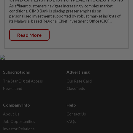
As affluent customers navigate increasingly complex market
conditions, CIMB Bank is placing greater emphasis on
personalised investment supported by robust market insights of
its Malaysia-based Regional Chief Investment Office (CIO)...
Read More
Subscriptions
Advertising
The Star Digital Access
Our Rate Card
Newsstand
Classifieds
Company Info
Help
About Us
Contact Us
Job Opportunities
FAQs
Investor Relations