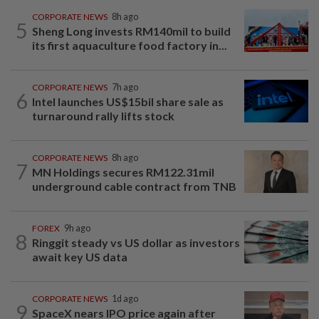
CORPORATE NEWS
8h ago
5
Sheng Long invests RM140mil to build
its first aquaculture food factory in...
CORPORATE NEWS
7h ago
6
Intel launches US$15bil share sale as
turnaround rally lifts stock
CORPORATE NEWS
8h ago
7
MN Holdings secures RM122.31mil
underground cable contract from TNB
FOREX
9h ago
8
Ringgit steady vs US dollar as investors
await key US data
CORPORATE NEWS
1d ago
9
SpaceX nears IPO price again after