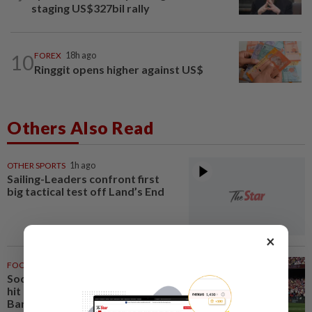
staging US$327bil rally
10
FOREX
18h ago
Ringgit opens higher against US$
Others Also Read
OTHER SPORTS
1h ago
Sailing-Leaders confront first
big tactical test off Land’s End
×
FOOTBALL
2h ago
Soccer-Liverpool bolster injury-
hit defence with loan signing of
Barca's Araujo