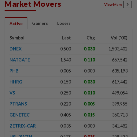
Market Movers
View More
Gainers
Losers
Active
Symbol
Last
Chg
Vol ('00)
DNEX
0.500
0.030
1,503,402
NATGATE
1.540
0.110
667,542
PHB
0.005
0.000
635,193
HHRG
0.150
0.030
617,442
VS
0.250
0.010
499,054
PTRANS
0.220
0.005
399,955
GENETEC
0.405
0.015
360,713
ZETRIX-CAR
0.035
0.000
341,482
HSI-PWTN
0.175
-0.035
329,423