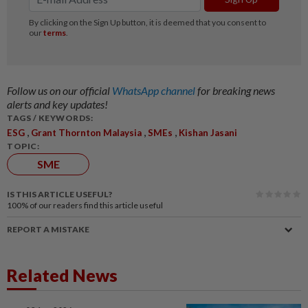
Follow us on our official
WhatsApp channel
for breaking news
alerts and key updates!
TAGS / KEYWORDS:
,
,
,
ESG
Grant Thornton Malaysia
SMEs
Kishan Jasani
TOPIC:
SME
IS THIS ARTICLE USEFUL?
100%
of our readers find this article useful
REPORT A MISTAKE
Related News