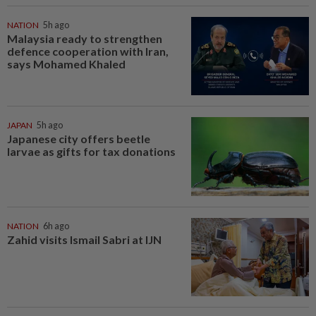
NATION
5h ago
Malaysia ready to strengthen
defence cooperation with Iran,
says Mohamed Khaled
JAPAN
5h ago
Japanese city offers beetle
larvae as gifts for tax donations
NATION
6h ago
Zahid visits Ismail Sabri at IJN