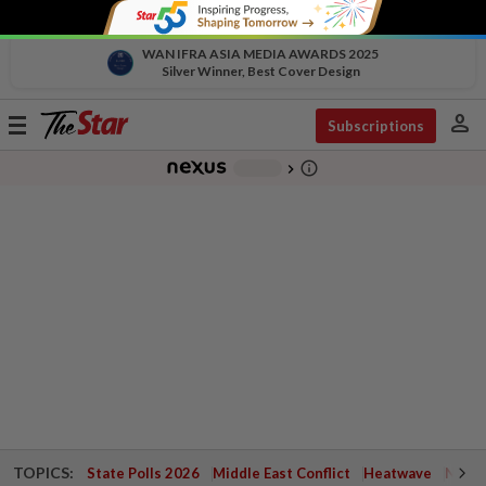
WAN IFRA ASIA MEDIA AWARDS 2025
Silver Winner, Best Cover Design
person
Toggle
Subscriptions
navigation
info_outline
-
chevron_right
TOPICS:
State Polls 2026
Middle East Conflict
Heatwave
Negri 