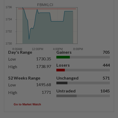
FBMKLCI
Day's Range
Gainers
705
1730.35
Low
Losers
444
1738.97
High
52 Weeks Range
Unchanged
571
1495.68
Low
Untraded
1045
1771
High
Go to Market Watch