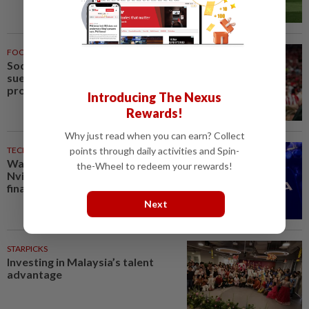
FOOTBALL
2h ago
Soccer-Forest owner Marinakis
sues Crystal Palace after
provocative fan banner
Introducing The Nexus
Rewards!
Why just read when you can earn? Collect
points through daily activities and Spin-
TECHNOLOGY
3h ago
Wall Street giants partner with
the-Wheel to redeem your rewards!
Nvidia on $500 billion AI
financing deal, FT reports
Next
STARPICKS
Investing in Malaysia’s talent
advantage