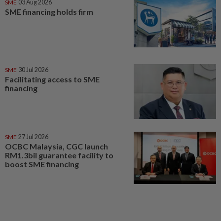
SME
03 Aug 2026
SME financing holds firm
SME
30 Jul 2026
Facilitating access to SME
financing
SME
27 Jul 2026
OCBC Malaysia, CGC launch
RM1.3bil guarantee facility to
boost SME financing