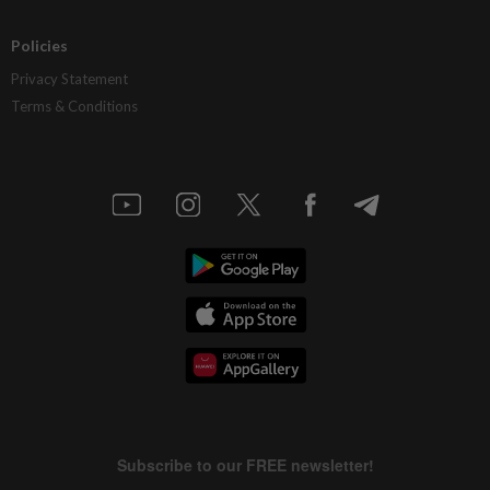
Policies
Privacy Statement
Terms & Conditions