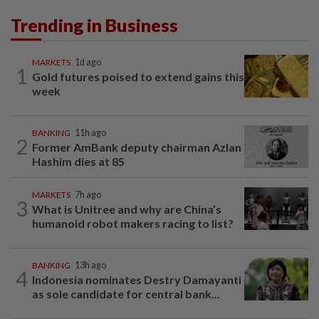
Trending in Business
MARKETS
1d ago
1
Gold futures poised to extend gains this
week
BANKING
11h ago
2
Former AmBank deputy chairman Azlan
Hashim dies at 85
MARKETS
7h ago
3
What is Unitree and why are China’s
humanoid robot makers racing to list?
BANKING
13h ago
4
Indonesia nominates Destry Damayanti
as sole candidate for central bank...