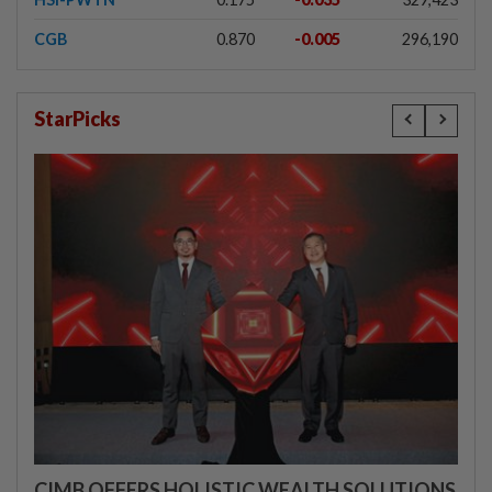
CGB
0.870
-0.005
296,190
StarPicks
CIMB OFFERS HOLISTIC WEALTH SOLUTIONS