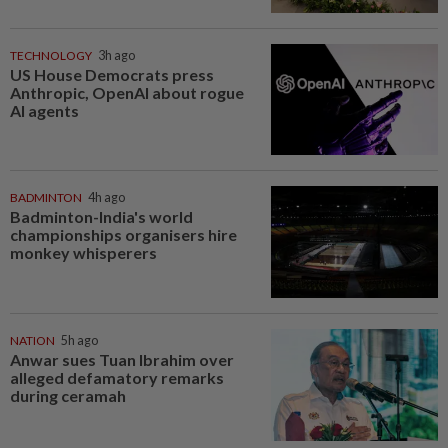
TECHNOLOGY
3h ago
US House Democrats press
Anthropic, OpenAI about rogue
AI agents
BADMINTON
4h ago
Badminton-India's world
championships organisers hire
monkey whisperers
NATION
5h ago
Anwar sues Tuan Ibrahim over
alleged defamatory remarks
during ceramah