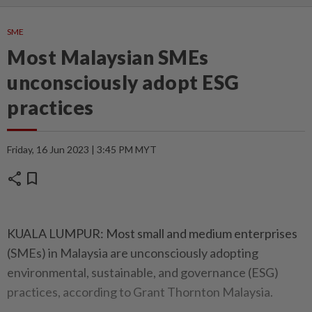
SME
Most Malaysian SMEs
unconsciously adopt ESG
practices
Friday, 16 Jun 2023 | 3:45 PM MYT
share
bookmark
KUALA LUMPUR: Most small and medium enterprises
(SMEs) in Malaysia are unconsciously adopting
environmental, sustainable, and governance (ESG)
practices, according to Grant Thornton Malaysia.