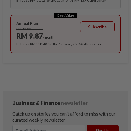
Billed as RM 11.12 for the 1st month, RM 13.90 thereafter.
Best Value
Annual Plan
Subscribe
RM 12.33/month
RM 9.87
/month
Billed as RM 118.40 for the 1st year, RM 148 thereafter.