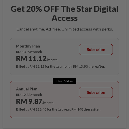
Get 20% OFF The Star Digital
Access
Cancel anytime. Ad-free. Unlimited access with perks.
Monthly Plan
Subscribe
RM 13.90/month
RM 11.12
/month
Billed as RM 11.12 for the 1st month, RM 13.90 thereafter.
Best Value
Annual Plan
Subscribe
RM 12.33/month
RM 9.87
/month
Billed as RM 118.40 for the 1st year, RM 148 thereafter.