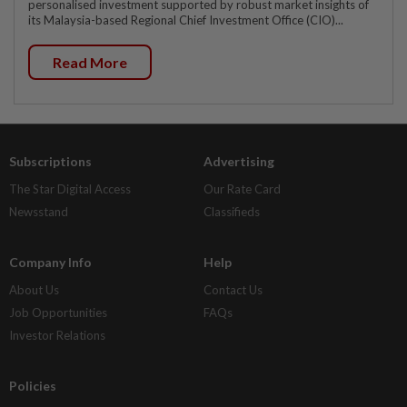
personalised investment supported by robust market insights of
its Malaysia-based Regional Chief Investment Office (CIO)...
Read More
Subscriptions
Advertising
The Star Digital Access
Our Rate Card
Newsstand
Classifieds
Company Info
Help
About Us
Contact Us
Job Opportunities
FAQs
Investor Relations
Policies