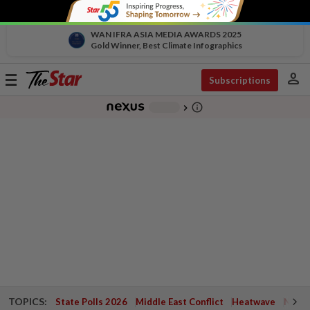
WAN IFRA ASIA MEDIA AWARDS 2025
Gold Winner, Best Climate Infographics
person
Toggle
Subscriptions
navigation
info_outline
-
chevron_right
TOPICS:
State Polls 2026
Middle East Conflict
Heatwave
Negri 