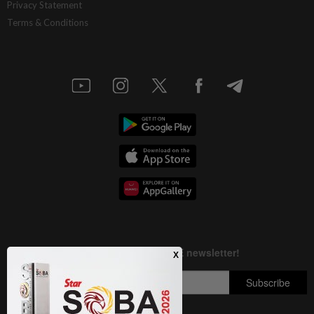
Privacy Statement
Terms & Conditions