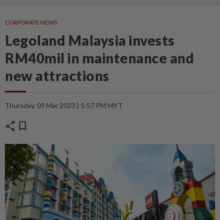
CORPORATE NEWS
Legoland Malaysia invests
RM40mil in maintenance and
new attractions
Thursday, 09 Mar 2023 | 5:57 PM MYT
share
bookmark