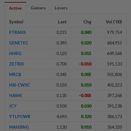
Gainers
Losers
Active
Symbol
Last
Chg
Vol ('00)
PTRANS
0.215
0.040
979,754
GENETEC
0.390
0.020
684,955
HHRG
0.120
0.015
649,568
ZETRIX
0.700
-0.010
595,133
MRCB
0.345
0.005
501,806
HSI-CWSC
0.150
0.010
401,223
HAWK
0.135
-0.005
397,268
JCY
0.500
0.030
391,238
YTLPOWR
4.690
0.320
386,173
MAHSING
1.130
0.010
364,320