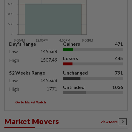
Day's Range
Gainers
471
1495.68
Low
Losers
445
1507.49
High
52 Weeks Range
Unchanged
791
1495.68
Low
Untraded
1036
1771
High
Go to Market Watch
Market Movers
View More