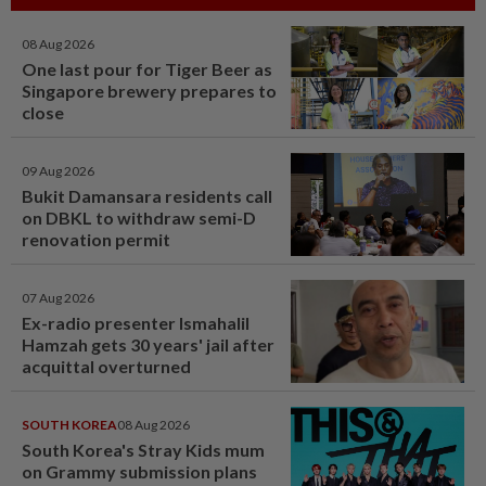
08 Aug 2026
One last pour for Tiger Beer as
Singapore brewery prepares to
close
09 Aug 2026
Bukit Damansara residents call
on DBKL to withdraw semi-D
renovation permit
07 Aug 2026
Ex-radio presenter Ismahalil
Hamzah gets 30 years' jail after
acquittal overturned
SOUTH KOREA
08 Aug 2026
South Korea's Stray Kids mum
on Grammy submission plans