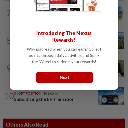
7
INSIGHT
1d ago
M-REITs hold their ground
Introducing The Nexus
8
STAR BIZ7
1d ago
Rewards!
Building on opportunity
Why just read when you can earn? Collect
points through daily activities and Spin-
the-Wheel to redeem your rewards!
9
STAR BIZ7
1d ago
A gift of growth
Next
10
SHORT POSITION
1d ago
Subsidising the EV transition
Others Also Read