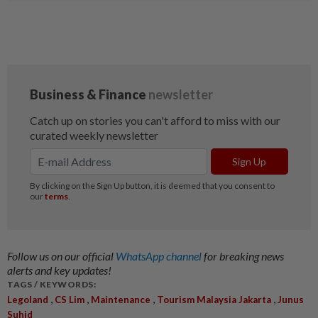
Follow us on our official
WhatsApp channel
for breaking news
alerts and key updates!
TAGS / KEYWORDS:
,
,
,
,
Legoland
CS Lim
Maintenance
Tourism Malaysia Jakarta
Junus
Suhid