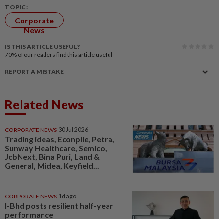
TOPIC:
Corporate
News
IS THIS ARTICLE USEFUL?
70%
of our readers find this article useful
REPORT A MISTAKE
Related News
CORPORATE NEWS
30 Jul 2026
Trading ideas, Econpile, Petra,
Sunway Healthcare, Semico,
JcbNext, Bina Puri, Land &
General, Midea, Keyfield...
CORPORATE NEWS
1d ago
I-Bhd posts resilient half-year
performance