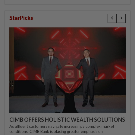
StarPicks
CIMB OFFERS HOLISTIC WEALTH SOLUTIONS
As affluent customers navigate increasingly complex market
conditions, CIMB Bank is placing greater emphasis on