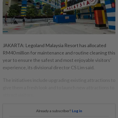
JAKARTA: Legoland Malaysia Resort has allocated
RM40 million for maintenance and routine cleaning this
year to ensure the safest and most enjoyable visitors’
experience, its divisional director CS Lim said.
The initiatives include upgrading existing attractions to
give them a fresh look and to launch new attractions to
attract visitors.
Already a subscriber?
Log in