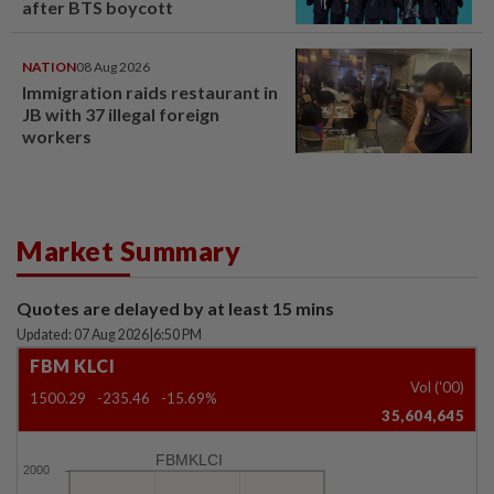
after BTS boycott
NATION
08 Aug 2026
Immigration raids restaurant in
JB with 37 illegal foreign
workers
Market Summary
Quotes are delayed by at least 15 mins
Updated: 07 Aug 2026
|
6:50 PM
FBM KLCI
Vol ('00)
1500.29
-235.46
-15.69%
35,604,645
FBMKLCI