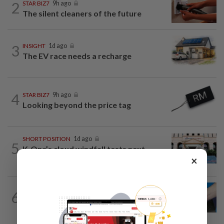
2
STAR BIZ7
9h ago
The silent cleaners of the future
3
INSIGHT
1d ago
The EV race needs a recharge
4
STAR BIZ7
9h ago
Looking beyond the price tag
SHORT POSITION
1d ago
5
K-One’s cloud windfall tests next
growth phase
×
6
SHORT POSITION
1d ago
Malaysia’s rare earth moment