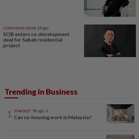
CORPORATE NEWS
1d ago
SCIB enters co-development
deal for Sabah residential
project
Trending in Business
1
STAR BIZ7
9h ago
Can co-housing work in Malaysia?