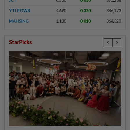
JCY
0.500
0.030
391,238
YTLPOWR
4.690
0.320
386,173
MAHSING
1.130
0.010
364,320
StarPicks