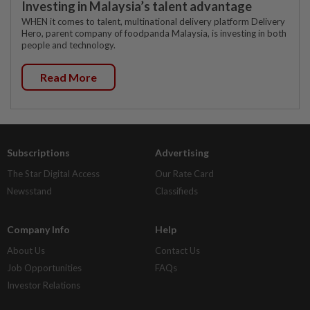
Investing in Malaysia’s talent advantage
WHEN it comes to talent, multinational delivery platform Delivery
Hero, parent company of foodpanda Malaysia, is investing in both
people and technology.
Read More
Subscriptions
Advertising
The Star Digital Access
Our Rate Card
Newsstand
Classifieds
Company Info
Help
About Us
Contact Us
Job Opportunities
FAQs
Investor Relations