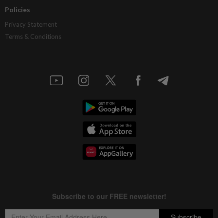
Policies
Privacy Statement
Terms & Conditions