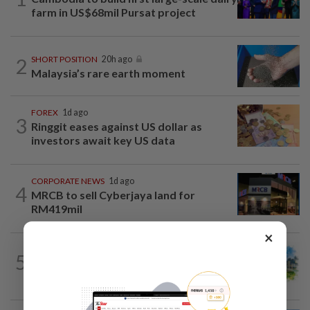
farm in US$68mil Pursat project
2
SHORT POSITION
20h ago
Malaysia’s rare earth moment
FOREX
1d ago
3
Ringgit eases against US dollar as
investors await key US data
CORPORATE NEWS
1d ago
4
MRCB to sell Cyberjaya land for
RM419mil
×
5
INSIGHT
20h ago
M-REITs hold their ground