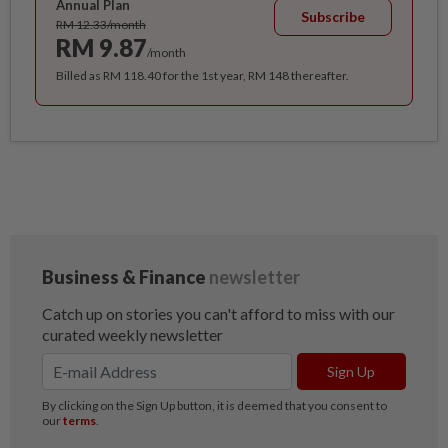
Annual Plan
Subscribe
RM 12.33/month
RM 9.87
/month
Billed as RM 118.40 for the 1st year, RM 148 thereafter.