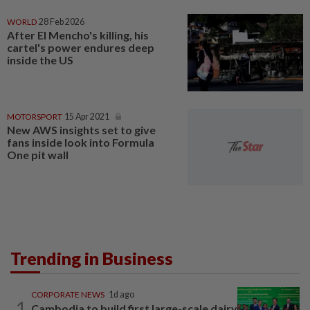
WORLD
28 Feb 2026
After El Mencho's killing, his
cartel's power endures deep
inside the US
MOTORSPORT
15 Apr 2021
New AWS insights set to give
fans inside look into Formula
One pit wall
Trending in Business
CORPORATE NEWS
1d ago
1
Cambodia to build first large-scale dairy