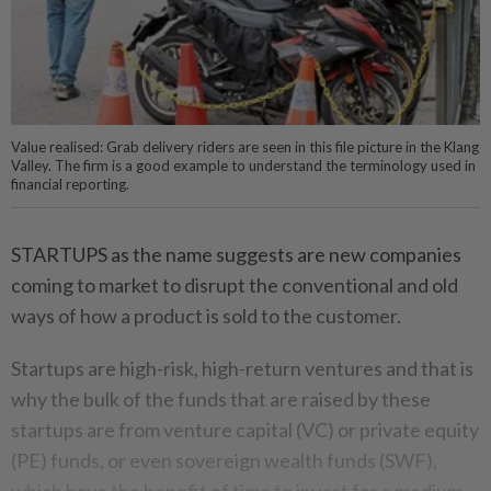
Value realised: Grab delivery riders are seen in this file picture in the Klang
Valley. The firm is a good example to understand the terminology used in
financial reporting.
STARTUPS as the name suggests are new companies
coming to market to disrupt the conventional and old
ways of how a product is sold to the customer.
Startups are high-risk, high-return ventures and that is
why the bulk of the funds that are raised by these
startups are from venture capital (VC) or private equity
(PE) funds, or even sovereign wealth funds (SWF),