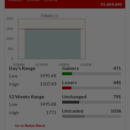
35,604,645
FBMKLCI
Day's Range
Gainers
471
1495.68
Low
Losers
445
1507.49
High
52 Weeks Range
Unchanged
791
1495.68
Low
Untraded
1036
1771
High
Go to Market Watch