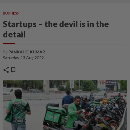
BUSINESS
Startups – the devil is in the
detail
By
PANKAJ C. KUMAR
Saturday, 13 Aug 2022
share
bookmark