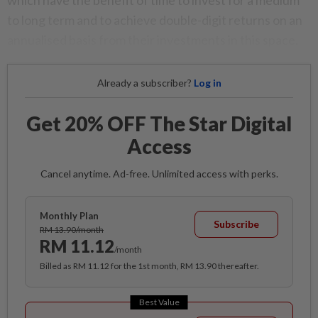
which have the benefit of time to invest for a medium
to long term and to achieve double-digit returns on an
annualised basis from their investments in this space.
Already a subscriber?
Log in
Get 20% OFF The Star Digital
Access
Cancel anytime. Ad-free. Unlimited access with perks.
Monthly Plan
Subscribe
RM 13.90/month
RM 11.12
/month
Billed as RM 11.12 for the 1st month, RM 13.90 thereafter.
Best Value