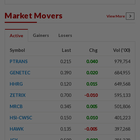
Market Movers
View More
Gainers
Losers
Active
Symbol
Last
Chg
Vol ('00)
PTRANS
0.215
0.040
979,754
GENETEC
0.390
0.020
684,955
HHRG
0.120
0.015
649,568
ZETRIX
0.700
-0.010
595,133
MRCB
0.345
0.005
501,806
HSI-CWSC
0.150
0.010
401,223
HAWK
0.135
-0.005
397,268