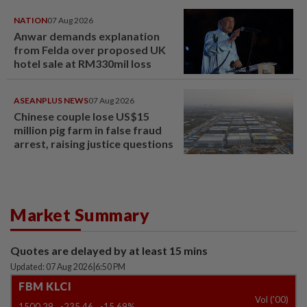
NATION
07 Aug 2026
Anwar demands explanation
from Felda over proposed UK
hotel sale at RM330mil loss
ASEANPLUS NEWS
07 Aug 2026
Chinese couple lose US$15
million pig farm in false fraud
arrest, raising justice questions
Market Summary
Quotes are delayed by at least 15 mins
Updated: 07 Aug 2026
|
6:50 PM
FBM KLCI
Vol ('00)
1500.29
-235.46
-15.69%