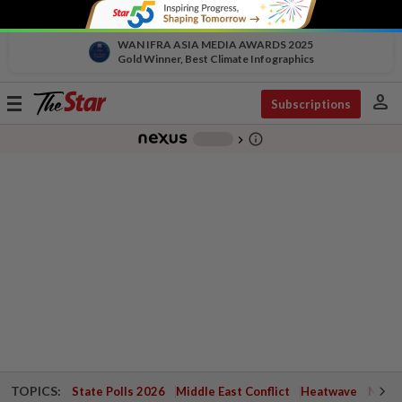
WAN IFRA ASIA MEDIA AWARDS 2025
Gold Winner, Best Climate Infographics
person
Toggle
Subscriptions
navigation
info_outline
-
chevron_right
TOPICS:
State Polls 2026
Middle East Conflict
Heatwave
Negri 