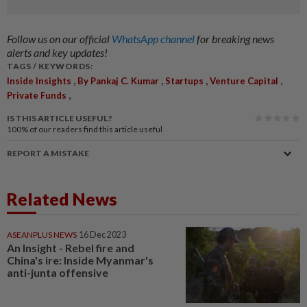
Follow us on our official
WhatsApp channel
for breaking news
alerts and key updates!
TAGS / KEYWORDS:
,
,
,
,
Inside Insights
By Pankaj C. Kumar
Startups
Venture Capital
,
Private Funds
IS THIS ARTICLE USEFUL?
100%
of our readers find this article useful
REPORT A MISTAKE
Related News
ASEANPLUS NEWS
16 Dec 2023
An Insight - Rebel fire and
China's ire: Inside Myanmar's
anti-junta offensive