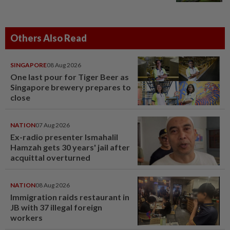
Others Also Read
SINGAPORE
08 Aug 2026
One last pour for Tiger Beer as
Singapore brewery prepares to
close
NATION
07 Aug 2026
Ex-radio presenter Ismahalil
Hamzah gets 30 years' jail after
acquittal overturned
NATION
08 Aug 2026
Immigration raids restaurant in
JB with 37 illegal foreign
workers