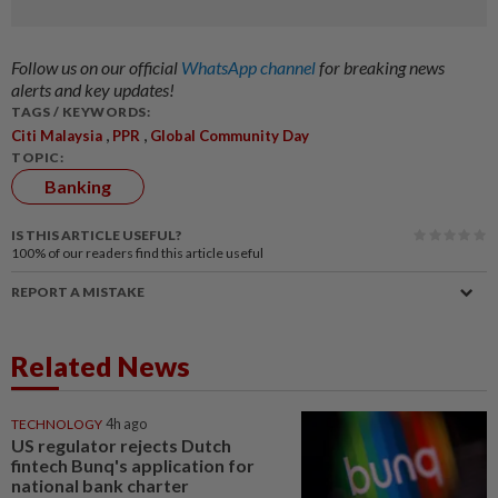
Follow us on our official
WhatsApp channel
for breaking news
alerts and key updates!
TAGS / KEYWORDS:
,
,
Citi Malaysia
PPR
Global Community Day
TOPIC:
Banking
IS THIS ARTICLE USEFUL?
100%
of our readers find this article useful
REPORT A MISTAKE
Related News
TECHNOLOGY
4h ago
US regulator rejects Dutch
fintech Bunq's application for
national bank charter