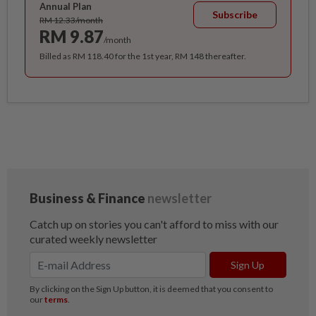
Annual Plan
Subscribe
RM 12.33/month
RM 9.87
/month
Billed as RM 118.40 for the 1st year, RM 148 thereafter.