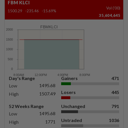
FBM KLCI
Vol ('00)
1500.29
-235.46
-15.69%
35,604,645
FBMKLCI
Day's Range
Gainers
471
1495.68
Low
Losers
445
1507.49
High
52 Weeks Range
Unchanged
791
1495.68
Low
Untraded
1036
1771
High