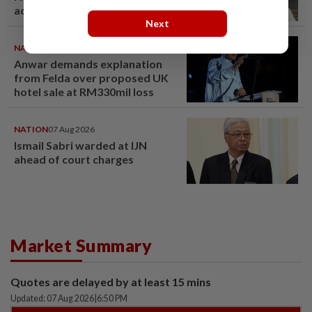
acquittal overturned
Next
NATION
07 Aug 2026
Anwar demands explanation
from Felda over proposed UK
hotel sale at RM330mil loss
NATION
07 Aug 2026
Ismail Sabri warded at IJN
ahead of court charges
Market Summary
Quotes are delayed by at least 15 mins
Updated: 07 Aug 2026
|
6:50 PM