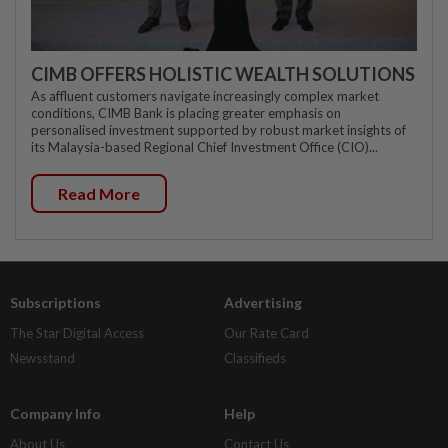
CIMB OFFERS HOLISTIC WEALTH SOLUTIONS
As affluent customers navigate increasingly complex market
conditions, CIMB Bank is placing greater emphasis on
personalised investment supported by robust market insights of
its Malaysia-based Regional Chief Investment Office (CIO)...
Read More
Subscriptions
Advertising
The Star Digital Access
Our Rate Card
Newsstand
Classifieds
Company Info
Help
About Us
Contact Us