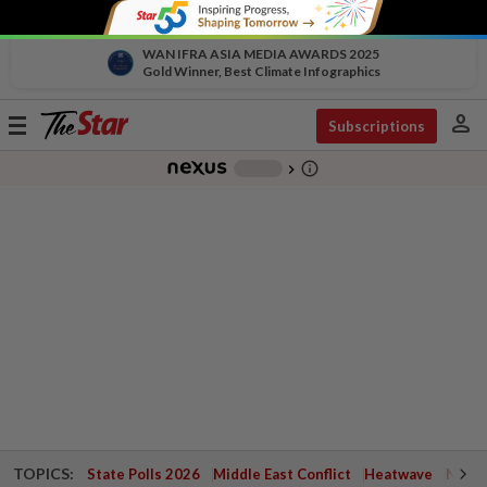
WAN IFRA ASIA MEDIA AWARDS 2025
Gold Winner, Best Climate Infographics
person
Toggle
Subscriptions
navigation
info_outline
-
chevron_right
TOPICS:
State Polls 2026
Middle East Conflict
Heatwave
Negri 