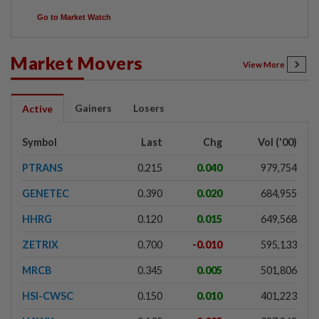
Go to Market Watch
Market Movers
View More
Gainers
Losers
Active
Symbol
Last
Chg
Vol ('00)
PTRANS
0.215
0.040
979,754
GENETEC
0.390
0.020
684,955
HHRG
0.120
0.015
649,568
ZETRIX
0.700
-0.010
595,133
MRCB
0.345
0.005
501,806
HSI-CWSC
0.150
0.010
401,223