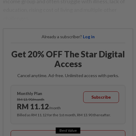
income group and often struggle with illness, lack of
education, rising cost of living and multiple other
challenges.
Already a subscriber?
Log in
Get 20% OFF The Star Digital
Access
Cancel anytime. Ad-free. Unlimited access with perks.
Monthly Plan
Subscribe
RM 13.90/month
RM 11.12
/month
Billed as RM 11.12 for the 1st month, RM 13.90 thereafter.
Best Value