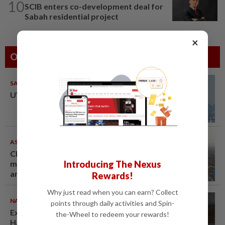
10
SCIB enters co-development deal for
Sabah residential project
×
Others Also Read
SABAH & SARAWAK
08 Aug 2026
UV Index to hit extreme levels
ASEANPLUS NEWS
07 Aug 2026
Chinese couple lose US$15
Introducing The Nexus
million pig farm in false fraud
arrest, raising justice questions
Rewards!
Why just read when you can earn? Collect
NATION
07 Aug 2026
points through daily activities and Spin-
Ex-radio presenter Ismahalil
the-Wheel to redeem your rewards!
Hamzah gets 30 years' jail after