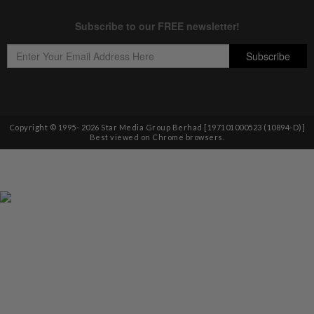
Copyright © 1995-
2026
Star Media Group Berhad [197101000523 (10894-D)]
Best viewed on Chrome browsers.