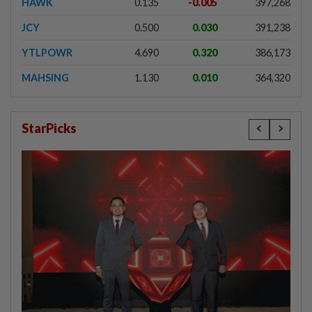
HAWK
0.135
-0.005
397,268
JCY
0.500
0.030
391,238
YTLPOWR
4.690
0.320
386,173
MAHSING
1.130
0.010
364,320
StarPicks