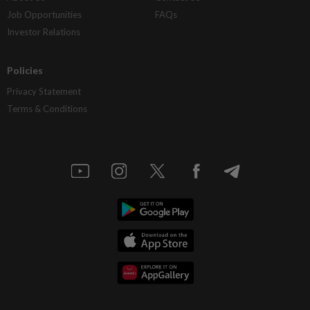
Job Opportunities
FAQs
Investor Relations
Policies
Privacy Statement
Terms & Conditions