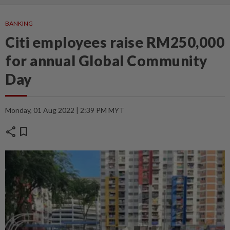
BANKING
Citi employees raise RM250,000
for annual Global Community
Day
Monday, 01 Aug 2022 | 2:39 PM MYT
share
bookmark