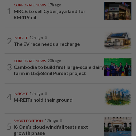
CORPORATE NEWS
17h ago
1
MRCB to sell Cyberjaya land for
RM419mil
2
INSIGHT
12h ago
The EV race needs a recharge
CORPORATE NEWS
20h ago
3
Cambodia to build first large-scale dairy
farm in US$68mil Pursat project
4
INSIGHT
12h ago
M-REITs hold their ground
SHORT POSITION
12h ago
5
K-One’s cloud windfall tests next
growth phase