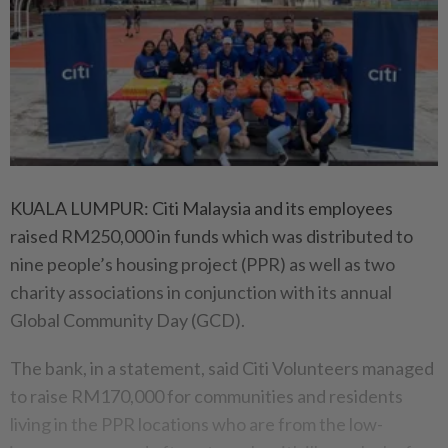
KUALA LUMPUR: Citi Malaysia and its employees
raised RM250,000 in funds which was distributed to
nine people’s housing project (PPR) as well as two
charity associations in conjunction with its annual
Global Community Day (GCD).
The bank, in a statement, said Citi Volunteers managed
to raise RM170,000 for communities and residents
living in the PPR locations who are from the low-