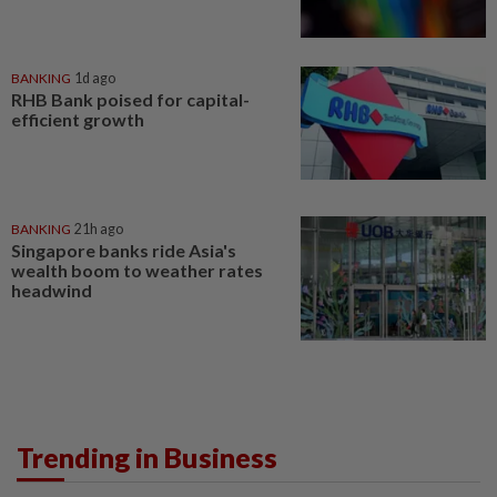
BANKING
1d ago
RHB Bank poised for capital-
efficient growth
BANKING
21h ago
Singapore banks ride Asia's
wealth boom to weather rates
headwind
Trending in Business