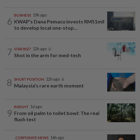
BUSINESS
19h ago
6
KWAP’s Dana Pemacu invests RM51mil
to develop local one-stop...
7
STAR BIZ7
12h ago
Shot in the arm for med-tech
8
SHORT POSITION
12h ago
Malaysia’s rare earth moment
INSIGHT
1d ago
9
From oil palm to toilet bowl: The real
flush test
CORPORATE NEWS
16h ago