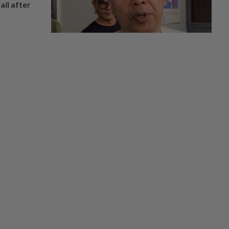
ail after