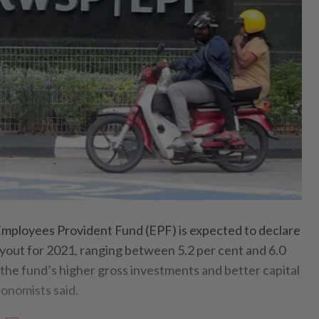
loyees Provident Fund (EPF) is expected to declare
out for 2021, ranging between 5.2 per cent and 6.0
 the fund’s higher gross investments and better capital
onomists said.