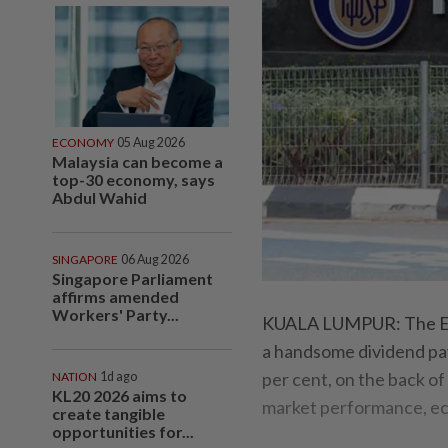
ECONOMY
05 Aug 2026
Malaysia can become a
top-30 economy, says
Abdul Wahid
SINGAPORE
06 Aug 2026
Singapore Parliament
affirms amended
Workers' Party...
KUALA LUMPUR: The Emp
a handsome dividend pay
per cent, on the back of
NATION
1d ago
KL20 2026 aims to
market performance, ec
create tangible
opportunities for...