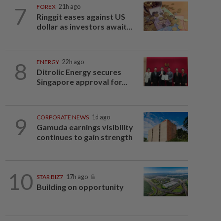
7
FOREX
21h ago
Ringgit eases against US
dollar as investors await...
8
ENERGY
22h ago
Ditrolic Energy secures
Singapore approval for...
9
CORPORATE NEWS
1d ago
Gamuda earnings visibility
continues to gain strength
10
STAR BIZ7
17h ago
Building on opportunity