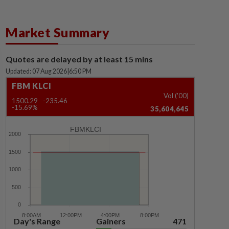
Market Summary
Quotes are delayed by at least 15 mins
Updated: 07 Aug 2026
|
6:50 PM
FBM KLCI
Vol ('00)
1500.29
-235.46
-15.69%
35,604,645
FBMKLCI
Day's Range
Gainers
471