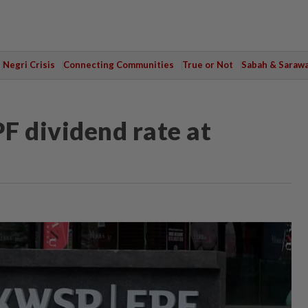
Negri Crisis
Connecting Communities
True or Not
Sabah & Saraw
F dividend rate at