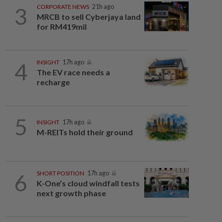
3
CORPORATE NEWS
21h ago
MRCB to sell Cyberjaya land
for RM419mil
4
INSIGHT
17h ago
The EV race needs a
recharge
5
INSIGHT
17h ago
M-REITs hold their ground
6
SHORT POSITION
17h ago
K-One’s cloud windfall tests
next growth phase