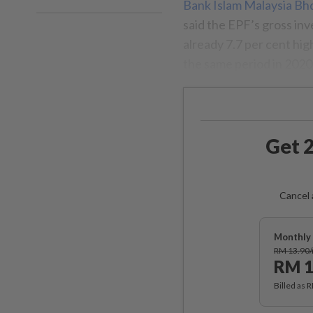
Bank Islam Malaysia Bh
said the EPF’s gross in
already 7.7 per cent hi
the same period in 2020
Get 2
Cancel 
Monthly 
RM 13.90
RM 1
Billed as 