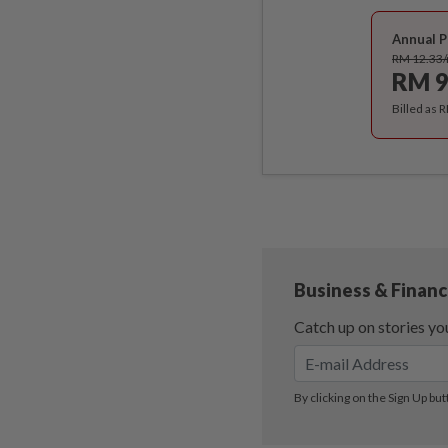
Annual P
RM 12.33
RM 9
Billed as 