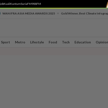
job
Kuali
Kuntum
SuriaFM
988FM
•
WAN IFRA ASIA MEDIA AWARDS 2025
Gold Winner, Best Climate Infogra
Sport
Metro
Lifestyle
Food
Tech
Education
Opinio