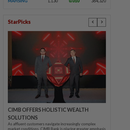
MAHSING
1.130
0.010
364,320
StarPicks
CIMB OFFERS HOLISTIC WEALTH
SOLUTIONS
As affluent customers navigate increasingly complex
market conditions, CIMB Bank is placing greater emphasis