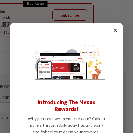
Best Value
lan
Subscribe
/month
.87
/month
×
RM 118.40 for the 1st year, RM 148 thereafter.
Introducing The Nexus
Rewards!
Why just read when you can earn? Collect
points through daily activities and Spin-
the-Wheel to redeem your rewards!