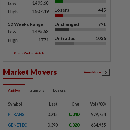
1495.68
Low
Losers
445
1507.49
High
52 Weeks Range
Unchanged
791
1495.68
Low
Untraded
1036
1771
High
Go to Market Watch
Market Movers
View More
Gainers
Losers
Active
Symbol
Last
Chg
Vol ('00)
PTRANS
0.215
0.040
979,754
GENETEC
0.390
0.020
684,955