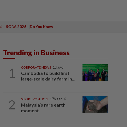
ak
SOBA 2026
Do You Know
Trending in Business
1
CORPORATE NEWS
1d ago
Cambodia to build first
large-scale dairy farm in...
2
SHORT POSITION
17h ago
Malaysia’s rare earth
moment