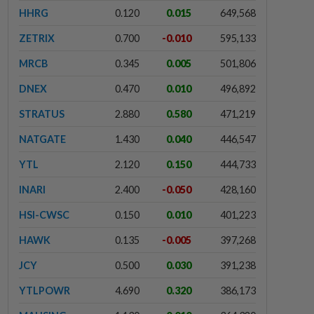
HHRG
0.120
0.015
649,568
ZETRIX
0.700
-0.010
595,133
MRCB
0.345
0.005
501,806
DNEX
0.470
0.010
496,892
STRATUS
2.880
0.580
471,219
NATGATE
1.430
0.040
446,547
YTL
2.120
0.150
444,733
INARI
2.400
-0.050
428,160
HSI-CWSC
0.150
0.010
401,223
HAWK
0.135
-0.005
397,268
JCY
0.500
0.030
391,238
YTLPOWR
4.690
0.320
386,173