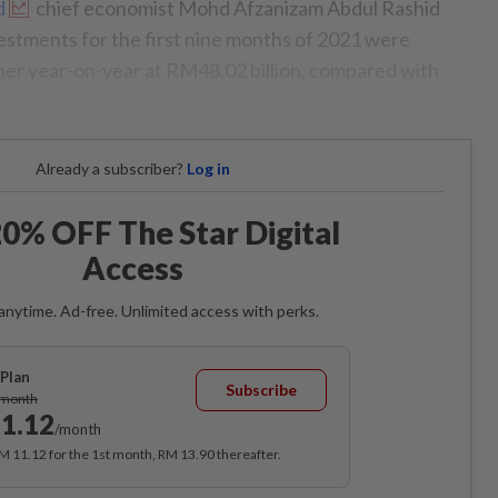
d
chief economist Mohd Afzanizam Abdul Rashid
vestments for the first nine months of 2021 were
gher year-on-year at RM48.02 billion, compared with
.
Already a subscriber?
Log in
0% OFF The Star Digital
Access
anytime. Ad-free. Unlimited access with perks.
Plan
Subscribe
/month
1.12
/month
RM 11.12 for the 1st month, RM 13.90 thereafter.