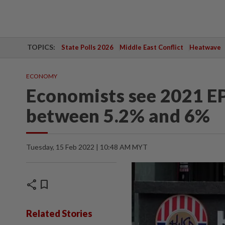
TOPICS:
State Polls 2026
Middle East Conflict
Heatwave
ECONOMY
Economists see 2021 EP
between 5.2% and 6%
Tuesday, 15 Feb 2022 | 10:48 AM MYT
share
bookmark
Related Stories