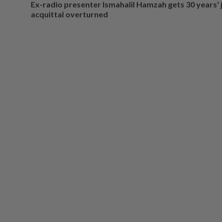
Ex-radio presenter Ismahalil Hamzah gets 30 years' j
acquittal overturned