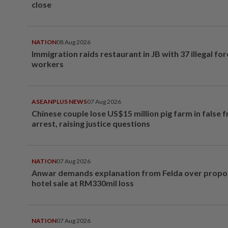
close
NATION
08 Aug 2026
Immigration raids restaurant in JB with 37 illegal for
workers
ASEANPLUS NEWS
07 Aug 2026
Chinese couple lose US$15 million pig farm in false 
arrest, raising justice questions
NATION
07 Aug 2026
Anwar demands explanation from Felda over prop
hotel sale at RM330mil loss
NATION
07 Aug 2026