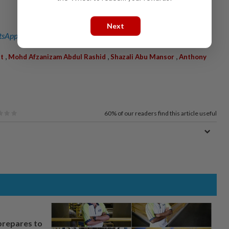
Next
sApp channel
for breaking news alerts and key updates!
,
,
,
et
Mohd Afzanizam Abdul Rashid
Shazali Abu Mansor
Anthony
60%
of our readers find this article useful
prepares to