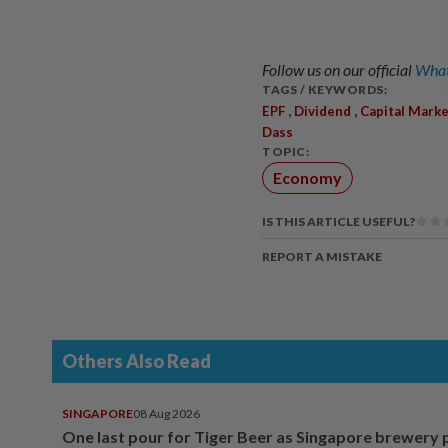
Follow us on our official
What
TAGS / KEYWORDS:
,
,
EPF
Dividend
Capital Mark
Dass
TOPIC:
Economy
IS THIS ARTICLE USEFUL?
REPORT A MISTAKE
Others Also Read
SINGAPORE
08 Aug 2026
One last pour for Tiger Beer as Singapore brewery 