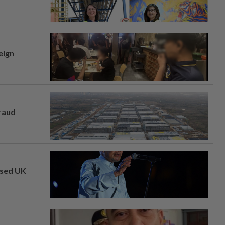
eign
fraud
osed UK