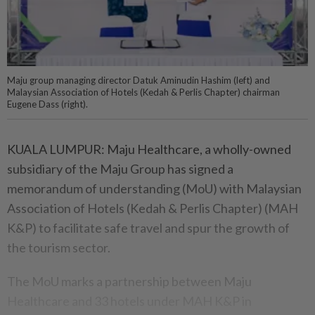
Maju group managing director Datuk Aminudin Hashim (left) and
Malaysian Association of Hotels (Kedah & Perlis Chapter) chairman
Eugene Dass (right).
KUALA LUMPUR: Maju Healthcare, a wholly-owned
subsidiary of the Maju Group has signed a
memorandum of understanding (MoU) with Malaysian
Association of Hotels (Kedah & Perlis Chapter) (MAH
K&P) to facilitate safe travel and spur the growth of
the tourism sector.
The MoU marks a partnership between Maju
Healthcare and 33 hotels under MAH K&P in