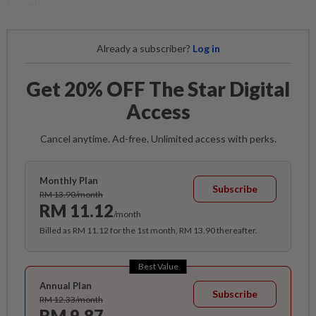
Langkawi.
Already a subscriber?
Log in
Get 20% OFF The Star Digital
Access
Cancel anytime. Ad-free. Unlimited access with perks.
Monthly Plan
Subscribe
RM 13.90/month
RM 11.12
/month
Billed as RM 11.12 for the 1st month, RM 13.90 thereafter.
Best Value
Annual Plan
Subscribe
RM 12.33/month
RM 9.87