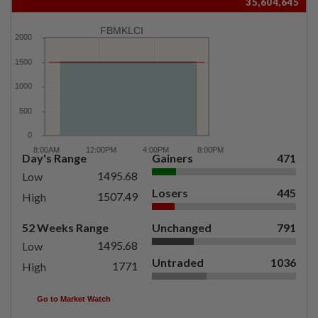
35,604,645
FBMKLCI
Day's Range
Gainers
471
1495.68
Low
Losers
445
1507.49
High
52 Weeks Range
Unchanged
791
1495.68
Low
Untraded
1036
1771
High
Go to Market Watch