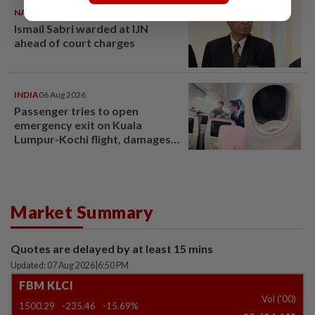
NATION
07 Aug 2026
Ismail Sabri warded at IJN
ahead of court charges
INDIA
06 Aug 2026
Passenger tries to open
emergency exit on Kuala
Lumpur-Kochi flight, damages
window panel
Market Summary
Quotes are delayed by at least 15 mins
Updated: 07 Aug 2026
|
6:50 PM
FBM KLCI
Vol ('00)
1500.29
-235.46
-15.69%