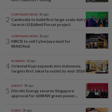
CORPORATE NEWS
6h ago
2
Cambodia to build first large-scale dairy
farm in US$68mil Pursat project
CORPORATE NEWS
3h ago
3
MRCB to sell Cyberjaya land for
RM419mil
BUSINESS
1d ago
4
Oriental Kopi expands into Indonesia,
targets first Jakarta outlet by end-2026
ENERGY
4h ago
5
Ditrolic Energy secures Singapore
approval for 600MW green power...
FOREX
3h ago