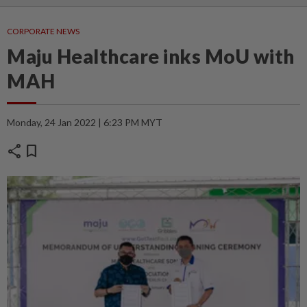
CORPORATE NEWS
Maju Healthcare inks MoU with
MAH
Monday, 24 Jan 2022 | 6:23 PM MYT
share
bookmark