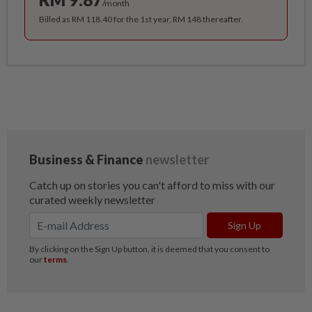
/month
Billed as RM 118.40 for the 1st year, RM 148 thereafter.