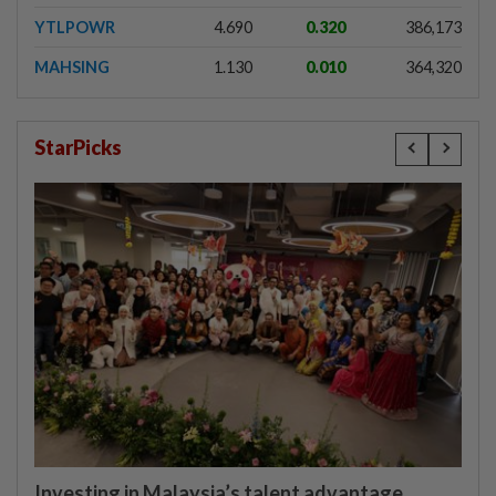
YTLPOWR
4.690
0.320
386,173
MAHSING
1.130
0.010
364,320
StarPicks
Investing in Malaysia’s talent advantage