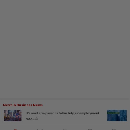
Next In Business News
US nonfarm payrolls fall in July; unemployment
rate...