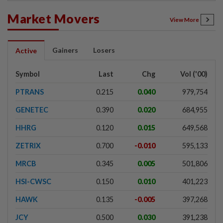
Market Movers
View More
Gainers
Losers
Active
Symbol
Last
Chg
Vol ('00)
PTRANS
0.215
0.040
979,754
GENETEC
0.390
0.020
684,955
HHRG
0.120
0.015
649,568
ZETRIX
0.700
-0.010
595,133
MRCB
0.345
0.005
501,806
HSI-CWSC
0.150
0.010
401,223
HAWK
0.135
-0.005
397,268
JCY
0.500
0.030
391,238