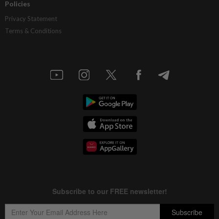
Policies
Privacy Statement
Terms & Conditions