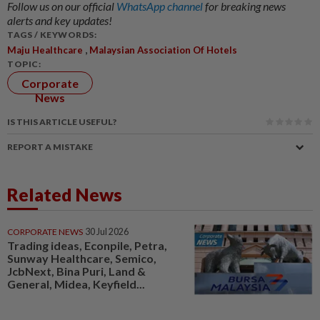
Follow us on our official
WhatsApp channel
for breaking news
alerts and key updates!
TAGS / KEYWORDS:
,
Maju Healthcare
Malaysian Association Of Hotels
TOPIC:
Corporate
News
IS THIS ARTICLE USEFUL?
REPORT A MISTAKE
Related News
CORPORATE NEWS
30 Jul 2026
Trading ideas, Econpile, Petra,
Sunway Healthcare, Semico,
JcbNext, Bina Puri, Land &
General, Midea, Keyfield...