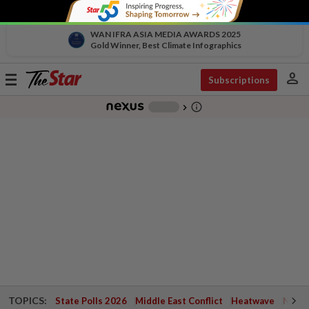
WAN IFRA ASIA MEDIA AWARDS 2025
Gold Winner, Best Climate Infographics
person
Toggle
Subscriptions
navigation
info_outline
-
chevron_right
TOPICS:
State Polls 2026
Middle East Conflict
Heatwave
Negri 