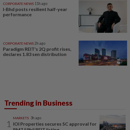
CORPORATE NEWS
11h ago
I-Bhd posts resilient half-year
performance
CORPORATE NEWS
2h ago
Paradigm REIT's 2Q profit rises,
declares 1.83 sen distribution
Trending in Business
MARKETS
3h ago
1
IOI Properties secures SC approval for
RM7.58bil REIT listing