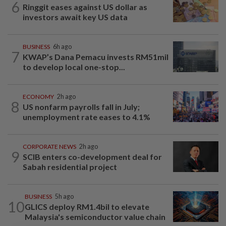
6
Ringgit eases against US dollar as
investors await key US data
BUSINESS
6h ago
7
KWAP’s Dana Pemacu invests RM51mil
to develop local one-stop...
ECONOMY
2h ago
8
US nonfarm payrolls fall in July;
unemployment rate eases to 4.1%
CORPORATE NEWS
2h ago
9
SCIB enters co-development deal for
Sabah residential project
BUSINESS
5h ago
10
GLICS deploy RM1.4bil to elevate
Malaysia's semiconductor value chain