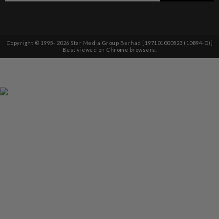
Copyright © 1995-
2026
Star Media Group Berhad [197101000523 (10894-D)]
Best viewed on Chrome browsers.