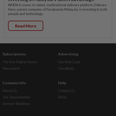
WHEN it comes to talent, multinational delivery platform Delivery
Hero, parent company of foodpanda Malaysia, is investing in both
people and technology.
Read More
Subscriptions
Advertising
The Star Digital Access
Our Rate Card
Newsstand
Classifieds
Company Info
Help
About Us
Contact Us
Job Opportunities
FAQs
Investor Relations