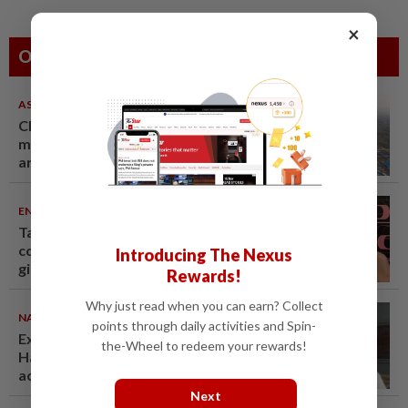
×
Others Also Read
ASEANPLUS NEWS
07 Aug 2026
Chinese couple lose US$15
million pig farm in false fraud
arrest, raising justice questions
ENTERTAINMENT
07 Aug 2026
Taiwanese actor Matt Jiang, 71,
confirms romance with
Introducing The Nexus
girlfriend 24 years his junior
Rewards!
Why just read when you can earn? Collect
NATION
07 Aug 2026
points through daily activities and Spin-
Ex-radio presenter Ismahalil
the-Wheel to redeem your rewards!
Hamzah gets 30 years' jail after
acquittal overturned
Next