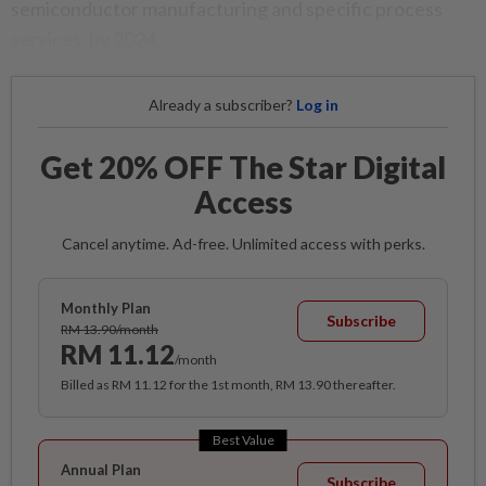
semiconductor manufacturing and specific process
services, by 2024.
Already a subscriber?
Log in
Get 20% OFF The Star Digital
Access
Cancel anytime. Ad-free. Unlimited access with perks.
Monthly Plan
Subscribe
RM 13.90/month
RM 11.12
/month
Billed as RM 11.12 for the 1st month, RM 13.90 thereafter.
Best Value
Annual Plan
Subscribe