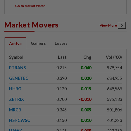
Go to Market Watch
Market Movers
View More
Gainers
Losers
Active
Symbol
Last
Chg
Vol ('00)
PTRANS
0.215
0.040
979,754
GENETEC
0.390
0.020
684,955
HHRG
0.120
0.015
649,568
ZETRIX
0.700
-0.010
595,133
MRCB
0.345
0.005
501,806
HSI-CWSC
0.150
0.010
401,223
HAWK
0.135
-0.005
397,268