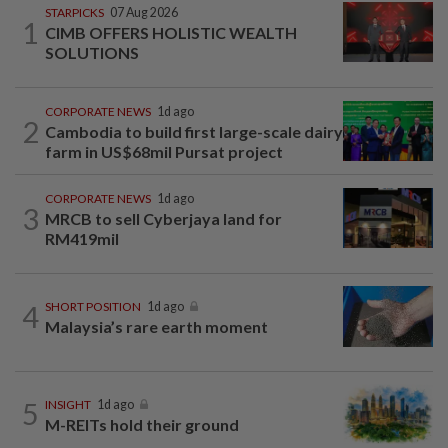
STARPICKS
07 Aug 2026
1
CIMB OFFERS HOLISTIC WEALTH
SOLUTIONS
CORPORATE NEWS
1d ago
2
Cambodia to build first large-scale dairy
farm in US$68mil Pursat project
CORPORATE NEWS
1d ago
3
MRCB to sell Cyberjaya land for
RM419mil
4
SHORT POSITION
1d ago
Malaysia’s rare earth moment
5
INSIGHT
1d ago
M-REITs hold their ground