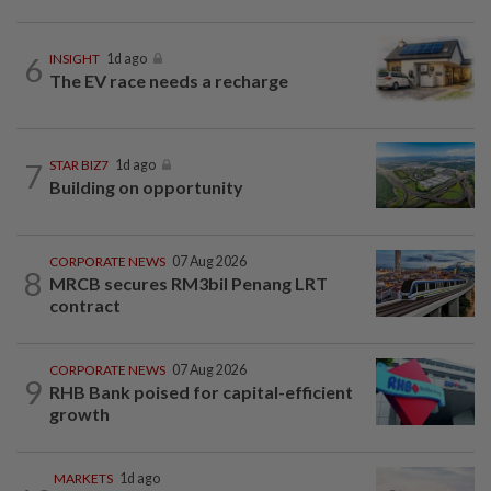
6
INSIGHT
1d ago
The EV race needs a recharge
7
STAR BIZ7
1d ago
Building on opportunity
CORPORATE NEWS
07 Aug 2026
8
MRCB secures RM3bil Penang LRT
contract
CORPORATE NEWS
07 Aug 2026
9
RHB Bank poised for capital-efficient
growth
MARKETS
1d ago