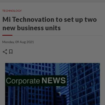
TECHNOLOGY
Mi Technovation to set up two
new business units
Monday, 09 Aug 2021
share
bookmark