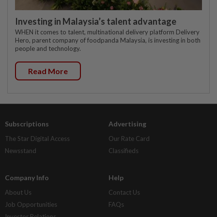
Investing in Malaysia’s talent advantage
WHEN it comes to talent, multinational delivery platform Delivery
Hero, parent company of foodpanda Malaysia, is investing in both
people and technology.
Read More
Subscriptions
Advertising
The Star Digital Access
Our Rate Card
Newsstand
Classifieds
Company Info
Help
About Us
Contact Us
Job Opportunities
FAQs
Investor Relations