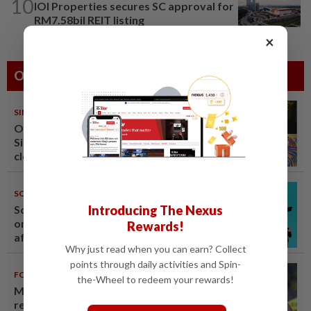
10
IOI Properties secures SC approval for
RM7.58bil REIT listing
×
Others Also Read
SINGAPORE
08 Aug 2026
One last pour for Tiger Beer as
Singapore brewery prepares to
close
SOUTH KOREA
08 Aug 2026
Introducing The Nexus
South Korea's Stray Kids mum
on Grammy submission plans
Rewards!
after BTS boycott
Why just read when you can earn? Collect
points through daily activities and Spin-
FOOTBALL
08 Aug 2026
the-Wheel to redeem your rewards!
Malaysia beat the Philippines to
reach AFF Cup semis