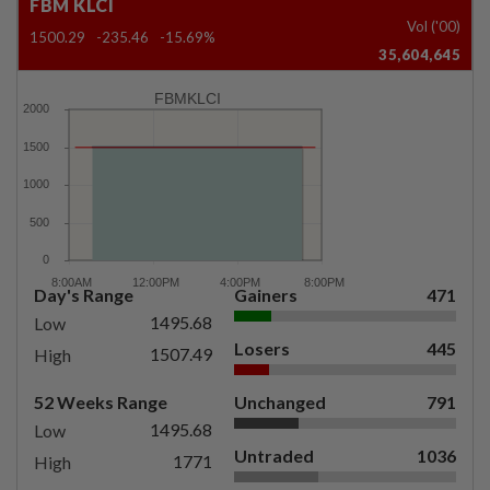
FBM KLCI
Vol ('00)
1500.29
-235.46
-15.69%
35,604,645
FBMKLCI
Day's Range
Gainers
471
1495.68
Low
Losers
445
1507.49
High
52 Weeks Range
Unchanged
791
1495.68
Low
Untraded
1036
1771
High