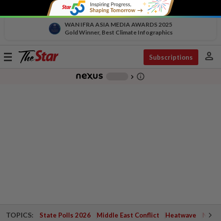
WAN IFRA ASIA MEDIA AWARDS 2025
Gold Winner, Best Climate Infographics
person
Toggle
Subscriptions
navigation
info_outline
-
chevron_right
TOPICS:
State Polls 2026
Middle East Conflict
Heatwave
Negri 