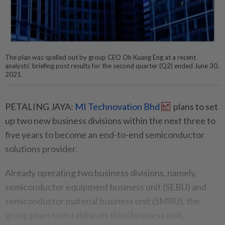
The plan was spelled out by group CEO Oh Kuang Eng at a recent
analysts’ briefing post results for the second quarter (Q2) ended June 30,
2021.
PETALING JAYA:
MI Technovation Bhd
plans to set
up two new business divisions within the next three to
five years to become an end-to-end semiconductor
solutions provider.
Already operating two business divisions, namely,
semiconductor equipment business unit (SEBU) and
semiconductor material business unit (SMBU), the
group plans to establish its third business unit,