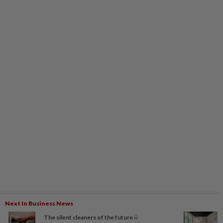
Next In Business News
The silent cleaners of the future