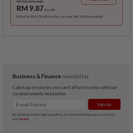
RM 12.33/month
RM 9.87
/month
Billed as RM 118.40 for the 1st year, RM 148 thereafter.