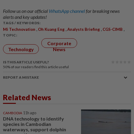
Follow us on our official
WhatsApp channel
for breaking news
alerts and key updates!
TAGS / KEYWORDS:
,
,
,
,
Mi Technovation
Oh Kuang Eng
Analysts Briefing
CGS-CIMB
TOPIC:
Corporate
Technology
News
IS THIS ARTICLE USEFUL?
50%
of our readers find this article useful
REPORT A MISTAKE
Related News
CAMBODIA
11h ago
DNA technology to identify
species in Cambodian
waterways, support dolphin