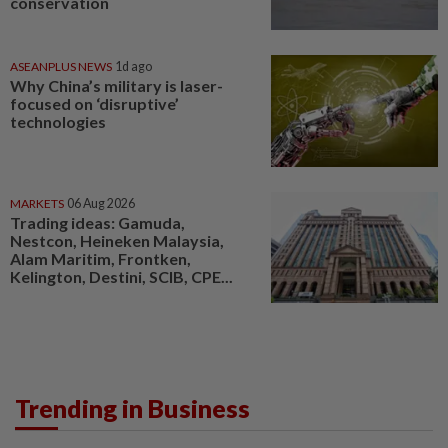
conservation
ASEANPLUS NEWS
1d ago
Why China’s military is laser-
focused on ‘disruptive’
technologies
MARKETS
06 Aug 2026
Trading ideas: Gamuda,
Nestcon, Heineken Malaysia,
Alam Maritim, Frontken,
Kelington, Destini, SCIB, CPE...
Trending in Business