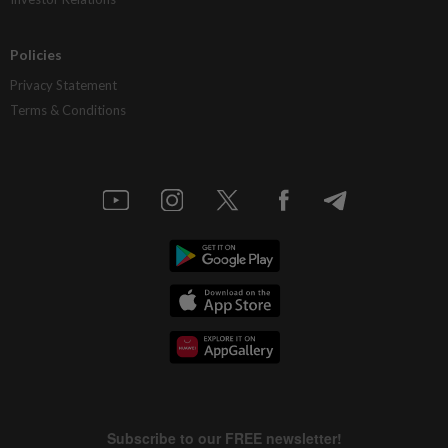
Policies
Privacy Statement
Terms & Conditions