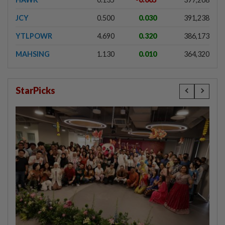
JCY
0.500
0.030
391,238
YTLPOWR
4.690
0.320
386,173
MAHSING
1.130
0.010
364,320
StarPicks