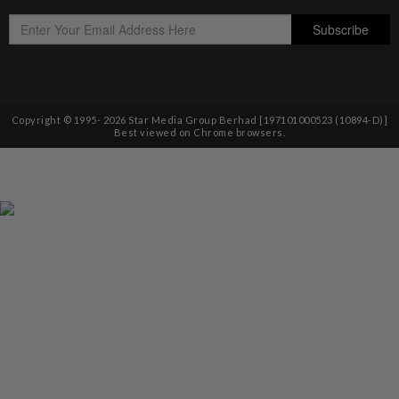
Copyright © 1995-
2026
Star Media Group Berhad [197101000523 (10894-D)]
Best viewed on Chrome browsers.