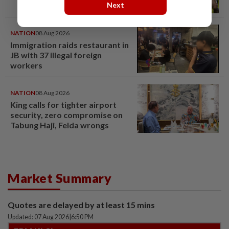
Next
NATION
08 Aug 2026
Immigration raids restaurant in
JB with 37 illegal foreign
workers
NATION
08 Aug 2026
King calls for tighter airport
security, zero compromise on
Tabung Haji, Felda wrongs
Market Summary
Quotes are delayed by at least 15 mins
Updated: 07 Aug 2026
|
6:50 PM