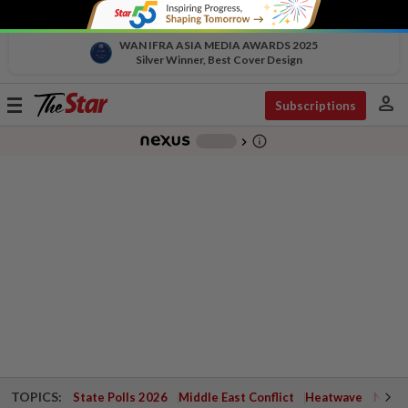
WAN IFRA ASIA MEDIA AWARDS 2025
Silver Winner, Best Cover Design
person
Toggle
Subscriptions
navigation
info_outline
-
chevron_right
TOPICS:
State Polls 2026
Middle East Conflict
Heatwave
Negri 