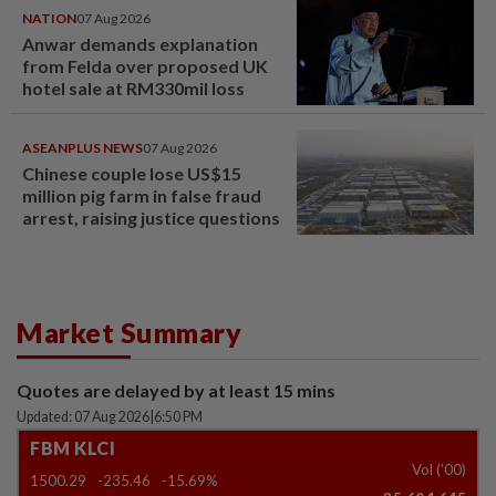
NATION
07 Aug 2026
Anwar demands explanation
from Felda over proposed UK
hotel sale at RM330mil loss
ASEANPLUS NEWS
07 Aug 2026
Chinese couple lose US$15
million pig farm in false fraud
arrest, raising justice questions
Market Summary
Quotes are delayed by at least 15 mins
Updated: 07 Aug 2026
|
6:50 PM
FBM KLCI
Vol ('00)
1500.29
-235.46
-15.69%