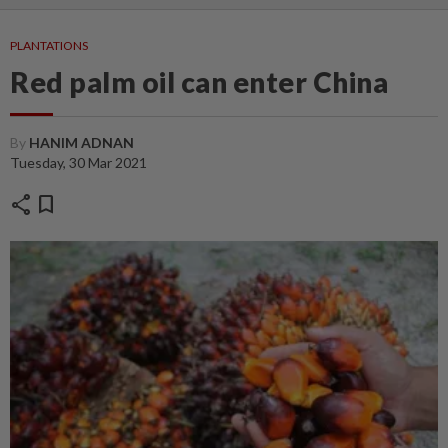
PLANTATIONS
Red palm oil can enter China
By
HANIM ADNAN
Tuesday, 30 Mar 2021
share
bookmark