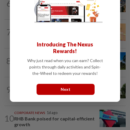
6
MRCB secures RM3bil Penang LRT
contract
FOREX
1d ago
7
Ringgit eases against US dollar as
investors await key US data
Introducing The Nexus
Rewards!
CORPORATE NEWS
1d ago
8
Why just read when you can earn? Collect
Gamuda earnings visibility continues to
gain strength
points through daily activities and Spin-
the-Wheel to redeem your rewards!
BANKING
1d ago
9
Next
Bank Negara’s international reserves
edge up to US$132.1bil
CORPORATE NEWS
1d ago
10
RHB Bank poised for capital-efficient
growth