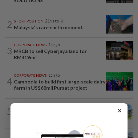
SOLUTIONS
2
SHORT POSITION
21h ago
Malaysia’s rare earth moment
CORPORATE NEWS
1d ago
3
MRCB to sell Cyberjaya land for
RM419mil
CORPORATE NEWS
1d ago
4
Cambodia to build first large-scale dairy
farm in US$68mil Pursat project
5
×
INSIGHT
21h ago
M-REITs hold their ground
CORPORATE NEWS
1d ago