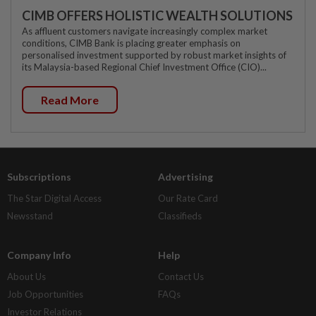
CIMB OFFERS HOLISTIC WEALTH SOLUTIONS
As affluent customers navigate increasingly complex market
conditions, CIMB Bank is placing greater emphasis on
personalised investment supported by robust market insights of
its Malaysia-based Regional Chief Investment Office (CIO)...
Read More
Subscriptions
Advertising
The Star Digital Access
Our Rate Card
Newsstand
Classifieds
Company Info
Help
About Us
Contact Us
Job Opportunities
FAQs
Investor Relations