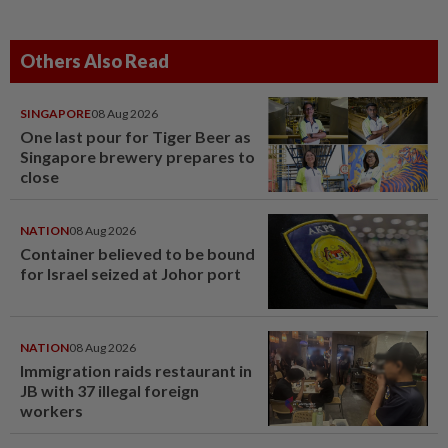
Others Also Read
SINGAPORE
08 Aug 2026
One last pour for Tiger Beer as
Singapore brewery prepares to
close
NATION
08 Aug 2026
Container believed to be bound
for Israel seized at Johor port
NATION
08 Aug 2026
Immigration raids restaurant in
JB with 37 illegal foreign
workers