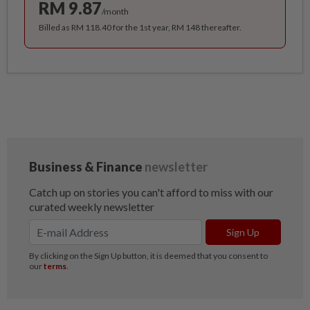
RM 9.87
/month
Billed as RM 118.40 for the 1st year, RM 148 thereafter.