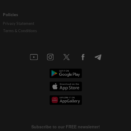
Policies
Privacy Statement
Terms & Conditions