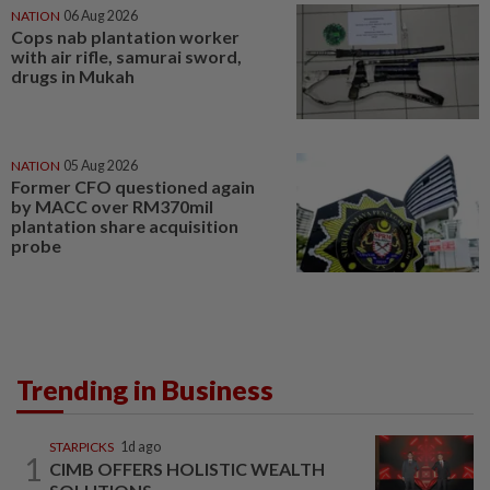
NATION
06 Aug 2026
Cops nab plantation worker
with air rifle, samurai sword,
drugs in Mukah
NATION
05 Aug 2026
Former CFO questioned again
by MACC over RM370mil
plantation share acquisition
probe
Trending in Business
STARPICKS
1d ago
1
CIMB OFFERS HOLISTIC WEALTH