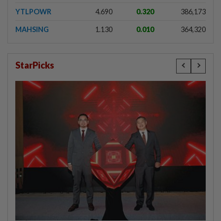
YTLPOWR
4.690
0.320
386,173
MAHSING
1.130
0.010
364,320
StarPicks