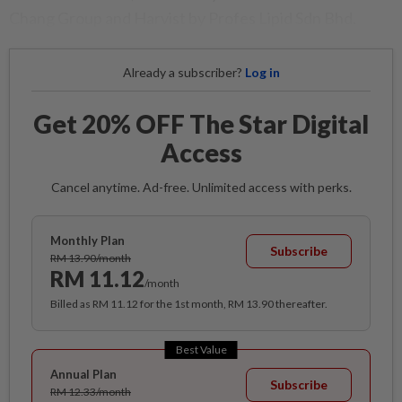
Chang Group and Harvist by Profes Lipid Sdn Bhd.
Already a subscriber?
Log in
Get 20% OFF The Star Digital
Access
Cancel anytime. Ad-free. Unlimited access with perks.
Monthly Plan
Subscribe
RM 13.90/month
RM 11.12
/month
Billed as RM 11.12 for the 1st month, RM 13.90 thereafter.
Best Value
Annual Plan
Subscribe
RM 12.33/month