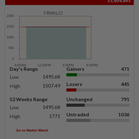
35,604,645
FBMKLCI
Day's Range
Gainers
471
1495.68
Low
Losers
445
1507.49
High
52 Weeks Range
Unchanged
791
1495.68
Low
Untraded
1036
1771
High
Go to Market Watch