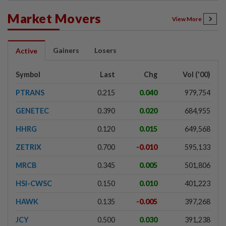
Market Movers
View More
Gainers
Losers
Active
Symbol
Last
Chg
Vol ('00)
PTRANS
0.215
0.040
979,754
GENETEC
0.390
0.020
684,955
HHRG
0.120
0.015
649,568
ZETRIX
0.700
-0.010
595,133
MRCB
0.345
0.005
501,806
HSI-CWSC
0.150
0.010
401,223
HAWK
0.135
-0.005
397,268
JCY
0.500
0.030
391,238