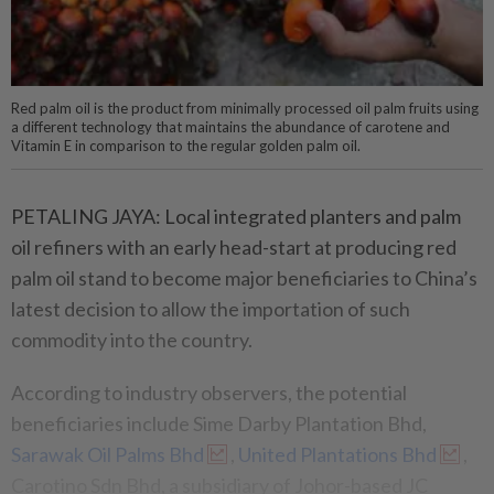
Red palm oil is the product from minimally processed oil palm fruits using
a different technology that maintains the abundance of carotene and
Vitamin E in comparison to the regular golden palm oil.
PETALING JAYA: Local integrated planters and palm
oil refiners with an early head-start at producing red
palm oil stand to become major beneficiaries to China’s
latest decision to allow the importation of such
commodity into the country.
According to industry observers, the potential
beneficiaries include Sime Darby Plantation Bhd,
Sarawak Oil Palms Bhd
,
United Plantations Bhd
,
Carotino Sdn Bhd, a subsidiary of Johor-based JC