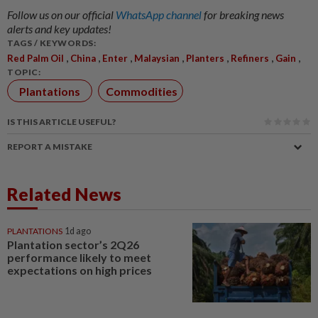
Follow us on our official
WhatsApp channel
for breaking news
alerts and key updates!
TAGS / KEYWORDS:
,
,
,
,
,
,
,
Red Palm Oil
China
Enter
Malaysian
Planters
Refiners
Gain
TOPIC:
Plantations
Commodities
IS THIS ARTICLE USEFUL?
REPORT A MISTAKE
Related News
PLANTATIONS
1d ago
Plantation sector’s 2Q26
performance likely to meet
expectations on high prices