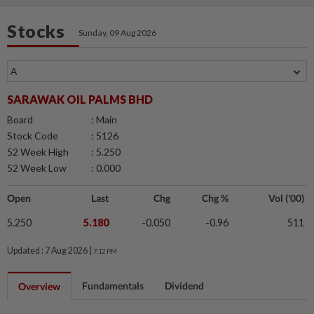
Stocks
Sunday, 09 Aug 2026
SARAWAK OIL PALMS BHD
Board
: Main
Stock Code
: 5126
52 Week High
: 5.250
52 Week Low
: 0.000
Open
Last
Chg
Chg %
Vol ('00)
5.250
5.180
-0.050
-0.96
511
Updated : 7 Aug 2026 |
7:12 PM
Fundamentals
Dividend
Overview