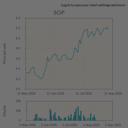
Log in to save your chart settings and more
SOP