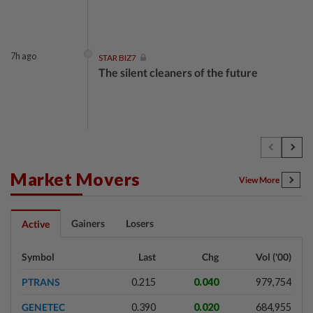
7h ago
STAR BIZ7
The silent cleaners of the future
1d ago
SHORT POSITION
Subsidising the EV transition
Market Movers
View More
1d ago
INSIGHT
Gainers
Losers
Active
Security as the backbone
Symbol
Last
Chg
Vol ('00)
PTRANS
0.215
0.040
979,754
1d ago
INSIGHT
GENETEC
0.390
0.020
684,955