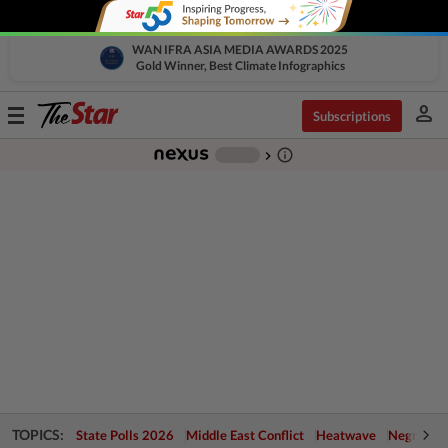
WAN IFRA ASIA MEDIA AWARDS 2025
Gold Winner, Best Climate Infographics
person
Toggle
Subscriptions
navigation
info_outline
-
chevron_right
TOPICS:
State Polls 2026
Middle East Conflict
Heatwave
Negri Cris