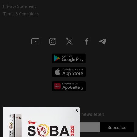
AI resilience meets domestic headwinds
Privacy Statement
Terms & Conditions
1d ago
STAR BIZ7
A gift of growth
1d ago
INSIGHT
Deep ideology clashes
1d ago
STAR BIZ7
China’s selective market advantage