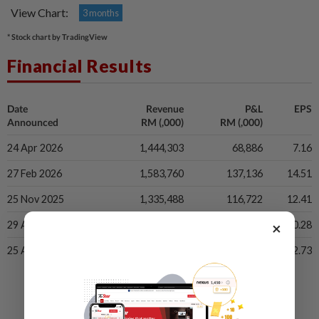
View Chart:
3 months
* Stock chart by TradingView
Financial Results
Date
Revenue
P&L
EPS
Announced
RM (,000)
RM (,000)
24 Apr 2026
1,444,303
68,886
7.16
27 Feb 2026
1,583,760
137,136
14.51
25 Nov 2025
1,335,488
116,722
12.41
×
29 Aug 2025
1,306,589
96,452
10.28
25 Apr 2025
1,442,043
119,129
12.73