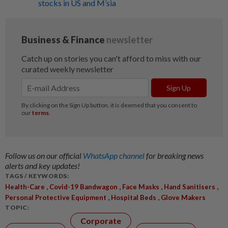
stocks in US and M’sia
Follow us on our official
WhatsApp channel
for breaking news
alerts and key updates!
TAGS / KEYWORDS:
,
,
,
,
Health-Care
Covid-19 Bandwagon
Face Masks
Hand Sanitisers
,
,
Personal Protective Equipment
Hospital Beds
Glove Makers
TOPIC:
Corporate