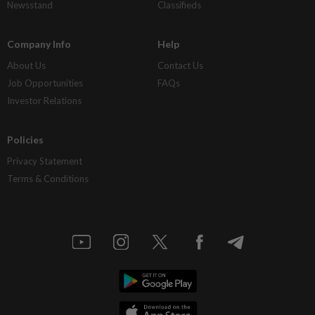
Newsstand
Classifieds
Company Info
Help
About Us
Contact Us
Job Opportunities
FAQs
Investor Relations
Policies
Privacy Statement
Terms & Conditions