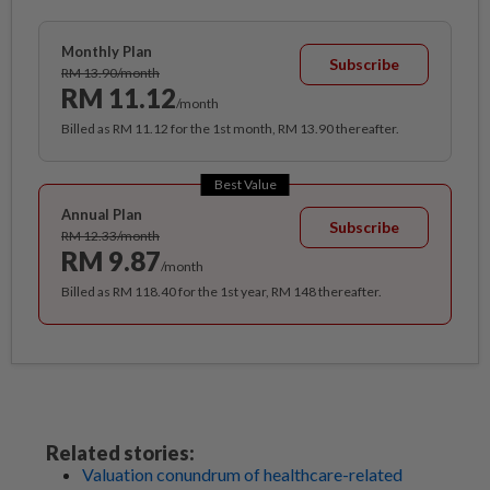
Monthly Plan
Subscribe
RM 13.90/month
RM 11.12
/month
Billed as RM 11.12 for the 1st month, RM 13.90 thereafter.
Best Value
Annual Plan
Subscribe
RM 12.33/month
RM 9.87
/month
Billed as RM 118.40 for the 1st year, RM 148 thereafter.
Related stories:
Valuation conundrum of healthcare-related