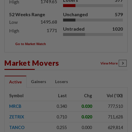
1749.65
High
52 Weeks Range
Unchanged
579
1495.68
Low
Untraded
1020
1771
High
Go to Market Watch
Market Movers
View More
Gainers
Losers
Active
Symbol
Last
Chg
Vol ('00)
MRCB
0.340
0.030
777,510
ZETRIX
0.710
0.020
711,628
TANCO
0.255
0.000
629,814