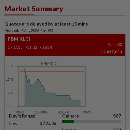
Market Summary
Quotes are delayed by at least 15 mins
Updated: 06 Aug 2026
|
6:50 PM
FBM KLCI
Vol ('00)
1737.15
-11.02
-0.63%
32,417,833
FBMKLCI
Day's Range
Gainers
567
1733.38
Low
Losers
577