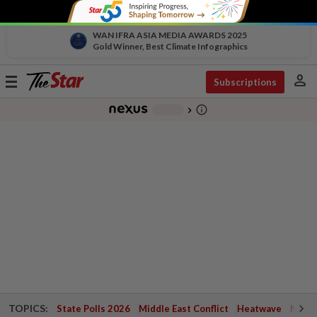
WAN IFRA ASIA MEDIA AWARDS 2025
Gold Winner, Best Climate Infographics
person
Toggle
Subscriptions
navigation
info_outline
-
chevron_right
TOPICS:
State Polls 2026
Middle East Conflict
Heatwave
Negri 