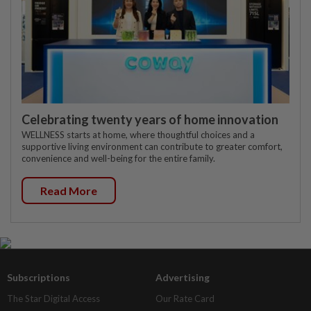
Celebrating twenty years of home innovation
WELLNESS starts at home, where thoughtful choices and a
supportive living environment can contribute to greater comfort,
convenience and well-being for the entire family.
Read More
Subscriptions
Advertising
The Star Digital Access
Our Rate Card