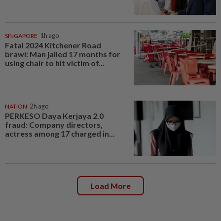
SINGAPORE
1h ago
Fatal 2024 Kitchener Road
brawl: Man jailed 17 months for
using chair to hit victim of...
NATION
2h ago
PERKESO Daya Kerjaya 2.0
fraud: Company directors,
actress among 17 charged in...
Load More