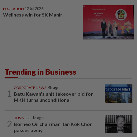
EDUCATION
12 Jul 2026
Wellness win for SK Manir
Trending in Business
CORPORATE NEWS
4h ago
1
Batu Kawan's unit takeover bid for
MKH turns unconditional
BUSINESS
1d ago
2
Borneo Oil chairman Tan Kok Chor
passes away