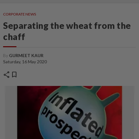
CORPORATE NEWS
Separating the wheat from the
chaff
By
GURMEET KAUR
Saturday, 16 May 2020
share
bookmark