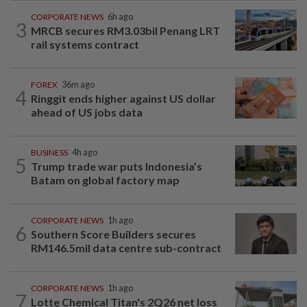
CORPORATE NEWS
6h ago
3
MRCB secures RM3.03bil Penang LRT
rail systems contract
FOREX
36m ago
4
Ringgit ends higher against US dollar
ahead of US jobs data
BUSINESS
4h ago
5
Trump trade war puts Indonesia’s
Batam on global factory map
CORPORATE NEWS
1h ago
6
Southern Score Builders secures
RM146.5mil data centre sub-contract
CORPORATE NEWS
1h ago
7
Lotte Chemical Titan's 2Q26 net loss