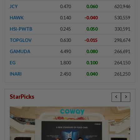
JCY
0.470
0.060
620,946
HAWK
0.140
-0.040
530,559
HSI-PWTB
0.245
0.050
330,591
TOPGLOV
0.630
-0.015
298,674
GAMUDA
4.490
0.080
266,691
EG
1.800
0.100
264,150
INARI
2.450
0.040
261,250
StarPicks