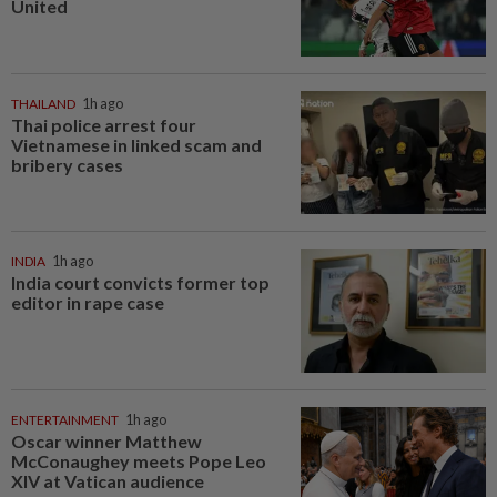
United
THAILAND
1h ago
Thai police arrest four
Vietnamese in linked scam and
bribery cases
INDIA
1h ago
India court convicts former top
editor in rape case
ENTERTAINMENT
1h ago
Oscar winner Matthew
McConaughey meets Pope Leo
XIV at Vatican audience