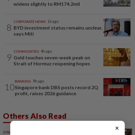
widens slightly to RM174.2mil
CORPORATE NEWS
1d ago
8
BYD investment status remains unclear,
says Miti
COMMODITIES
4h ago
9
Gold touches seven-week peak on
Strait of Hormuz reopening hopes
BANKING
9h ago
10
Singapore bank DBS posts record 2Q
profit, raises 2026 guidance
Others Also Read
×
STARPLUS
11h ago