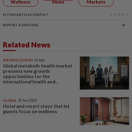
Wellness
News
Markets
IS THIS ARTICLE USEFUL?
REPORT A MISTAKE
Related News
ASEANPLUS NEWS
1d ago
Global metabolic health market
presents new growth
opportunities for the
international health and...
GLOBAL
30 Jun 2026
Hotel and resort stays that let
guests focus on wellness