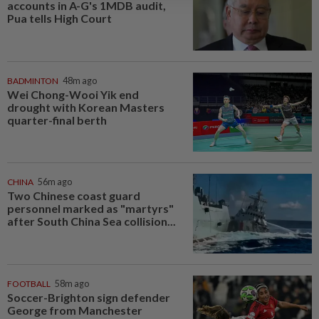
accounts in A-G's 1MDB audit,
Pua tells High Court
BADMINTON
48m ago
Wei Chong-Wooi Yik end
drought with Korean Masters
quarter-final berth
CHINA
56m ago
Two Chinese coast guard
personnel marked as "martyrs"
after South China Sea collision...
FOOTBALL
58m ago
Soccer-Brighton sign defender
George from Manchester