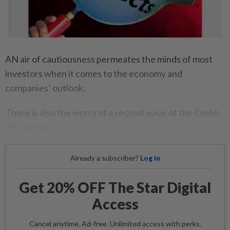
AN air of cautiousness permeates the minds of most
investors when it comes to the economy and
companies’ outlook.
There is also the worry of a second wave of the Covid-
19 outbreak.
Already a subscriber?
Log in
Get 20% OFF The Star Digital
Access
Cancel anytime. Ad-free. Unlimited access with perks.