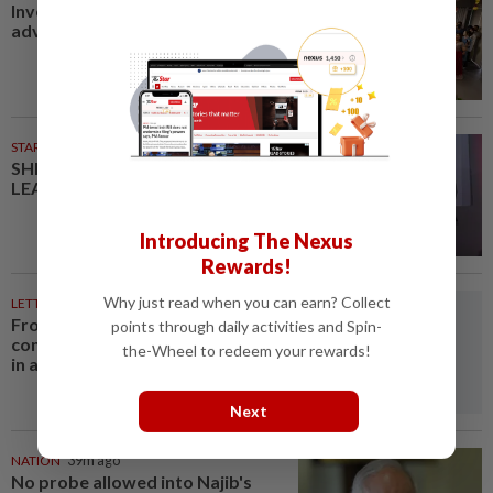
Investing in Malaysia’s talent
advantage
STARPICKS
SHIFTING THE SCRIPT ON
LEADERSHIP
Introducing The Nexus
Rewards!
Why just read when you can earn? Collect
LETTERS
32m ago
From convening countries to
points through daily activities and Spin-
connecting regions: Asean Plus
the-Wheel to redeem your rewards!
in a fragmenting world
Next
NATION
39m ago
No probe allowed into Najib's