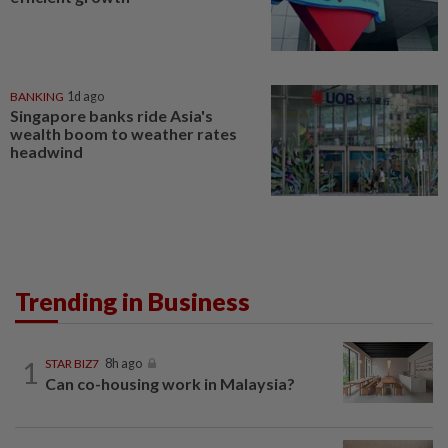
BANKING
1d ago
Singapore banks ride Asia's
wealth boom to weather rates
headwind
Trending in Business
1
STAR BIZ7
8h ago
Can co-housing work in Malaysia?