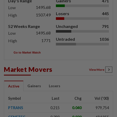
Day's Range
Gainers
471
1495.68
Low
Losers
445
1507.49
High
52 Weeks Range
Unchanged
791
1495.68
Low
Untraded
1036
1771
High
Go to Market Watch
Market Movers
View More
Gainers
Losers
Active
Symbol
Last
Chg
Vol ('00)
PTRANS
0.215
0.040
979,754