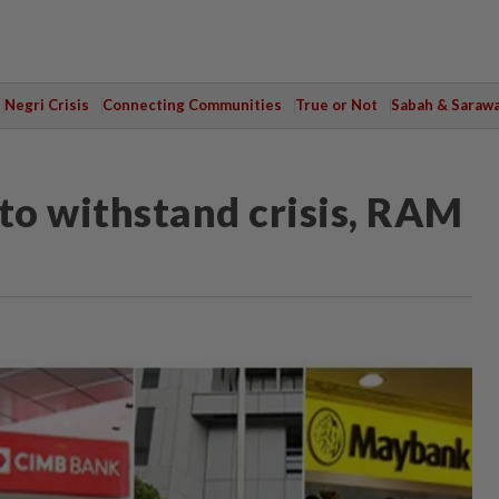
Negri Crisis
Connecting Communities
True or Not
Sabah & Saraw
 to withstand crisis, RAM