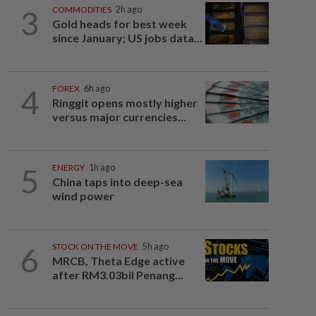
3
COMMODITIES
2h ago
Gold heads for best week
since January; US jobs data...
4
FOREX
6h ago
Ringgit opens mostly higher
versus major currencies...
5
ENERGY
1h ago
China taps into deep-sea
wind power
6
STOCK ON THE MOVE
5h ago
MRCB, Theta Edge active
after RM3.03bil Penang...