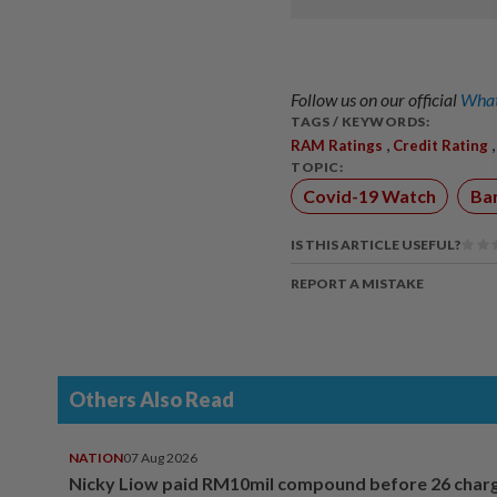
Follow us on our official
What
TAGS / KEYWORDS:
,
RAM Ratings
Credit Rating
TOPIC:
Covid-19 Watch
Ba
IS THIS ARTICLE USEFUL?
REPORT A MISTAKE
Others Also Read
NATION
07 Aug 2026
Nicky Liow paid RM10mil compound before 26 char