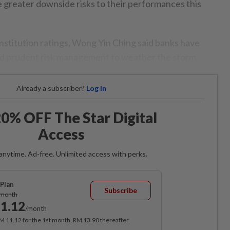
e greater downside risks to their performances this
 institution ratings, Wong Yin Ching said banks have
d prudent risk management to weather the storm.
Already a subscriber?
Log in
0% OFF The Star Digital
Access
anytime. Ad-free. Unlimited access with perks.
Plan
Subscribe
/month
1.12
/month
RM 11.12 for the 1st month, RM 13.90 thereafter.