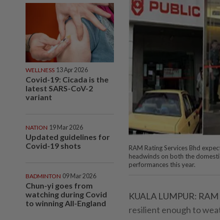
WELLNESS
13 Apr 2026
Covid-19: Cicada is the
latest SARS-CoV-2
variant
NATION
19 Mar 2026
Updated guidelines for
Covid-19 shots
RAM Rating Services Bhd expects
headwinds on both the domestic 
performances this year.
BADMINTON
09 Mar 2026
Chun-yi goes from
watching during Covid
KUALA LUMPUR: RAM Rat
to winning All-England
resilient enough to wea