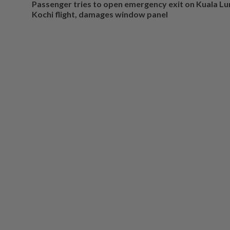
Passenger tries to open emergency exit on Kuala L
Kochi flight, damages window panel