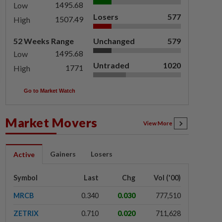
1495.68
Low
Losers
577
1507.49
High
52 Weeks Range
Unchanged
579
1495.68
Low
Untraded
1020
1771
High
Go to Market Watch
Market Movers
View More
Gainers
Losers
Active
Symbol
Last
Chg
Vol ('00)
MRCB
0.340
0.030
777,510
ZETRIX
0.710
0.020
711,628