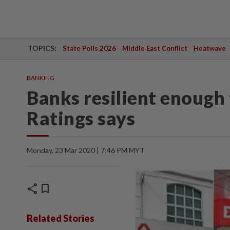
TOPICS:
State Polls 2026
Middle East Conflict
Heatwave
BANKING
Banks resilient enough
Ratings says
Monday, 23 Mar 2020 | 7:46 PM MYT
share
bookmark
Related Stories