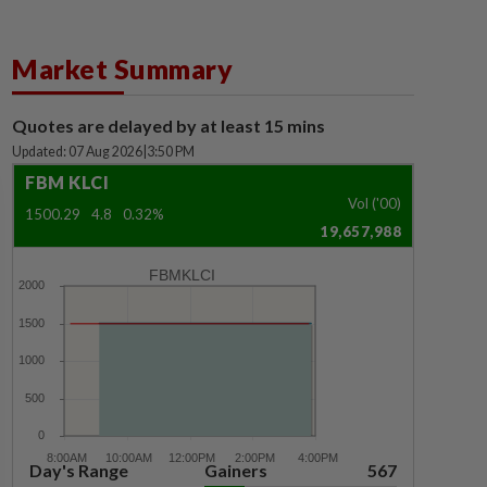
Market Summary
Quotes are delayed by at least 15 mins
Updated: 07 Aug 2026
|
3:50 PM
FBM KLCI
Vol ('00)
1500.29
4.8
0.32%
19,657,988
FBMKLCI
Day's Range
Gainers
567