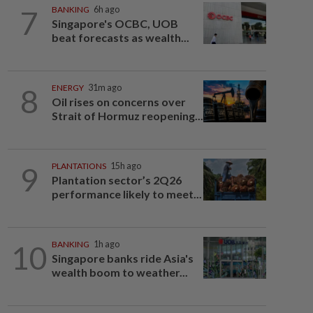
7
BANKING
6h ago
Singapore's OCBC, UOB
beat forecasts as wealth...
8
ENERGY
31m ago
Oil rises on concerns over
Strait of Hormuz reopening...
9
PLANTATIONS
15h ago
Plantation sector’s 2Q26
performance likely to meet...
10
BANKING
1h ago
Singapore banks ride Asia's
wealth boom to weather...