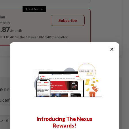
Best Value
lan
Subscribe
/month
.87
/month
RM 118.40 for the 1st year, RM 148 thereafter.
×
Introducing The Nexus
Rewards!