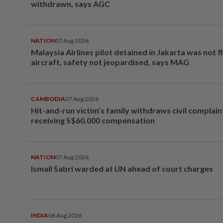
withdrawn, says AGC
NATION
07 Aug 2026
Malaysia Airlines pilot detained in Jakarta was not f
aircraft, safety not jeopardised, says MAG
CAMBODIA
07 Aug 2026
Hit-and-run victim’s family withdraws civil complain
receiving S$60,000 compensation
NATION
07 Aug 2026
Ismail Sabri warded at IJN ahead of court charges
INDIA
06 Aug 2026