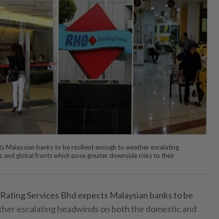
 Malaysian banks to be resilient enough to weather escalating
and global fronts which pose greater downside risks to their
ing Services Bhd expects Malaysian banks to be
ther escalating headwinds on both the domestic and