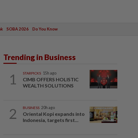
ak
SOBA 2026
Do You Know
Trending in Business
1
STARPICKS
15h ago
CIMB OFFERS HOLISTIC
WEALTH SOLUTIONS
2
BUSINESS
20h ago
Oriental Kopi expands into
Indonesia, targets first...