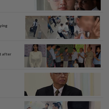
lying
t after