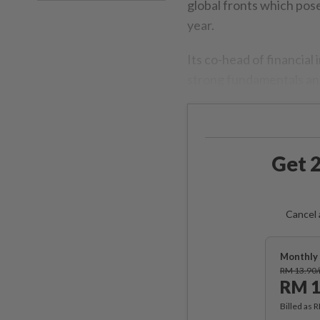
global fronts which pos
year.
Its co-head of financial
strong fundamentals an
Get 2
Cancel 
Monthly 
RM 13.90
RM 1
Billed as 