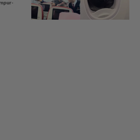
umpur-