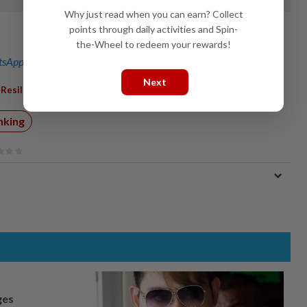
Why just read when you can earn? Collect
points through daily activities and Spin-
the-Wheel to redeem your rewards!
sApp channel
for breaking news alerts and key updates!
Next
,
,
Resilient
Headwinds
nking
ges