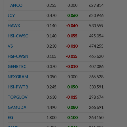
TANCO
0.255
0.000
629,814
JCY
0.470
0.060
620,946
HAWK
0.140
-0.040
530,559
HSI-CWSC
0.140
-0.055
495,054
VS
0.230
-0.010
474,255
HSI-CWSN
0.105
-0.035
465,620
GENETEC
0.370
-0.010
402,086
NEXGRAM
0.050
0.000
365,528
HSI-PWTB
0.245
0.050
330,591
TOPGLOV
0.630
-0.015
298,674
GAMUDA
4.490
0.080
266,691
EG
1.800
0.100
264,150