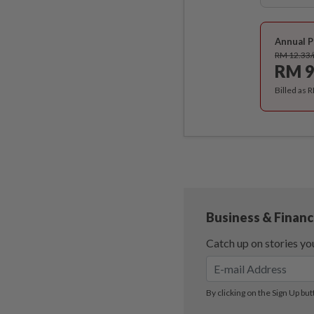
Annual P
RM 12.33
RM 9
Billed as 