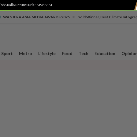
job
Kuali
Kuntum
SuriaFM
988FM
•
WAN IFRA ASIA MEDIA AWARDS 2025
Gold Winner, Best Climate Infogra
Sport
Metro
Lifestyle
Food
Tech
Education
Opinio