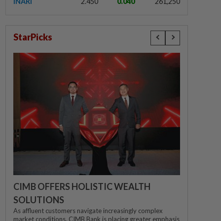
INARI
2.450
0.040
261,250
StarPicks
CIMB OFFERS HOLISTIC WEALTH
SOLUTIONS
As affluent customers navigate increasingly complex
market conditions, CIMB Bank is placing greater emphasis