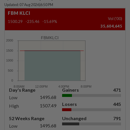
Updated: 07 Aug 2026
|
6:50 PM
FBM KLCI
Vol ('00)
1500.29
-235.46
-15.69%
35,604,645
FBMKLCI
Day's Range
Gainers
471
1495.68
Low
Losers
445
1507.49
High
52 Weeks Range
Unchanged
791
1495.68
Low