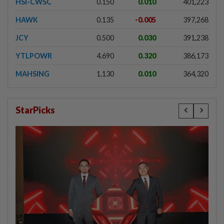
HSI-CWSC
0.150
0.010
401,223
HAWK
0.135
-0.005
397,268
JCY
0.500
0.030
391,238
YTLPOWR
4.690
0.320
386,173
MAHSING
1.130
0.010
364,320
StarPicks