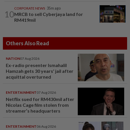
CORPORATE NEWS
35m ago
10
MRCB to sell Cyberjaya land for
RM419mil
Others Also Read
NATION
07 Aug 2026
Ex-radio presenter Ismahalil
Hamzah gets 30 years' jail after
acquittal overturned
ENTERTAINMENT
07 Aug 2026
Netflix sued for RM430mil after
Nicolas Cage film stolen from
streamer’s headquarters
ENTERTAINMENT
06 Aug 2026