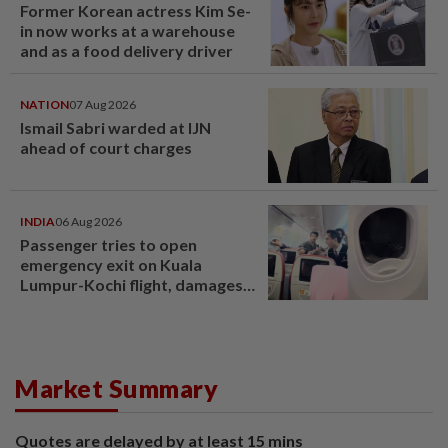
Former Korean actress Kim Se-
in now works at a warehouse
and as a food delivery driver
NATION
07 Aug 2026
Ismail Sabri warded at IJN
ahead of court charges
INDIA
06 Aug 2026
Passenger tries to open
emergency exit on Kuala
Lumpur-Kochi flight, damages
window panel
Market Summary
Quotes are delayed by at least 15 mins