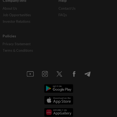
Company Info
Help
About Us
Contact Us
Job Opportunities
FAQs
Investor Relations
Policies
Privacy Statement
Terms & Conditions