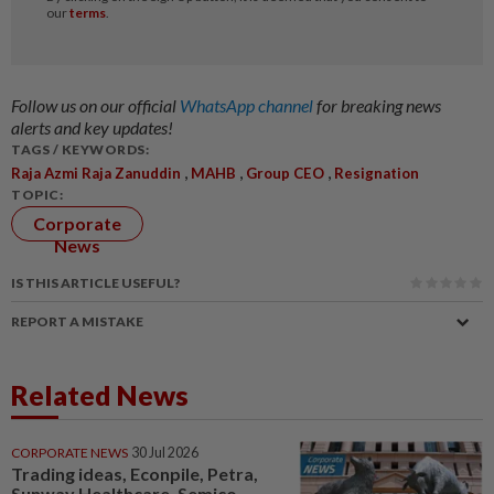
Follow us on our official
WhatsApp channel
for breaking news
alerts and key updates!
TAGS / KEYWORDS:
,
,
,
Raja Azmi Raja Zanuddin
MAHB
Group CEO
Resignation
TOPIC:
Corporate
News
IS THIS ARTICLE USEFUL?
REPORT A MISTAKE
Related News
CORPORATE NEWS
30 Jul 2026
Trading ideas, Econpile, Petra,
Sunway Healthcare, Semico,