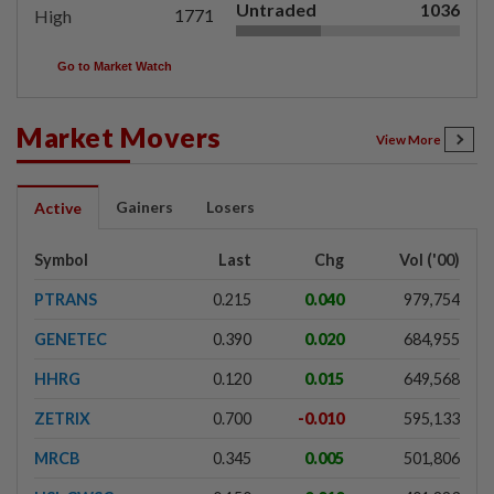
Untraded
1036
1771
High
Go to Market Watch
Market Movers
View More
Gainers
Losers
Active
Symbol
Last
Chg
Vol ('00)
PTRANS
0.215
0.040
979,754
GENETEC
0.390
0.020
684,955
HHRG
0.120
0.015
649,568
ZETRIX
0.700
-0.010
595,133
MRCB
0.345
0.005
501,806