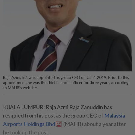
Raja Azmi, 52, was appointed as group CEO on Jan 4,2019. Prior to this
appointment, he was the chief financial officer for three years, according
to MAHB's website.
KUALA LUMPUR: Raja Azmi Raja Zanuddin has
resigned from his post as the group CEO of
Malaysia
Airports Holdings Bhd
(MAHB) about a year after
he took up the post.