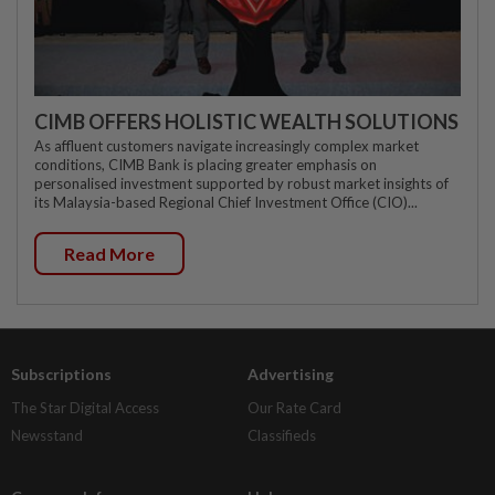
CIMB OFFERS HOLISTIC WEALTH SOLUTIONS
As affluent customers navigate increasingly complex market
conditions, CIMB Bank is placing greater emphasis on
personalised investment supported by robust market insights of
its Malaysia-based Regional Chief Investment Office (CIO)...
Read More
Subscriptions
Advertising
The Star Digital Access
Our Rate Card
Newsstand
Classifieds