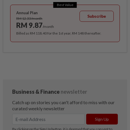
Best Value
Annual Plan
Subscribe
RM 12.33/month
RM 9.87
/month
Billed as RM 118.40 for the 1st year, RM 148 thereafter.