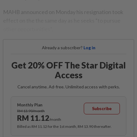
MAHB announced on Monday his resignation took
effect on the the same day as he seeks “to pursue
other opportunities”.
Already a subscriber?
Log in
Get 20% OFF The Star Digital
Access
Cancel anytime. Ad-free. Unlimited access with perks.
Monthly Plan
Subscribe
RM 13.90/month
RM 11.12
/month
Billed as RM 11.12 for the 1st month, RM 13.90 thereafter.