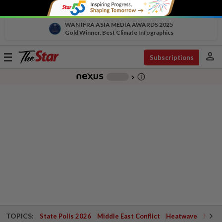
WAN IFRA ASIA MEDIA AWARDS 2025
Gold Winner, Best Climate Infographics
person
Toggle
Subscriptions
navigation
info_outline
-
chevron_right
TOPICS:
State Polls 2026
Middle East Conflict
Heatwave
Negri 