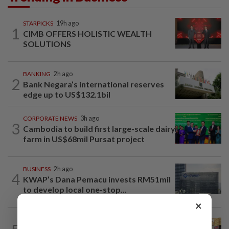
STARPICKS
19h ago
1
CIMB OFFERS HOLISTIC WEALTH
SOLUTIONS
BANKING
2h ago
2
Bank Negara’s international reserves
edge up to US$132.1bil
CORPORATE NEWS
3h ago
3
Cambodia to build first large-scale dairy
farm in US$68mil Pursat project
BUSINESS
2h ago
4
KWAP’s Dana Pemacu invests RM51mil
to develop local one-stop...
×
BUSINESS
1d ago