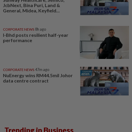
JcbNext, Bina Puri, Land &
General, Midea, Keyfield...
CORPORATE NEWS
8h ago
I-Bhd posts resilient half-year
performance
CORPORATE NEWS
47m ago
NuEnergy wins RM44.5mil Johor
data centre contract
Trending in Business