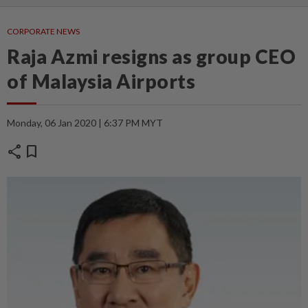
CORPORATE NEWS
Raja Azmi resigns as group CEO
of Malaysia Airports
Monday, 06 Jan 2020 | 6:37 PM MYT
share
bookmark