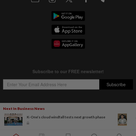
Next In Business News
Copyright © 1995-
2026
Star Media Group Berhad [197101000523 (10894-D)]
K-One’s cloud windfall tests next growth phase
Best viewed on Chrome browsers.