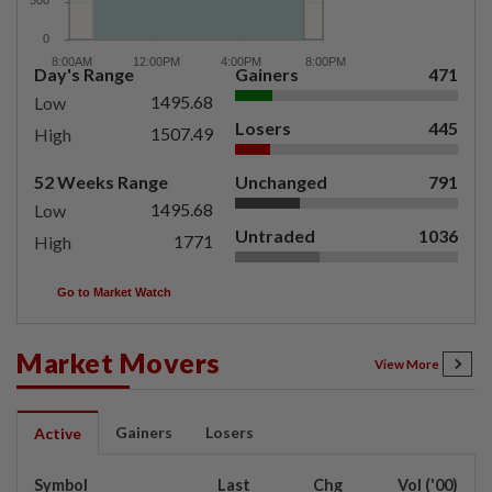
Day's Range
Gainers
471
1495.68
Low
Losers
445
1507.49
High
52 Weeks Range
Unchanged
791
1495.68
Low
Untraded
1036
1771
High
Go to Market Watch
Market Movers
View More
Gainers
Losers
Active
Symbol
Last
Chg
Vol ('00)