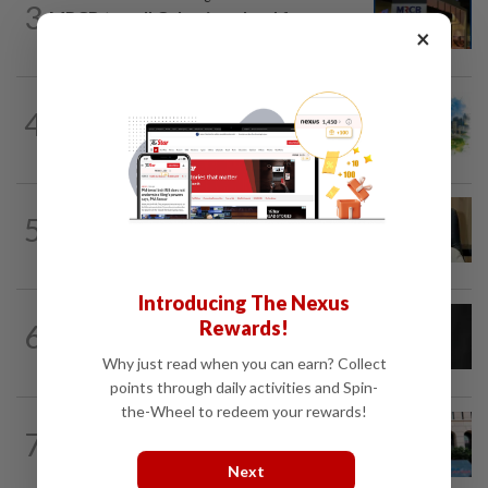
3
MRCB to sell Cyberjaya land for
×
RM419mil
4
INSIGHT
15h ago
M-REITs hold their ground
5
STAR BIZ7
15h ago
A gift of growth
Introducing The Nexus
CORPORATE NEWS
19h ago
Rewards!
6
SCIB enters co-development deal for
Sabah residential project
Why just read when you can earn? Collect
points through daily activities and Spin-
the-Wheel to redeem your rewards!
SHORT POSITION
15h ago
7
K-One’s cloud windfall tests next
growth phase
Next