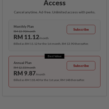
Access
Cancel anytime. Ad-free. Unlimited access with perks.
Monthly Plan
Subscribe
RM 13.90/month
RM 11.12
/month
Billed as RM 11.12 for the 1st month, RM 13.90 thereafter.
Best Value
Annual Plan
Subscribe
RM 12.33/month
RM 9.87
/month
Billed as RM 118.40 for the 1st year, RM 148 thereafter.