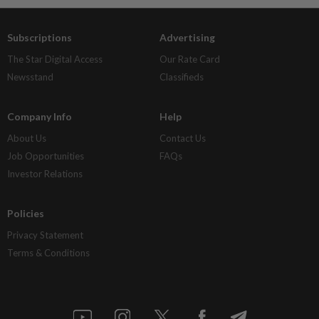
Subscriptions
Advertising
The Star Digital Access
Our Rate Card
Newsstand
Classifieds
Company Info
Help
About Us
Contact Us
Job Opportunities
FAQs
Investor Relations
Policies
Privacy Statement
Terms & Conditions