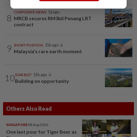
CORPORATE NEWS
1d ago
8
MRCB secures RM3bil Penang LRT
contract
9
SHORT POSITION
15h ago
Malaysia’s rare earth moment
10
STAR BIZ7
15h ago
Building on opportunity
Others Also Read
SINGAPORE
08 Aug 2026
One last pour for Tiger Beer as