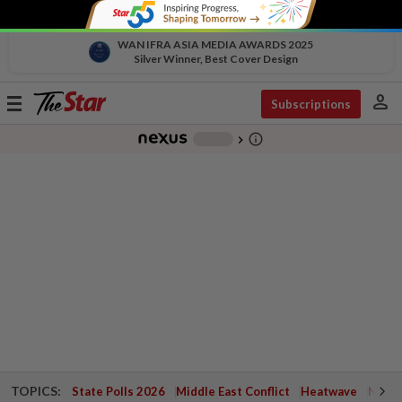
WAN IFRA ASIA MEDIA AWARDS 2025
Silver Winner, Best Cover Design
person
Toggle
Subscriptions
navigation
info_outline
-
chevron_right
TOPICS:
State Polls 2026
Middle East Conflict
Heatwave
Negri 