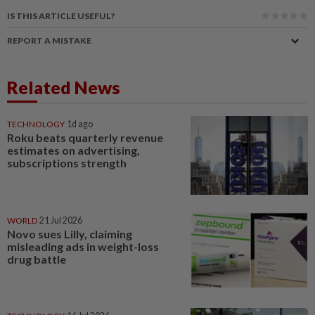
IS THIS ARTICLE USEFUL?
REPORT A MISTAKE
Related News
TECHNOLOGY
1d ago
Roku beats quarterly revenue
estimates on advertising,
subscriptions strength
WORLD
21 Jul 2026
Novo sues Lilly, claiming
misleading ads in weight-loss
drug battle