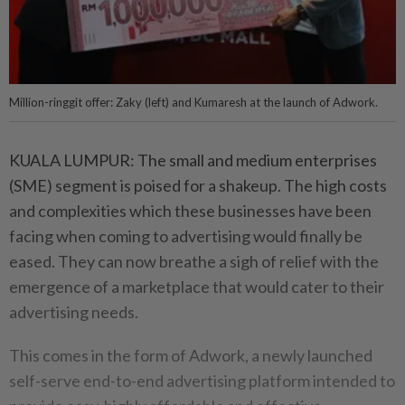
Million-ringgit offer: Zaky (left) and Kumaresh at the launch of Adwork.
KUALA LUMPUR: The small and medium enterprises
(SME) segment is poised for a shakeup. The high costs
and complexities which these businesses have been
facing when coming to advertising would finally be
eased. They can now breathe a sigh of relief with the
emergence of a marketplace that would cater to their
advertising needs.
This comes in the form of Adwork, a newly launched
self-serve end-to-end advertising platform intended to