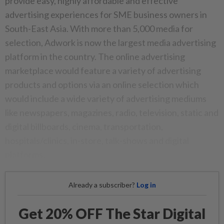
provide easy, highly affordable and effective
advertising experiences for SME business owners in
South-East Asia. With more than 5,000 media for
selection, Adwork is now the largest media advertising
platform in the country. The online advertising
marketplace would feature a variety of advertising
products and options via an online selection which
would include a wide variety of advertising mediums
like newspapers, magazines, radio, television, static and
digital billboards, cinema, transportation,
hospitals/clinics, in-store, talk-shows and digital
platforms.
Already a subscriber?
Log in
Get 20% OFF The Star Digital