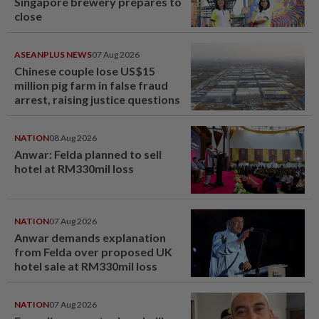
Singapore brewery prepares to
close
ASEANPLUS NEWS
07 Aug 2026
Chinese couple lose US$15
million pig farm in false fraud
arrest, raising justice questions
NATION
08 Aug 2026
Anwar: Felda planned to sell
hotel at RM330mil loss
NATION
07 Aug 2026
Anwar demands explanation
from Felda over proposed UK
hotel sale at RM330mil loss
NATION
07 Aug 2026