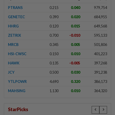
PTRANS
0.215
0.040
979,754
GENETEC
0.390
0.020
684,955
HHRG
0.120
0.015
649,568
ZETRIX
0.700
-0.010
595,133
MRCB
0.345
0.005
501,806
HSI-CWSC
0.150
0.010
401,223
HAWK
0.135
-0.005
397,268
JCY
0.500
0.030
391,238
YTLPOWR
4.690
0.320
386,173
MAHSING
1.130
0.010
364,320
StarPicks