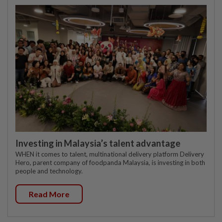
Investing in Malaysia’s talent advantage
WHEN it comes to talent, multinational delivery platform Delivery
Hero, parent company of foodpanda Malaysia, is investing in both
people and technology.
Read More