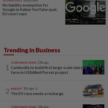
TECHNOLOGY
16 Jul 2026
No liability exemption for
Google in Italian YouTube spat,
EU court says
Trending in Business
CORPORATE NEWS
23h ago
1
Cambodia to build first large-scale dairy
farm in US$68mil Pursat project
2
INSIGHT
15h ago
The EV race needs a recharge
CORPORATE NEWS
20h ago