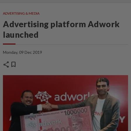
ADVERTISING & MEDIA
Advertising platform Adwork
launched
Monday, 09 Dec 2019
share
bookmark