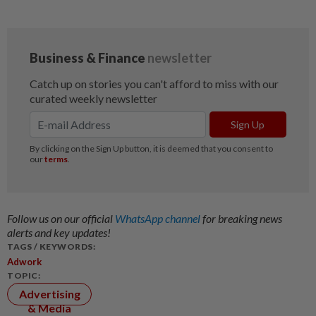
Follow us on our official
WhatsApp channel
for breaking news
alerts and key updates!
TAGS / KEYWORDS:
Adwork
TOPIC:
Advertising
& Media