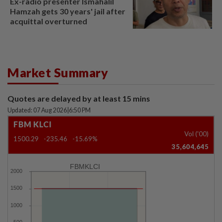
Ex-radio presenter Ismahalil
Hamzah gets 30 years' jail after
acquittal overturned
Market Summary
Quotes are delayed by at least 15 mins
Updated: 07 Aug 2026
|
6:50 PM
FBM KLCI
Vol ('00)
1500.29
-235.46
-15.69%
35,604,645
FBMKLCI