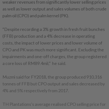
weaker revenues from significantly lower selling prices
as well as lower output and sales volumes of both crude
palm oil (CPO) and palm kernel (PK).
“Despite recording a 3% growth in fresh fruit bunches
(FFB) production and a 4% decrease in operating
costs, the impact of lower prices and lower volume of
CPO and PK was much more significant. Excluding the
impairments and one-off charges, the group registered
a core loss of RM89.4mil,” he said.
Muzmi said for FY2018, the group produced 910,316
tonnes of FFB but CPO output and sales decreased by
4% and 5% respectively from 2017.
TH Plantations's average realised CPO selling price for