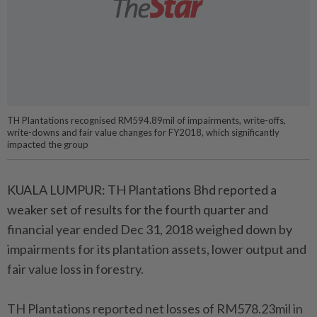
TH Plantations recognised RM594.89mil of impairments, write-offs,
write-downs and fair value changes for FY2018, which significantly
impacted the group
KUALA LUMPUR: TH Plantations Bhd reported a
weaker set of results for the fourth quarter and
financial year ended Dec 31, 2018 weighed down by
impairments for its plantation assets, lower output and
fair value loss in forestry.
TH Plantations reported net losses of RM578.23mil in