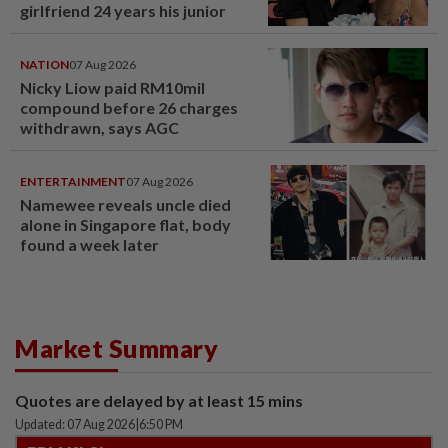
girlfriend 24 years his junior
NATION
07 Aug 2026
Nicky Liow paid RM10mil
compound before 26 charges
withdrawn, says AGC
ENTERTAINMENT
07 Aug 2026
Namewee reveals uncle died
alone in Singapore flat, body
found a week later
Market Summary
Quotes are delayed by at least 15 mins
Updated: 07 Aug 2026
|
6:50 PM