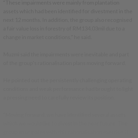
“These impairments were mainly from plantation
assets which had been identified for divestment in the
next 12 months. In addition, the group also recognised
a fair value loss in forestry of RM134.03mil due to a
change in market conditions,” he said.
Muzmi said the impairments were inevitable and part
of the group’s rationalisation plans moving forward.
He pointed out the persistently challenging operating
conditions and weak performance had brought to light
a pressing need to carefully review its position.
“Moving forward, we have identified several assets
which we would like to divest in the near future. The
group anticipates with this rationalisation exercise, it