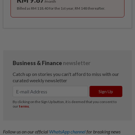
/month
Billed as RM 118.40 for the 1st year, RM 148 thereafter.
Follow us on our official
WhatsApp channel
for breaking news