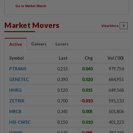
Go to Market Watch
Market Movers
View More
Gainers
Losers
Active
Symbol
Last
Chg
Vol ('00)
PTRANS
0.215
0.040
979,754
GENETEC
0.390
0.020
684,955
HHRG
0.120
0.015
649,568
ZETRIX
0.700
-0.010
595,133
MRCB
0.345
0.005
501,806
HSI-CWSC
0.150
0.010
401,223
HAWK
0.135
-0.005
397,268