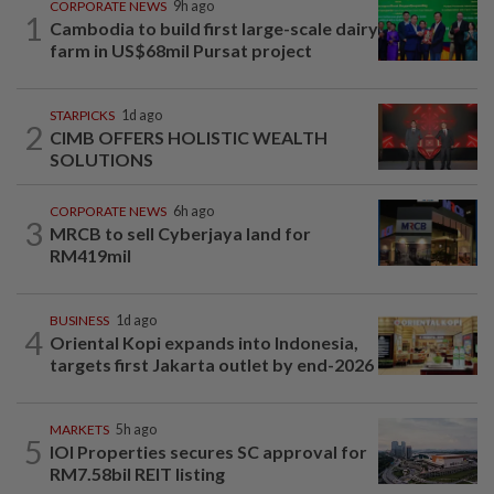
CORPORATE NEWS
9h ago
1
Cambodia to build first large-scale dairy
farm in US$68mil Pursat project
STARPICKS
1d ago
2
CIMB OFFERS HOLISTIC WEALTH
SOLUTIONS
CORPORATE NEWS
6h ago
3
MRCB to sell Cyberjaya land for
RM419mil
BUSINESS
1d ago
4
Oriental Kopi expands into Indonesia,
targets first Jakarta outlet by end-2026
MARKETS
5h ago
5
IOI Properties secures SC approval for
RM7.58bil REIT listing