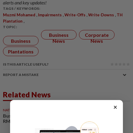
alerts and key updates!
TAGS / KEYWORDS:
,
,
,
,
Muzmi Mohamed
Impairments
Write-Offs
Write-Downs
TH
,
Plantation
TOPIC:
Business
Corporate
Business
News
News
Plantations
IS THIS ARTICLE USEFUL?
REPORT A MISTAKE
Related News
×
NATION
05 Aug 2026
Business events set to deliver
RM35bil boost by 2030