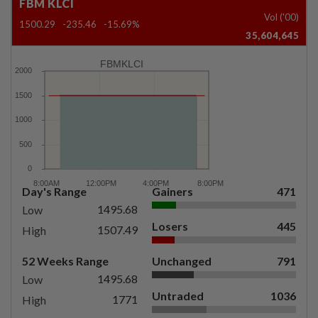
FBM KLCI
Vol ('00)
1500.29
-235.46
-15.69%
35,604,645
FBMKLCI
Day's Range
Gainers
471
1495.68
Low
Losers
445
1507.49
High
52 Weeks Range
Unchanged
791
1495.68
Low
Untraded
1036
1771
High