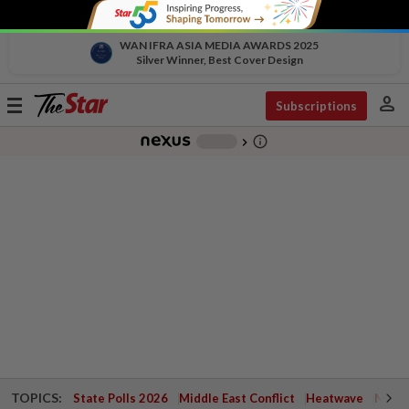
WAN IFRA ASIA MEDIA AWARDS 2025
Silver Winner, Best Cover Design
person
Toggle
Subscriptions
navigation
info_outline
-
chevron_right
TOPICS:
State Polls 2026
Middle East Conflict
Heatwave
Negri 