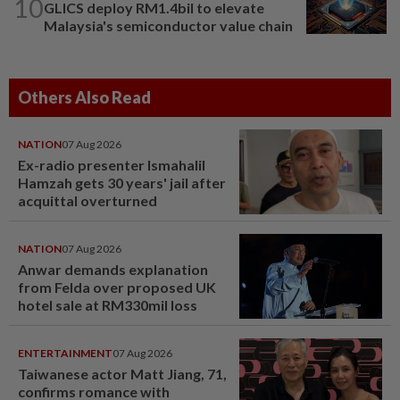
10
GLICS deploy RM1.4bil to elevate
Malaysia's semiconductor value chain
Others Also Read
NATION
07 Aug 2026
Ex-radio presenter Ismahalil
Hamzah gets 30 years' jail after
acquittal overturned
NATION
07 Aug 2026
Anwar demands explanation
from Felda over proposed UK
hotel sale at RM330mil loss
ENTERTAINMENT
07 Aug 2026
Taiwanese actor Matt Jiang, 71,
confirms romance with