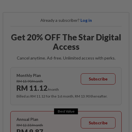
will be in a better financial position,” he said.
Already a subscriber?
Log in
Get 20% OFF The Star Digital
Access
Cancel anytime. Ad-free. Unlimited access with perks.
Monthly Plan
Subscribe
RM 13.90/month
RM 11.12
/month
Billed as RM 11.12 for the 1st month, RM 13.90 thereafter.
Best Value
Annual Plan
Subscribe
RM 12.33/month
RM 9.87