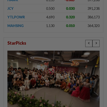
JCY
0.500
0.030
391,238
YTLPOWR
4.690
0.320
386,173
MAHSING
1.130
0.010
364,320
StarPicks