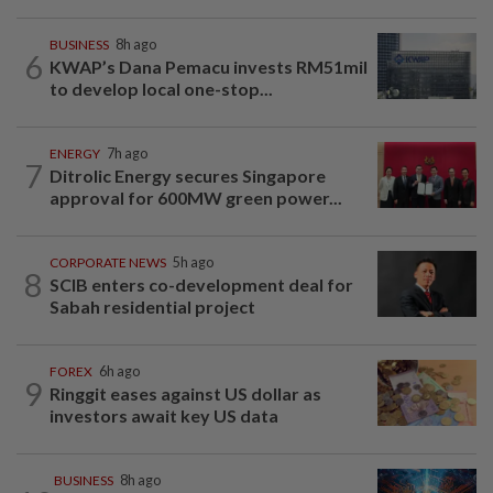
BUSINESS
8h ago
6
KWAP’s Dana Pemacu invests RM51mil
to develop local one-stop...
ENERGY
7h ago
7
Ditrolic Energy secures Singapore
approval for 600MW green power...
CORPORATE NEWS
5h ago
8
SCIB enters co-development deal for
Sabah residential project
FOREX
6h ago
9
Ringgit eases against US dollar as
investors await key US data
BUSINESS
8h ago