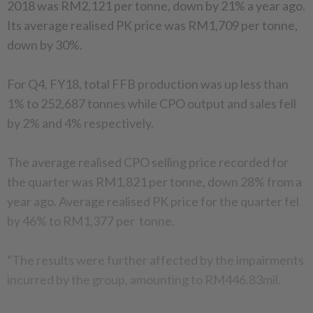
2018 was RM2,121 per tonne, down by 21% a year ago.
Its average realised PK price was RM1,709 per tonne,
down by 30%.
For Q4, FY18, total FFB production was up less than
1% to 252,687 tonnes while CPO output and sales fell
by 2% and 4% respectively.
The average realised CPO selling price recorded for
the quarter was RM1,821 per tonne, down 28% from a
year ago. Average realised PK price for the quarter fel
by 46% to RM1,377 per tonne.
“The results were further affected by the impairments
incurred by the group, amounting to RM446.83mil.