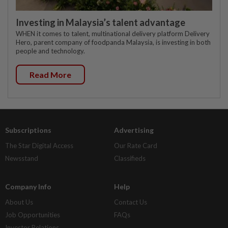
Investing in Malaysia’s talent advantage
WHEN it comes to talent, multinational delivery platform Delivery
Hero, parent company of foodpanda Malaysia, is investing in both
people and technology.
Read More
Subscriptions
Advertising
The Star Digital Access
Our Rate Card
Newsstand
Classifieds
Company Info
Help
About Us
Contact Us
Job Opportunities
FAQs
Investor Relations