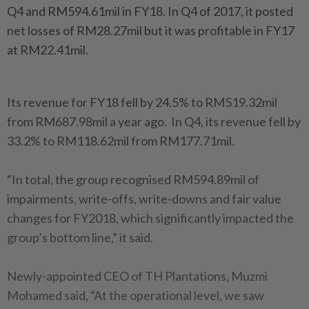
Q4 and RM594.61mil in FY18. In Q4 of 2017, it posted
net losses of RM28.27mil but it was profitable in FY17
at RM22.41mil.
Its revenue for FY18 fell by 24.5% to RM519.32mil
from RM687.98mil a year ago. In Q4, its revenue fell by
33.2% to RM118.62mil from RM177.71mil.
“In total, the group recognised RM594.89mil of
impairments, write-offs, write-downs and fair value
changes for FY2018, which significantly impacted the
group’s bottom line,” it said.
Newly-appointed CEO of TH Plantations, Muzmi
Mohamed said, “At the operational level, we saw