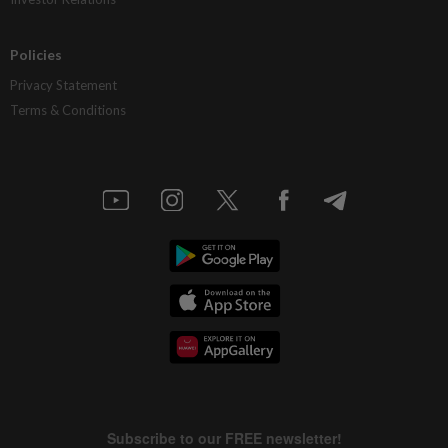
Policies
Privacy Statement
Terms & Conditions