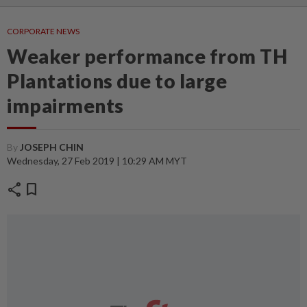
CORPORATE NEWS
Weaker performance from TH
Plantations due to large
impairments
By
JOSEPH CHIN
Wednesday, 27 Feb 2019 | 10:29 AM MYT
share
bookmark