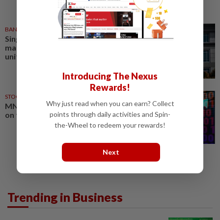
BANKING
05 Aug 2026
Singapore's UOB to sell asset
management business to Allianz
unit for US$434mil
Introducing The Nexus
Rewards!
STOCK ON THE MOVE
05 Aug 2026
Why just read when you can earn? Collect
MNRB Holdings shares up 9.7%
on takaful business divestment
points through daily activities and Spin-
the-Wheel to redeem your rewards!
Next
Trending in Business