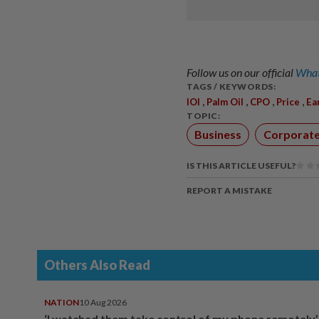
Follow us on our official
What
TAGS / KEYWORDS:
,
,
,
,
IOI
Palm Oil
CPO
Price
Ea
TOPIC:
Business
Corporat
IS THIS ARTICLE USEFUL?
REPORT A MISTAKE
Others Also Read
NATION
10 Aug 2026
‘I watched them take control of my phone remotely’