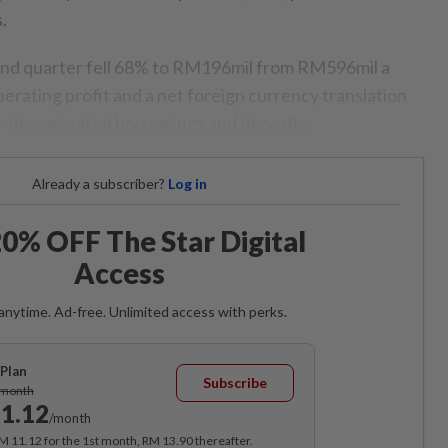
.
econd quarter fell 68% to RM196mil from RM596mil a
erating profit and a net foreign currency translation
cy-denominated borrowings and deposits.
Already a subscriber?
Log in
0% OFF The Star Digital
Access
anytime. Ad-free. Unlimited access with perks.
Plan
Subscribe
/month
1.12
/month
RM 11.12 for the 1st month, RM 13.90 thereafter.