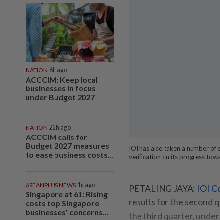
NATION
6h ago
ACCCIM: Keep local
businesses in focus
under Budget 2027
NATION
22h ago
ACCCIM calls for
Budget 2027 measures
IOI has also taken a number of s
to ease business costs...
verification on its progress tow
ASEANPLUS NEWS
1d ago
PETALING JAYA:
IOI C
Singapore at 61: Rising
results for the second 
costs top Singapore
businesses' concerns...
the third quarter, under