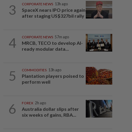
3
CORPORATE NEWS
13h ago
SpaceX nears IPO price again
after staging US$327bil rally
4
CORPORATE NEWS
57m ago
MRCB, TECO to develop AI-
ready modular data...
5
COMMODITIES
13h ago
Plantation players poised to
perform well
6
FOREX
2h ago
Australia dollar slips after
six weeks of gains, RBA...