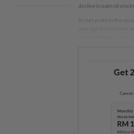
decline in palm oil stocks
Its net profit in the s
year ago due to lower op
loss on foreign curren
Get 2
Cancel 
Monthly 
RM 13.90
RM 1
Billed as 