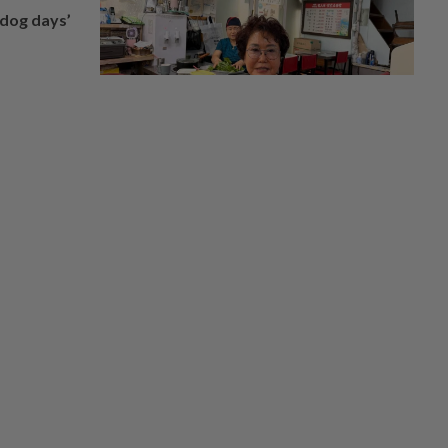
‘dog days’