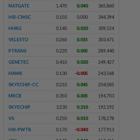
NATGATE
1.470
0.040
365,860
HSI-CWSC
0.150
0.000
344,394
HHRG
0.140
0.020
309,524
VELESTO
0.260
0.015
303,471
PTRANS
0.220
0.005
289,440
GENETEC
0.410
0.020
249,427
HAWK
0.130
-0.005
243,568
SKYECHIP-CC
0.210
0.045
204,585
MRCB
0.350
0.005
194,703
SKYECHIP
3.230
0.210
192,192
VS
0.250
0.010
178,278
HSI-PWTB
0.170
-0.040
177,913