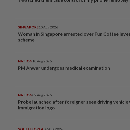
SINGAPORE
10 Aug 2026
Woman in Singapore arrested over Fun Coffee inv
scheme
NATION
10 Aug 2026
PM Anwar undergoes medical examination
NATION
09 Aug 2026
Probe launched after foreigner seen driving vehicle
Immigration logo
SOUTH KOREA
09 Aug 2026