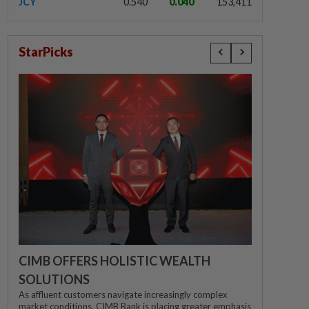
JCY
0.540
0.040
153,411
StarPicks
CIMB OFFERS HOLISTIC WEALTH
SOLUTIONS
As affluent customers navigate increasingly complex
market conditions, CIMB Bank is placing greater emphasis