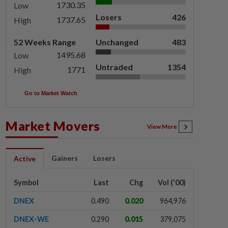
1730.35
Low
Losers
426
1737.65
High
52 Weeks Range
Unchanged
483
1495.68
Low
Untraded
1354
1771
High
Go to Market Watch
Market Movers
View More
Gainers
Losers
Active
Symbol
Last
Chg
Vol ('00)
DNEX
0.490
0.020
964,976
DNEX-WE
0.290
0.015
379,075