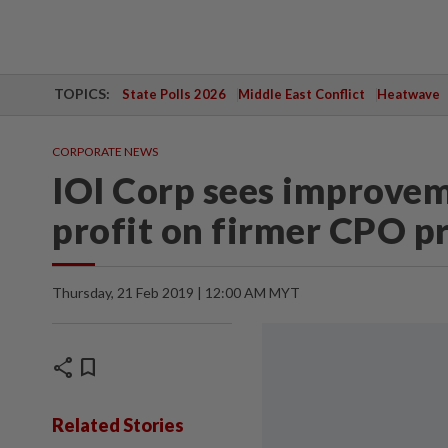
TOPICS:
State Polls 2026
Middle East Conflict
Heatwave
CORPORATE NEWS
IOI Corp sees improvem
profit on firmer CPO pr
Thursday, 21 Feb 2019 | 12:00 AM MYT
share
bookmark
Related Stories