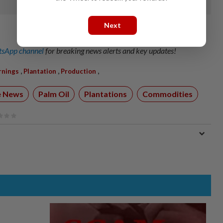
Next
sApp channel
for breaking news alerts and key updates!
,
,
,
rnings
Plantation
Production
e News
Palm Oil
Plantations
Commodities