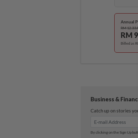
Annual P
RM 12.33
RM 9
Billed as 