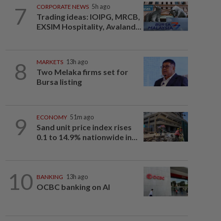
7
CORPORATE NEWS
5h ago
Trading ideas: IOIPG, MRCB,
EXSIM Hospitality, Avaland...
8
MARKETS
13h ago
Two Melaka firms set for
Bursa listing
9
ECONOMY
51m ago
Sand unit price index rises
0.1 to 14.9% nationwide in...
10
BANKING
13h ago
OCBC banking on AI