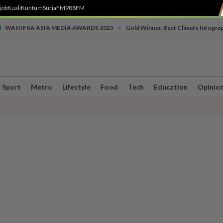
job
Kuali
Kuntum
SuriaFM
988FM
•
WAN IFRA ASIA MEDIA AWARDS 2025
Gold Winner, Best Climate Infogra
Sport
Metro
Lifestyle
Food
Tech
Education
Opinio