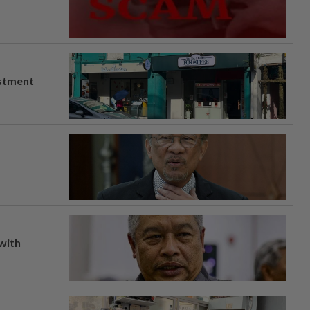
estment
 with