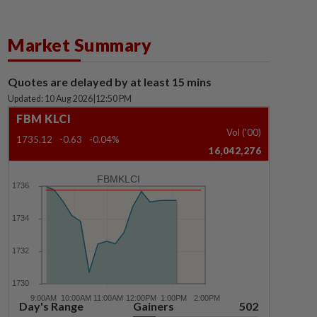
Market Summary
Quotes are delayed by at least 15 mins
Updated: 10 Aug 2026
|
12:50 PM
FBM KLCI
Vol ('00)
1735.12
-0.63
-0.04%
16,042,276
FBMKLCI
Day's Range
Gainers
502