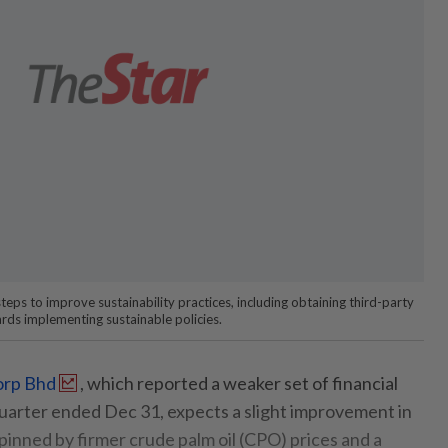
teps to improve sustainability practices, including obtaining third-party
ards implementing sustainable policies.
orp Bhd
, which reported a weaker set of financial
quarter ended Dec 31, expects a slight improvement in
pinned by firmer crude palm oil (CPO) prices and a