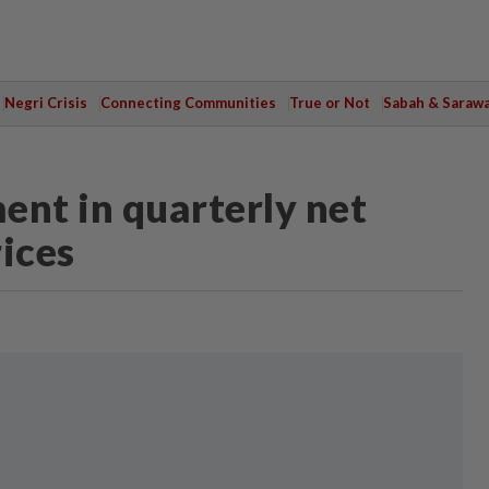
Negri Crisis
Connecting Communities
True or Not
Sabah & Saraw
ent in quarterly net
ices