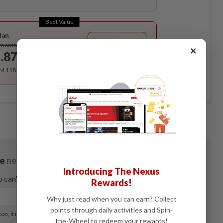
Best Value
lan
Subscribe
/month
×
.87
/month
RM 118.40 for the 1st year, RM 148 thereafter.
Introducing The Nexus
Rewards!
Why just read when you can earn? Collect
points through daily activities and Spin-
the-Wheel to redeem your rewards!