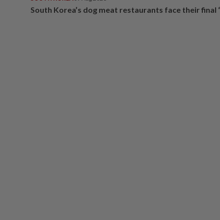
South Korea’s dog meat restaurants face their final 