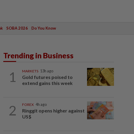
ak
SOBA 2026
Do You Know
Trending in Business
1
MARKETS
13h ago
Gold futures poised to
extend gains this week
2
FOREX
4h ago
Ringgit opens higher against
US$