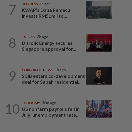
7
BUSINESS
4h ago
KWAP’s Dana Pemacu
invests RM51mil to...
8
ENERGY
3h ago
Ditrolic Energy secures
Singapore approval for...
9
CORPORATE NEWS
1h ago
SCIB enters co-development
deal for Sabah residential...
10
ECONOMY
36m ago
US nonfarm payrolls fall in
July; unemployment rate...