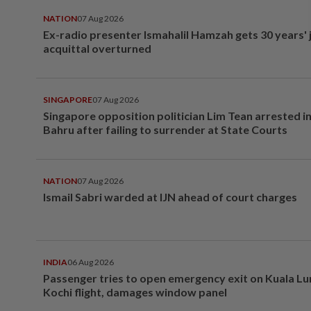
NATION
07 Aug 2026
Ex-radio presenter Ismahalil Hamzah gets 30 years' j
acquittal overturned
SINGAPORE
07 Aug 2026
Singapore opposition politician Lim Tean arrested i
Bahru after failing to surrender at State Courts
NATION
07 Aug 2026
Ismail Sabri warded at IJN ahead of court charges
INDIA
06 Aug 2026
Passenger tries to open emergency exit on Kuala L
Kochi flight, damages window panel