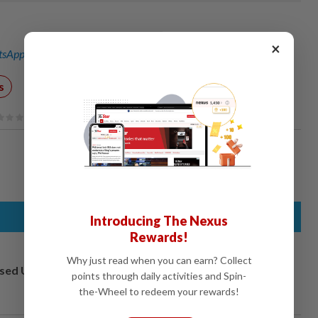
×
sApp channel
for breaking news alerts and key updates!
s
Introducing The Nexus
Rewards!
Why just read when you can earn? Collect
osed UK
points through daily activities and Spin-
the-Wheel to redeem your rewards!