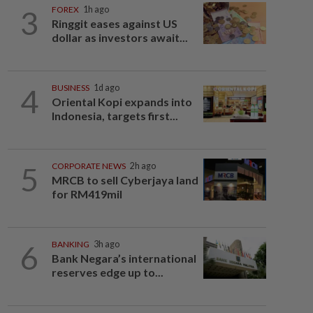
3
FOREX
1h ago
Ringgit eases against US
dollar as investors await...
4
BUSINESS
1d ago
Oriental Kopi expands into
Indonesia, targets first...
5
CORPORATE NEWS
2h ago
MRCB to sell Cyberjaya land
for RM419mil
6
BANKING
3h ago
Bank Negara’s international
reserves edge up to...