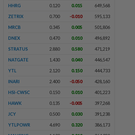
HHRG
0.120
0.015
649,568
ZETRIX
0.700
-0.010
595,133
MRCB
0.345
0.005
501,806
DNEX
0.470
0.010
496,892
STRATUS
2.880
0.580
471,219
NATGATE
1.430
0.040
446,547
YTL
2.120
0.150
444,733
INARI
2.400
-0.050
428,160
HSI-CWSC
0.150
0.010
401,223
HAWK
0.135
-0.005
397,268
JCY
0.500
0.030
391,238
YTLPOWR
4.690
0.320
386,173