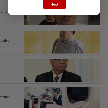
Next
ail after
n Johor
umpur-