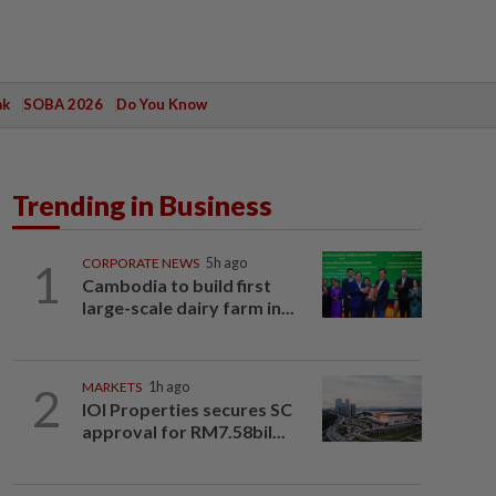
ak
SOBA 2026
Do You Know
Trending in Business
1
CORPORATE NEWS
5h ago
Cambodia to build first
large-scale dairy farm in...
2
MARKETS
1h ago
IOI Properties secures SC
approval for RM7.58bil...