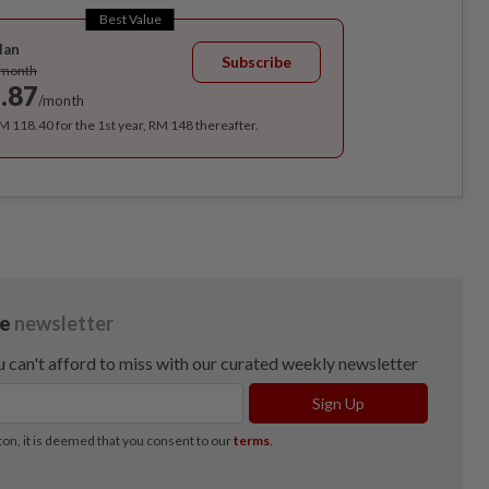
Best Value
lan
Subscribe
/month
.87
/month
RM 118.40 for the 1st year, RM 148 thereafter.