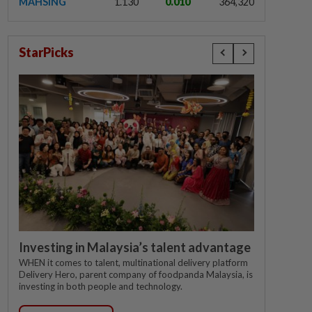
MAHSING
1.130
0.010
364,320
StarPicks
Investing in Malaysia’s talent advantage
WHEN it comes to talent, multinational delivery platform
Delivery Hero, parent company of foodpanda Malaysia, is
investing in both people and technology.