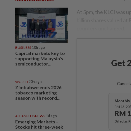
At 5pm, the KLCI was up
billion shares valued a
counters unchanged.
BUSINESS
10h ago
Capital markets key to
supporting Malaysia's
Get 2
semiconductor...
WORLD
20h ago
Cancel 
Zimbabwe ends 2026
tobacco marketing
season with record...
Monthly 
RM 13.90
RM 1
ASEANPLUS NEWS
1d ago
Emerging Markets -
Billed as 
Stocks hit three-week