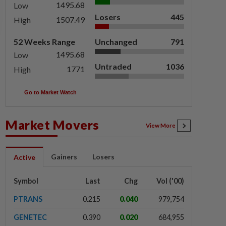
1495.68
Low
Losers
445
1507.49
High
52 Weeks Range
Unchanged
791
1495.68
Low
Untraded
1036
1771
High
Go to Market Watch
Market Movers
View More
Gainers
Losers
Active
Symbol
Last
Chg
Vol ('00)
PTRANS
0.215
0.040
979,754
GENETEC
0.390
0.020
684,955