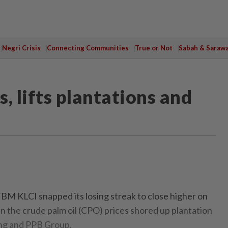
Negri Crisis
Connecting Communities
True or Not
Sabah & Saraw
, lifts plantations and
KLCI snapped its losing streak to close higher on
n the crude palm oil (CPO) prices shored up plantation
ng and PPB Group.