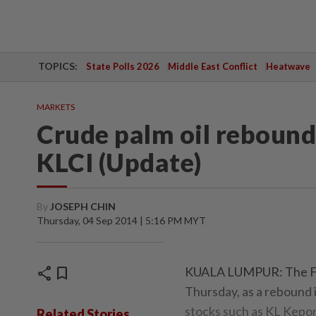
TOPICS:
State Polls 2026
Middle East Conflict
Heatwave
MARKETS
Crude palm oil rebounds
KLCI (Update)
By
JOSEPH CHIN
Thursday, 04 Sep 2014 | 5:16 PM MYT
share
bookmark
KUALA LUMPUR: The FBM 
Thursday, as a rebound i
stocks such as KL Kepo
Related Stories