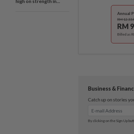
high on strength in...
Annual P
RM 12.33
RM 9
Billed as 