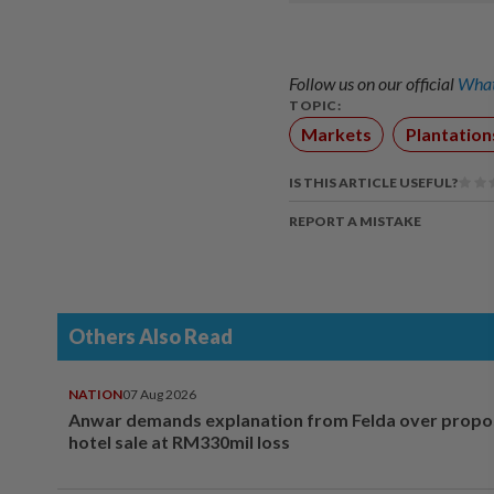
Follow us on our official
What
TOPIC:
Markets
Plantation
IS THIS ARTICLE USEFUL?
REPORT A MISTAKE
Others Also Read
NATION
07 Aug 2026
Anwar demands explanation from Felda over prop
hotel sale at RM330mil loss