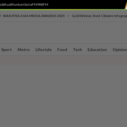
job
Kuali
Kuntum
SuriaFM
988FM
•
WAN IFRA ASIA MEDIA AWARDS 2025
Gold Winner, Best Climate Infogra
Sport
Metro
Lifestyle
Food
Tech
Education
Opinio