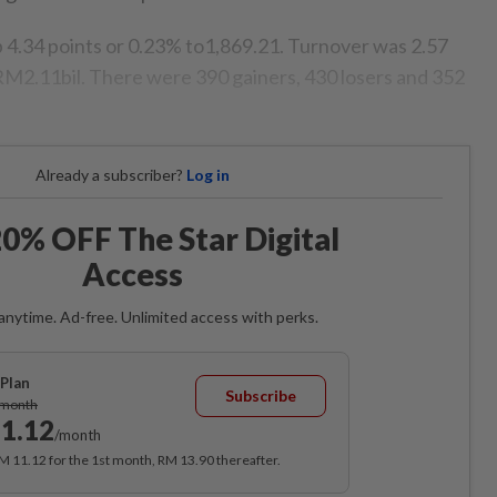
 4.34 points or 0.23% to1,869.21. Turnover was 2.57
t RM2.11bil. There were 390 gainers, 430 losers and 352
Already a subscriber?
Log in
0% OFF The Star Digital
Access
anytime. Ad-free. Unlimited access with perks.
Plan
Subscribe
/month
1.12
/month
RM 11.12 for the 1st month, RM 13.90 thereafter.