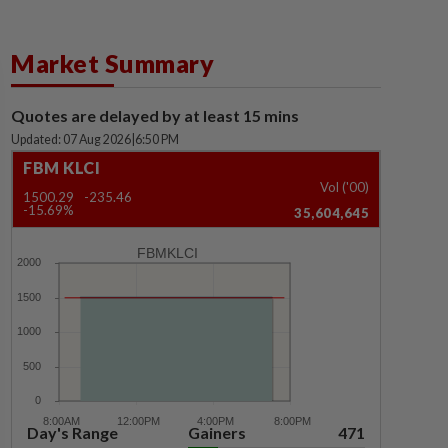
Market Summary
Quotes are delayed by at least 15 mins
Updated: 07 Aug 2026
|
6:50 PM
FBM KLCI
Vol ('00)
1500.29
-235.46
-15.69%
35,604,645
FBMKLCI
Day's Range
Gainers
471