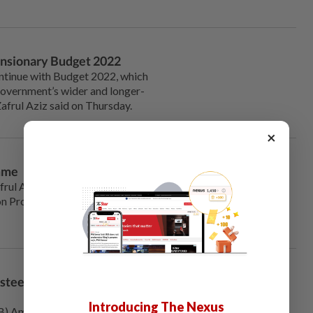
ansionary Budget 2022
tinue with Budget 2022, which
 Government’s wider and longer-
afrul Aziz said on Thursday.
×
amme
rul Aziz announced on
ion Programme (PLCT) which
steel Enterprise for
Introducing The Nexus
 Amsteel Mills Sdn Bhd is