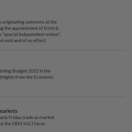
originating summons at the
ng the appointment of Ernst &
a “special independent review”,
d void and of no effect.
abling Budget 2022 in the
ghlights from the Economic
 markets
rly Friday trade as market
but the FBM KLCI faces