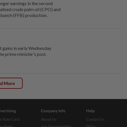
er earnings in the second
alised crude palm oil (CPO) and
it bunch (FFB) production.
 gains in early Wednesday
he prime minister’s post.
ad More
vertising
Company Info
Help
r Rate Card
About Us
Contact Us
assifieds
Job Opportunities
FAQs