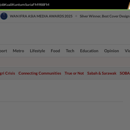
job
Kuali
Kuntum
SuriaFM
988FM
•
WAN IFRA ASIA MEDIA AWARDS 2025
Silver Winner, Best Cover Design
port
Metro
Lifestyle
Food
Tech
Education
Opinion
Vi
ri Crisis
Connecting Communities
True or Not
Sabah & Sarawak
SOBA