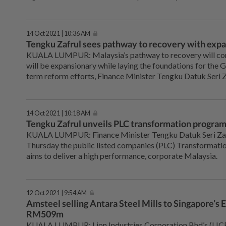
14 Oct 2021 | 10:36 AM
Tengku Zafrul sees pathway to recovery with exp
KUALA LUMPUR: Malaysia’s pathway to recovery will con
will be expansionary while laying the foundations for the
term reform efforts, Finance Minister Tengku Datuk Seri Z
14 Oct 2021 | 10:18 AM
Tengku Zafrul unveils PLC transformation progr
KUALA LUMPUR: Finance Minister Tengku Datuk Seri Zaf
Thursday the public listed companies (PLC) Transformat
aims to deliver a high performance, corporate Malaysia.
12 Oct 2021 | 9:54 AM
Amsteel selling Antara Steel Mills to Singapore’s E
RM509m
KUALA LUMPUR: Lion Industries Corporation Bhd’s (LICB)