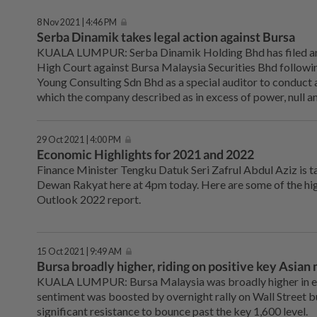
8 Nov 2021 | 4:46 PM
Serba Dinamik takes legal action against Bursa
KUALA LUMPUR: Serba Dinamik Holding Bhd has filed an 
High Court against Bursa Malaysia Securities Bhd followi
Young Consulting Sdn Bhd as a special auditor to conduct 
which the company described as in excess of power, null an
29 Oct 2021 | 4:00 PM
Economic Highlights for 2021 and 2022
Finance Minister Tengku Datuk Seri Zafrul Abdul Aziz is t
Dewan Rakyat here at 4pm today. Here are some of the hi
Outlook 2022 report.
15 Oct 2021 | 9:49 AM
Bursa broadly higher, riding on positive key Asian
KUALA LUMPUR: Bursa Malaysia was broadly higher in ea
sentiment was boosted by overnight rally on Wall Street 
significant resistance to bounce past the key 1,600 level.