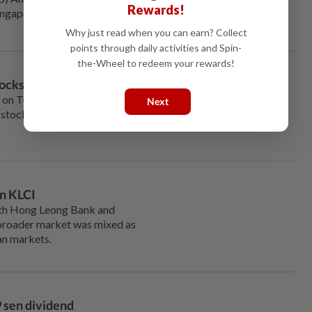
Rewards!
ingapore’s Esteel Enterprise Pte
Why just read when you can earn? Collect
points through daily activities and Spin-
the-Wheel to redeem your rewards!
tocks
 on Tuesday with the FBM
Next
 stocks, Top Glove and Genting
n KLCI
th Hong Leong Bank and
broader market was mixed as
an markets.
9 sen dividend