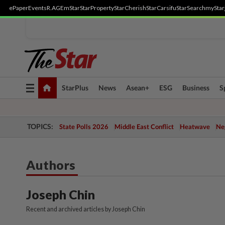
ePaper
Events
R.AGE
mStar
StarProperty
StarCherish
StarCarsifu
StarSearch
myStar
Toggle
StarPlus
News
Asean+
ESG
Business
S
navigation
TOPICS:
State Polls 2026
Middle East Conflict
Heatwave
Neg
Authors
Joseph Chin
Recent and archived articles by Joseph Chin