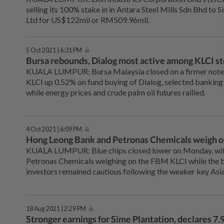
selling its 100% stake in in Antara Steel Mills Sdn Bhd to S
Ltd for US$122mil or RM509.96mil.
5 Oct 2021 | 6:31 PM
Bursa rebounds, Dialog most active among KLCI s
KUALA LUMPUR: Bursa Malaysia closed on a firmer note
KLCI up 0.52% on fund buying of Dialog, selected banking
while energy prices and crude palm oil futures rallied.
4 Oct 2021 | 6:09 PM
Hong Leong Bank and Petronas Chemicals weigh o
KUALA LUMPUR: Blue chips closed lower on Monday, wi
Petronas Chemicals weighing on the FBM KLCI while the 
investors remained cautious following the weaker key Asi
18 Aug 2021 | 2:29 PM
Stronger earnings for Sime Plantation, declares 7.