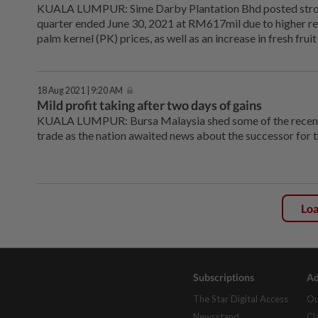
KUALA LUMPUR: Sime Darby Plantation Bhd posted strong
quarter ended June 30, 2021 at RM617mil due to higher re
palm kernel (PK) prices, as well as an increase in fresh fru
18 Aug 2021 | 9:20 AM
Mild profit taking after two days of gains
KUALA LUMPUR: Bursa Malaysia shed some of the recent
trade as the nation awaited news about the successor for t
Lo
Subscriptions
Ad
The Star Digital Access
Ou
Newsstand
Cl