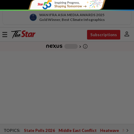
WAN IFRA ASIA MEDIA AWARDS 2025
Gold Winner, Best Climate Infographics
person
Toggle
Subscriptions
navigation
info_outline
-
chevron_right
TOPICS:
State Polls 2026
Middle East Conflict
Heatwave
Negri 