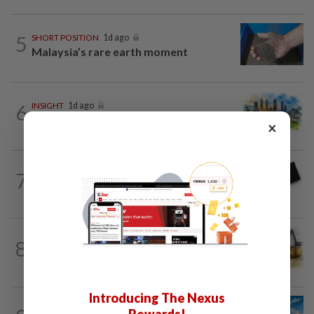
5
SHORT POSITION
1d ago
Malaysia’s rare earth moment
6
INSIGHT
1d ago
M-REITs hold their ground
×
7
STAR BIZ7
16h ago
Looking beyond the price tag
8
INSIGHT
1d ago
The EV race needs a recharge
Introducing The Nexus
SHORT POSITION
1d ago