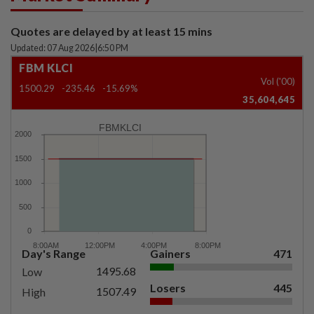
Quotes are delayed by at least 15 mins
Updated: 07 Aug 2026
|
6:50 PM
FBM KLCI
Vol ('00)
1500.29
-235.46
-15.69%
35,604,645
FBMKLCI
Day's Range
Gainers
471
1495.68
Low
Losers
445
1507.49
High