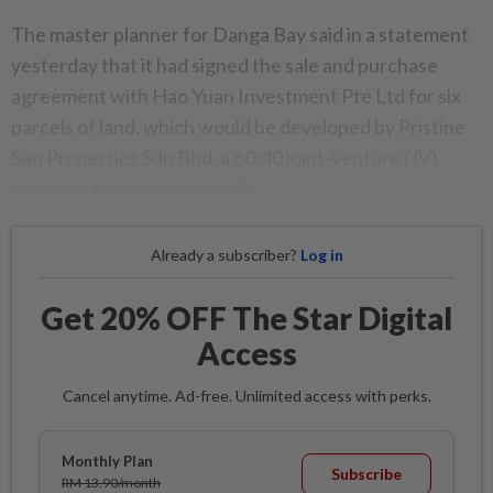
The master planner for Danga Bay said in a statement
yesterday that it had signed the sale and purchase
agreement with Hao Yuan Investment Pte Ltd for six
parcels of land, which would be developed by Pristine
Sun Properties Sdn Bhd, a 60:40 joint-venture (JV)
between Hao Yuan and IWH.
Already a subscriber?
Log in
Get 20% OFF The Star Digital
Access
Cancel anytime. Ad-free. Unlimited access with perks.
Monthly Plan
Subscribe
RM 13.90/month