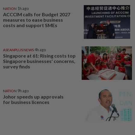
NATION
1h ago
ACCCIM calls for Budget 2027
measures to ease business
costs and support SMEs
ASEANPLUS NEWS
4h ago
Singapore at 61: Rising costs top
Singapore businesses' concerns,
survey finds
NATION
9h ago
Johor speeds up approvals
for business licences