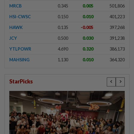
MRCB
0.345
0.005
501,806
HSI-CWSC
0.150
0.010
401,223
HAWK
0.135
-0.005
397,268
JCY
0.500
0.030
391,238
YTLPOWR
4.690
0.320
386,173
MAHSING
1.130
0.010
364,320
StarPicks