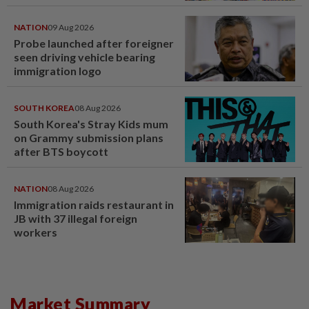
NATION
09 Aug 2026
Probe launched after foreigner
seen driving vehicle bearing
immigration logo
SOUTH KOREA
08 Aug 2026
South Korea's Stray Kids mum
on Grammy submission plans
after BTS boycott
NATION
08 Aug 2026
Immigration raids restaurant in
JB with 37 illegal foreign
workers
Market Summary