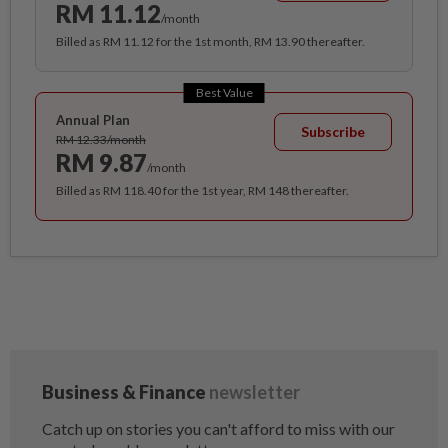
RM 11.12
/month
Billed as RM 11.12 for the 1st month, RM 13.90 thereafter.
Best Value
Annual Plan
Subscribe
RM 12.33/month
RM 9.87
/month
Billed as RM 118.40 for the 1st year, RM 148 thereafter.