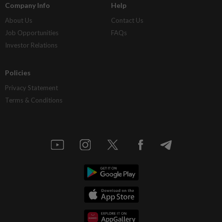
Company Info
Help
About Us
Contact Us
Job Opportunities
FAQs
Investor Relations
Policies
Privacy Statement
Terms & Conditions