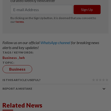
Follow us on our official
WhatsApp channel
for breaking news
alerts and key updates!
TAGS / KEYWORDS:
,
Business
Iwh
TOPIC:
Business
IS THIS ARTICLE USEFUL?
REPORT A MISTAKE
Related News