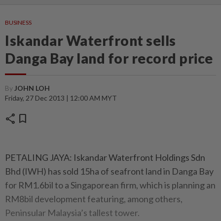
BUSINESS
Iskandar Waterfront sells
Danga Bay land for record price
By
JOHN LOH
Friday, 27 Dec 2013 | 12:00 AM MYT
share
bookmark
PETALING JAYA: Iskandar Waterfront Holdings Sdn
Bhd (IWH) has sold 15ha of seafront land in Danga Bay
for RM1.6bil to a Singaporean firm, which is planning an
RM8bil development featuring, among others,
Peninsular Malaysia’s tallest tower.