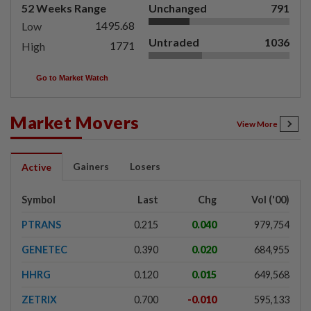
52 Weeks Range
Unchanged
791
1495.68
Low
Untraded
1036
1771
High
Go to Market Watch
Market Movers
View More
Gainers
Losers
Active
Symbol
Last
Chg
Vol ('00)
PTRANS
0.215
0.040
979,754
GENETEC
0.390
0.020
684,955
HHRG
0.120
0.015
649,568
ZETRIX
0.700
-0.010
595,133