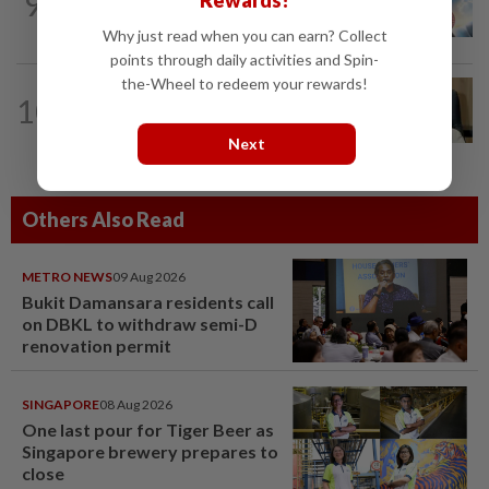
9
Rewards!
Subsidising the EV transition
Why just read when you can earn? Collect
points through daily activities and Spin-
the-Wheel to redeem your rewards!
10
STAR BIZ7
1d ago
A gift of growth
Next
Others Also Read
METRO NEWS
09 Aug 2026
Bukit Damansara residents call
on DBKL to withdraw semi-D
renovation permit
SINGAPORE
08 Aug 2026
One last pour for Tiger Beer as
Singapore brewery prepares to
close