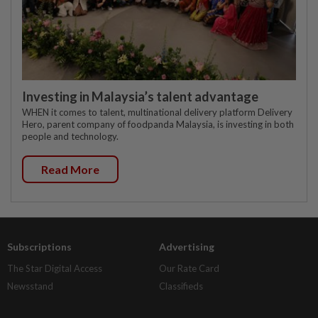
Investing in Malaysia’s talent advantage
WHEN it comes to talent, multinational delivery platform Delivery
Hero, parent company of foodpanda Malaysia, is investing in both
people and technology.
Read More
Subscriptions
Advertising
The Star Digital Access
Our Rate Card
Newsstand
Classifieds