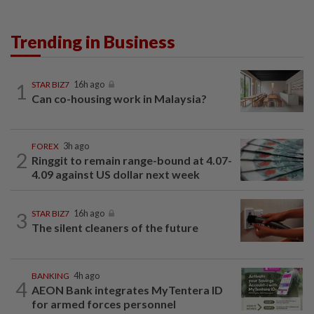
Trending in Business
1
STAR BIZ7
16h ago
Can co-housing work in Malaysia?
FOREX
3h ago
2
Ringgit to remain range-bound at 4.07-
4.09 against US dollar next week
3
STAR BIZ7
16h ago
The silent cleaners of the future
BANKING
4h ago
4
AEON Bank integrates MyTentera ID
for armed forces personnel